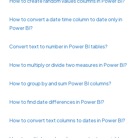
How to create random values columns in Power BI?
How to convert a date time column to date only in
Power BI?
Convert text to number in Power BI tables?
How to multiply or divide two measures in Power BI?
How to group by and sum Power BI columns?
How to find date differences in Power BI?
How to convert text columns to dates in Power BI?