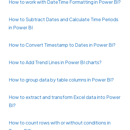
How to work with DateTime Formatting in Power BI?
How to Subtract Dates and Calculate Time Periods
in Power BI
How to Convert Timestamp to Dates in Power BI?
How to Add Trend Lines in Power BI charts?
How to group data by table columns in Power BI?
How to extract and transform Excel data into Power
BI?
How to count rows with or without conditions in