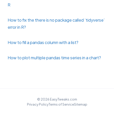
R
How to fix the there is no package called ‘tidyverse’
error in R?
How to fill a pandas column with a list?
How to plot multiple pandas time series in a chart?
© 2026 EasyTweaks.com
Privacy Policy
Terms of Service
Sitemap