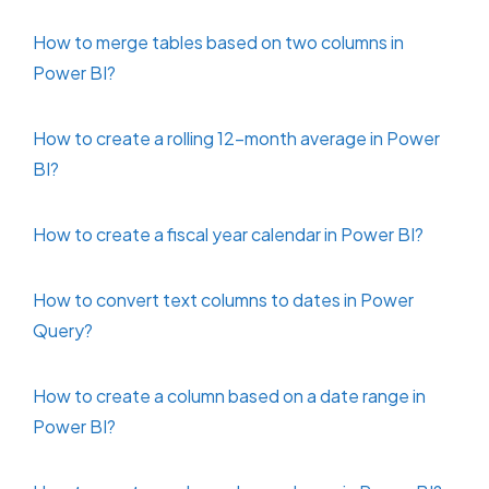
How to merge tables based on two columns in
Power BI?
How to create a rolling 12-month average in Power
BI?
How to create a fiscal year calendar in Power BI?
How to convert text columns to dates in Power
Query?
How to create a column based on a date range in
Power BI?