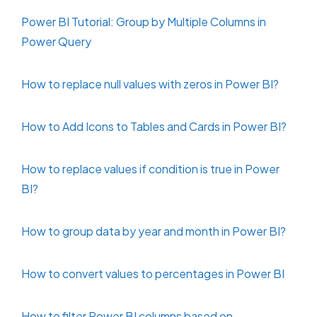
Power BI Tutorial: Group by Multiple Columns in
Power Query
How to replace null values with zeros in Power BI?
How to Add Icons to Tables and Cards in Power BI?
How to replace values if condition is true in Power
BI?
How to group data by year and month in Power BI?
How to convert values to percentages in Power BI
How to filter Power BI columns based on