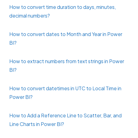
How to convert time duration to days, minutes,
decimal numbers?
How to convert dates to Month and Year in Power
BI?
How to extract numbers from text strings in Power
BI?
How to convert datetimes in UTC to Local Time in
Power BI?
How to Add a Reference Line to Scatter, Bar, and
Line Charts in Power BI?