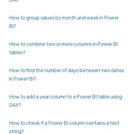
How to group values by month and week in Power
BI?
How to combine two or more columns in Power BI
tables?
How to find the number of days between two dates
in Power BI?
How to add a year column to a Power BI table using
DAX?
How to check if a Power BI column contains a text
string?