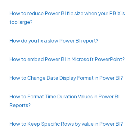
How to reduce Power BI file size when your PBIX is
too large?
How do you fix a slow Power BI report?
How to embed Power BI in Microsoft PowerPoint?
How to Change Date Display Format in Power BI?
How to Format Time Duration Values in Power BI
Reports?
How to Keep Specific Rows by value in Power BI?