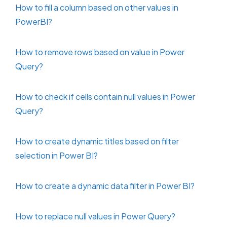
How to fill a column based on other values in
PowerBI?
How to remove rows based on value in Power
Query?
How to check if cells contain null values in Power
Query?
How to create dynamic titles based on filter
selection in Power BI?
How to create a dynamic data filter in Power BI?
How to replace null values in Power Query?