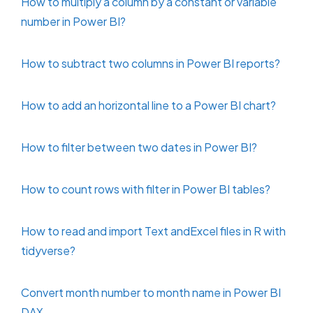
How to multiply a column by a constant or variable
number in Power BI?
How to subtract two columns in Power BI reports?
How to add an horizontal line to a Power BI chart?
How to filter between two dates in Power BI?
How to count rows with filter in Power BI tables?
How to read and import Text andExcel files in R with
tidyverse?
Convert month number to month name in Power BI
DAX