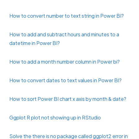
How to convert number to text string in Power BI?
How to add and subtract hours and minutes to a
datetime in Power BI?
How to add a month number column in Power bi?
How to convert dates to text values in Power BI?
How to sort Power BI chart x axis by month & date?
Ggplot R plot not showing up in RStudio
Solve the there is no package called ggplot2 error in