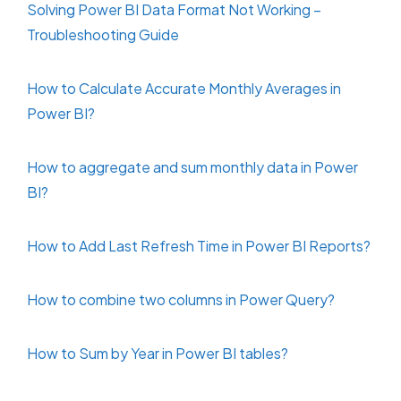
Solving Power BI Data Format Not Working –
Troubleshooting Guide
How to Calculate Accurate Monthly Averages in
Power BI?
How to aggregate and sum monthly data in Power
BI?
How to Add Last Refresh Time in Power BI Reports?
How to combine two columns in Power Query?
How to Sum by Year in Power BI tables?