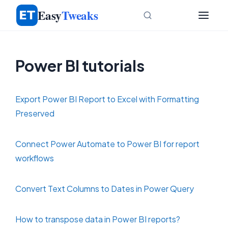
Skip
Easy
Tweaks
to
content
Power BI tutorials
Export Power BI Report to Excel with Formatting
Preserved
Connect Power Automate to Power BI for report
workflows
Convert Text Columns to Dates in Power Query
How to transpose data in Power BI reports?