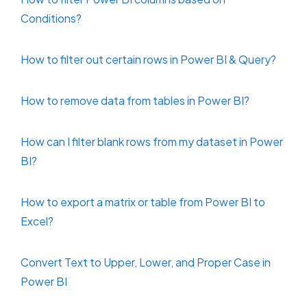
Conditions?
How to filter out certain rows in Power BI & Query?
How to remove data from tables in Power BI?
How can I filter blank rows from my dataset in Power
BI?
How to export a matrix or table from Power BI to
Excel?
Convert Text to Upper, Lower, and Proper Case in
Power BI