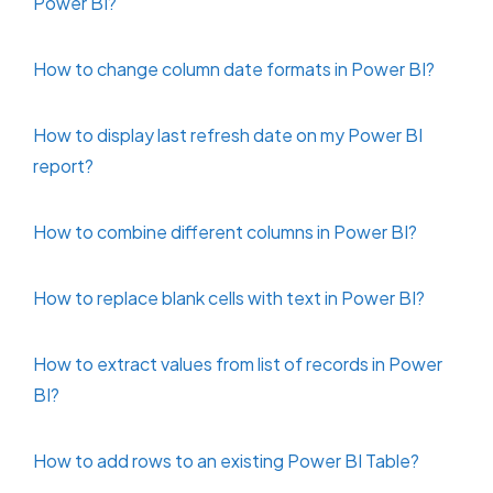
Power BI?
How to change column date formats in Power BI?
How to display last refresh date on my Power BI
report?
How to combine different columns in Power BI?
How to replace blank cells with text in Power BI?
How to extract values from list of records in Power
BI?
How to add rows to an existing Power BI Table?