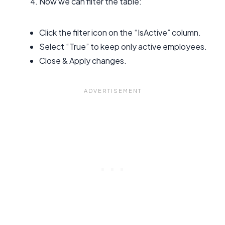
Now we can filter the table:
Click the filter icon on the “IsActive” column.
Select “True” to keep only active employees.
Close & Apply changes.