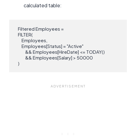
calculated table:
   Filtered Employees = 

   FILTER(

       Employees,

       Employees[Status] = "Active"

           && Employees[HireDate] <= TODAY()

           && Employees[Salary] > 50000

   )