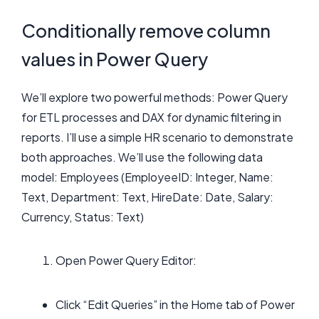
Conditionally remove column
values in Power Query
We’ll explore two powerful methods: Power Query
for ETL processes and DAX for dynamic filtering in
reports. I’ll use a simple HR scenario to demonstrate
both approaches. We’ll use the following data
model: Employees (EmployeeID: Integer, Name:
Text, Department: Text, HireDate: Date, Salary:
Currency, Status: Text)
Open Power Query Editor:
Click “Edit Queries” in the Home tab of Power