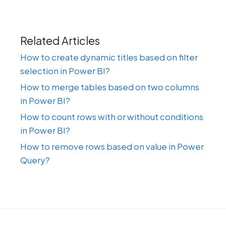
Related Articles
How to create dynamic titles based on filter
selection in Power BI?
How to merge tables based on two columns
in Power BI?
How to count rows with or without conditions
in Power BI?
How to remove rows based on value in Power
Query?