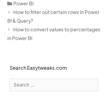
Categories
Power BI
How to filter out certain rows in Power
BI & Query?
How to convert values to percentages
in Power BI
Search Easytweaks.com
Search
for: