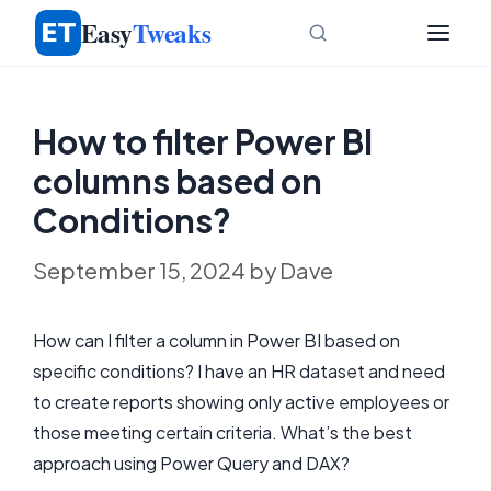
Skip
Easy
Tweaks
to
content
How to filter Power BI
columns based on
Conditions?
September 15, 2024
by
Dave
How can I filter a column in Power BI based on
specific conditions? I have an HR dataset and need
to create reports showing only active employees or
those meeting certain criteria. What’s the best
approach using Power Query and DAX?