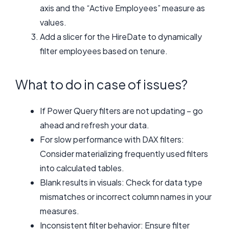
axis and the “Active Employees” measure as
values.
Add a slicer for the HireDate to dynamically
filter employees based on tenure.
What to do in case of issues?
If Power Query filters are not updating – go
ahead and refresh your data.
For slow performance with DAX filters:
Consider materializing frequently used filters
into calculated tables.
Blank results in visuals: Check for data type
mismatches or incorrect column names in your
measures.
Inconsistent filter behavior: Ensure filter