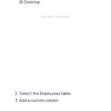
BI Desktop.
Select the Employees table.
Add a custom column: