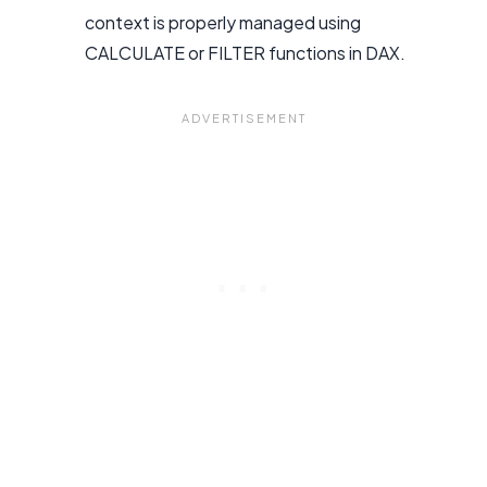
context is properly managed using
CALCULATE or FILTER functions in DAX.