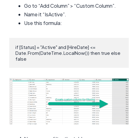
Go to “Add Column” > “Custom Column”.
Name it “IsActive”.
Use this formula:
if [Status] = "Active" and [HireDate] <= 
Date.From(DateTime.LocalNow()) then true else 
false