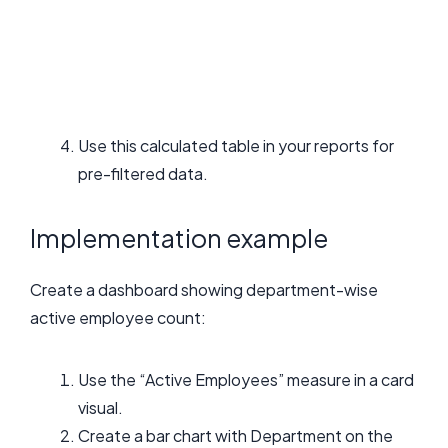
Use this calculated table in your reports for
pre-filtered data.
Implementation example
Create a dashboard showing department-wise
active employee count:
Use the “Active Employees” measure in a card
visual.
Create a bar chart with Department on the