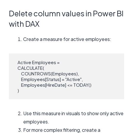
Delete column values in Power BI
with DAX
Create a measure for active employees:
   Active Employees = 

   CALCULATE(

       COUNTROWS(Employees),

       Employees[Status] = "Active",

       Employees[HireDate] <= TODAY()

   )
Use this measure in visuals to show only active
employees.
For more complex filtering, create a