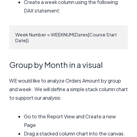
Create a week column using the following
DAX statement:
Week Number = WEEKNUM(Dates[Course Start 
Date])
Group by Month in a visual
WE would like to analyze Orders Amount by group
and week . We will define a simple stack column chart
to support our analysis:
Go to the Report View and Create a new
Page
Drag a stacked column chart into the canvas.