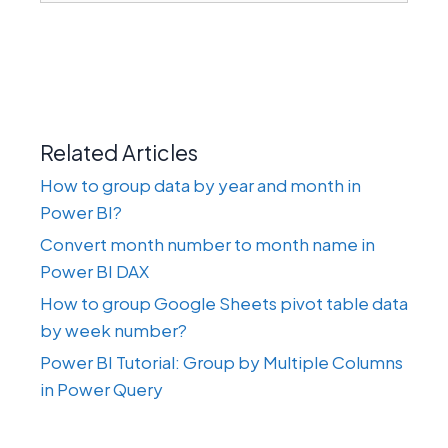
Related Articles
How to group data by year and month in
Power BI?
Convert month number to month name in
Power BI DAX
How to group Google Sheets pivot table data
by week number?
Power BI Tutorial: Group by Multiple Columns
in Power Query