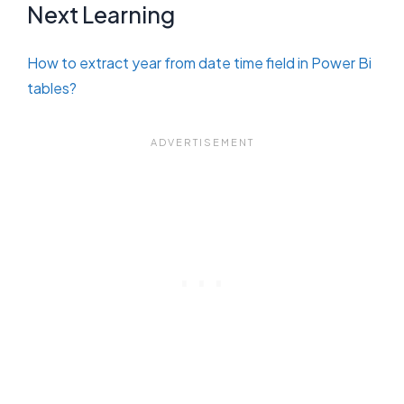
Next Learning
How to extract year from date time field in Power Bi
tables?