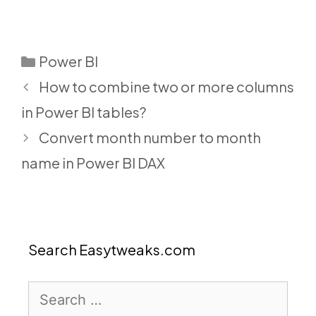
Categories
Power BI
How to combine two or more columns
in Power BI tables?
Convert month number to month
name in Power BI DAX
Search Easytweaks.com
Search
for: