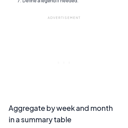
Define a legend if needed.
Aggregate by week and month
in a summary table