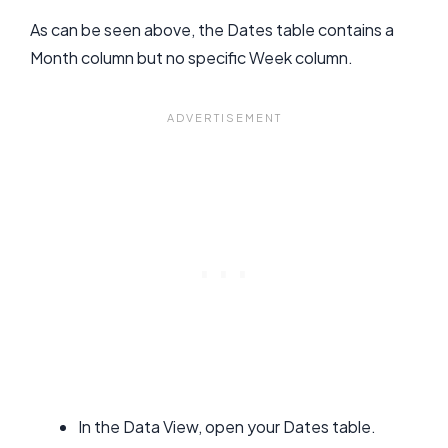
As can be seen above, the Dates table contains a
Month column but no specific Week column.
In the Data View, open your Dates table.