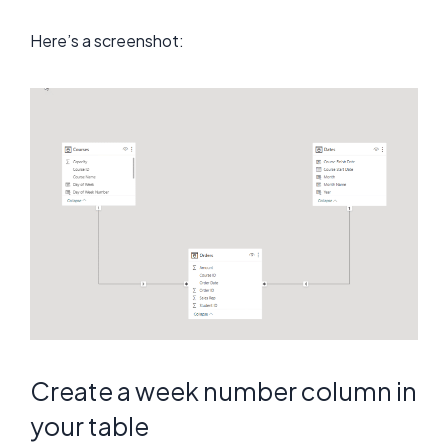
Here’s a screenshot:
Create a week number column in
your table