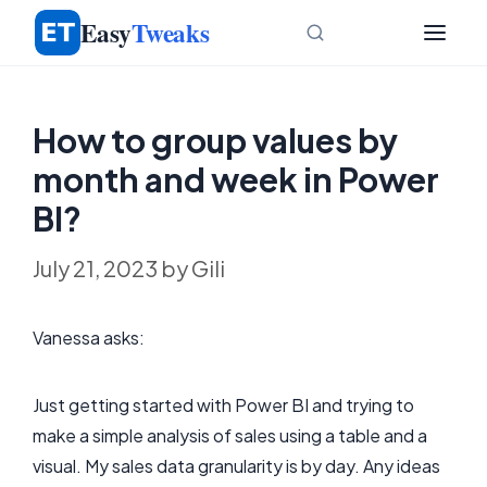
Skip
Easy
Tweaks
to
content
How to group values by
month and week in Power
BI?
July 21, 2023
by
Gili
Vanessa asks:
Just getting started with Power BI and trying to
make a simple analysis of sales using a table and a
visual. My sales data granularity is by day. Any ideas