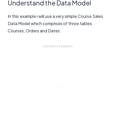
Understand the Data Model
In this example i will use a very simple Course Sales
Data Model which comprises of three tables:
Courses, Orders and Dates.