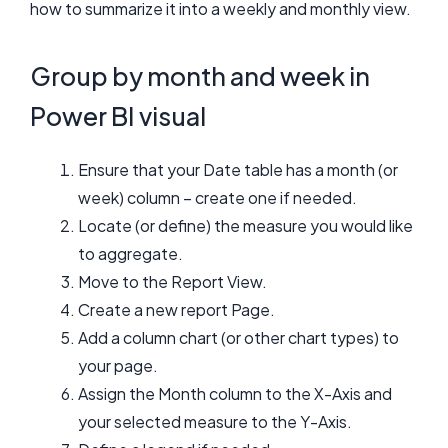
how to summarize it into a weekly and monthly view.
Group by month and week in
Power BI visual
Ensure that your Date table has a month (or
week) column – create one if needed.
Locate (or define) the measure you would like
to aggregate.
Move to the Report View.
Create a new report Page.
Add a column chart (or other chart types) to
your page.
Assign the Month column to the X-Axis and
your selected measure to the Y-Axis.