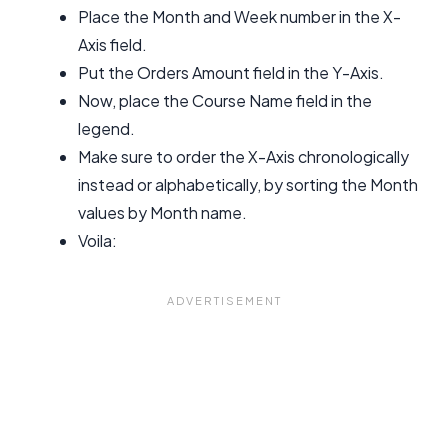
Place the Month and Week number in the X-
Axis field.
Put the Orders Amount field in the Y-Axis.
Now, place the Course Name field in the
legend.
Make sure to order the X-Axis chronologically
instead or alphabetically, by sorting the Month
values by Month name.
Voila: