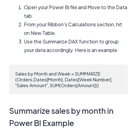
Open your Power Bi file and Move to the Data
tab.
From your Ribbon’s Calculations section, hit
on New Table.
Use the Summarize DAX function to group
your data accordingly. Here is an example:
Sales by Month and Week = SUMMARIZE 
(Orders,Dates[Month], Dates[Week Number], 
"Sales Amount", SUM(Orders[Amount]))
Summarize sales by month in
Power BI Example