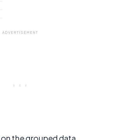
d on the grouped data