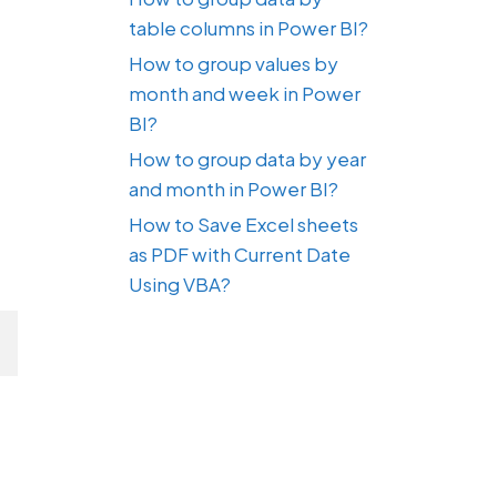
table columns in Power BI?
How to group values by
month and week in Power
BI?
How to group data by year
and month in Power BI?
How to Save Excel sheets
as PDF with Current Date
Using VBA?