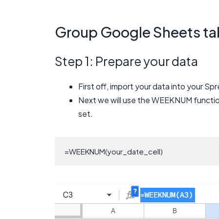
Group Google Sheets ta
Step 1: Prepare your data
First off, import your data into your S
Next we will use the WEEKNUM functio
set.
=WEEKNUM(your_date_cell)