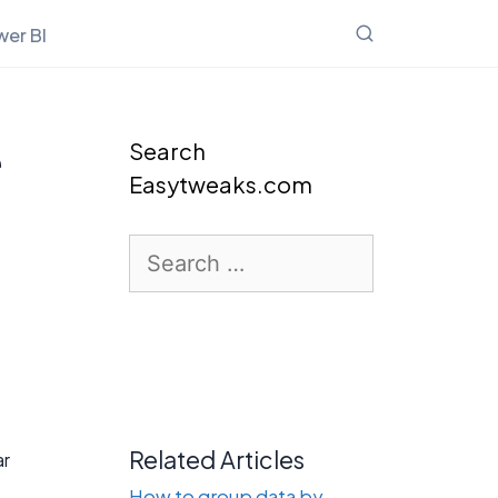
er BI
e
Search
Easytweaks.com
Search
for:
Related Articles
ar
How to group data by