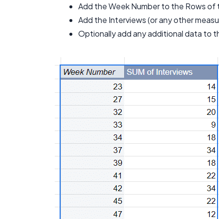
Add the Week Number to the Rows of t
Add the Interviews (or any other measur
Optionally add any additional data to t