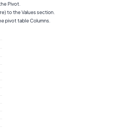
he Pivot.
e) to the Values section.
he pivot table Columns.