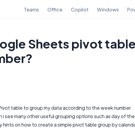
Teams
Office
Copilot
Windows
Pow
gle Sheets pivot tabl
mber?
 Pivot table to group my data according to the week number.
gh i see many other useful grouping options such as day of the
 hints on how to create a simple pivot table group by calend