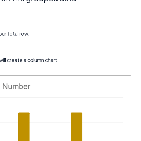
our total row.
ill create a column chart.