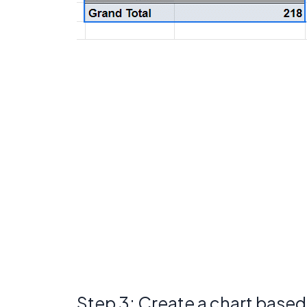
Step 3: Create a chart base