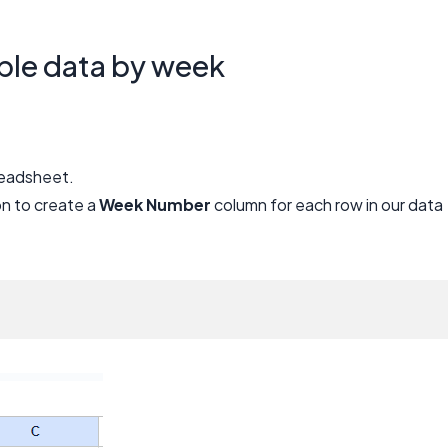
ble data by week
preadsheet.
n to create a
Week Number
column for each row in our data