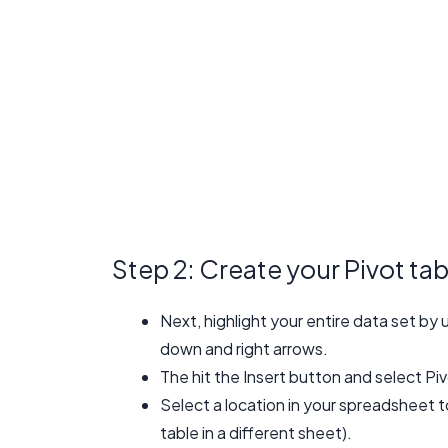
Step 2: Create your Pivot tab
Next, highlight your entire data set b
down and right arrows.
The hit the Insert button and select Pi
Select a location in your spreadsheet to
table in a different sheet).