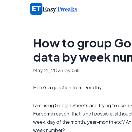
Skip
Easy
Tweaks
to
content
How to group Goo
data by week nu
May 21, 2023
by
Gili
Here’s a question from Dorothy:
I am using Google Sheets and trying to use a
For some reason, that is not possible, althou
week, day of the month, year-month etc’/ Any
week number?