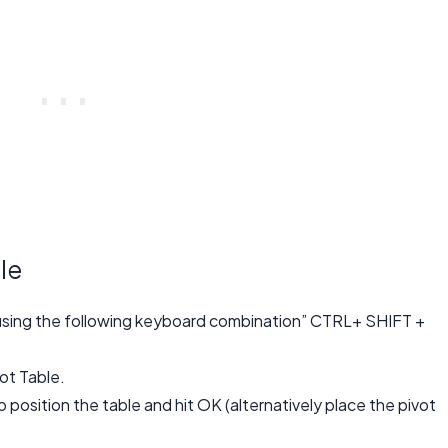
le
y using the following keyboard combination” CTRL+ SHIFT +
vot Table.
 position the table and hit OK (alternatively place the pivot