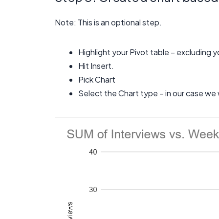
Note: This is an optional step.
Highlight your Pivot table – excluding y
Hit Insert.
Pick Chart
Select the Chart type – in our case we w