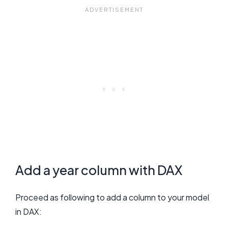
Add a year column with DAX
Proceed as following to add a column to your model
in DAX: