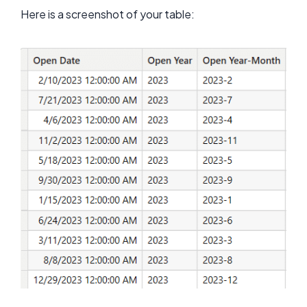
Here is a screenshot of your table: