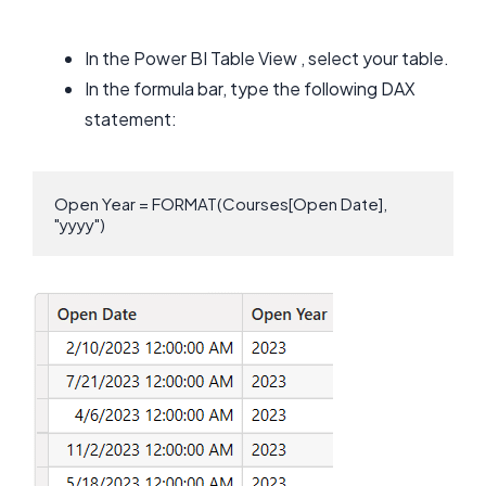
In the Power BI Table View , select your table.
In the formula bar, type the following DAX
statement:
Open Year = FORMAT(Courses[Open Date], 
"yyyy")