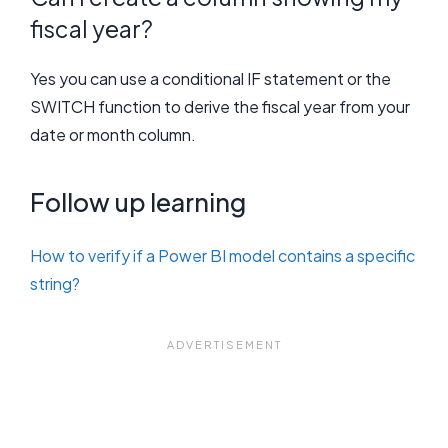
fiscal year?
Yes you can use a conditional IF statement or the
SWITCH function to derive the fiscal year from your
date or month column.
Follow up learning
How to verify if a Power BI model contains a specific
string?