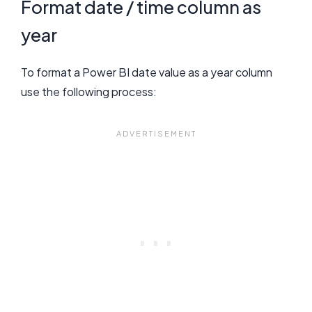
Format date / time column as
year
To format a Power BI date value as a year column
use the following process: