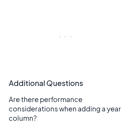
Additional Questions
Are there performance
considerations when adding a year
column?