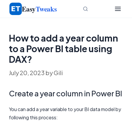
Skip
Easy
Tweaks
to
content
How to add a year column
to a Power BI table using
DAX?
July 20, 2023
by
Gili
Create a year column in Power BI
You can add a year variable to your BI data model by
following this process: