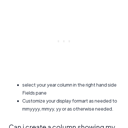
select your year column in the right hand side
Fields pane
Customize your display formart as needed to
mmyyyy, mmyy, yy or as otherwise needed.
Can i create a column showing my