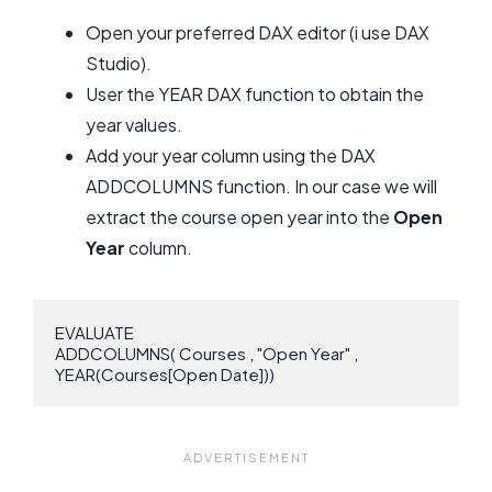
Open your preferred DAX editor (i use DAX
Studio).
User the YEAR DAX function to obtain the
year values.
Add your year column using the DAX
ADDCOLUMNS function. In our case we will
extract the course open year into the
Open
Year
column.
EVALUATE

ADDCOLUMNS( Courses , "Open Year" , 
YEAR(Courses[Open Date]))