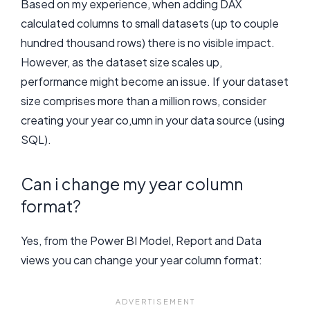
Based on my experience, when adding DAX
calculated columns to small datasets (up to couple
hundred thousand rows) there is no visible impact.
However, as the dataset size scales up,
performance might become an issue. If your dataset
size comprises more than a million rows, consider
creating your year co,umn in your data source (using
SQL).
Can i change my year column
format?
Yes, from the Power BI Model, Report and Data
views you can change your year column format: