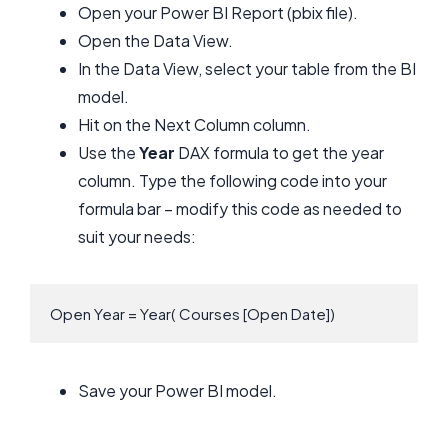
Open your Power BI Report (pbix file).
Open the Data View.
In the Data View, select your table from the BI
model.
Hit on the Next Column column.
Use the
Year
DAX formula to get the year
column. Type the following code into your
formula bar – modify this code as needed to
suit your needs:
Open Year = Year( Courses [Open Date])
Save your Power BI model.