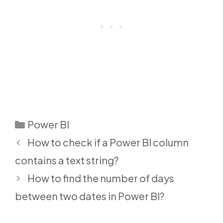
Categories
Power BI
How to check if a Power BI column
contains a text string?
How to find the number of days
between two dates in Power BI?