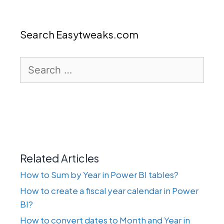
Search Easytweaks.com
Search
for:
Related Articles
How to Sum by Year in Power BI tables?
How to create a fiscal year calendar in Power
BI?
How to convert dates to Month and Year in