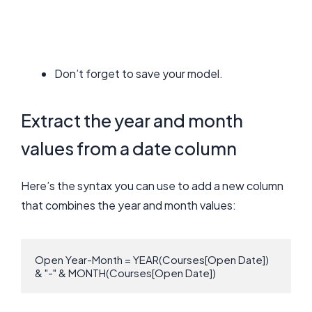
Don’t forget to save your model.
Extract the year and month
values from a date column
Here’s the syntax you can use to add a new column
that combines the year and month values:
Open Year-Month = YEAR(Courses[Open Date]) 
& "-" & MONTH(Courses[Open Date])