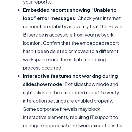
your reports.
Embedded reports showing “Unable to
load” error messages
: Check your internet
connection stability and verify that the Power
BI service is accessible from your network
location. Confirm that the embedded report
hasn’t been deleted or moved to a different
workspace since the initial embedding
process occurred.
Interactive features not working during
slideshow mode
: Exit slideshow mode and
right-click on the embedded report to verify
interaction settings are enabled properly.
Some corporate firewalls may block
interactive elements, requiring IT support to
configure appropriate network exceptions for