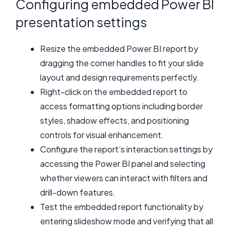
Configuring embedded Power BI
presentation settings
Resize the embedded Power BI report by
dragging the corner handles to fit your slide
layout and design requirements perfectly.
Right-click on the embedded report to
access formatting options including border
styles, shadow effects, and positioning
controls for visual enhancement.
Configure the report’s interaction settings by
accessing the Power BI panel and selecting
whether viewers can interact with filters and
drill-down features.
Test the embedded report functionality by
entering slideshow mode and verifying that all