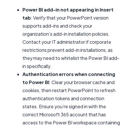
Power BI add-in not appearing in Insert
tab
: Verify that your PowerPoint version
supports add-ins and check your
organization’s add-in installation policies.
Contact your IT administrator if corporate
restrictions prevent add-in installations, as
they may need to whitelist the Power BI add-
in specifically.
Authentication errors when connecting
to Power BI
: Clear your browser cache and
cookies, then restart PowerPoint to refresh
authentication tokens and connection
states. Ensure you’re signed in with the
correct Microsoft 365 account that has
access to the Power BI workspace containing