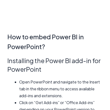
How to embed Power BI in
PowerPoint?
Installing the Power BI add-in for
PowerPoint
Open PowerPoint and navigate to the Insert
tab in the ribbon menu to access available
add-ins and extensions.
Click on “Get Add-ins” or “Office Add-ins”
depending on your PowerPoint version to