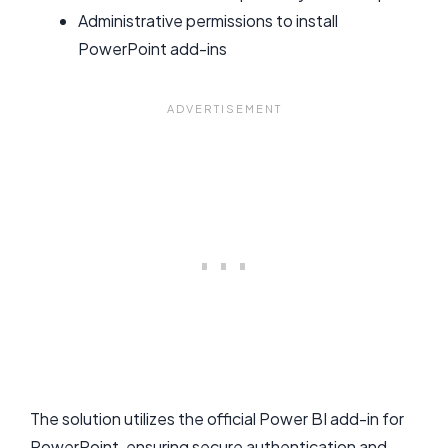
Administrative permissions to install
PowerPoint add-ins
The solution utilizes the official Power BI add-in for
PowerPoint, ensuring secure authentication and