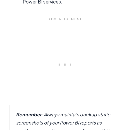
Power BI services.
Remember
: Always maintain backup static
screenshots of your Power BI reports as