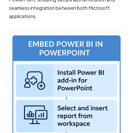
seamless integration between both Microsoft
applications.