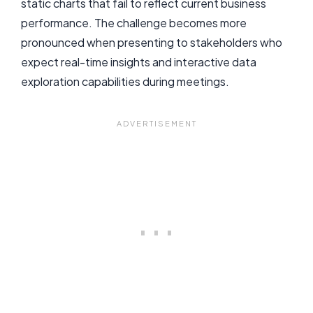
static charts that fail to reflect current business
performance. The challenge becomes more
pronounced when presenting to stakeholders who
expect real-time insights and interactive data
exploration capabilities during meetings.