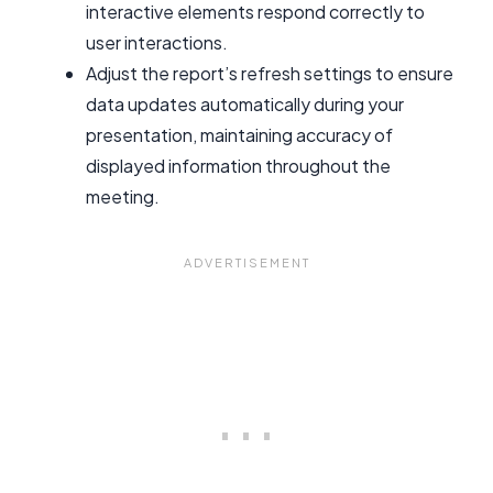
interactive elements respond correctly to
user interactions.
Adjust the report’s refresh settings to ensure
data updates automatically during your
presentation, maintaining accuracy of
displayed information throughout the
meeting.