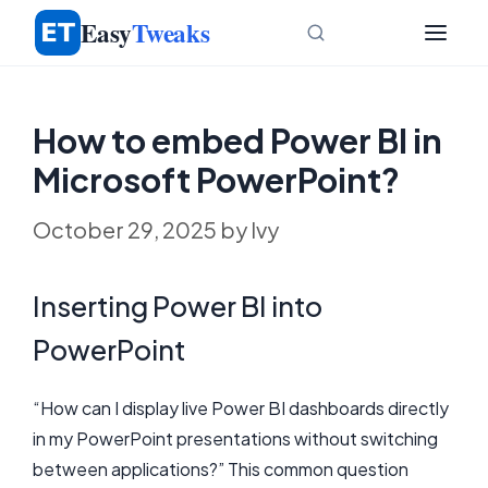
Skip
Easy
Tweaks
to
content
How to embed Power BI in
Microsoft PowerPoint?
October 29, 2025
by
Ivy
Inserting Power BI into
PowerPoint
“How can I display live Power BI dashboards directly
in my PowerPoint presentations without switching
between applications?” This common question