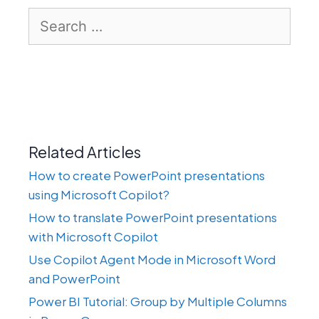
Search
for:
Related Articles
How to create PowerPoint presentations
using Microsoft Copilot?
How to translate PowerPoint presentations
with Microsoft Copilot
Use Copilot Agent Mode in Microsoft Word
and PowerPoint
Power BI Tutorial: Group by Multiple Columns