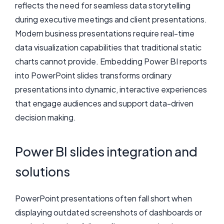
reflects the need for seamless data storytelling
during executive meetings and client presentations.
Modern business presentations require real-time
data visualization capabilities that traditional static
charts cannot provide. Embedding Power BI reports
into PowerPoint slides transforms ordinary
presentations into dynamic, interactive experiences
that engage audiences and support data-driven
decision making.
Power BI slides integration and
solutions
PowerPoint presentations often fall short when
displaying outdated screenshots of dashboards or