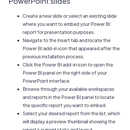
PowerPoint slides
Create a new slide or select an existing slide
where you want to embed your Power BI
report for presentation purposes.
Navigate to the Insert tab and locate the
Power BI add-in icon that appeared after the
previous installation process.
Click the Power BI add-in icon to open the
Power BI panel on the right side of your
PowerPoint interface.
Browse through your available workspaces
and reports in the Power BI panel to locate
the specific report you want to embed.
Select your desired report from the list, which
will display a preview thumbnail showing the
report’s current state and layout.