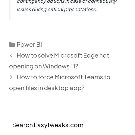
contingency options in case of connectivity
issues during critical presentations.
Categories
Power BI
How to solve Microsoft Edge not
opening on Windows 11?
How to force Microsoft Teams to
open files in desktop app?
Search Easytweaks.com