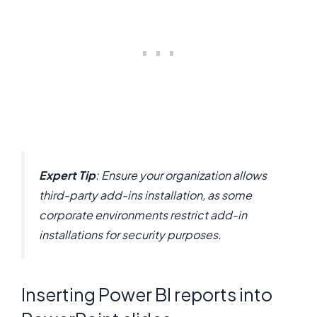
Expert Tip
: Ensure your organization allows
third-party add-ins installation, as some
corporate environments restrict add-in
installations for security purposes.
Inserting Power BI reports into