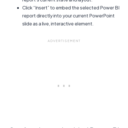
Click “Insert” to embed the selected Power BI
report directly into your current PowerPoint
slide as a live, interactive element.