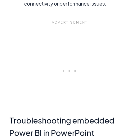
connectivity or performance issues.
Troubleshooting embedded
Power BI in PowerPoint