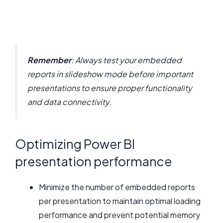
Remember
: Always test your embedded
reports in slideshow mode before important
presentations to ensure proper functionality
and data connectivity.
Optimizing Power BI
presentation performance
Minimize the number of embedded reports
per presentation to maintain optimal loading
performance and prevent potential memory