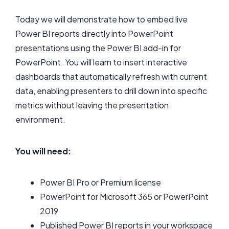
Today we will demonstrate how to embed live
Power BI reports directly into PowerPoint
presentations using the Power BI add-in for
PowerPoint. You will learn to insert interactive
dashboards that automatically refresh with current
data, enabling presenters to drill down into specific
metrics without leaving the presentation
environment.
You will need:
Power BI Pro or Premium license
PowerPoint for Microsoft 365 or PowerPoint
2019
Published Power BI reports in your workspace