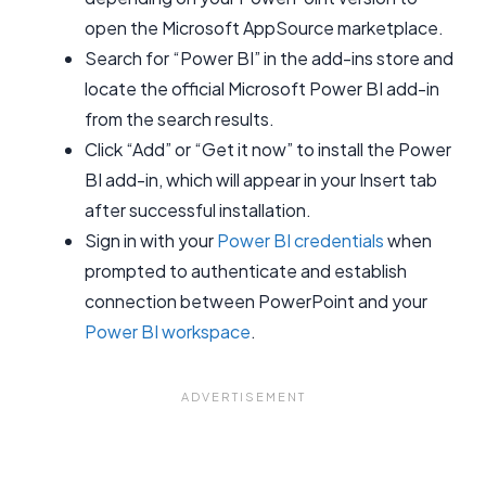
open the Microsoft AppSource marketplace.
Search for “Power BI” in the add-ins store and
locate the official Microsoft Power BI add-in
from the search results.
Click “Add” or “Get it now” to install the Power
BI add-in, which will appear in your Insert tab
after successful installation.
Sign in with your
Power BI credentials
when
prompted to authenticate and establish
connection between PowerPoint and your
Power BI workspace
.