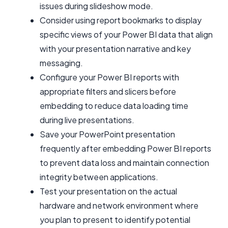
issues during slideshow mode.
Consider using report bookmarks to display
specific views of your Power BI data that align
with your presentation narrative and key
messaging.
Configure your Power BI reports with
appropriate filters and slicers before
embedding to reduce data loading time
during live presentations.
Save your PowerPoint presentation
frequently after embedding Power BI reports
to prevent data loss and maintain connection
integrity between applications.
Test your presentation on the actual
hardware and network environment where
you plan to present to identify potential