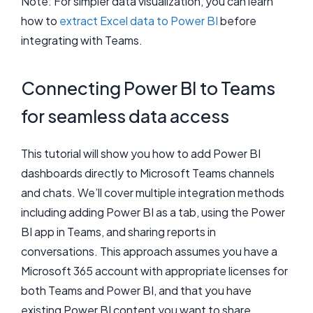
Note: For simpler data visualization, you can learn
how to
extract Excel data to Power BI
before
integrating with Teams.
Connecting Power BI to Teams
for seamless data access
This tutorial will show you how to add Power BI
dashboards directly to Microsoft Teams channels
and chats. We’ll cover multiple integration methods
including adding Power BI as a tab, using the Power
BI app in Teams, and sharing reports in
conversations. This approach assumes you have a
Microsoft 365 account with appropriate licenses for
both Teams and Power BI, and that you have
existing Power BI content you want to share.