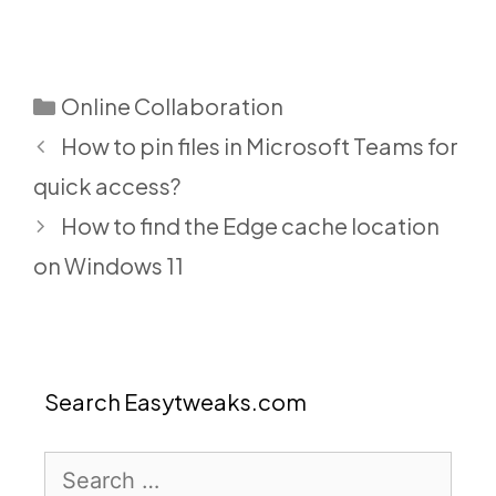
Categories
Online Collaboration
How to pin files in Microsoft Teams for
quick access?
How to find the Edge cache location
on Windows 11
Search Easytweaks.com
Search
for: