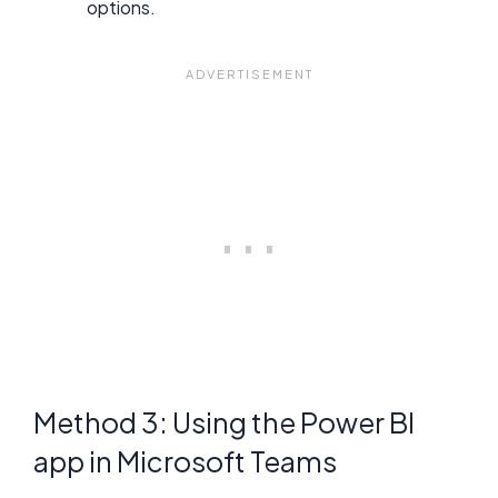
options.
Method 3: Using the Power BI
app in Microsoft Teams