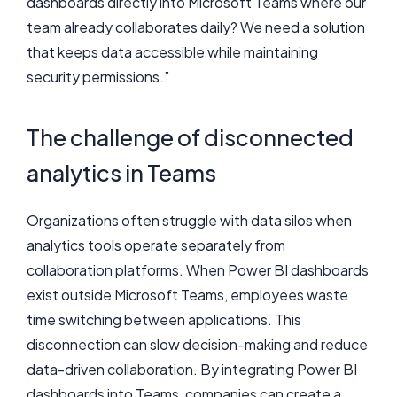
dashboards directly into Microsoft Teams where our
team already collaborates daily? We need a solution
that keeps data accessible while maintaining
security permissions.”
The challenge of disconnected
analytics in Teams
Organizations often struggle with data silos when
analytics tools operate separately from
collaboration platforms. When Power BI dashboards
exist outside Microsoft Teams, employees waste
time switching between applications. This
disconnection can slow decision-making and reduce
data-driven collaboration. By integrating Power BI
dashboards into Teams, companies can create a