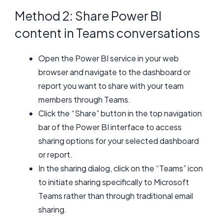
Method 2: Share Power BI
content in Teams conversations
Open the Power BI service in your web
browser and navigate to the dashboard or
report you want to share with your team
members through Teams.
Click the “Share” button in the top navigation
bar of the Power BI interface to access
sharing options for your selected dashboard
or report.
In the sharing dialog, click on the “Teams” icon
to initiate sharing specifically to Microsoft
Teams rather than through traditional email
sharing.