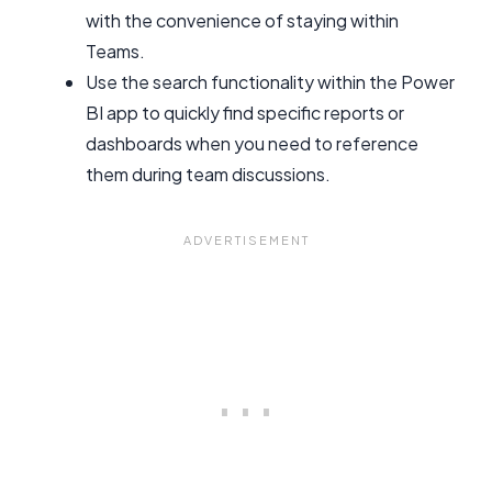
with the convenience of staying within
Teams.
Use the search functionality within the Power
BI app to quickly find specific reports or
dashboards when you need to reference
them during team discussions.