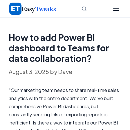
Skip
Easy
Tweaks
to
content
How to add Power BI
dashboard to Teams for
data collaboration?
August 3, 2025
by
Dave
“Our marketing team needs to share real-time sales
analytics with the entire department. We’ve built
comprehensive Power BI dashboards, but
constantly sending links or exporting reports is
inefficient. Is there a way to integrate our Power BI