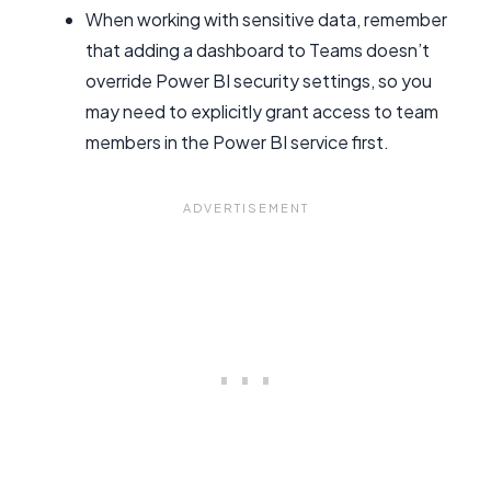
When working with sensitive data, remember
that adding a dashboard to Teams doesn’t
override Power BI security settings, so you
may need to explicitly grant access to team
members in the Power BI service first.