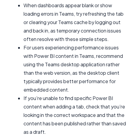
When dashboards appear blank or show
loading errors in Teams, try refreshing the tab
or clearing your Teams cache by logging out
and back in, as temporary connection issues
often resolve with these simple steps.
For users experiencing performance issues
with Power BI content in Teams, recommend
using the Teams desktop application rather
than the web version, as the desktop client
typically provides better performance for
embedded content.
If you’re unable to find specific Power BI
content when adding a tab, check that you’re
looking in the correct workspace and that the
content has been published rather than saved
as a draft.