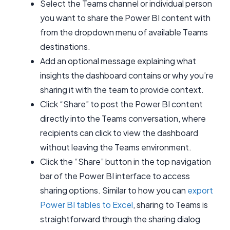
Select the Teams channel or individual person
you want to share the Power BI content with
from the dropdown menu of available Teams
destinations.
Add an optional message explaining what
insights the dashboard contains or why you’re
sharing it with the team to provide context.
Click “Share” to post the Power BI content
directly into the Teams conversation, where
recipients can click to view the dashboard
without leaving the Teams environment.
Click the “Share” button in the top navigation
bar of the Power BI interface to access
sharing options. Similar to how you can
export
Power BI tables to Excel
, sharing to Teams is
straightforward through the sharing dialog