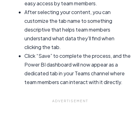
easy access by team members.
After selecting your content, you can
customize the tab name to something
descriptive that helps team members
understand what data they’ll find when
clicking the tab.
Click “Save” to complete the process, and the
Power BI dashboard will now appear as a
dedicated tab in your Teams channel where
team members can interact with it directly.