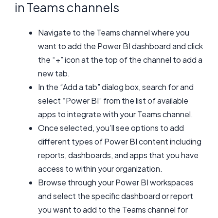
in Teams channels
Navigate to the Teams channel where you
want to add the Power BI dashboard and click
the “+” icon at the top of the channel to add a
new tab.
In the “Add a tab” dialog box, search for and
select “Power BI” from the list of available
apps to integrate with your Teams channel.
Once selected, you’ll see options to add
different types of Power BI content including
reports, dashboards, and apps that you have
access to within your organization.
Browse through your Power BI workspaces
and select the specific dashboard or report
you want to add to the Teams channel for