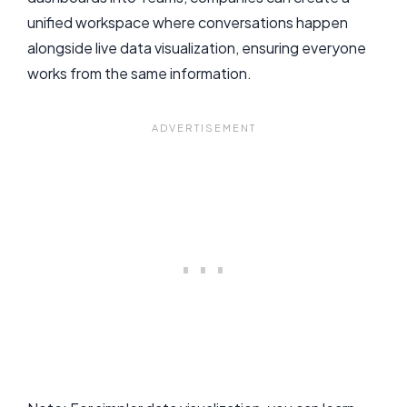
unified workspace where conversations happen
alongside live data visualization, ensuring everyone
works from the same information.