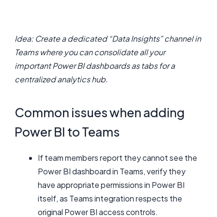
Idea: Create a dedicated “Data Insights” channel in
Teams where you can consolidate all your
important Power BI dashboards as tabs for a
centralized analytics hub.
Common issues when adding
Power BI to Teams
If team members report they cannot see the
Power BI dashboard in Teams, verify they
have appropriate permissions in Power BI
itself, as Teams integration respects the
original Power BI access controls.