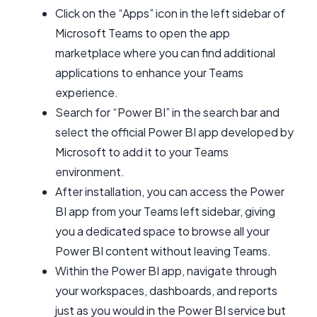
Click on the “Apps” icon in the left sidebar of
Microsoft Teams to open the app
marketplace where you can find additional
applications to enhance your Teams
experience.
Search for “Power BI” in the search bar and
select the official Power BI app developed by
Microsoft to add it to your Teams
environment.
After installation, you can access the Power
BI app from your Teams left sidebar, giving
you a dedicated space to browse all your
Power BI content without leaving Teams.
Within the Power BI app, navigate through
your workspaces, dashboards, and reports
just as you would in the Power BI service but