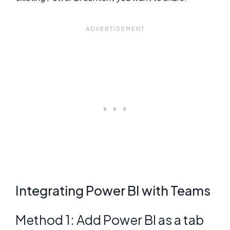
Integrating Power BI with Teams
Method 1: Add Power BI as a tab