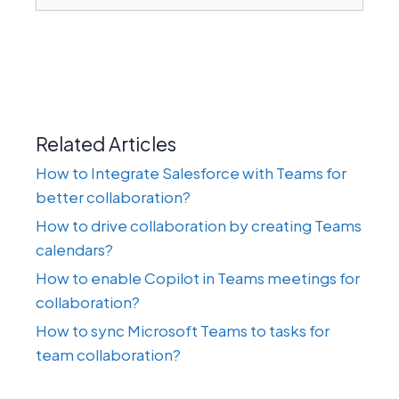
Related Articles
How to Integrate Salesforce with Teams for
better collaboration?
How to drive collaboration by creating Teams
calendars?
How to enable Copilot in Teams meetings for
collaboration?
How to sync Microsoft Teams to tasks for
team collaboration?