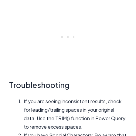
Troubleshooting
If you are seeing inconsistent results, check
for leading/trailing spaces in your original
data. Use the TRIM() function in Power Query
to remove excess spaces.
If you have Special Characters: Be aware that