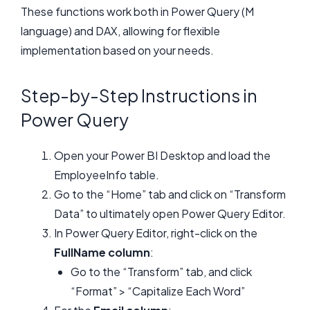
These functions work both in Power Query (M
language) and DAX, allowing for flexible
implementation based on your needs.
Step-by-Step Instructions in
Power Query
Open your Power BI Desktop and load the
EmployeeInfo table.
Go to the “Home” tab and click on “Transform
Data” to ultimately open Power Query Editor.
In Power Query Editor, right-click on the
FullName column
:
Go to the “Transform” tab, and click
“Format” > “Capitalize Each Word”