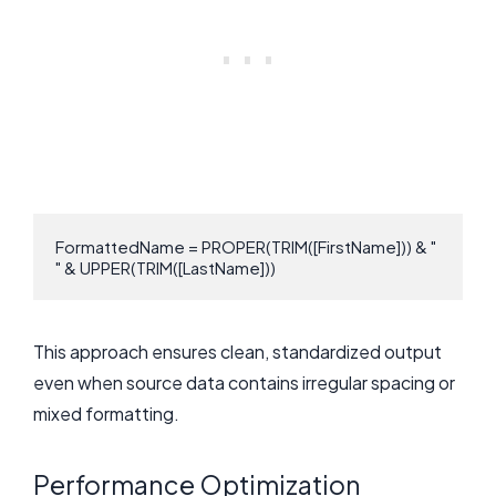
FormattedName = PROPER(TRIM([FirstName])) & " 
" & UPPER(TRIM([LastName]))
This approach ensures clean, standardized output
even when source data contains irregular spacing or
mixed formatting.
Performance Optimization