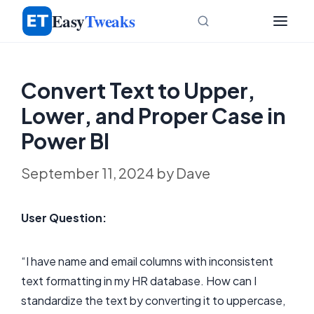
Skip
Easy
Tweaks
to
content
Convert Text to Upper,
Lower, and Proper Case in
Power BI
September 11, 2024
by
Dave
User Question:
“I have name and email columns with inconsistent
text formatting in my HR database. How can I
standardize the text by converting it to uppercase,