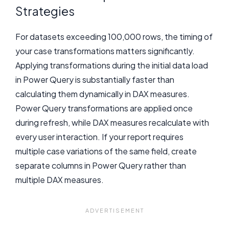
Strategies
For datasets exceeding 100,000 rows, the timing of
your case transformations matters significantly.
Applying transformations during the initial data load
in Power Query is substantially faster than
calculating them dynamically in DAX measures.
Power Query transformations are applied once
during refresh, while DAX measures recalculate with
every user interaction. If your report requires
multiple case variations of the same field, create
separate columns in Power Query rather than
multiple DAX measures.