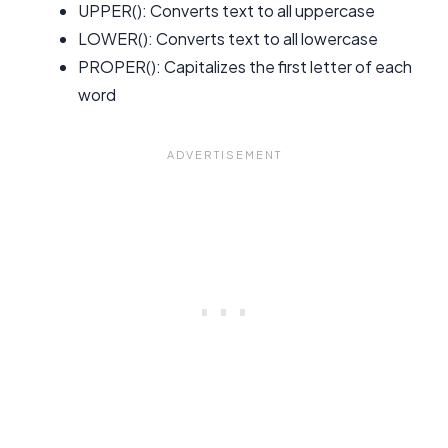
UPPER(): Converts text to all uppercase
LOWER(): Converts text to all lowercase
PROPER(): Capitalizes the first letter of each
word