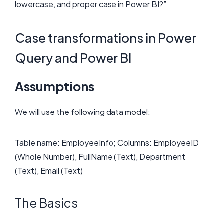
lowercase, and proper case in Power BI?”
Case transformations in Power
Query and Power BI
Assumptions
We will use the following data model:
Table name: EmployeeInfo; Columns: EmployeeID
(Whole Number), FullName (Text), Department
(Text), Email (Text)
The Basics