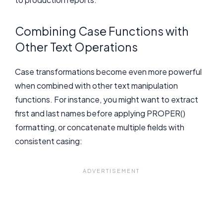
Combining Case Functions with
Other Text Operations
Case transformations become even more powerful
when combined with other text manipulation
functions. For instance, you might want to extract
first and last names before applying PROPER()
formatting, or concatenate multiple fields with
consistent casing: