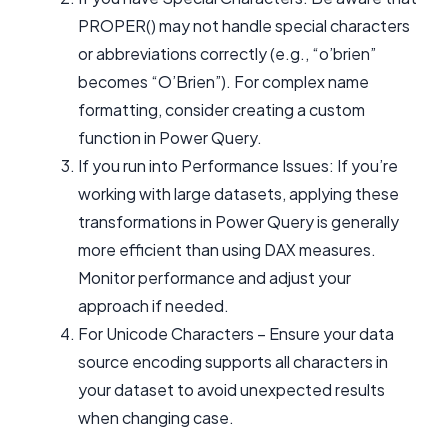
PROPER() may not handle special characters
or abbreviations correctly (e.g., “o’brien”
becomes “O’Brien”). For complex name
formatting, consider creating a custom
function in Power Query.
If you run into Performance Issues: If you’re
working with large datasets, applying these
transformations in Power Query is generally
more efficient than using DAX measures.
Monitor performance and adjust your
approach if needed.
For Unicode Characters – Ensure your data
source encoding supports all characters in
your dataset to avoid unexpected results
when changing case.