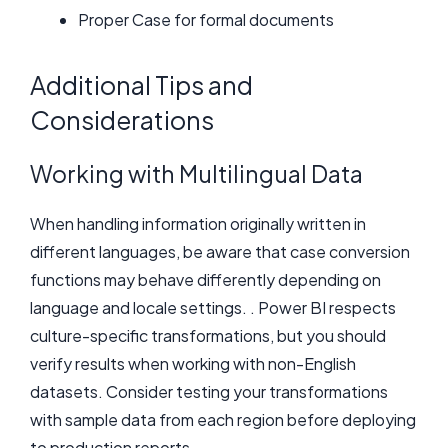
Proper Case for formal documents
Additional Tips and
Considerations
Working with Multilingual Data
When handling information originally written in
different languages, be aware that case conversion
functions may behave differently depending on
language and locale settings. . Power BI respects
culture-specific transformations, but you should
verify results when working with non-English
datasets. Consider testing your transformations
with sample data from each region before deploying
to production reports.