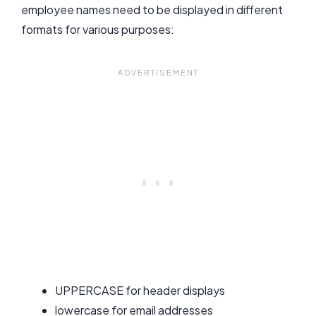
employee names need to be displayed in different
formats for various purposes:
UPPERCASE for header displays
lowercase for email addresses