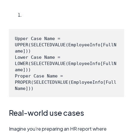
Upper Case Name = 
UPPER(SELECTEDVALUE(EmployeeInfo[FullN
ame]))
Lower Case Name = 
LOWER(SELECTEDVALUE(EmployeeInfo[FullN
ame]))
Proper Case Name = 
PROPER(SELECTEDVALUE(EmployeeInfo[Full
Name]))
Real-world use cases
Imagine you’re preparing an HR report where