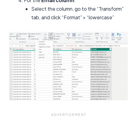
For the
Email column
:
Select the column, go to the “Transform”
tab, and click “Format” > “lowercase”