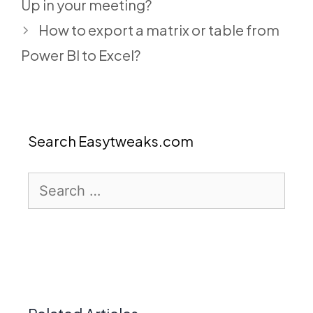
Up in your meeting?
How to export a matrix or table from
Power BI to Excel?
Search Easytweaks.com
Search
for: