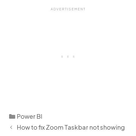
Categories
Power BI
How to fix Zoom Taskbar not showing