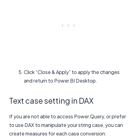
Click “Close & Apply” to apply the changes
and return to Power BI Desktop.
Text case setting in DAX
If you are not able to access Power Query, or prefer
to use DAX to manipulate your string case, you can
create measures for each case conversion: