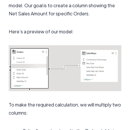
model. Our goal is to create a column showing the
Net Sales Amount for specific Orders.
Here’s a preview of our model:
To make the required calculation, we will multiply two
columns: