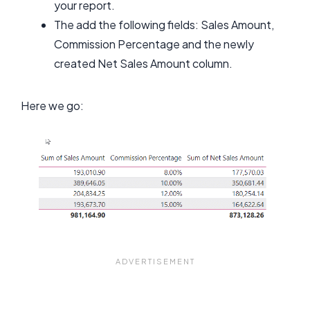
your report.
The add the following fields: Sales Amount,
Commission Percentage and the newly
created Net Sales Amount column.
Here we go: