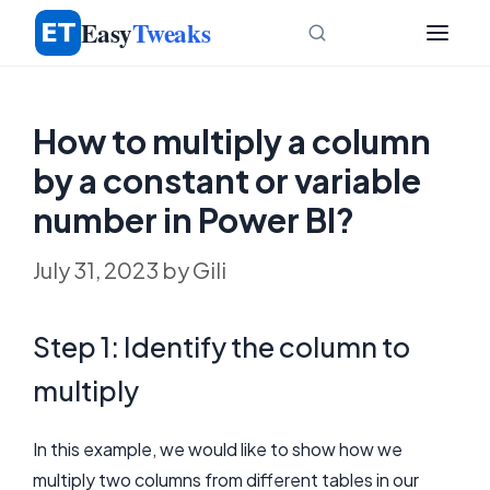
Skip
Easy
Tweaks
to
content
How to multiply a column
by a constant or variable
number in Power BI?
July 31, 2023
by
Gili
Step 1: Identify the column to
multiply
In this example, we would like to show how we
multiply two columns from different tables in our