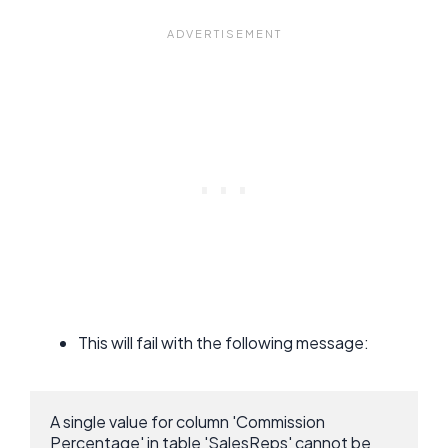
This will fail with the following message:
A single value for column 'Commission 
Percentage' in table 'SalesReps' cannot be 