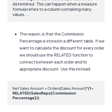
determined. This can happen when a measure 
formula refers to a column containing many 
values....
The reason, is that the Commission
Percentage is stored in a different table. If we
want to calculate the discount for every order
we should use the RELATED function to
connect between each order and its
appropriate discount. Use this instead:
Net Sales Amount = Orders[Sales Amount]*
(1-
RELATED(SalesReps[Commission 
Percentage]))