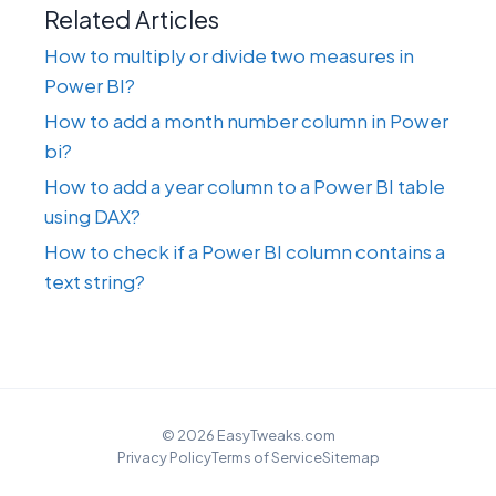
Related Articles
How to multiply or divide two measures in
Power BI?
How to add a month number column in Power
bi?
How to add a year column to a Power BI table
using DAX?
How to check if a Power BI column contains a
text string?
© 2026 EasyTweaks.com
Privacy Policy
Terms of Service
Sitemap