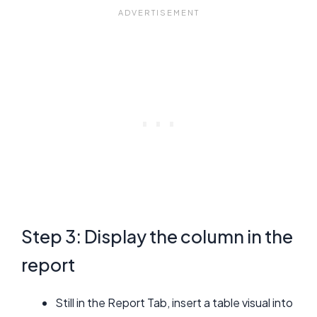
Step 3: Display the column in the
report
Still in the Report Tab, insert a table visual into