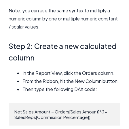
Note: you can use the same syntax to multiply a
numeric column by one or multiple numeric constant
/ scalar values.
Step 2: Create a new calculated
column
In the Report View, click the Orders column.
From the Ribbon, hit the New Column button.
Then type the following DAX code:
Net Sales Amount = Orders[Sales Amount]*(1- 
SalesReps[Commission Percentage])