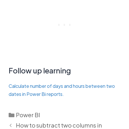
Follow up learning
Calculate number of days and hours between two
dates in Power Bi reports.
Categories
Power BI
How to subtract two columns in