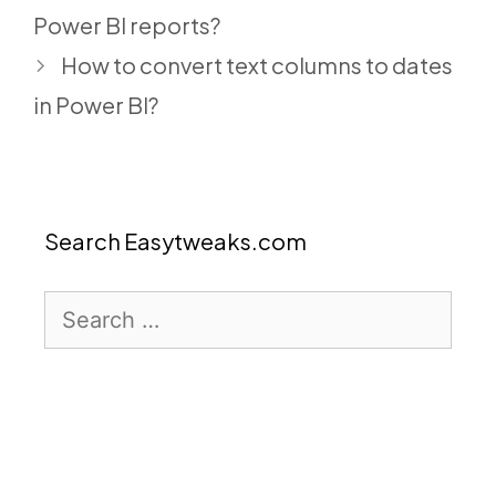
Power BI reports?
How to convert text columns to dates
in Power BI?
Search Easytweaks.com
Search
for: