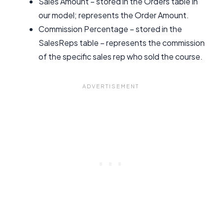
Sales Amount – stored in the Orders table in
our model; represents the Order Amount.
Commission Percentage – stored in the
SalesReps table – represents the commission
of the specific sales rep who sold the course.