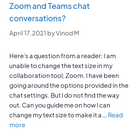
Zoom and Teams chat
conversations?
April 17, 2021
by
Vinod M
Here’s a question from a reader: I am
unable to change the text size in my
collaboration tool, Zoom. I have been
going around the options provided in the
chat settings. But I do not find the way
out. Can you guide me on how I can
change my text size to make it a …
Read
more