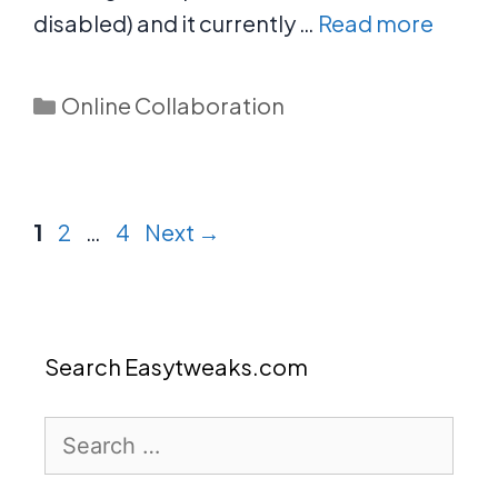
disabled) and it currently …
Read more
Categories
Online Collaboration
Page
Page
Page
1
2
…
4
Next
→
Search Easytweaks.com
Search
for: