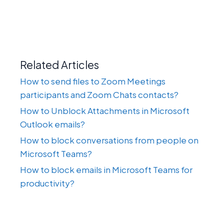
Related Articles
How to send files to Zoom Meetings
participants and Zoom Chats contacts?
How to Unblock Attachments in Microsoft
Outlook emails?
How to block conversations from people on
Microsoft Teams?
How to block emails in Microsoft Teams for
productivity?