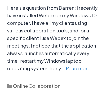
Here’s a question from Darren: I recently
have installed Webex on my Windows 10
computer. I have all my clients using
various collaboration tools, and for a
specific client i use Webex to join the
meetings. I noticed that the application
always launches automatically every
time I restart my Windows laptop
operating system. I only …
Read more
Categories
Online Collaboration