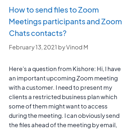
How to send files to Zoom
Meetings participants and Zoom
Chats contacts?
February 13, 2021
by
Vinod M
Here’s a question from Kishore: Hi, I have
an important upcoming Zoom meeting
with a customer. I need to present my
clients a restricted business plan which
some of them might want to access
during the meeting. I can obviously send
the files ahead of the meeting by email,