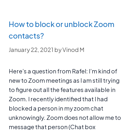
How to block or unblock Zoom
contacts?
January 22, 2021
by
Vinod M
Here’s a question from Rafel: I’m kind of
new to Zoom meetings as I am still trying
to figure out all the features available in
Zoom. I recently identified that I had
blocked a person in my zoom chat
unknowingly. Zoom does not allow me to
message that person (Chat box