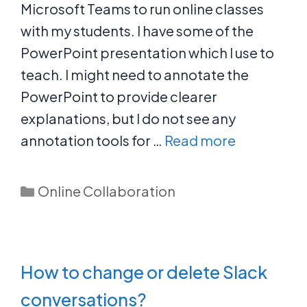
Microsoft Teams to run online classes
with my students. I have some of the
PowerPoint presentation which I use to
teach. I might need to annotate the
PowerPoint to provide clearer
explanations, but I do not see any
annotation tools for …
Read more
Categories
Online Collaboration
How to change or delete Slack
conversations?