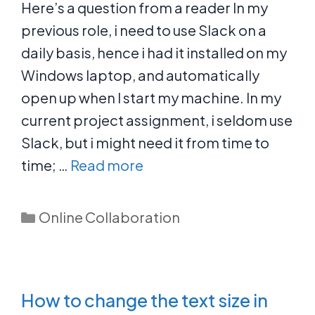
Here’s a question from a reader In my
previous role, i need to use Slack on a
daily basis, hence i had it installed on my
Windows laptop, and automatically
open up when I start my machine. In my
current project assignment, i seldom use
Slack, but i might need it from time to
time; …
Read more
Categories
Online Collaboration
How to change the text size in