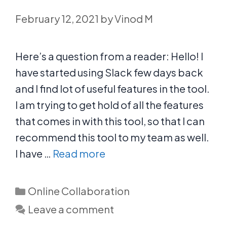
February 12, 2021
by
Vinod M
Here’s a question from a reader: Hello! I
have started using Slack few days back
and I find lot of useful features in the tool.
I am trying to get hold of all the features
that comes in with this tool, so that I can
recommend this tool to my team as well.
I have …
Read more
Categories
Online Collaboration
Leave a comment