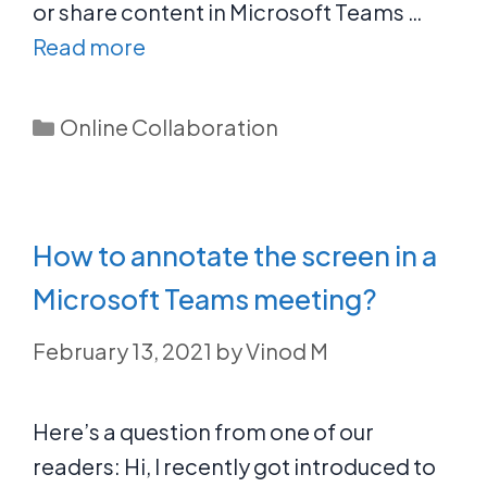
or share content in Microsoft Teams …
Read more
Categories
Online Collaboration
How to annotate the screen in a
Microsoft Teams meeting?
February 13, 2021
by
Vinod M
Here’s a question from one of our
readers: Hi, I recently got introduced to