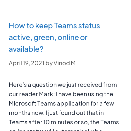
How to keep Teams status
active, green, online or
available?
April 19, 2021
by
Vinod M
Here’s a question we just received from
our reader Mark: I have been using the
Microsoft Teams application for a few
months now. I just found out that in
Teams after 10 minutes or so, the Teams