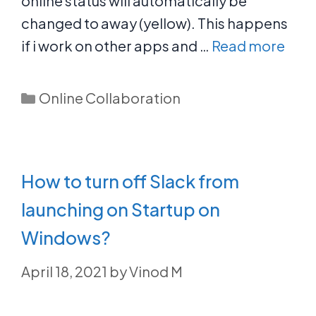
online status will automatically be
changed to away (yellow). This happens
if i work on other apps and …
Read more
Categories
Online Collaboration
How to turn off Slack from
launching on Startup on
Windows?
April 18, 2021
by
Vinod M