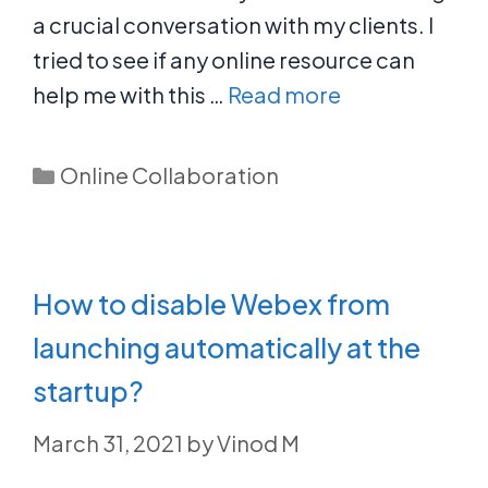
a crucial conversation with my clients. I
tried to see if any online resource can
help me with this …
Read more
Categories
Online Collaboration
How to disable Webex from
launching automatically at the
startup?
March 31, 2021
by
Vinod M