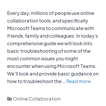
Every day, millions of people use online
collaboration tools, and specifically
Microsoft Teams to communicate with
friends, family and colleagues. In today’s
comprehensive guide we will look into
basic troubleshooting of some of the
most common issues you might
encounter when using Microsoft Teams.
We’ll look and provide basic guidance on
how to troubleshoot the …
Read more
Categories
Online Collaboration