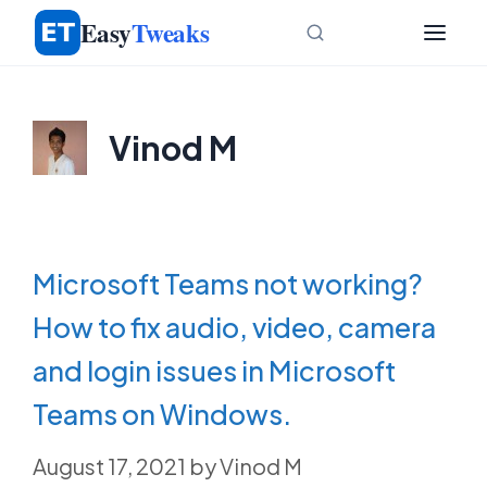
Skip
Easy
Tweaks
to
content
Vinod M
Microsoft Teams not working?
How to fix audio, video, camera
and login issues in Microsoft
Teams on Windows.
August 17, 2021
by
Vinod M