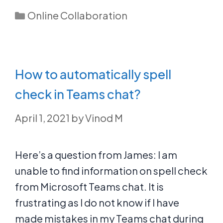
Categories
Online Collaboration
How to automatically spell
check in Teams chat?
April 1, 2021
by
Vinod M
Here’s a question from James: I am
unable to find information on spell check
from Microsoft Teams chat. It is
frustrating as I do not know if I have
made mistakes in my Teams chat during