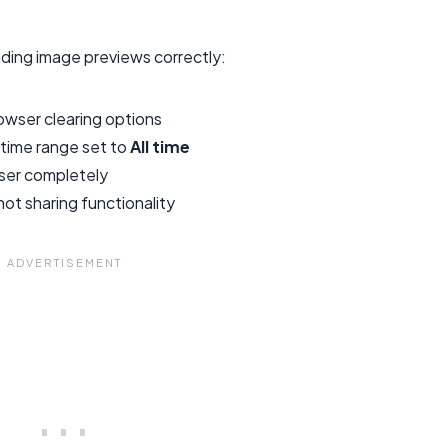
ding image previews correctly:
wser clearing options
 time range set to
All time
ser completely
ot sharing functionality