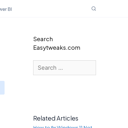
er BI
Search
Easytweaks.com
Search
for:
Related Articles
How to fix Windows 11 Not