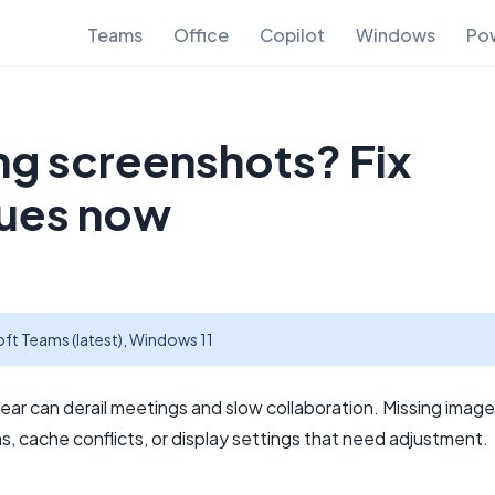
Teams
Office
Copilot
Windows
Pow
g screenshots? Fix
sues now
ft Teams (latest), Windows 11
ar can derail meetings and slow collaboration. Missing image
, cache conflicts, or display settings that need adjustment.