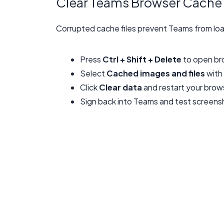
Clear Teams Browser Cache
Corrupted cache files prevent Teams from loa
Press
Ctrl + Shift + Delete
to open bro
Select
Cached images and files
with
Click
Clear data
and restart your brow
Sign back into Teams and test screensh