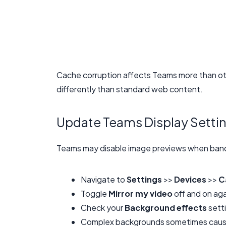
Cache corruption affects Teams more than oth
differently than standard web content.
Update Teams Display Setti
Teams may disable image previews when band
Navigate to
Settings
>>
Devices
>>
C
Toggle
Mirror my video
off and on aga
Check your
Background effects
setti
Complex backgrounds sometimes cause