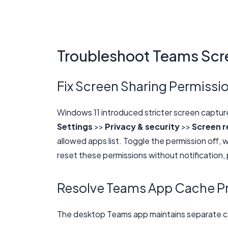
Troubleshoot Teams Scr
Fix Screen Sharing Permissio
Windows 11 introduced stricter screen captur
Settings
>>
Privacy & security
>>
Screen r
allowed apps list. Toggle the permission off, 
reset these permissions without notification, 
Resolve Teams App Cache P
The desktop Teams app maintains separate ca