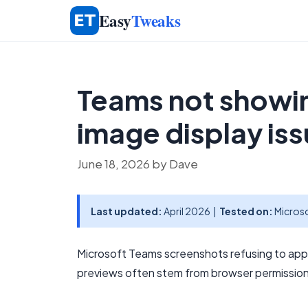
Skip
Easy
Tweaks
to
content
Teams not showin
image display is
June 18, 2026
by
Dave
Last updated:
April 2026 |
Tested on:
Microso
Microsoft Teams screenshots refusing to appe
previews often stem from browser permissions