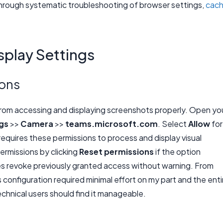
hrough systematic troubleshooting of browser settings,
cac
splay Settings
ions
rom accessing and displaying screenshots properly. Open yo
ngs
>>
Camera
>>
teams.microsoft.com
. Select
Allow
for
quires these permissions to process and display visual
ermissions by clicking
Reset permissions
if the option
 revoke previously granted access without warning. From
gs configuration required minimal effort on my part and the enti
echnical users should find it manageable.