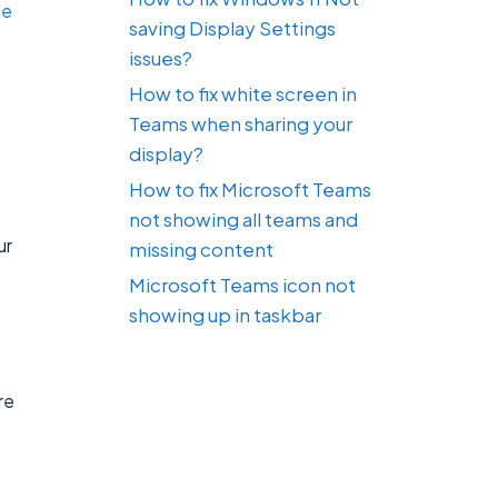
he
saving Display Settings
issues?
How to fix white screen in
Teams when sharing your
display?
How to fix Microsoft Teams
not showing all teams and
ur
missing content
Microsoft Teams icon not
showing up in taskbar
re