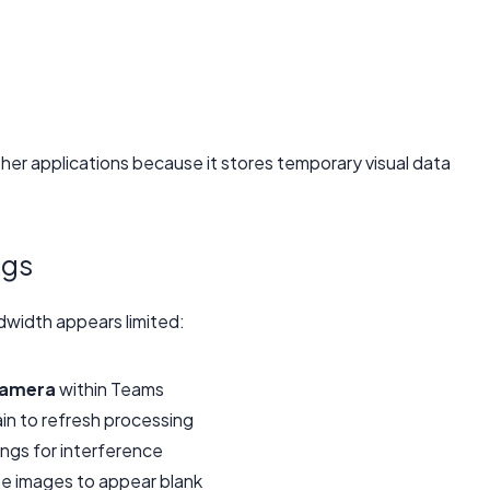
er applications because it stores temporary visual data
ngs
width appears limited:
amera
within Teams
in to refresh processing
ngs for interference
 images to appear blank