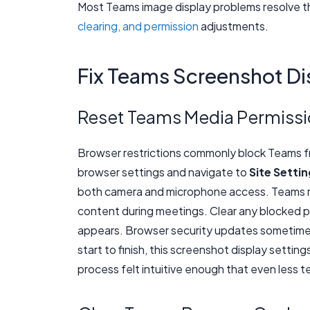
Most Teams image display problems resolve t
clearing, and permission
adjustments.
Fix Teams Screenshot Di
Reset Teams Media Permiss
Browser restrictions commonly block Teams f
browser settings and navigate to
Site Setti
both camera and microphone access. Teams re
content during meetings. Clear any blocked p
appears. Browser security updates sometimes
start to finish, this screenshot display settin
process felt intuitive enough that even less t