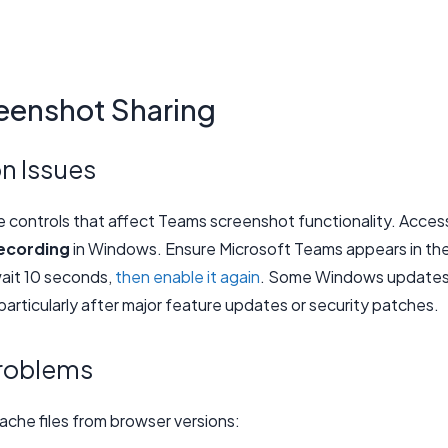
eenshot Sharing
n Issues
e controls that affect Teams screenshot functionality. Acces
ecording
in Windows. Ensure Microsoft Teams appears in th
wait 10 seconds,
then enable it again
. Some Windows update
particularly after major feature updates or security patches.
roblems
che files from browser versions: