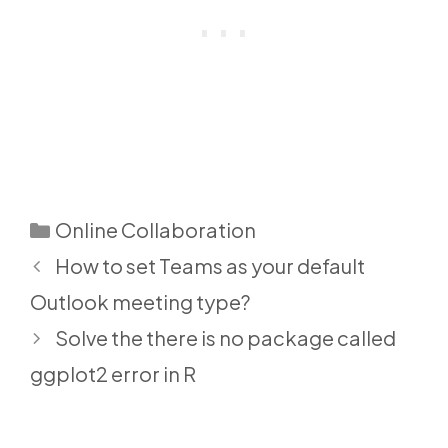
Categories
Online Collaboration
How to set Teams as your default
Outlook meeting type?
Solve the there is no package called
ggplot2 error in R