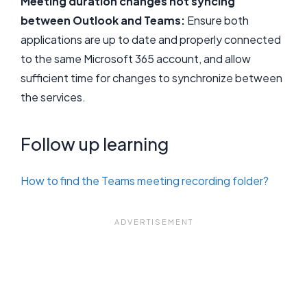
Meeting duration changes not syncing
between Outlook and Teams:
Ensure both
applications are up to date and properly connected
to the same Microsoft 365 account, and allow
sufficient time for changes to synchronize between
the services.
Follow up learning
How to find the Teams meeting recording folder?