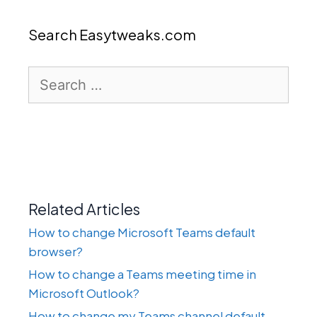
Search Easytweaks.com
Search
for:
Related Articles
How to change Microsoft Teams default
browser?
How to change a Teams meeting time in
Microsoft Outlook?
How to change my Teams channel default