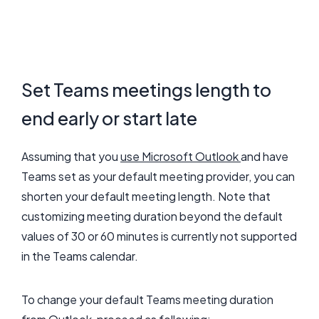
Set Teams meetings length to
end early or start late
Assuming that you
use Microsoft Outlook
and have
Teams set as your default meeting provider, you can
shorten your default meeting length. Note that
customizing meeting duration beyond the default
values of 30 or 60 minutes is currently not supported
in the Teams calendar.
To change your default Teams meeting duration