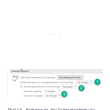
That’s it – from now on, any Teams meetings you