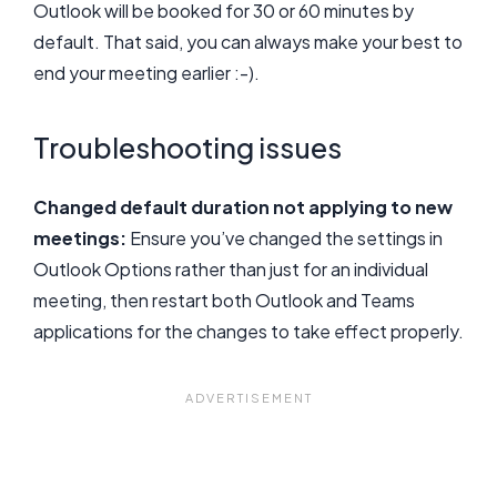
Outlook will be booked for 30 or 60 minutes by
default. That said, you can always make your best to
end your meeting earlier :-).
Troubleshooting issues
Changed default duration not applying to new
meetings:
Ensure you’ve changed the settings in
Outlook Options rather than just for an individual
meeting, then restart both Outlook and Teams
applications for the changes to take effect properly.