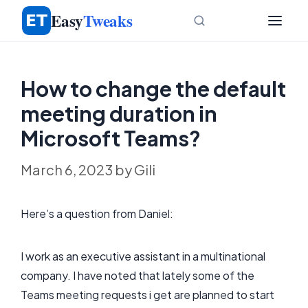
Skip
Easy
Tweaks
to
content
How to change the default
meeting duration in
Microsoft Teams?
March 6, 2023
by
Gili
Here’s a question from Daniel:
I work as an executive assistant in a multinational
company. I have noted that lately some of the
Teams meeting requests i get are planned to start