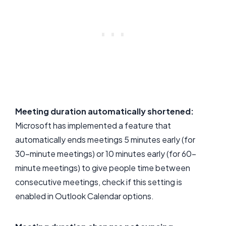
Meeting duration automatically shortened:
Microsoft has implemented a feature that
automatically ends meetings 5 minutes early (for
30-minute meetings) or 10 minutes early (for 60-
minute meetings) to give people time between
consecutive meetings, check if this setting is
enabled in Outlook Calendar options.