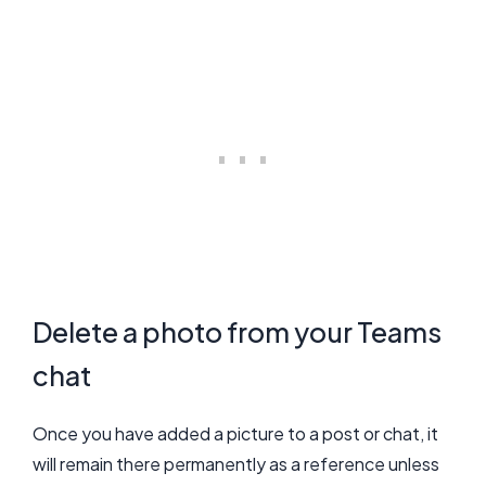
Delete a photo from your Teams
chat
Once you have added a picture to a post or chat, it
will remain there permanently as a reference unless