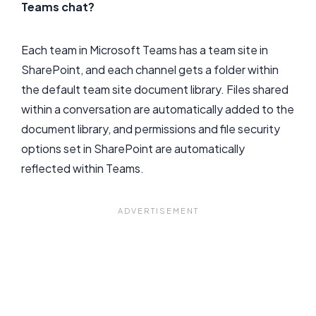
Teams chat?
Each team in Microsoft Teams has a team site in
SharePoint, and each channel gets a folder within
the default team site document library. Files shared
within a conversation are automatically added to the
document library, and permissions and file security
options set in SharePoint are automatically
reflected within Teams.