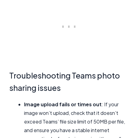
Troubleshooting Teams photo
sharing issues
Image upload fails or times out
: If your
image won’t upload, check that it doesn’t
exceed Teams’ file size limit of 50MB per file,
and ensure you have a stable internet