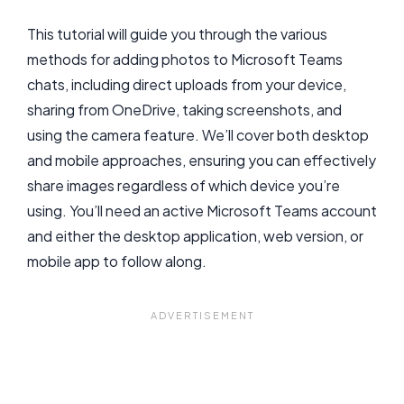
This tutorial will guide you through the various
methods for adding photos to Microsoft Teams
chats, including direct uploads from your device,
sharing from OneDrive, taking screenshots, and
using the camera feature. We’ll cover both desktop
and mobile approaches, ensuring you can effectively
share images regardless of which device you’re
using. You’ll need an active Microsoft Teams account
and either the desktop application, web version, or
mobile app to follow along.