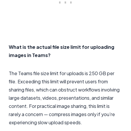
What is the actual file size limit for uploading
images in Teams?
The Teams file size limit for uploads is 250 GB per
file. Exceeding this limit will prevent users from
sharing files, which can obstruct workflows involving
large datasets, videos, presentations, and similar
content. For practical image sharing, this limit is
rarely a concern — compress images only if you’re
experiencing slow upload speeds.