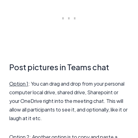
Post pictures in Teams chat
Option 1
: You can drag and drop from your personal
computer local drive, shared drive, Sharepoint or
your OneDrive right into the meeting chat. This will
allow all participants to see it, and optionally, like it or
laugh at it etc.
Option 2
: Another option is to copy and paste a