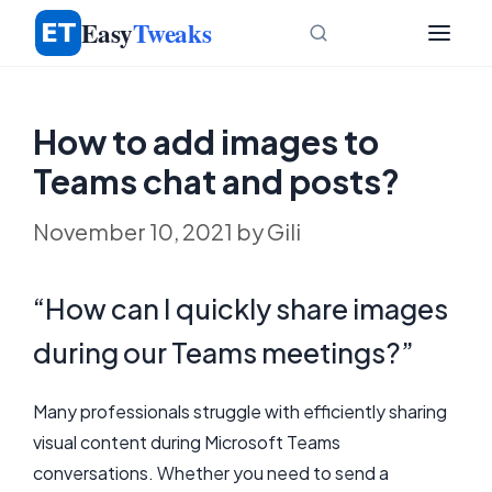
Skip
Easy
Tweaks
to
content
How to add images to
Teams chat and posts?
November 10, 2021
by
Gili
“How can I quickly share images
during our Teams meetings?”
Many professionals struggle with efficiently sharing
visual content during Microsoft Teams
conversations. Whether you need to send a