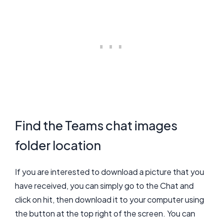
Find the Teams chat images
folder location
If you are interested to download a picture that you
have received, you can simply go to the Chat and
click on hit, then download it to your computer using
the button at the top right of the screen. You can