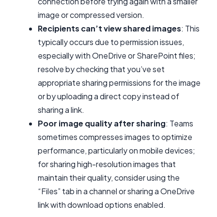
connection before trying again with a smaller
image or compressed version.
Recipients can’t view shared images
: This
typically occurs due to permission issues,
especially with OneDrive or SharePoint files;
resolve by checking that you’ve set
appropriate sharing permissions for the image
or by uploading a direct copy instead of
sharing a link.
Poor image quality after sharing
: Teams
sometimes compresses images to optimize
performance, particularly on mobile devices;
for sharing high-resolution images that
maintain their quality, consider using the
“Files” tab in a channel or sharing a OneDrive
link with download options enabled.