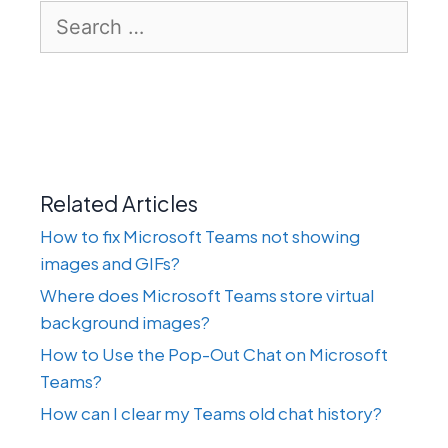
Search
for:
Related Articles
How to fix Microsoft Teams not showing
images and GIFs?
Where does Microsoft Teams store virtual
background images?
How to Use the Pop-Out Chat on Microsoft
Teams?
How can I clear my Teams old chat history?