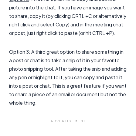
picture into the chat. If you have an image you want
to share, copy it (by clicking CRTL +C or alternatively
right click and select Copy) and in the meeting chat
or post, just right click to paste (or hit CTRL +P).
Option 3
: A third great option to share something in
a post or chat is to take a snip of it in your favorite
photo snipping tool. After taking the snip and adding
any pen or highlight to it, you can copy and paste it
into a post or chat. This is a great feature if you want
to share a piece of an email or document but not the
whole thing.