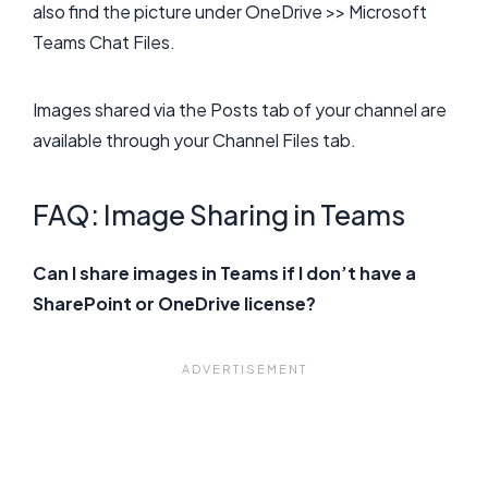
also find the picture under OneDrive >> Microsoft
Teams Chat Files.
Images shared via the Posts tab of your channel are
available through your Channel Files tab.
FAQ: Image Sharing in Teams
Can I share images in Teams if I don’t have a
SharePoint or OneDrive license?