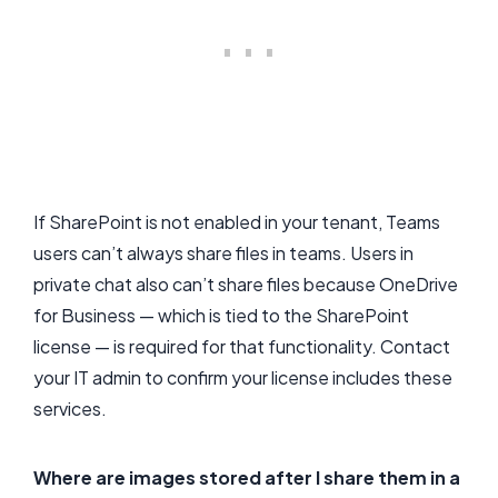
If SharePoint is not enabled in your tenant, Teams
users can’t always share files in teams. Users in
private chat also can’t share files because OneDrive
for Business — which is tied to the SharePoint
license — is required for that functionality. Contact
your IT admin to confirm your license includes these
services.
Where are images stored after I share them in a