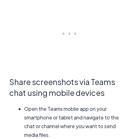
Share screenshots via Teams
chat using mobile devices
Open the Teams mobile app on your
smartphone or tablet and navigate to the
chat or channel where you want to send
media files.