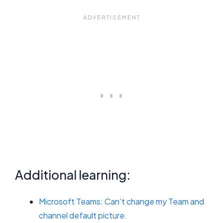
Additional learning:
Microsoft Teams: Can’t change my Team and
channel default picture.