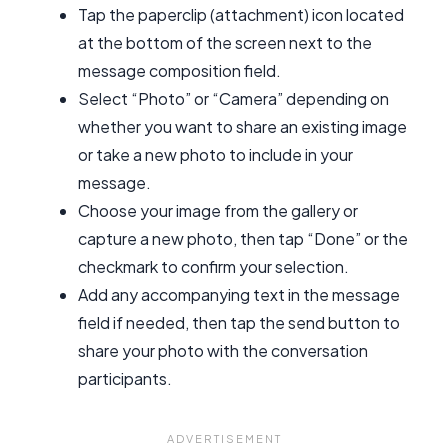
Tap the paperclip (attachment) icon located
at the bottom of the screen next to the
message composition field.
Select “Photo” or “Camera” depending on
whether you want to share an existing image
or take a new photo to include in your
message.
Choose your image from the gallery or
capture a new photo, then tap “Done” or the
checkmark to confirm your selection.
Add any accompanying text in the message
field if needed, then tap the send button to
share your photo with the conversation
participants.