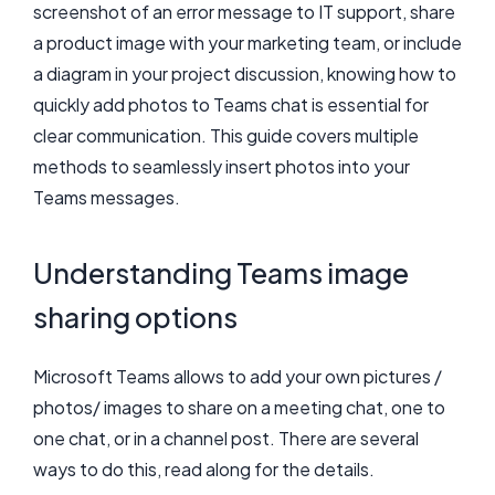
screenshot of an error message to IT support, share
a product image with your marketing team, or include
a diagram in your project discussion, knowing how to
quickly add photos to Teams chat is essential for
clear communication. This guide covers multiple
methods to seamlessly insert photos into your
Teams messages.
Understanding Teams image
sharing options
Microsoft Teams allows to add your own pictures /
photos/ images to share on a meeting chat, one to
one chat, or in a channel post. There are several
ways to do this, read along for the details.