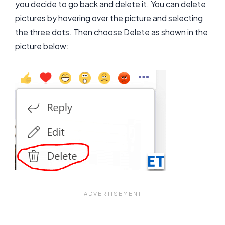
you decide to go back and delete it. You can delete
pictures by hovering over the picture and selecting
the three dots. Then choose Delete as shown in the
picture below: