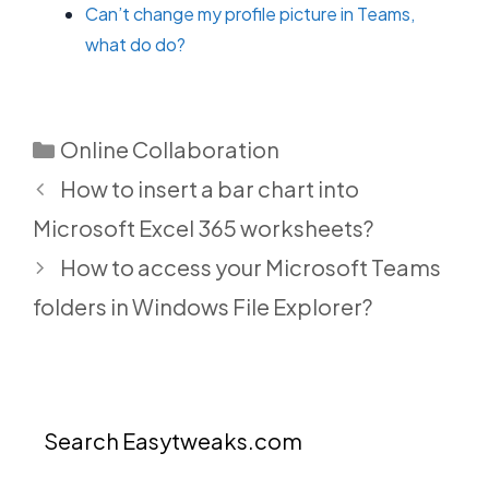
Can’t change my profile picture in Teams,
what do do?
Categories
Online Collaboration
How to insert a bar chart into
Microsoft Excel 365 worksheets?
How to access your Microsoft Teams
folders in Windows File Explorer?
Search Easytweaks.com