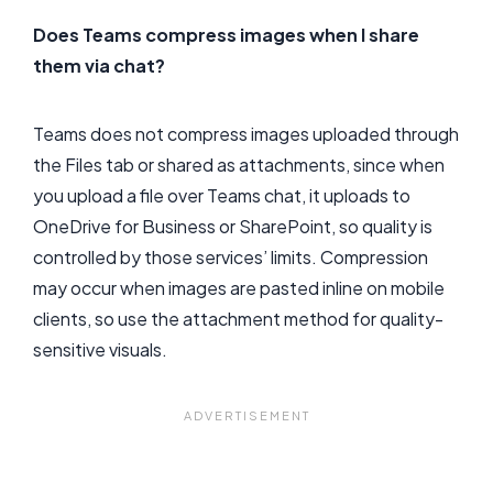
Does Teams compress images when I share
them via chat?
Teams does not compress images uploaded through
the Files tab or shared as attachments, since when
you upload a file over Teams chat, it uploads to
OneDrive for Business or SharePoint, so quality is
controlled by those services’ limits. Compression
may occur when images are pasted inline on mobile
clients, so use the attachment method for quality-
sensitive visuals.