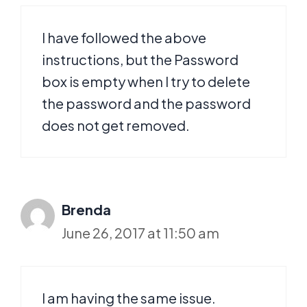
I have followed the above
instructions, but the Password
box is empty when I try to delete
the password and the password
does not get removed.
Brenda
June 26, 2017 at 11:50 am
I am having the same issue.