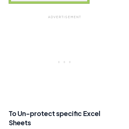
To Un-protect specific Excel
Sheets