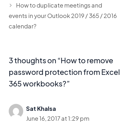
How to duplicate meetings and
events in your Outlook 2019 / 365 / 2016
calendar?
3 thoughts on “How to remove
password protection from Excel
365 workbooks?”
Sat Khalsa
June 16, 2017 at 1:29 pm