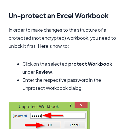
Un-protect an Excel Workbook
In order to make changes to the structure of a
protected (not encrypted) workbook, you need to
unlock it first. Here’s how to:
Click on the selected
p
rotect Workbook
under
Review
.
Enter the respective password in the
Unprotect Workbook dialog.