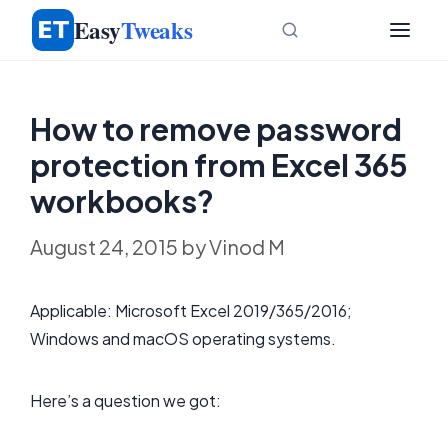
Skip
Easy
Tweaks
to
content
How to remove password
protection from Excel 365
workbooks?
August 24, 2015
by
Vinod M
Applicable: Microsoft Excel 2019/365/2016;
Windows and macOS operating systems.
Here’s a question we got: