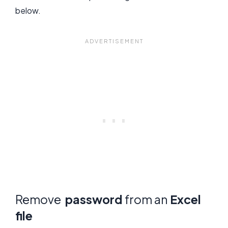
below.
Remove
password
from an
Excel
file