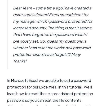
Dear Team – some time ago i have created a
quite sophisticated Excel spreadsheet for
my manager which i password protected for
increased security. The thing is that it seems
that i have forgotten the password which i
previously set. So i guess my questions is
whether i can reset the workbook password
protection since i have forgot it? Many
Thanks!
In Microsoft Excel we are able to set a password
protection for our Excel files. In this tutorial , we’ll
learn how to reset those spreadsheet protection
password so you can edit the file contents.