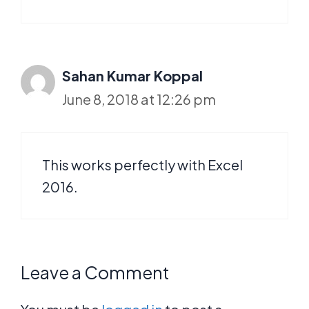
Sahan Kumar Koppal
June 8, 2018 at 12:26 pm
This works perfectly with Excel
2016.
Leave a Comment