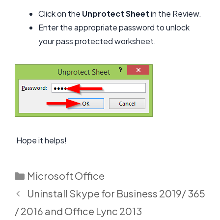
Click on the
Unp
rotect Sheet
in the Review.
Enter the appropriate password to unlock
your pass protected worksheet.
Hope it helps!
Categories
Microsoft Office
Uninstall Skype for Business 2019/ 365
/ 2016 and Office Lync 2013