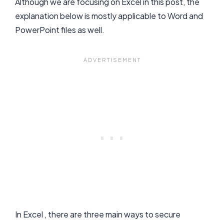
Although we are focusing on Excel in this post, the
explanation below is mostly applicable to Word and
PowerPoint files as well.
In Excel , there are three main ways to secure