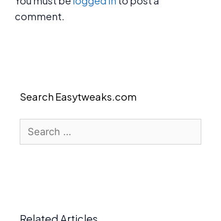
You must be
logged in
to post a
comment.
Search Easytweaks.com
Search
for:
Related Articles