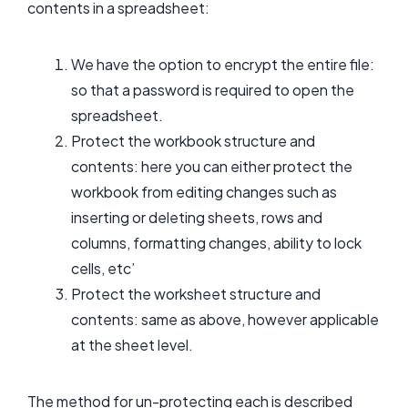
contents in a spreadsheet:
We have the option to encrypt the entire file:
so that a password is required to open the
spreadsheet.
Protect the workbook structure and
contents: here you can either protect the
workbook from editing changes such as
inserting or deleting sheets, rows and
columns, formatting changes, ability to lock
cells, etc’
Protect the worksheet structure and
contents: same as above, however applicable
at the sheet level.
The method for un-protecting each is described