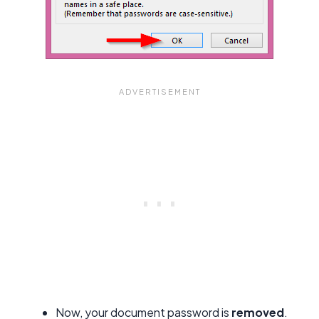
Now, your document password is
removed
.