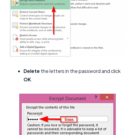
Delete
the letters in the password and click
OK
.