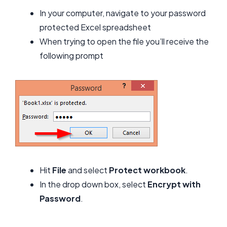
In your computer, navigate to your password
protected Excel spreadsheet
When trying to open the file you’ll receive the
following prompt
Hit
File
and select
Protect workbook
.
In the drop down box, select
Encrypt with
Password
.