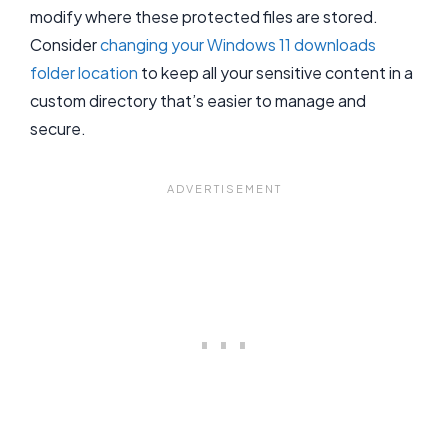
modify where these protected files are stored.
Consider
changing your Windows 11 downloads
folder location
to keep all your sensitive content in a
custom directory that’s easier to manage and
secure.