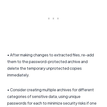
• After making changes to extracted files, re-add
them to the password-protected archive and
delete the temporary unprotected copies
immediately.
• Consider creating multiple archives for different
categories of sensitive data, using unique
passwords for each to minimize security risks if one