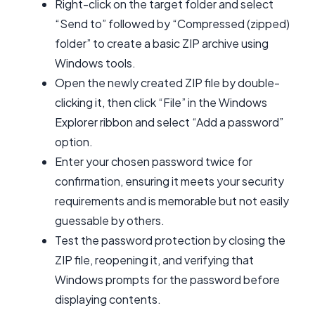
Right-click on the target folder and select
“Send to” followed by “Compressed (zipped)
folder” to create a basic ZIP archive using
Windows tools.
Open the newly created ZIP file by double-
clicking it, then click “File” in the Windows
Explorer ribbon and select “Add a password”
option.
Enter your chosen password twice for
confirmation, ensuring it meets your security
requirements and is memorable but not easily
guessable by others.
Test the password protection by closing the
ZIP file, reopening it, and verifying that
Windows prompts for the password before
displaying contents.