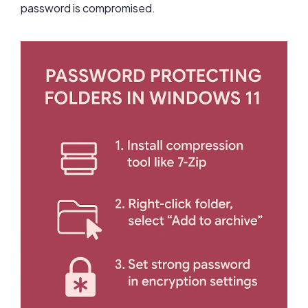
password is compromised.