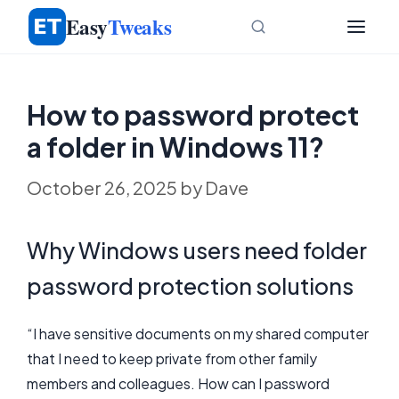
Skip
Easy
Tweaks
to
content
How to password protect
a folder in Windows 11?
October 26, 2025
by
Dave
Why Windows users need folder
password protection solutions
“I have sensitive documents on my shared computer
that I need to keep private from other family
members and colleagues. How can I password