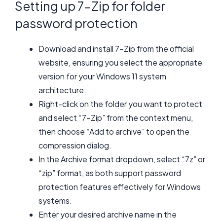
Setting up 7-Zip for folder
password protection
Download and install 7-Zip from the official
website, ensuring you select the appropriate
version for your Windows 11 system
architecture.
Right-click on the folder you want to protect
and select “7-Zip” from the context menu,
then choose “Add to archive” to open the
compression dialog.
In the Archive format dropdown, select “7z” or
“zip” format, as both support password
protection features effectively for Windows
systems.
Enter your desired archive name in the