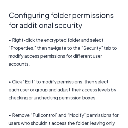
Configuring folder permissions
for additional security
• Right-click the encrypted folder and select
“Properties,” then navigate to the “Security” tab to
modify access permissions for different user
accounts.
• Click “Edit” to modify permissions, then select
each user or group and adjust their access levels by
checking or unchecking permission boxes.
• Remove “Full control” and “Modify” permissions for
users who shouldn’t access the folder, leaving only