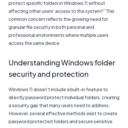
protect specific folders in Windows 11 without
affecting other users’ access to the system?” This
common concern reflects the growing need for
granular file security in both personal and
professional environments where multiple users
access the same device.
Understanding Windows folder
security and protection
Windows 11 doesn’t include a built-in feature to
directly password protect individual folders, creating
a security gap that many users need to address.
However, several effective methods exist to create
password protected folders and secure sensitive