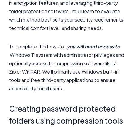
in encryption features, and leveraging third-party
folder protection software. You’ll learn to evaluate
which method best suits your security requirements,
technical comfort level, and sharing needs.
To complete this how-to
,
you will need access to
Windows 11 system with administrator privileges and
optionally access to compression software like 7-
Zip or WinRAR. We’ll primarily use Windows built-in
tools and free third-party applications to ensure
accessibility for all users.
Creating password protected
folders using compression tools