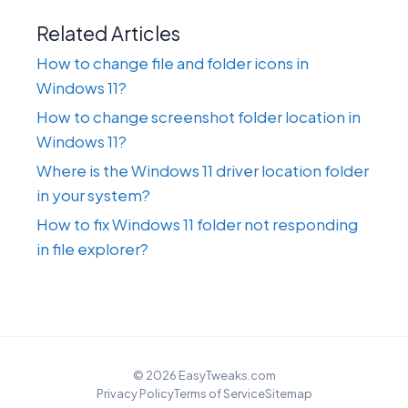
Related Articles
How to change file and folder icons in
Windows 11?
How to change screenshot folder location in
Windows 11?
Where is the Windows 11 driver location folder
in your system?
How to fix Windows 11 folder not responding
in file explorer?
© 2026 EasyTweaks.com
Privacy Policy
Terms of Service
Sitemap