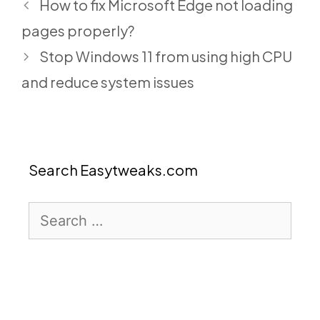
How to fix Microsoft Edge not loading
pages properly?
Stop Windows 11 from using high CPU
and reduce system issues
Search Easytweaks.com
Search
for: