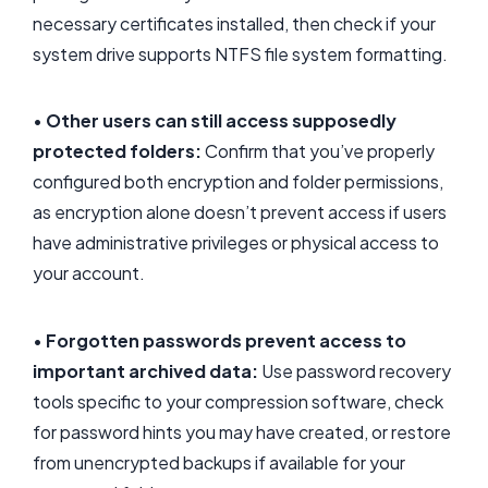
necessary certificates installed, then check if your
system drive supports NTFS file system formatting.
•
Other users can still access supposedly
protected folders:
Confirm that you’ve properly
configured both encryption and folder permissions,
as encryption alone doesn’t prevent access if users
have administrative privileges or physical access to
your account.
•
Forgotten passwords prevent access to
important archived data:
Use password recovery
tools specific to your compression software, check
for password hints you may have created, or restore
from unencrypted backups if available for your