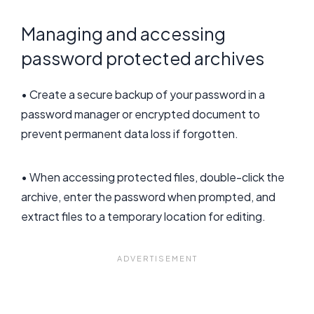
Managing and accessing
password protected archives
• Create a secure backup of your password in a
password manager or encrypted document to
prevent permanent data loss if forgotten.
• When accessing protected files, double-click the
archive, enter the password when prompted, and
extract files to a temporary location for editing.