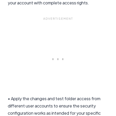
your account with complete access rights.
• Apply the changes and test folder access from
different user accounts to ensure the security
configuration works as intended for your specific