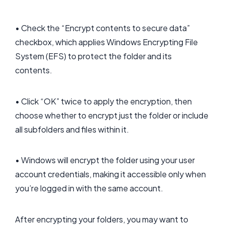
• Check the “Encrypt contents to secure data”
checkbox, which applies Windows Encrypting File
System (EFS) to protect the folder and its
contents.
• Click “OK” twice to apply the encryption, then
choose whether to encrypt just the folder or include
all subfolders and files within it.
• Windows will encrypt the folder using your user
account credentials, making it accessible only when
you’re logged in with the same account.
After encrypting your folders, you may want to