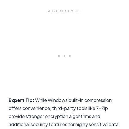
Expert Tip:
While Windows built-in compression
offers convenience, third-party tools like 7-Zip
provide stronger encryption algorithms and
additional security features for highly sensitive data.