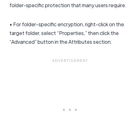
folder-specific protection that many users require.
• For folder-specific encryption, right-click on the
target folder, select “Properties,” then click the
“Advanced” button in the Attributes section.