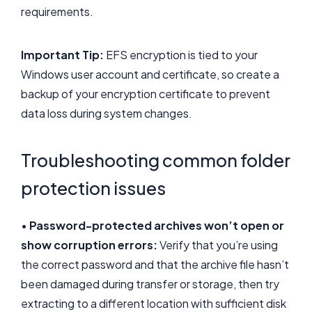
requirements.
Important Tip:
EFS encryption is tied to your
Windows user account and certificate, so create a
backup of your encryption certificate to prevent
data loss during system changes.
Troubleshooting common folder
protection issues
•
Password-protected archives won’t open or
show corruption errors:
Verify that you’re using
the correct password and that the archive file hasn’t
been damaged during transfer or storage, then try
extracting to a different location with sufficient disk