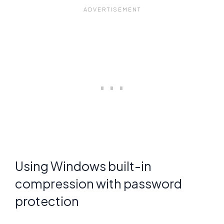
Using Windows built-in
compression with password
protection