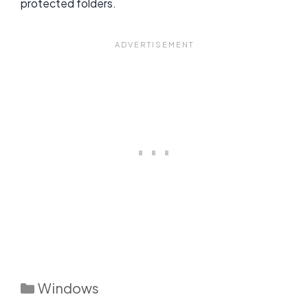
protected folders.
Categories
Windows