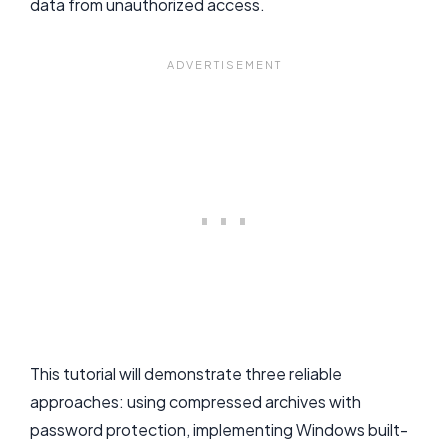
data from unauthorized access.
This tutorial will demonstrate three reliable
approaches: using compressed archives with
password protection, implementing Windows built-