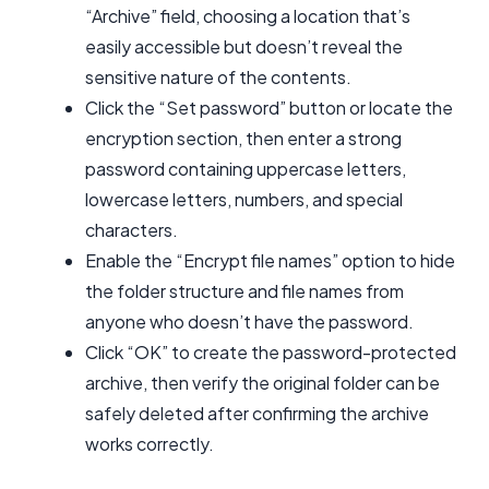
“Archive” field, choosing a location that’s
easily accessible but doesn’t reveal the
sensitive nature of the contents.
Click the “Set password” button or locate the
encryption section, then enter a strong
password containing uppercase letters,
lowercase letters, numbers, and special
characters.
Enable the “Encrypt file names” option to hide
the folder structure and file names from
anyone who doesn’t have the password.
Click “OK” to create the password-protected
archive, then verify the original folder can be
safely deleted after confirming the archive
works correctly.