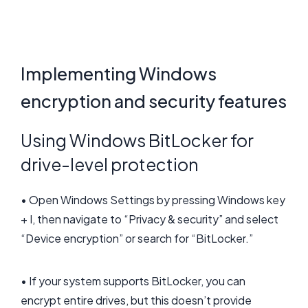
Implementing Windows
encryption and security features
Using Windows BitLocker for
drive-level protection
• Open Windows Settings by pressing Windows key
+ I, then navigate to “Privacy & security” and select
“Device encryption” or search for “BitLocker.”
• If your system supports BitLocker, you can
encrypt entire drives, but this doesn’t provide