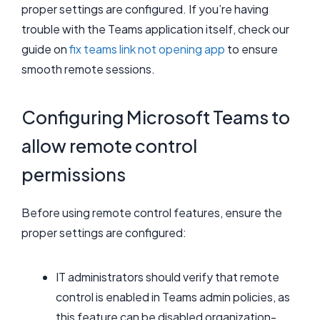
proper settings are configured. If you’re having
trouble with the Teams application itself, check our
guide on
fix teams link not opening app
to ensure
smooth remote sessions.
Configuring Microsoft Teams to
allow remote control
permissions
Before using remote control features, ensure the
proper settings are configured:
IT administrators should verify that remote
control is enabled in Teams admin policies, as
this feature can be disabled organization-