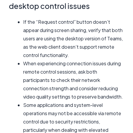
desktop control issues
If the “Request control” button doesn’t
appear during screen sharing, verify that both
users are using the desktop version of Teams,
as the web client doesn’t support remote
control functionality.
When experiencing connection issues during
remote control sessions, ask both
participants to check their network
connection strength and consider reducing
video quality settings to preserve bandwidth.
Some applications and system-level
operations may not be accessible via remote
control due to security restrictions,
particularly when dealing with elevated