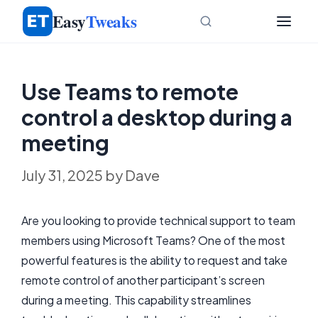
Skip
Easy
Tweaks
to
content
Use Teams to remote
control a desktop during a
meeting
July 31, 2025
by
Dave
Are you looking to provide technical support to team
members using Microsoft Teams? One of the most
powerful features is the ability to request and take
remote control of another participant’s screen
during a meeting. This capability streamlines