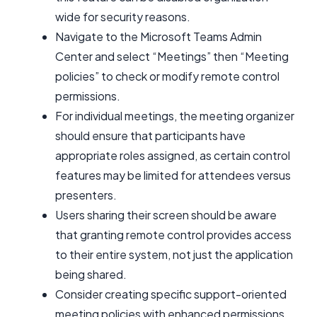
wide for security reasons.
Navigate to the Microsoft Teams Admin
Center and select “Meetings” then “Meeting
policies” to check or modify remote control
permissions.
For individual meetings, the meeting organizer
should ensure that participants have
appropriate roles assigned, as certain control
features may be limited for attendees versus
presenters.
Users sharing their screen should be aware
that granting remote control provides access
to their entire system, not just the application
being shared.
Consider creating specific support-oriented
meeting policies with enhanced permissions