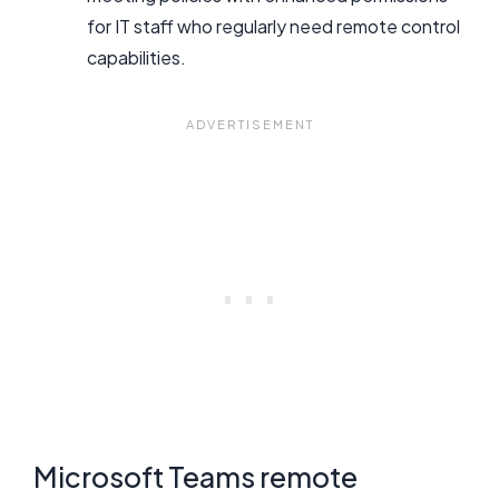
for IT staff who regularly need remote control
capabilities.
Microsoft Teams remote