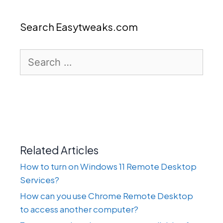
Search Easytweaks.com
Search
for:
Related Articles
How to turn on Windows 11 Remote Desktop
Services?
How can you use Chrome Remote Desktop
to access another computer?