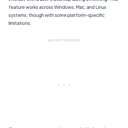
feature works across Windows, Mac, and Linux
systems, though with some platform-specific
limitations.