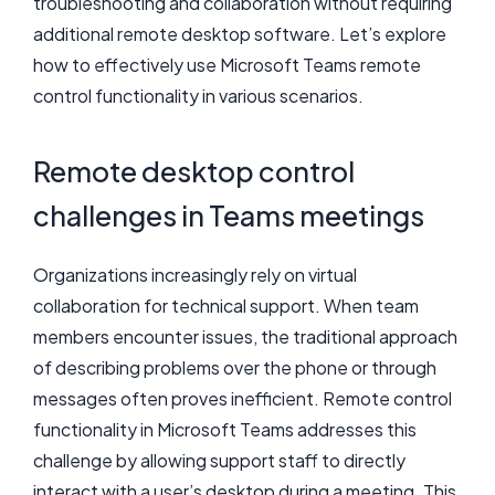
troubleshooting and collaboration without requiring
additional remote desktop software. Let’s explore
how to effectively use Microsoft Teams remote
control functionality in various scenarios.
Remote desktop control
challenges in Teams meetings
Organizations increasingly rely on virtual
collaboration for technical support. When team
members encounter issues, the traditional approach
of describing problems over the phone or through
messages often proves inefficient. Remote control
functionality in Microsoft Teams addresses this
challenge by allowing support staff to directly
interact with a user’s desktop during a meeting. This