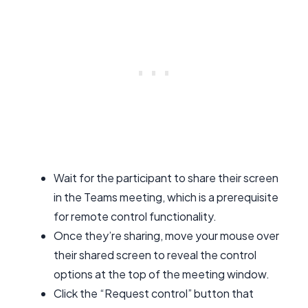
Wait for the participant to share their screen
in the Teams meeting, which is a prerequisite
for remote control functionality.
Once they’re sharing, move your mouse over
their shared screen to reveal the control
options at the top of the meeting window.
Click the “Request control” button that