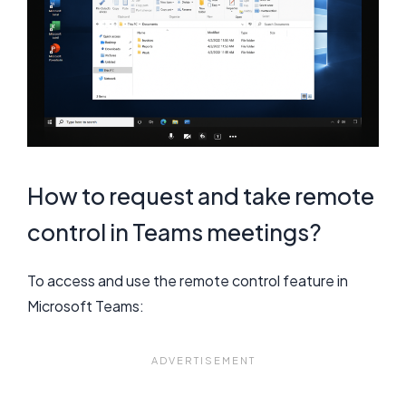
How to request and take remote
control in Teams meetings?
To access and use the remote control feature in
Microsoft Teams: