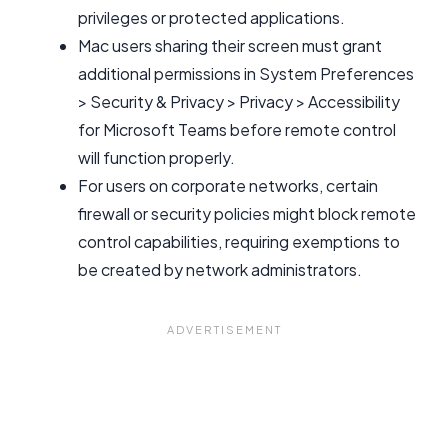
privileges or protected applications.
Mac users sharing their screen must grant
additional permissions in System Preferences
> Security & Privacy > Privacy > Accessibility
for Microsoft Teams before remote control
will function properly.
For users on corporate networks, certain
firewall or security policies might block remote
control capabilities, requiring exemptions to
be created by network administrators.