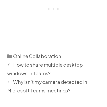
Categories
Online Collaboration
How to share multiple desktop
windows in Teams?
Why isn’t my camera detected in
Microsoft Teams meetings?