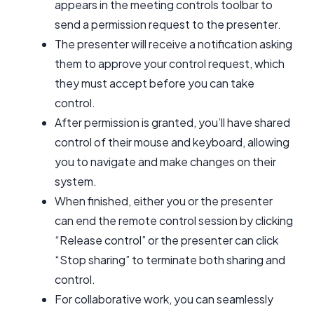
appears in the meeting controls toolbar to
send a permission request to the presenter.
The presenter will receive a notification asking
them to approve your control request, which
they must accept before you can take
control.
After permission is granted, you’ll have shared
control of their mouse and keyboard, allowing
you to navigate and make changes on their
system.
When finished, either you or the presenter
can end the remote control session by clicking
“Release control” or the presenter can click
“Stop sharing” to terminate both sharing and
control.
For collaborative work, you can seamlessly