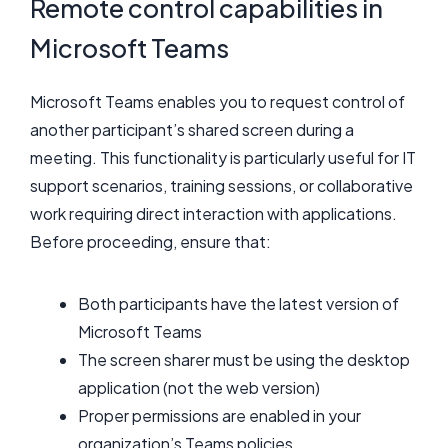
Remote control capabilities in
Microsoft Teams
Microsoft Teams enables you to request control of
another participant’s shared screen during a
meeting. This functionality is particularly useful for IT
support scenarios, training sessions, or collaborative
work requiring direct interaction with applications.
Before proceeding, ensure that:
Both participants have the latest version of
Microsoft Teams
The screen sharer must be using the desktop
application (not the web version)
Proper permissions are enabled in your
organization’s Teams policies