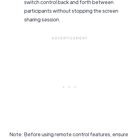
switch control back and forth between
participants without stopping the screen
sharing session.
Note: Before using remote control features, ensure