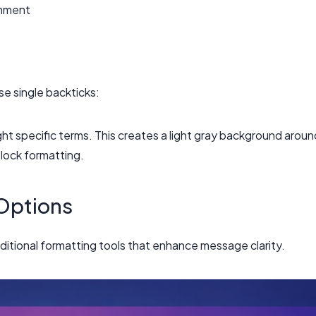
gnment
se single backticks:
ght specific terms. This creates a light gray background aroun
block formatting.
Options
itional formatting tools that enhance message clarity.