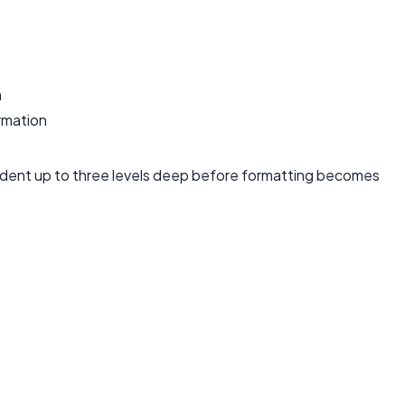
n
rmation
 indent up to three levels deep before formatting becomes