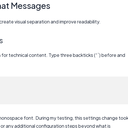
hat Messages
create visual separation and improve readability.
s
for technical content. Type three backticks (“`) before and
 monospace font. During my testing, this settings change too
 or any additional configuration steps beyond what is