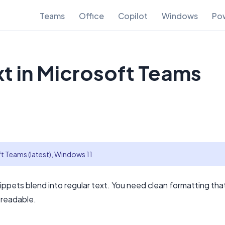
Teams
Office
Copilot
Windows
Pow
xt in Microsoft Teams
t Teams (latest), Windows 11
pets blend into regular text. You need clean formatting tha
 readable.