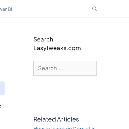
er BI
Search
Easytweaks.com
Search
for:
t
Related Articles
How to leverage Copilot in