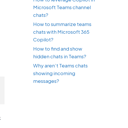
Microsoft Teams channel
chats?
How to summarize teams
chats with Microsoft 365
Copilot?
How to find and show
hidden chats in Teams?
Why aren’t Teams chats
showing incoming
messages?
k