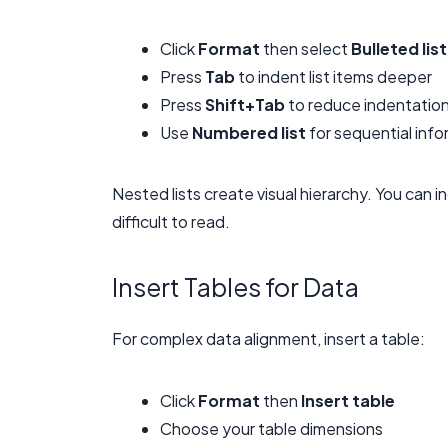
Click
Format
then select
Bulleted list
Press
Tab
to indent list items deeper
Press
Shift+Tab
to reduce indentatio
Use
Numbered list
for sequential info
Nested lists create visual hierarchy. You can
difficult to read.
Insert Tables for Data
For complex data alignment, insert a table:
Click
Format
then
Insert table
Choose your table dimensions