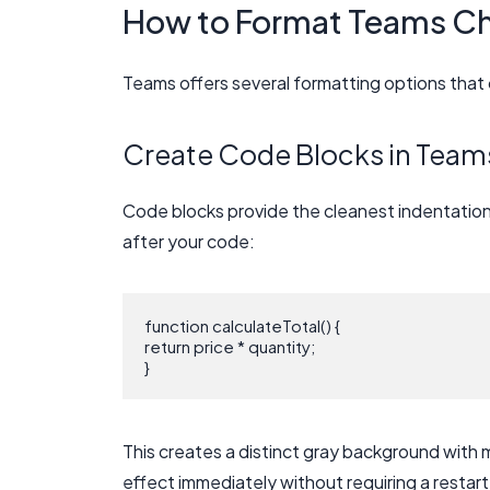
How to Format Teams C
Teams offers several formatting options that 
Create Code Blocks in Team
Code blocks provide the cleanest indentation 
after your code:
function calculateTotal() {

return price * quantity;

This creates a distinct gray background with
effect immediately without requiring a restart