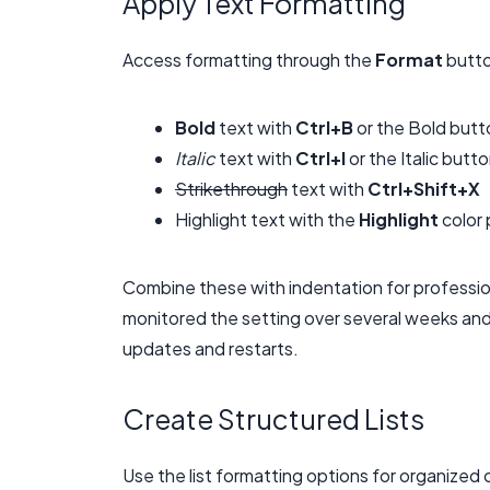
Apply Text Formatting
Access formatting through the
Format
butto
Bold
text with
Ctrl+B
or the Bold butt
Italic
text with
Ctrl+I
or the Italic butt
Strikethrough
text with
Ctrl+Shift+X
Highlight text with the
Highlight
color 
Combine these with indentation for profession
monitored the setting over several weeks and
updates and restarts.
Create Structured Lists
Use the list formatting options for organized