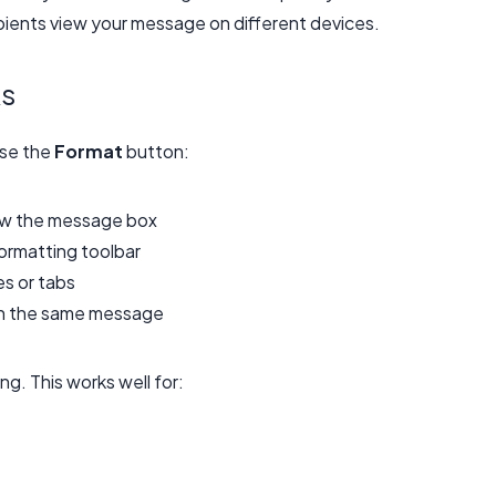
pients view your message on different devices.
ks
use the
Format
button:
ow the message box
ormatting toolbar
s or tabs
hin the same message
g. This works well for: