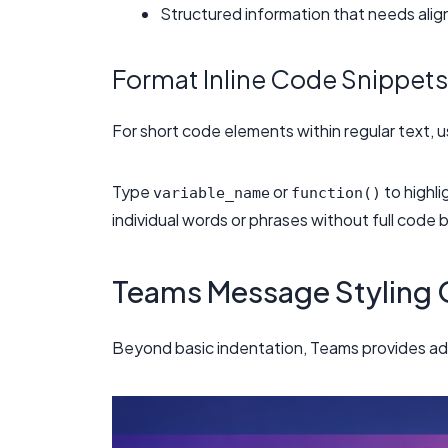
Structured information that needs ali
Format Inline Code Snippets
For short code elements within regular text, u
Type
or
to highli
variable_name
function()
individual words or phrases without full code 
Teams Message Styling 
Beyond basic indentation, Teams provides add