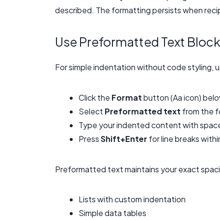
described. The formatting persists when reci
Use Preformatted Text Bloc
For simple indentation without code styling, 
Click the
Format
button (Aa icon) bel
Select
Preformatted text
from the f
Type your indented content with space
Press
Shift+Enter
for line breaks wit
Preformatted text maintains your exact spacin
Lists with custom indentation
Simple data tables