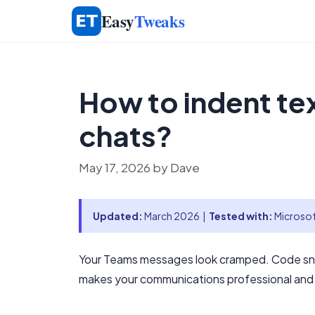
Skip
Easy
Tweaks
to
content
How to indent te
chats?
May 17, 2026
by
Dave
Updated:
March 2026 |
Tested with:
Microsof
Your Teams messages look cramped. Code snip
makes your communications professional and