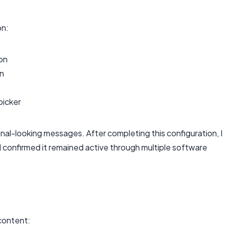
n:
on
on
picker
al-looking messages. After completing this configuration, I
 confirmed it remained active through multiple software
 content: