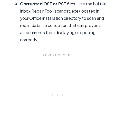
Corrupted OST or PST files
: Use the built-in
Inbox Repair Tool (scanpst.exe) located in
your Office installation directory to scan and
repair data file corruption that can prevent
attachments from displaying or opening
correctly.