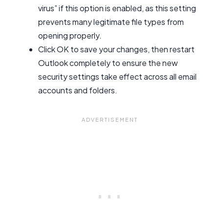
virus” if this option is enabled, as this setting
prevents many legitimate file types from
opening properly.
Click OK to save your changes, then restart
Outlook completely to ensure the new
security settings take effect across all email
accounts and folders.