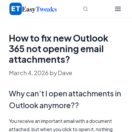
Skip
Easy
Tweaks
to
content
How to fix new Outlook
365 not opening email
attachments?
March 4, 2026
by
Dave
Why can’t I open attachments in
Outlook anymore??
You receive an important email with a document
attached, but when you click to open it, nothing