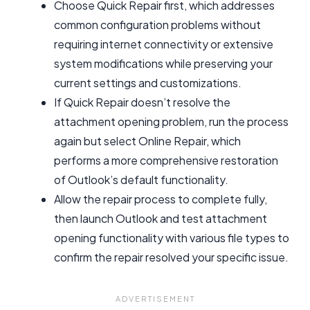
Choose Quick Repair first, which addresses
common configuration problems without
requiring internet connectivity or extensive
system modifications while preserving your
current settings and customizations.
If Quick Repair doesn’t resolve the
attachment opening problem, run the process
again but select Online Repair, which
performs a more comprehensive restoration
of Outlook’s default functionality.
Allow the repair process to complete fully,
then launch Outlook and test attachment
opening functionality with various file types to
confirm the repair resolved your specific issue.