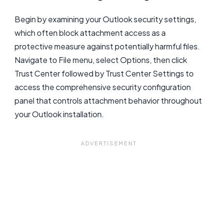
Begin by examining your Outlook security settings,
which often block attachment access as a
protective measure against potentially harmful files.
Navigate to File menu, select Options, then click
Trust Center followed by Trust Center Settings to
access the comprehensive security configuration
panel that controls attachment behavior throughout
your Outlook installation.