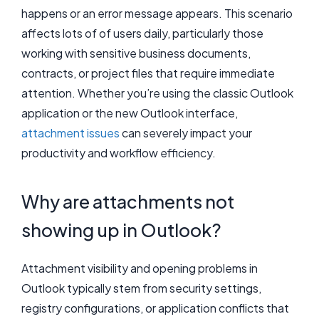
happens or an error message appears. This scenario
affects lots of of users daily, particularly those
working with sensitive business documents,
contracts, or project files that require immediate
attention. Whether you’re using the classic Outlook
application or the new Outlook interface,
attachment issues
can severely impact your
productivity and workflow efficiency.
Why are attachments not
showing up in Outlook?
Attachment visibility and opening problems in
Outlook typically stem from security settings,
registry configurations, or application conflicts that