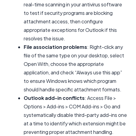
real-time scanning in your antivirus software
to test if security programs are blocking
attachment access, then configure
appropriate exceptions for Outlook if this
resolves the issue.
File association problems
: Right-click any
file of the same type on your desktop, select
Open With, choose the appropriate
application, and check “Always use this app”
to ensure Windows knows which program
should handle specific attachment formats.
Outlook add-in conflicts
: Access File >
Options > Add-ins > COM Add-ins > Go and
systematically disable third-party add-ins one
at a time to identify which extension might be
preventing proper attachment handling.