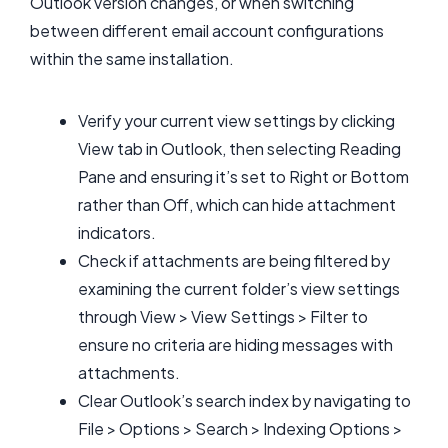
Outlook version changes, or when switching
between different email account configurations
within the same installation.
Verify your current view settings by clicking
View tab in Outlook, then selecting Reading
Pane and ensuring it’s set to Right or Bottom
rather than Off, which can hide attachment
indicators.
Check if attachments are being filtered by
examining the current folder’s view settings
through View > View Settings > Filter to
ensure no criteria are hiding messages with
attachments.
Clear Outlook’s search index by navigating to
File > Options > Search > Indexing Options >