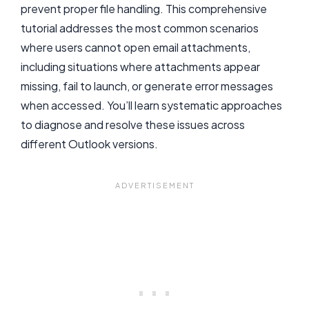
prevent proper file handling. This comprehensive
tutorial addresses the most common scenarios
where users cannot open email attachments,
including situations where attachments appear
missing, fail to launch, or generate error messages
when accessed. You’ll learn systematic approaches
to diagnose and resolve these issues across
different Outlook versions.