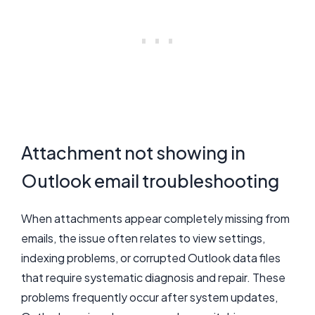
Attachment not showing in
Outlook email troubleshooting
When attachments appear completely missing from
emails, the issue often relates to view settings,
indexing problems, or corrupted Outlook data files
that require systematic diagnosis and repair. These
problems frequently occur after system updates,