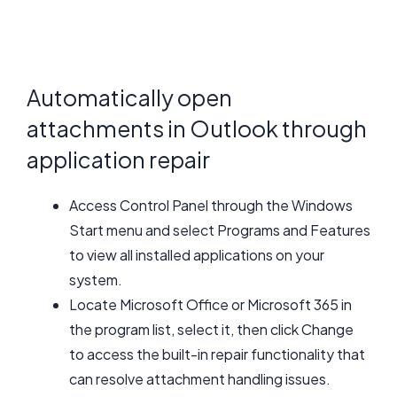
Automatically open
attachments in Outlook through
application repair
Access Control Panel through the Windows
Start menu and select Programs and Features
to view all installed applications on your
system.
Locate Microsoft Office or Microsoft 365 in
the program list, select it, then click Change
to access the built-in repair functionality that
can resolve attachment handling issues.