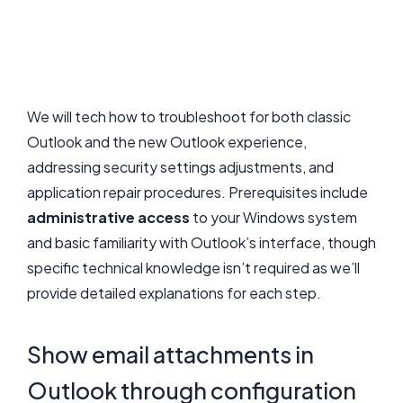
We will tech how to troubleshoot for both classic
Outlook and the new Outlook experience,
addressing security settings adjustments, and
application repair procedures. Prerequisites include
administrative access
to your Windows system
and basic familiarity with Outlook’s interface, though
specific technical knowledge isn’t required as we’ll
provide detailed explanations for each step.
Show email attachments in
Outlook through configuration