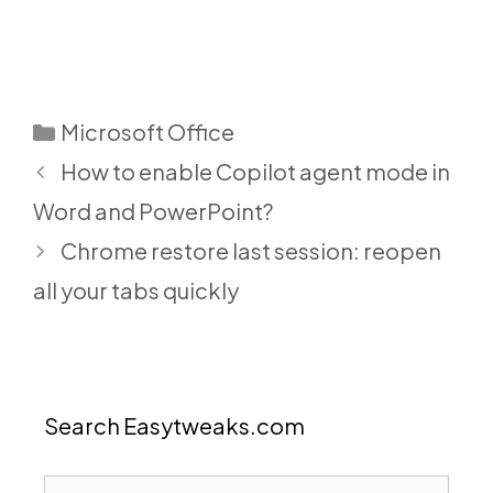
Categories
Microsoft Office
How to enable Copilot agent mode in
Word and PowerPoint?
Chrome restore last session: reopen
all your tabs quickly
Search Easytweaks.com
Search