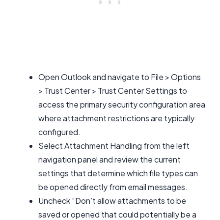
Open Outlook and navigate to File > Options
> Trust Center > Trust Center Settings to
access the primary security configuration area
where attachment restrictions are typically
configured.
Select Attachment Handling from the left
navigation panel and review the current
settings that determine which file types can
be opened directly from email messages.
Uncheck “Don’t allow attachments to be
saved or opened that could potentially be a