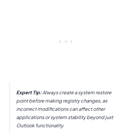
Expert Tip:
Always create a system restore
point before making registry changes, as
incorrect modifications can affect other
applications or system stability beyond just
Outlook functionality.