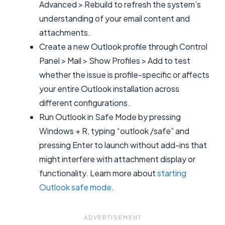
Advanced > Rebuild to refresh the system’s
understanding of your email content and
attachments.
Create a new Outlook profile through Control
Panel > Mail > Show Profiles > Add to test
whether the issue is profile-specific or affects
your entire Outlook installation across
different configurations.
Run Outlook in Safe Mode by pressing
Windows + R, typing “outlook /safe” and
pressing Enter to launch without add-ins that
might interfere with attachment display or
functionality. Learn more about
starting
Outlook safe mode
.