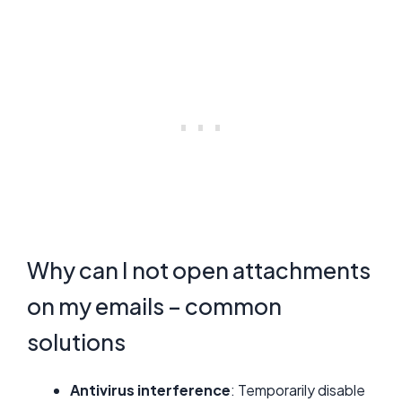
Why can I not open attachments
on my emails – common
solutions
Antivirus interference
: Temporarily disable