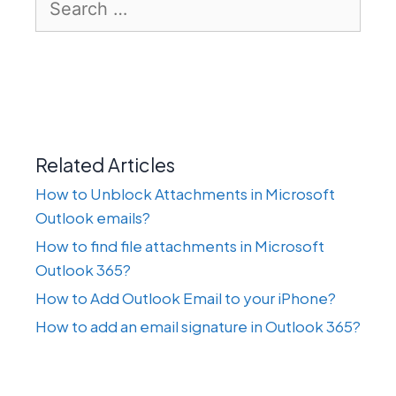
for:
Related Articles
How to Unblock Attachments in Microsoft
Outlook emails?
How to find file attachments in Microsoft
Outlook 365?
How to Add Outlook Email to your iPhone?
How to add an email signature in Outlook 365?