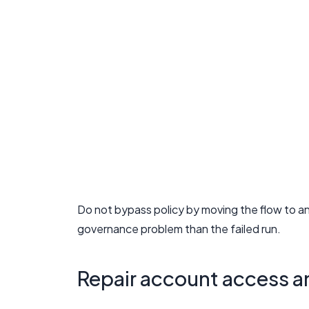
Do not bypass policy by moving the flow to a
governance problem than the failed run.
Repair account access 