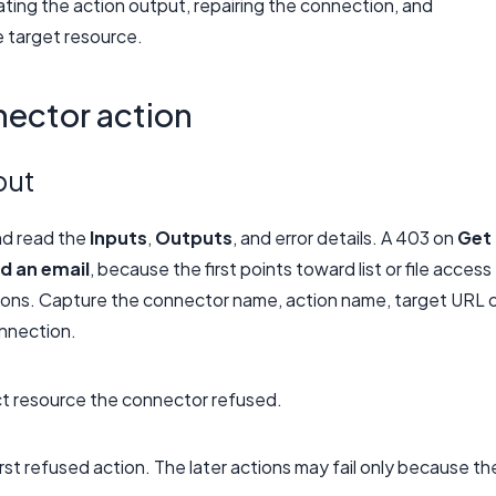
ating the action output, repairing the connection, and
e target resource.
nector action
put
nd read the
Inputs
,
Outputs
, and error details. A 403 on
Get
d an email
, because the first points toward list or file access
ions. Capture the connector name, action name, target URL 
onnection.
ct resource the connector refused.
first refused action. The later actions may fail only because th