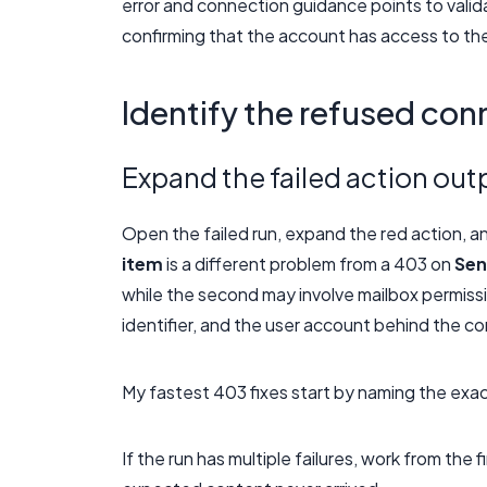
error and connection guidance points to valid
confirming that the account has access to th
Identify the refused con
Expand the failed action out
Open the failed run, expand the red action, a
item
is a different problem from a 403 on
Sen
while the second may involve mailbox permiss
identifier, and the user account behind the c
My fastest 403 fixes start by naming the exa
If the run has multiple failures, work from the 