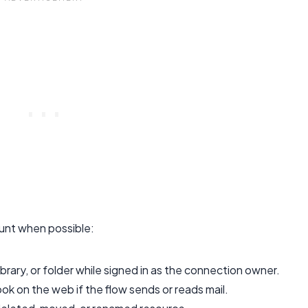
unt when possible:
rary, or folder while signed in as the connection owner.
ok on the web if the flow sends or reads mail.