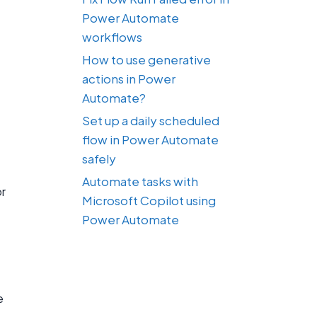
Power Automate
workflows
How to use generative
actions in Power
Automate?
Set up a daily scheduled
flow in Power Automate
safely
Automate tasks with
or
Microsoft Copilot using
Power Automate
e