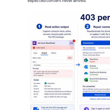
expected content never arrived.