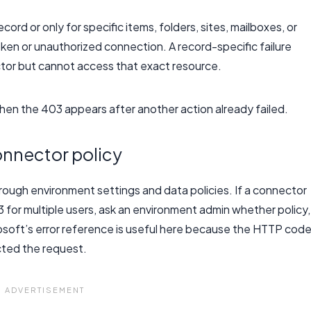
ord or only for specific items, folders, sites, mailboxes, or
broken or unauthorized connection. A record-specific failure
or but cannot access that exact resource.
en the 403 appears after another action already failed.
nnector policy
rough environment settings and data policies. If a connector
for multiple users, ask an environment admin whether policy,
osoft’s error reference is useful here because the HTTP cod
ected the request.