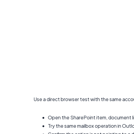
Use a direct browser test with the same acco
Open the SharePoint item, document lib
Try the same mailbox operation in Outlo