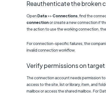
Reauthenticate the broken 
Open
Data
>>
Connections
, find the conne
connection
or create a new connection if th
the action to use the working connection, the
For connection-specific failures, the compani
invalid connection workflow.
Verify permissions on target
The connection account needs permission to t
access to the site, list or library, item, and 
mailbox or access the shared mailbox. For Dat