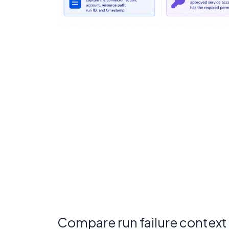
Compare run failure context