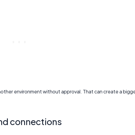
nother environment without approval. That can create a bigg
and connections