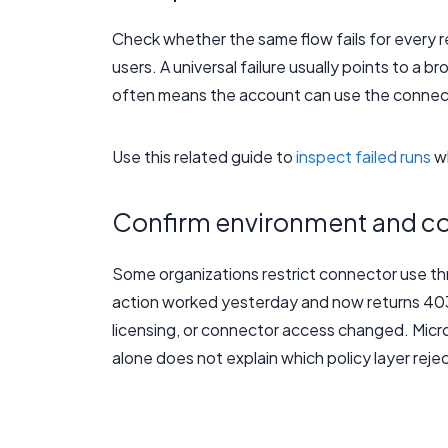
Check whether the same flow fails for every rec
users. A universal failure usually points to a 
often means the account can use the connect
Use this related guide to
inspect failed runs
wh
Confirm environment and co
Some organizations restrict connector use th
action worked yesterday and now returns 403 
licensing, or connector access changed. Micr
alone does not explain which policy layer rej