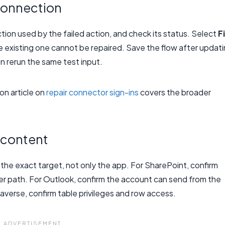
connection
ction used by the failed action, and check its status. Select
F
e existing one cannot be repaired. Save the flow after updat
n rerun the same test input.
on article on
repair connector sign-ins
covers the broader
 content
he exact target, not only the app. For SharePoint, confirm
folder path. For Outlook, confirm the account can send from the
averse, confirm table privileges and row access.