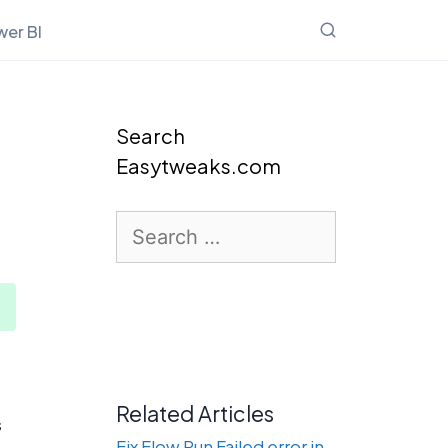
er BI
Search
Easytweaks.com
Search
for:
Related Articles
s
Fix Flow Run Failed error in