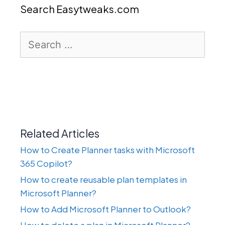
Search Easytweaks.com
Search
for:
Related Articles
How to Create Planner tasks with Microsoft
365 Copilot?
How to create reusable plan templates in
Microsoft Planner?
How to Add Microsoft Planner to Outlook?
How to delete a plan in Microsoft Planner?