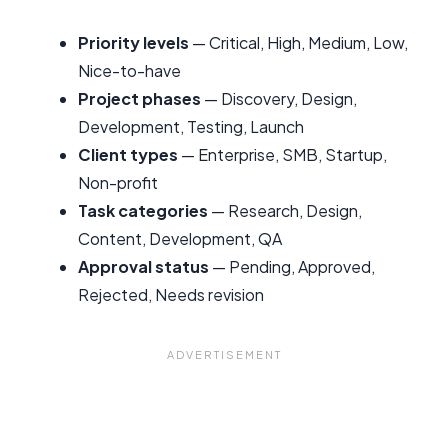
Priority levels
— Critical, High, Medium, Low,
Nice-to-have
Project phases
— Discovery, Design,
Development, Testing, Launch
Client types
— Enterprise, SMB, Startup,
Non-profit
Task categories
— Research, Design,
Content, Development, QA
Approval status
— Pending, Approved,
Rejected, Needs revision