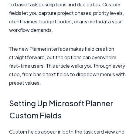
to basic task descriptions and due dates. Custom
fields let you capture project phases, priority levels,
client names, budget codes, or any metadata your
workflow demands.
The new Planner interface makes field creation
straightforward, but the options can overwhelm
first-time users. This article walks you through every
step, from basic text fields to dropdown menus with
preset values.
Setting Up Microsoft Planner
Custom Fields
Custom fields appear in both the task card view and