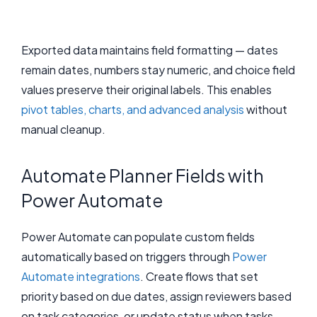
Exported data maintains field formatting — dates
remain dates, numbers stay numeric, and choice field
values preserve their original labels. This enables
pivot tables, charts, and advanced analysis
without
manual cleanup.
Automate Planner Fields with
Power Automate
Power Automate can populate custom fields
automatically based on triggers through
Power
Automate integrations
. Create flows that set
priority based on due dates, assign reviewers based
on task categories, or update status when tasks