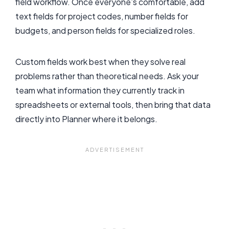
field workflow. Once everyone’s comfortable, add
text fields for project codes, number fields for
budgets, and person fields for specialized roles.
Custom fields work best when they solve real
problems rather than theoretical needs. Ask your
team what information they currently track in
spreadsheets or external tools, then bring that data
directly into Planner where it belongs.