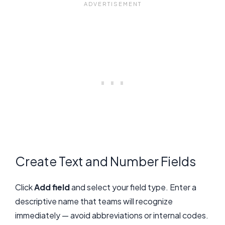
Create Text and Number Fields
Click
Add field
and select your field type. Enter a
descriptive name that teams will recognize
immediately — avoid abbreviations or internal codes.