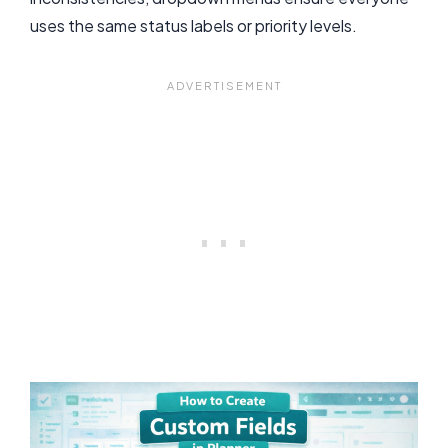
uses the same status labels or priority levels.