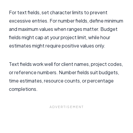
For text fields, set character limits to prevent
excessive entries. For number fields, define minimum
and maximum values when ranges matter. Budget
fields might cap at your project limit, while hour
estimates might require positive values only.
Text fields work well for client names, project codes,
or reference numbers. Number fields suit budgets,
time estimates, resource counts, or percentage
completions.