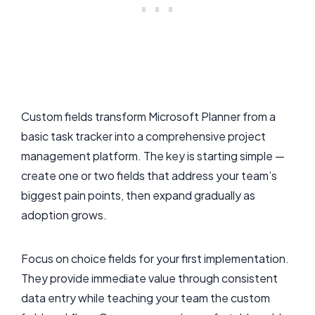
Custom fields transform Microsoft Planner from a
basic task tracker into a comprehensive project
management platform. The key is starting simple —
create one or two fields that address your team’s
biggest pain points, then expand gradually as
adoption grows.
Focus on choice fields for your first implementation.
They provide immediate value through consistent
data entry while teaching your team the custom