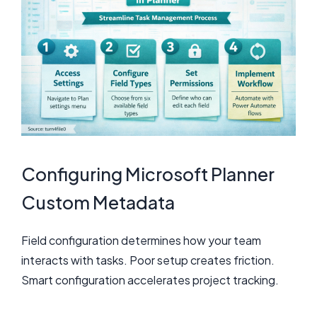
Configuring Microsoft Planner
Custom Metadata
Field configuration determines how your team
interacts with tasks. Poor setup creates friction.
Smart configuration accelerates project tracking.