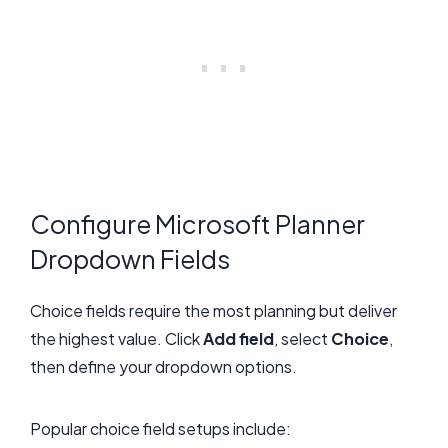
Configure Microsoft Planner
Dropdown Fields
Choice fields require the most planning but deliver
the highest value. Click
Add field
, select
Choice
,
then define your dropdown options.
Popular choice field setups include: