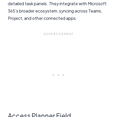
detailed task panels. They integrate with Microsoft
365’s broader ecosystem, syncing across Teams,
Project, and other connected apps.
Access Planner Field