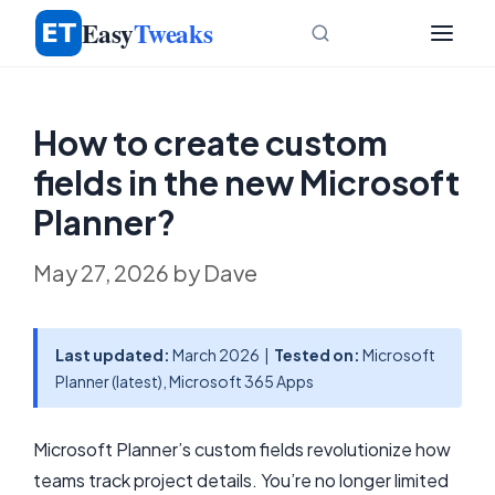
Skip
Easy
Tweaks
to
content
How to create custom
fields in the new Microsoft
Planner?
May 27, 2026
by
Dave
Last updated:
March 2026 |
Tested on:
Microsoft
Planner (latest), Microsoft 365 Apps
Microsoft Planner’s custom fields revolutionize how
teams track project details. You’re no longer limited