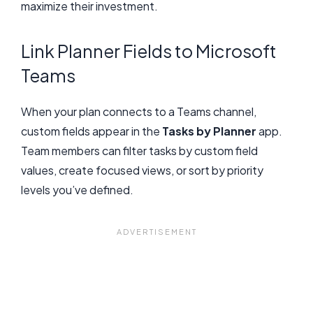
maximize their investment.
Link Planner Fields to Microsoft
Teams
When your plan connects to a Teams channel,
custom fields appear in the
Tasks by Planner
app.
Team members can filter tasks by custom field
values, create focused views, or sort by priority
levels you’ve defined.