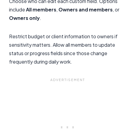
Choose who can edit each custom field. Options
include
All members
,
Owners and members
, or
Owners only
.
Restrict budget or client information to owners if
sensitivity matters. Allow all members to update
status or progress fields since those change
frequently during daily work.