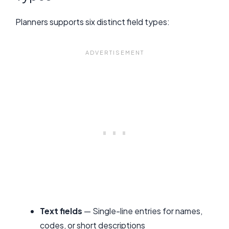
Planners supports six distinct field types:
Text fields
— Single-line entries for names,
codes, or short descriptions