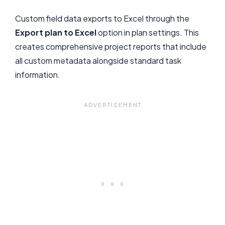
Custom field data exports to Excel through the
Export plan to Excel
option in plan settings. This
creates comprehensive project reports that include
all custom metadata alongside standard task
information.