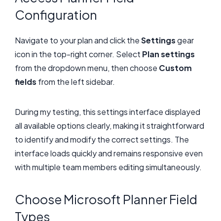
Configuration
Navigate to your plan and click the
Settings
gear
icon in the top-right corner. Select
Plan settings
from the dropdown menu, then choose
Custom
fields
from the left sidebar.
During my testing, this settings interface displayed
all available options clearly, making it straightforward
to identify and modify the correct settings. The
interface loads quickly and remains responsive even
with multiple team members editing simultaneously.
Choose Microsoft Planner Field
Types