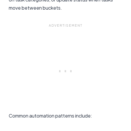
move between buckets.
Common automation patterns include: