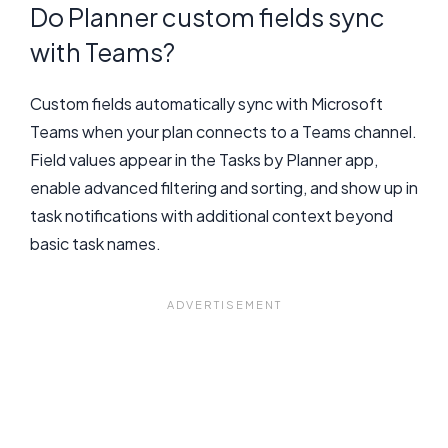
Do Planner custom fields sync
with Teams?
Custom fields automatically sync with Microsoft
Teams when your plan connects to a Teams channel.
Field values appear in the Tasks by Planner app,
enable advanced filtering and sorting, and show up in
task notifications with additional context beyond
basic task names.