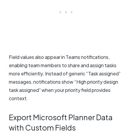
Field values also appear in Teams notifications,
enabling team members to share and assign tasks
more efficiently. Instead of generic “Task assigned”
messages, notifications show “High priority design
task assigned” when your priority field provides
context.
Export Microsoft Planner Data
with Custom Fields