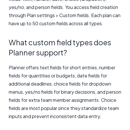
yes/no, and person fields. You access field creation
through Plan settings > Custom fields. Each plan can
have up to 50 custom fields across all types.
What custom field types does
Planner support?
Planner offers text fields for short entries, number
fields for quantities or budgets, date fields for
additional deadlines, choice fields for dropdown
menus, yes/no fields for binary decisions, and person
fields for extra team member assignments. Choice
fields are most popular since they standardize team
inputs and prevent inconsistent data entry.