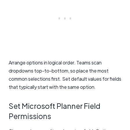
Arrange options in logical order. Teams scan
dropdowns top-to-bottom, so place the most
common selections first. Set default values for fields
that typically start with the same option.
Set Microsoft Planner Field
Permissions