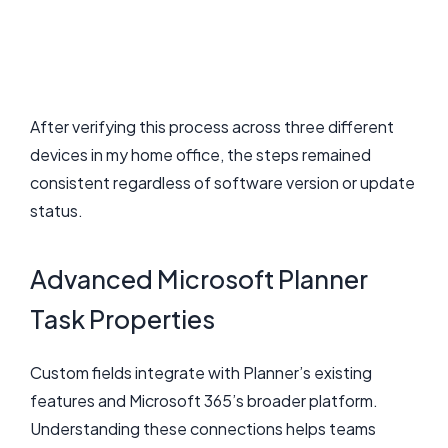
After verifying this process across three different
devices in my home office, the steps remained
consistent regardless of software version or update
status.
Advanced Microsoft Planner
Task Properties
Custom fields integrate with Planner’s existing
features and Microsoft 365’s broader platform.
Understanding these connections helps teams