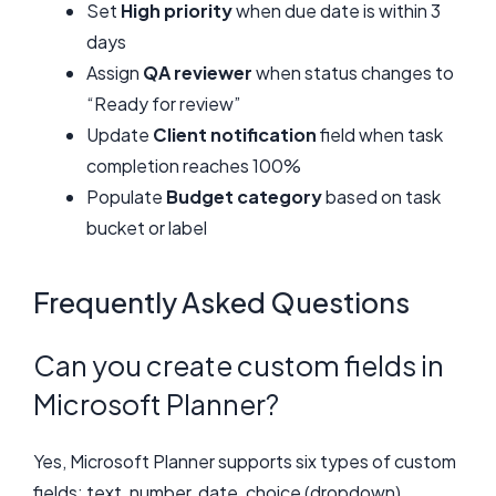
Set
High priority
when due date is within 3
days
Assign
QA reviewer
when status changes to
“Ready for review”
Update
Client notification
field when task
completion reaches 100%
Populate
Budget category
based on task
bucket or label
Frequently Asked Questions
Can you create custom fields in
Microsoft Planner?
Yes, Microsoft Planner supports six types of custom
fields: text, number, date, choice (dropdown),