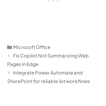
Categories
Microsoft Office
Fix Copilot Not Summarizing Web
Pages in Edge
Integrate Power Automate and
SharePoint for reliable list workflows