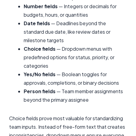
Number fields
— Integers or decimals for
budgets, hours, or quantities
Date fields
— Deadlines beyond the
standard due date, like review dates or
milestone targets
Choice fields
— Dropdown menus with
predefined options for status, priority, or
categories
Yes/No fields
— Boolean toggles for
approvals, completions, or binary decisions
Person fields
— Team member assignments
beyond the primary assignee
Choice fields prove most valuable for standardizing
team inputs. Instead of free-form text that creates
inconsistencies, dropdown menus ensure everyone