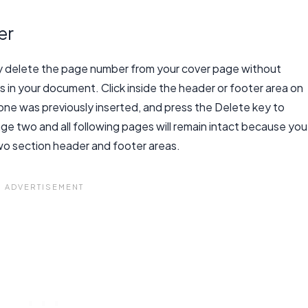
er
ly delete the page number from your cover page without
in your document. Click inside the header or footer area on
one was previously inserted, and press the Delete key to
e two and all following pages will remain intact because you
wo section header and footer areas.