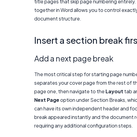
title pages that skip page numbering entirel
together in Word allows you to control exact
document structure.
Insert a section break fir
Add a next page break
The most critical step for starting page numbe
separates your cover page from the rest of t
page one, then navigate to the
Layout
tab a
Next Page
option under Section Breaks, whic
can have its own independent header and foot
break appeared instantly and the document re
requiring any additional configuration steps.