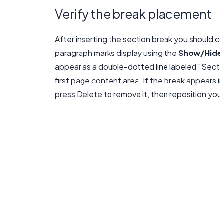
Verify the break placement
After inserting the section break you should co
paragraph marks display using the
Show/Hid
appear as a double-dotted line labeled “Sect
first page content area. If the break appears i
press Delete to remove it, then reposition you