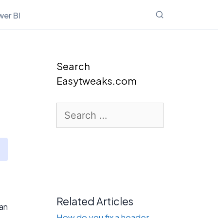
er BI
Search
Easytweaks.com
Search
for:
Related Articles
ean
How do you fix a header