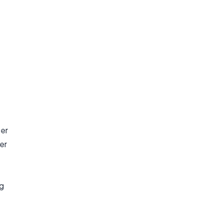
ter
er
ng