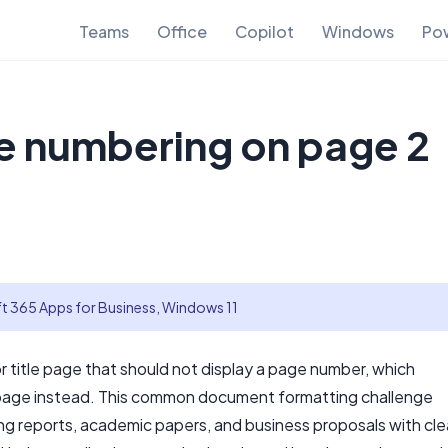
Teams
Office
Copilot
Windows
Pow
e numbering on page 2
t 365 Apps for Business, Windows 11
title page that should not display a page number, which
page instead. This common document formatting challenge
ng reports, academic papers, and business proposals with cl