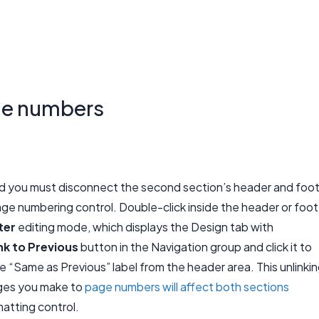
ge numbers
ed you must disconnect the second section’s header and foo
age numbering control. Double-click inside the header or foot
ter
editing mode, which displays the Design tab with
nk to Previous
button in the Navigation group and click it to
 “Same as Previous” label from the header area. This unlinki
nges you make to
page numbers will affect both sections
atting control.