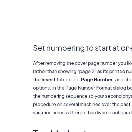
Set numbering to start at on
After removing the cover page number you lik
rather than showing “page 2” as its printed n
the
Insert
tab, select
Page Number
, and c
options. In the Page Number Format dialog bo
the numbering sequence so your second physi
procedure on several machines over the past f
variation across different hardware configura