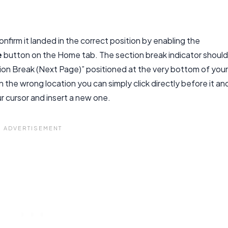
nfirm it landed in the correct position by enabling the
e
button on the Home tab. The section break indicator should
ion Break (Next Page)” positioned at the very bottom of your
n the wrong location you can simply click directly before it an
r cursor and insert a new one.