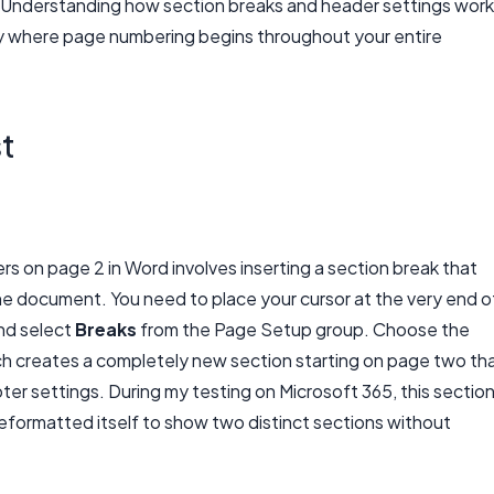
y. Understanding how section breaks and header settings work
ly where page numbering begins throughout your entire
st
rs on page 2 in Word involves inserting a section break that
he document. You need to place your cursor at the very end o
nd select
Breaks
from the Page Setup group. Choose the
h creates a completely new section starting on page two th
er settings. During my testing on Microsoft 365, this sectio
formatted itself to show two distinct sections without