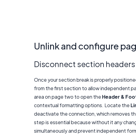
Unlink and configure pa
Disconnect section headers
Once your section break is properly position
from the first section to allow independent p
area on page two to open the
Header & Foo
contextual formatting options. Locate the
Li
deactivate the connection, which removes the
step is essential because without it any cha
simultaneously and prevent independent form