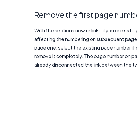
Remove the first page numb
With the sections now unlinked you can safe
affecting the numbering on subsequent pages 
page one, select the existing page number if 
remove it completely. The page number on pag
already disconnected the link between the t