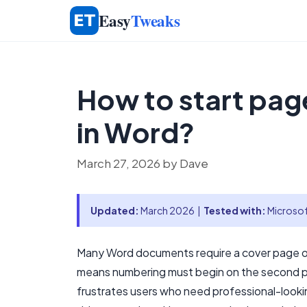
Skip
Easy
Tweaks
to
content
How to start pag
in Word?
March 27, 2026
by
Dave
Updated:
March 2026 |
Tested with:
Microsof
Many Word documents require a cover page or 
means numbering must begin on the second 
frustrates users who need professional-looki