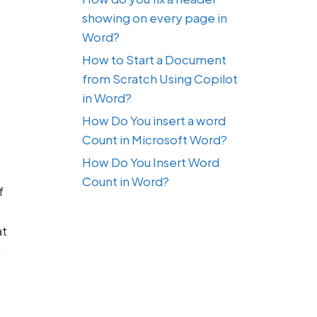
showing on every page in
Word?
How to Start a Document
from Scratch Using Copilot
in Word?
How Do You insert a word
Count in Microsoft Word?
How Do You Insert Word
Count in Word?
f
at
n