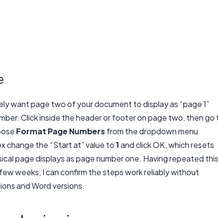
e
ely want page two of your document to display as “page 1”
umber. Click inside the header or footer on page two, then go 
hoose
Format Page Numbers
from the dropdown menu
x change the “Start at” value to
1
and click OK, which resets
cal page displays as page number one. Having repeated thi
ew weeks, I can confirm the steps work reliably without
tions and Word versions.