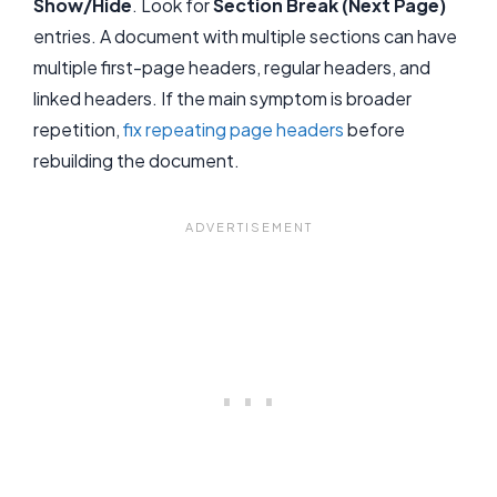
Show/Hide
. Look for
Section Break (Next Page)
entries. A document with multiple sections can have
multiple first-page headers, regular headers, and
linked headers. If the main symptom is broader
repetition,
fix repeating page headers
before
rebuilding the document.