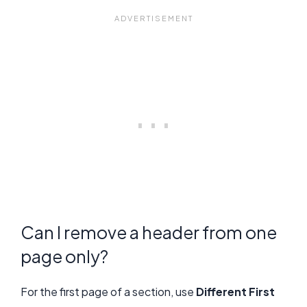
Can I remove a header from one
page only?
For the first page of a section, use
Different First