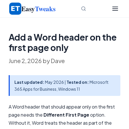
Skip
Easy
Tweaks
to
content
Add a Word header on the
first page only
June 2, 2026
by
Dave
Last updated:
May 2026 |
Tested on:
Microsoft
365 Apps for Business, Windows 11
A Word header that should appear only on the first
page needs the
Different First Page
option.
Without it, Word treats the header as part of the