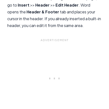
go to
Insert
>>
Header
>>
Edit Header
. Word
opens the
Header & Footer
tab and places your
cursor in the header. If you already inserted a built-in
header, you can edit it from the same area.