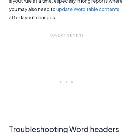
layout rule at a time, especially in long reports where
you may also need to
update Word table contents
after layout changes.
Troubleshooting Word headers