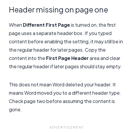
Header missing on page one
When
Different First Page
is turned on, the first
page uses a separate header box. If you typed
content before enabling the setting, it may still be in
the regular header for later pages. Copy the
content into the
First Page Header
area and clear
the regular header if later pages should stay empty.
This does not mean Word deleted your header. It
means Word moved you to a different header type.
Check page two before assuming the content is
gone.