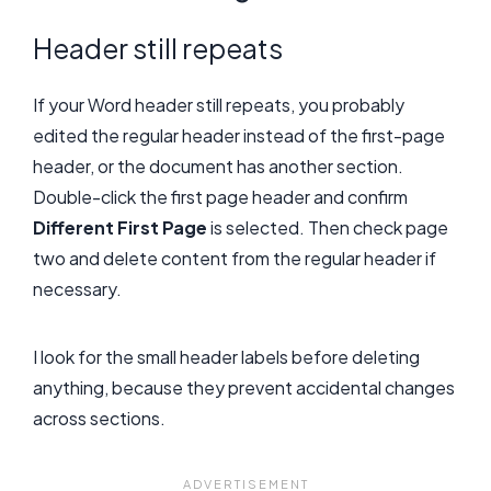
Header still repeats
If your Word header still repeats, you probably
edited the regular header instead of the first-page
header, or the document has another section.
Double-click the first page header and confirm
Different First Page
is selected. Then check page
two and delete content from the regular header if
necessary.
I look for the small header labels before deleting
anything, because they prevent accidental changes
across sections.