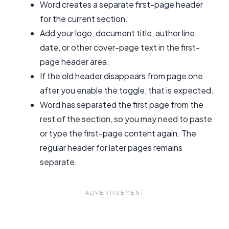
Word creates a separate first-page header
for the current section.
Add your logo, document title, author line,
date, or other cover-page text in the first-
page header area.
If the old header disappears from page one
after you enable the toggle, that is expected.
Word has separated the first page from the
rest of the section, so you may need to paste
or type the first-page content again. The
regular header for later pages remains
separate.