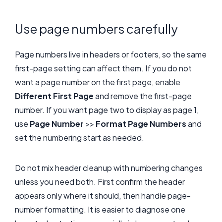
Use page numbers carefully
Page numbers live in headers or footers, so the same
first-page setting can affect them. If you do not
want a page number on the first page, enable
Different First Page
and remove the first-page
number. If you want page two to display as page 1,
use
Page Number
>>
Format Page Numbers
and
set the numbering start as needed.
Do not mix header cleanup with numbering changes
unless you need both. First confirm the header
appears only where it should, then handle page-
number formatting. It is easier to diagnose one