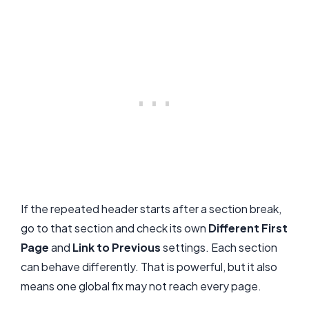
If the repeated header starts after a section break,
go to that section and check its own
Different First
Page
and
Link to Previous
settings. Each section
can behave differently. That is powerful, but it also
means one global fix may not reach every page.