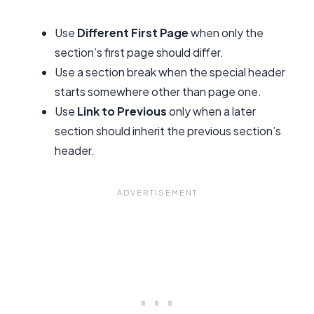
Use
Different First Page
when only the
section’s first page should differ.
Use a section break when the special header
starts somewhere other than page one.
Use
Link to Previous
only when a later
section should inherit the previous section’s
header.