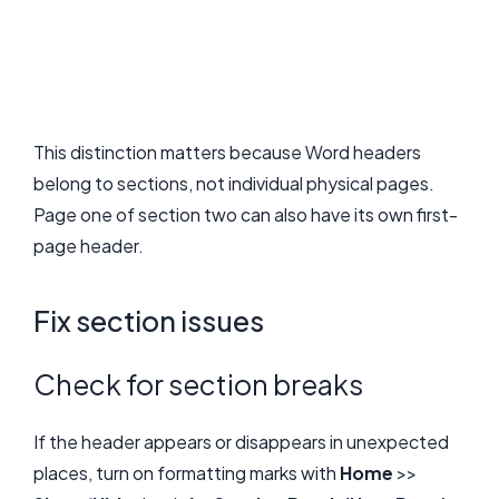
This distinction matters because Word headers
belong to sections, not individual physical pages.
Page one of section two can also have its own first-
page header.
Fix section issues
Check for section breaks
If the header appears or disappears in unexpected
places, turn on formatting marks with
Home
>>