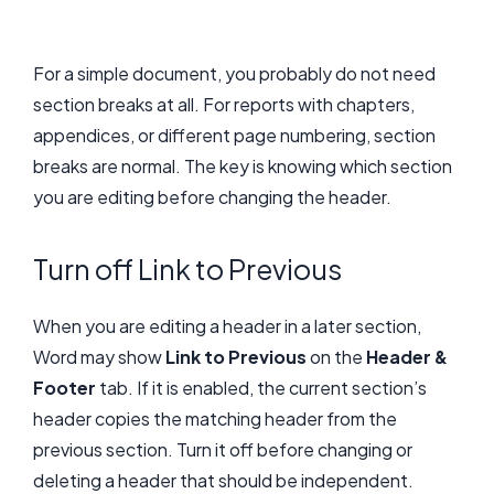
For a simple document, you probably do not need
section breaks at all. For reports with chapters,
appendices, or different page numbering, section
breaks are normal. The key is knowing which section
you are editing before changing the header.
Turn off Link to Previous
When you are editing a header in a later section,
Word may show
Link to Previous
on the
Header &
Footer
tab. If it is enabled, the current section’s
header copies the matching header from the
previous section. Turn it off before changing or
deleting a header that should be independent.