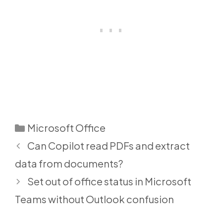
Categories
Microsoft Office
Can Copilot read PDFs and extract
data from documents?
Set out of office status in Microsoft
Teams without Outlook confusion