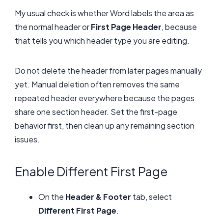
My usual check is whether Word labels the area as
the normal header or
First Page Header
, because
that tells you which header type you are editing.
Do not delete the header from later pages manually
yet. Manual deletion often removes the same
repeated header everywhere because the pages
share one section header. Set the first-page
behavior first, then clean up any remaining section
issues.
Enable Different First Page
On the
Header & Footer
tab, select
Different First Page
.