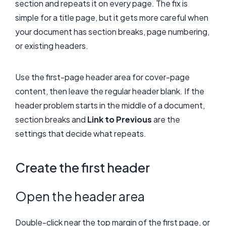
section and repeats it on every page. The fix is
simple for a title page, but it gets more careful when
your document has section breaks, page numbering,
or existing headers.
Use the first-page header area for cover-page
content, then leave the regular header blank. If the
header problem starts in the middle of a document,
section breaks and
Link to Previous
are the
settings that decide what repeats.
Create the first header
Open the header area
Double-click near the top margin of the first page, or