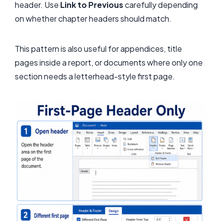
header. Use
Link to Previous
carefully depending
on whether chapter headers should match.
This pattern is also useful for appendices, title
pages inside a report, or documents where only one
section needs a letterhead-style first page.