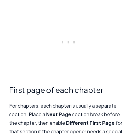
First page of each chapter
For chapters, each chapter is usually a separate
section. Place a
Next Page
section break before
the chapter, then enable
Different First Page
for
that section if the chapter opener needs a special