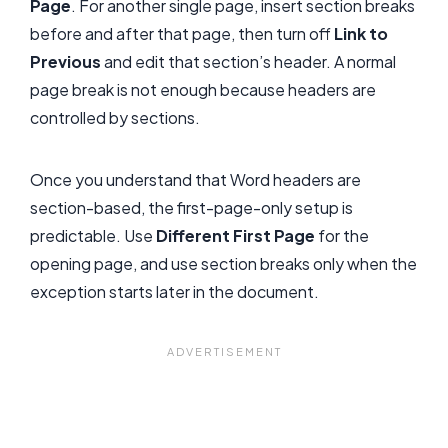
Page
. For another single page, insert section breaks
before and after that page, then turn off
Link to
Previous
and edit that section’s header. A normal
page break is not enough because headers are
controlled by sections.
Once you understand that Word headers are
section-based, the first-page-only setup is
predictable. Use
Different First Page
for the
opening page, and use section breaks only when the
exception starts later in the document.