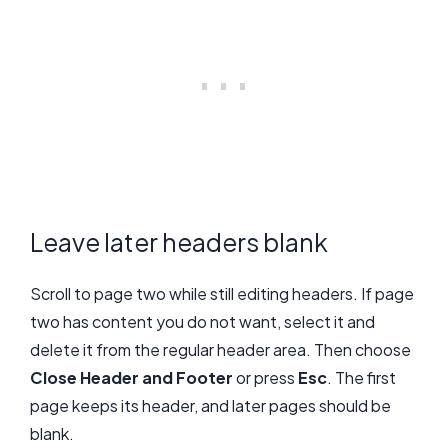
Leave later headers blank
Scroll to page two while still editing headers. If page
two has content you do not want, select it and
delete it from the regular header area. Then choose
Close Header and Footer
or press
Esc
. The first
page keeps its header, and later pages should be
blank.