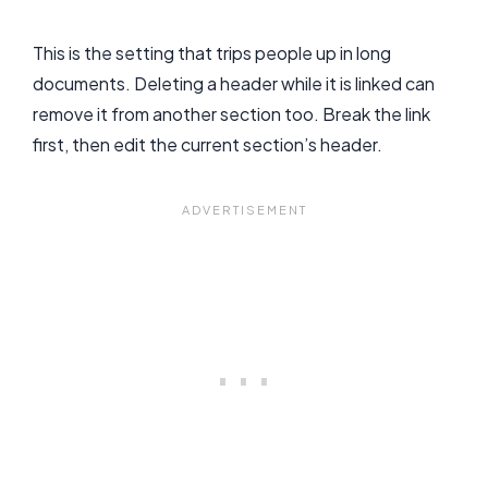
This is the setting that trips people up in long
documents. Deleting a header while it is linked can
remove it from another section too. Break the link
first, then edit the current section’s header.