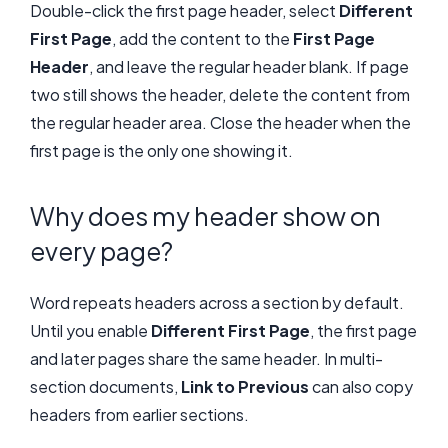
Double-click the first page header, select
Different
First Page
, add the content to the
First Page
Header
, and leave the regular header blank. If page
two still shows the header, delete the content from
the regular header area. Close the header when the
first page is the only one showing it.
Why does my header show on
every page?
Word repeats headers across a section by default.
Until you enable
Different First Page
, the first page
and later pages share the same header. In multi-
section documents,
Link to Previous
can also copy
headers from earlier sections.