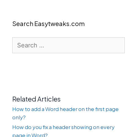
Search Easytweaks.com
Search
for:
Related Articles
How to add a Word header on the first page
only?
How do you fix a header showing on every
page in Word?