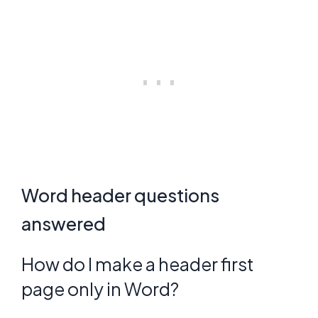
Word header questions
answered
How do I make a header first
page only in Word?