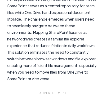
SharePoint serves as a central repository for team
files while OneDrive handles personal document
storage. The challenge emerges when users need
to seamlessly navigate between these
environments. Mapping SharePoint libraries as
network drives creates a familiar file explorer
experience that reduces friction in daily workflows.
This solution eliminates the need to constantly
switch between browser windows and file explorer,
enabling more efficient file management, especially
when you need to move files from OneDrive to
SharePoint or vice versa.