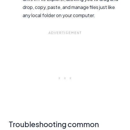
drop, copy, paste, and manage files just like
any local folder on your computer.
Troubleshooting common