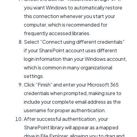
you want Windows to automatically restore
this connection whenever you start your
computer, which is recommended for
frequently accessed libraries.
Select “Connect using different credentials”
if your SharePoint account uses different
login information than your Windows account,
which is common in many organizational
settings.
Click “Finish” and enter your Microsoft 365
credentials when prompted, making sure to
include your complete email address as the
username for proper authentication.
After successful authentication, your
SharePoint library will appear as a mapped
drive in File Explorer, allowing you to drag and