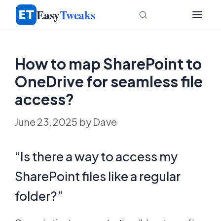
Skip
Easy
Tweaks
to
content
How to map SharePoint to
OneDrive for seamless file
access?
June 23, 2025
by
Dave
“Is there a way to access my
SharePoint files like a regular
folder?”