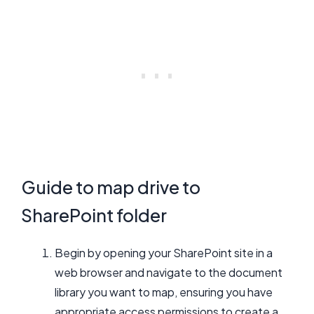
Guide to map drive to
SharePoint folder
Begin by opening your SharePoint site in a
web browser and navigate to the document
library you want to map, ensuring you have
appropriate access permissions to create a