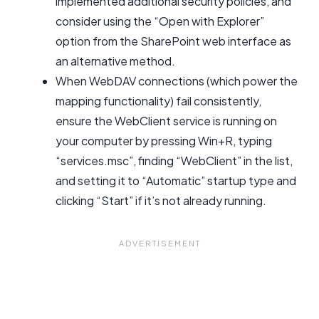
implemented additional security policies, and
consider using the “Open with Explorer”
option from the SharePoint web interface as
an alternative method.
When WebDAV connections (which power the
mapping functionality) fail consistently,
ensure the WebClient service is running on
your computer by pressing Win+R, typing
“services.msc”, finding “WebClient” in the list,
and setting it to “Automatic” startup type and
clicking “Start” if it’s not already running.