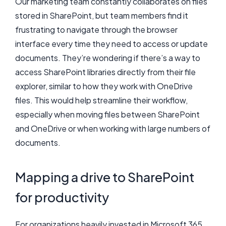
Our marketing team constantly collaborates on files
stored in SharePoint, but team members find it
frustrating to navigate through the browser
interface every time they need to access or update
documents. They’re wondering if there’s a way to
access SharePoint libraries directly from their file
explorer, similar to how they work with OneDrive
files. This would help streamline their workflow,
especially when moving files between SharePoint
and OneDrive or when working with large numbers of
documents.
Mapping a drive to SharePoint
for productivity
For organizations heavily invested in Microsoft 365,