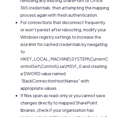
removing any existing SharePoint or Office
365 credentials, then attempting the mapping
process again with fresh authentication.
For connections that disconnect frequently
or won’t persist after rebooting, modify your
Windows registry settings to increase the
size limit for cached credentials by navigating
to
HKEY_LOCAL_MACHINE\SYSTEM\CurrentC
ontrolSet\Control\Lsa\MSV1_0 and creating
a DWORD value named
“BackConnectionHostNames” with
appropriate values.
If files open as read-only or you cannot save
changes directly to mapped SharePoint
libraries, check if your organization has