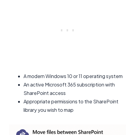
A modern Windows 10 or 11 operating system
An active Microsoft 365 subscription with
SharePoint access
Appropriate permissions to the SharePoint
library you wish to map