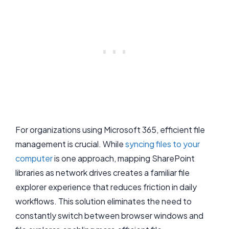
For organizations using Microsoft 365, efficient file
management is crucial. While
syncing files to your
computer
is one approach, mapping SharePoint
libraries as network drives creates a familiar file
explorer experience that reduces friction in daily
workflows. This solution eliminates the need to
constantly switch between browser windows and