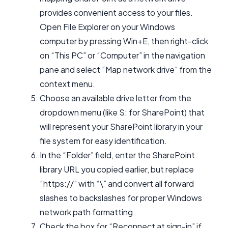
provides convenient access to your files.
Open File Explorer on your Windows
computer by pressing Win+E, then right-click
on “This PC” or “Computer” in the navigation
pane and select “Map network drive” from the
context menu.
Choose an available drive letter from the
dropdown menu (like S: for SharePoint) that
will represent your SharePoint library in your
file system for easy identification.
In the “Folder” field, enter the SharePoint
library URL you copied earlier, but replace
“https://” with “\” and convert all forward
slashes to backslashes for proper Windows
network path formatting.
Check the box for “Reconnect at sign-in” if