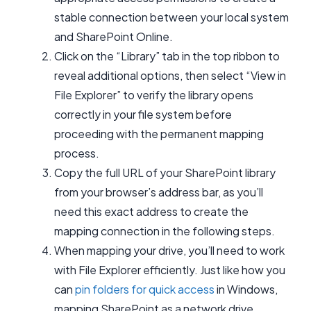
stable connection between your local system
and SharePoint Online.
Click on the “Library” tab in the top ribbon to
reveal additional options, then select “View in
File Explorer” to verify the library opens
correctly in your file system before
proceeding with the permanent mapping
process.
Copy the full URL of your SharePoint library
from your browser’s address bar, as you’ll
need this exact address to create the
mapping connection in the following steps.
When mapping your drive, you’ll need to work
with File Explorer efficiently. Just like how you
can
pin folders for quick access
in Windows,
mapping SharePoint as a network drive