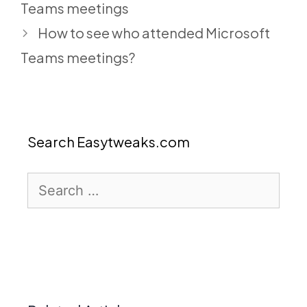
Teams meetings
How to see who attended Microsoft
Teams meetings?
Search Easytweaks.com
Search
for: