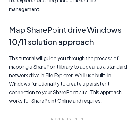
file explorer, enabling more efficient file
management.
Map SharePoint drive Windows
10/11 solution approach
This tutorial will guide you through the process of
mapping a SharePoint library to appear as a standard
network drive in File Explorer. We’ll use built-in
Windows functionality to create a persistent
connection to your SharePoint site. This approach
works for SharePoint Online and requires: