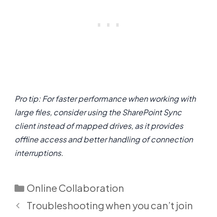
Pro tip: For faster performance when working with
large files, consider using the SharePoint Sync
client instead of mapped drives, as it provides
offline access and better handling of connection
interruptions.
Categories
Online Collaboration
Troubleshooting when you can’t join