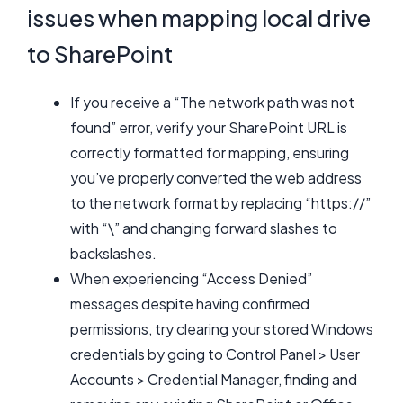
issues when mapping local drive
to SharePoint
If you receive a “The network path was not
found” error, verify your SharePoint URL is
correctly formatted for mapping, ensuring
you’ve properly converted the web address
to the network format by replacing “https://”
with “\” and changing forward slashes to
backslashes.
When experiencing “Access Denied”
messages despite having confirmed
permissions, try clearing your stored Windows
credentials by going to Control Panel > User
Accounts > Credential Manager, finding and