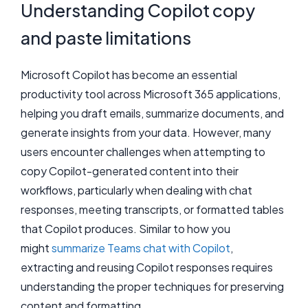
Understanding Copilot copy
and paste limitations
Microsoft Copilot has become an essential
productivity tool across Microsoft 365 applications,
helping you draft emails, summarize documents, and
generate insights from your data. However, many
users encounter challenges when attempting to
copy Copilot-generated content into their
workflows, particularly when dealing with chat
responses, meeting transcripts, or formatted tables
that Copilot produces. Similar to how you
might
summarize Teams chat with Copilot
,
extracting and reusing Copilot responses requires
understanding the proper techniques for preserving
content and formatting.