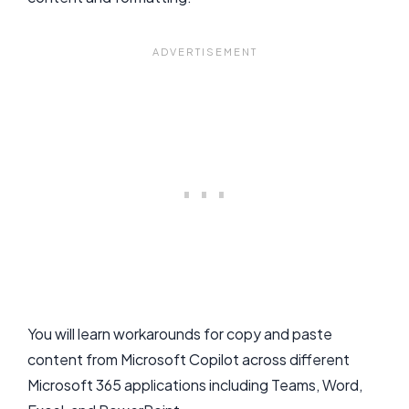
You will learn workarounds for copy and paste
content from Microsoft Copilot across different
Microsoft 365 applications including Teams, Word,