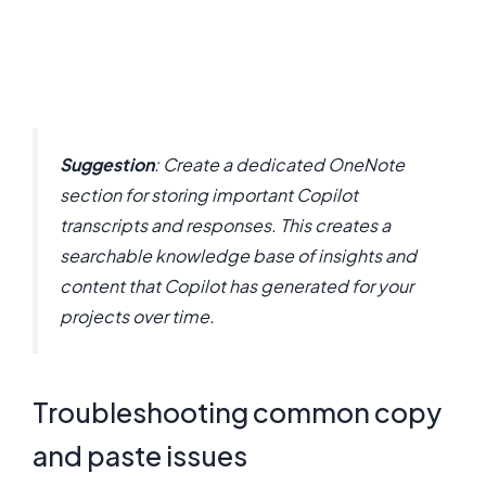
Suggestion
: Create a dedicated OneNote
section for storing important Copilot
transcripts and responses. This creates a
searchable knowledge base of insights and
content that Copilot has generated for your
projects over time.
Troubleshooting common copy
and paste issues