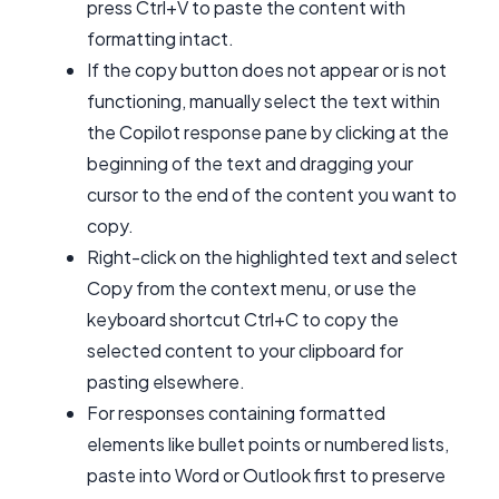
press Ctrl+V to paste the content with
formatting intact.
If the copy button does not appear or is not
functioning, manually select the text within
the Copilot response pane by clicking at the
beginning of the text and dragging your
cursor to the end of the content you want to
copy.
Right-click on the highlighted text and select
Copy from the context menu, or use the
keyboard shortcut Ctrl+C to copy the
selected content to your clipboard for
pasting elsewhere.
For responses containing formatted
elements like bullet points or numbered lists,
paste into Word or Outlook first to preserve