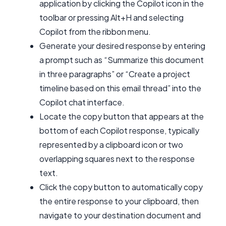
application by clicking the Copilot icon in the
toolbar or pressing Alt+H and selecting
Copilot from the ribbon menu.
Generate your desired response by entering
a prompt such as “Summarize this document
in three paragraphs” or “Create a project
timeline based on this email thread” into the
Copilot chat interface.
Locate the copy button that appears at the
bottom of each Copilot response, typically
represented by a clipboard icon or two
overlapping squares next to the response
text.
Click the copy button to automatically copy
the entire response to your clipboard, then
navigate to your destination document and