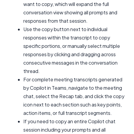
want to copy, which will expand the full
conversation view showing all prompts and
responses from that session.
Use the copy button next to individual
responses within the transcript to copy
specific portions, or manually select multiple
responses by clicking and dragging across
consecutive messages in the conversation
thread.
For complete meeting transcripts generated
by Copilot in Teams, navigate to the meeting
chat, select the Recap tab, and click the copy
icon next to each section such as key points,
action items, or full transcript segments.
If you need to copy an entire Copilot chat
session including your prompts and all