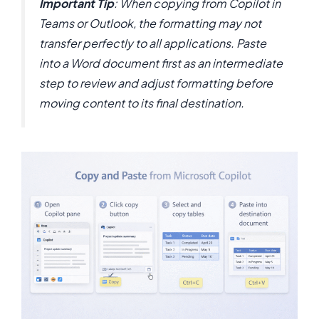
Important Tip
: When copying from Copilot in
Teams or Outlook, the formatting may not
transfer perfectly to all applications. Paste
into a Word document first as an intermediate
step to review and adjust formatting before
moving content to its final destination.