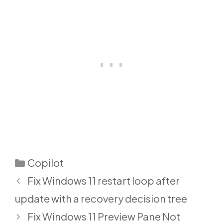
Categories
Copilot
Fix Windows 11 restart loop after
update with a recovery decision tree
Fix Windows 11 Preview Pane Not