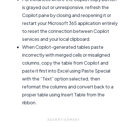
is grayed out or unresponsive, refresh the
Copilot pane by closing and reopening it or
restart your Microsoft 365 application entirely
to reset the connection between Copilot
services and your local clipboard.
When Copilot-generated tables paste
incorrectly with merged cells or misaligned
columns, copy the table from Copilot and
paste it first into Excel using Paste Special
with the “Text” option selected, then
reformat the columns and convert back to a
proper table using Insert Table from the
ribbon.