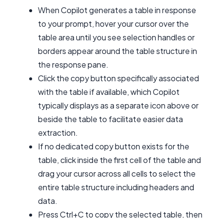
When Copilot generates a table in response
to your prompt, hover your cursor over the
table area until you see selection handles or
borders appear around the table structure in
the response pane.
Click the copy button specifically associated
with the table if available, which Copilot
typically displays as a separate icon above or
beside the table to facilitate easier data
extraction.
If no dedicated copy button exists for the
table, click inside the first cell of the table and
drag your cursor across all cells to select the
entire table structure including headers and
data.
Press Ctrl+C to copy the selected table, then