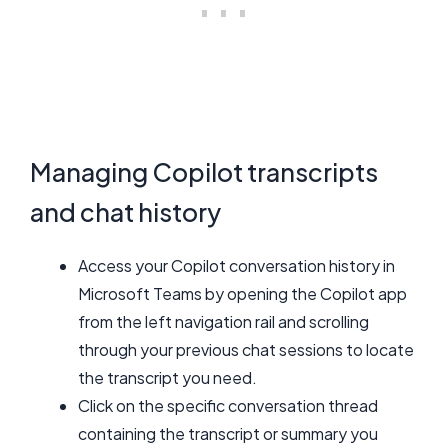
Managing Copilot transcripts
and chat history
Access your Copilot conversation history in
Microsoft Teams by opening the Copilot app
from the left navigation rail and scrolling
through your previous chat sessions to locate
the transcript you need.
Click on the specific conversation thread
containing the transcript or summary you