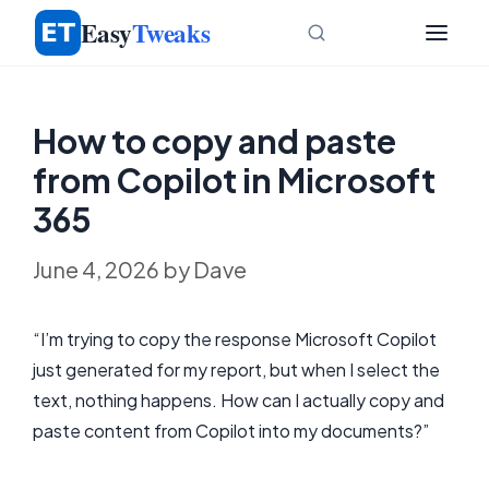
Skip
Easy
Tweaks
to
content
How to copy and paste
from Copilot in Microsoft
365
June 4, 2026
by
Dave
“I’m trying to copy the response Microsoft Copilot
just generated for my report, but when I select the
text, nothing happens. How can I actually copy and
paste content from Copilot into my documents?”