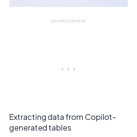
Extracting data from Copilot-
generated tables