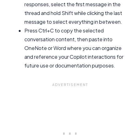
responses, select the first message in the
thread and hold Shift while clicking the last
message to select everything in between.
Press Ctrl+C to copy the selected
conversation content, then paste into
OneNote or Word where you can organize
and reference your Copilot interactions for
future use or documentation purposes.