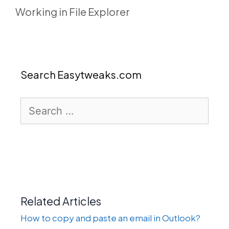
Working in File Explorer
Search Easytweaks.com
Search
for:
Related Articles
How to copy and paste an email in Outlook?