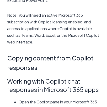
Excel, and PowerPoint.
Note: You will need an active Microsoft 365
subscription with Copilot licensing enabled, and
access to applications where Copilot is available
such as Teams, Word, Excel, or the Microsoft Copilot
web interface.
Copying content from Copilot
responses
Working with Copilot chat
responses in Microsoft 365 apps
Open the Copilot pane in your Microsoft 365