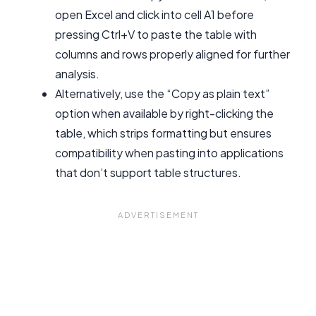
open Excel and click into cell A1 before
pressing Ctrl+V to paste the table with
columns and rows properly aligned for further
analysis.
Alternatively, use the “Copy as plain text”
option when available by right-clicking the
table, which strips formatting but ensures
compatibility when pasting into applications
that don’t support table structures.