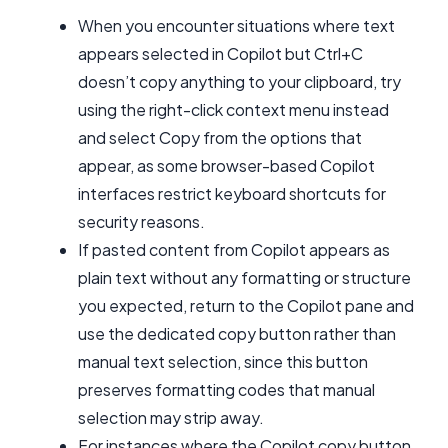
When you encounter situations where text
appears selected in Copilot but Ctrl+C
doesn’t copy anything to your clipboard, try
using the right-click context menu instead
and select Copy from the options that
appear, as some browser-based Copilot
interfaces restrict keyboard shortcuts for
security reasons.
If pasted content from Copilot appears as
plain text without any formatting or structure
you expected, return to the Copilot pane and
use the dedicated copy button rather than
manual text selection, since this button
preserves formatting codes that manual
selection may strip away.
For instances where the Copilot copy button