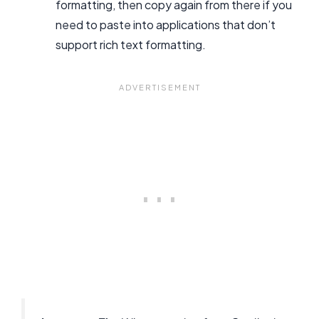
formatting, then copy again from there if you
need to paste into applications that don’t
support rich text formatting.