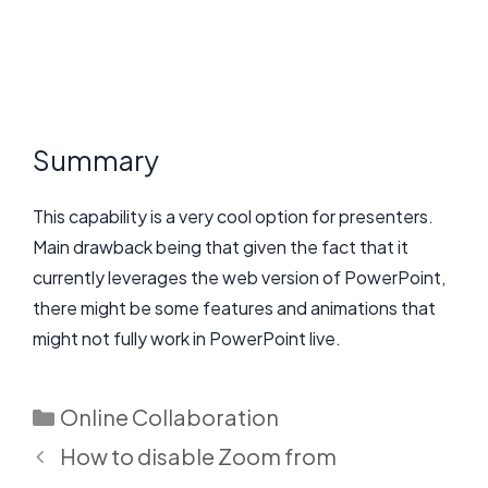
Summary
This capability is a very cool option for presenters.
Main drawback being that given the fact that it
currently leverages the web version of PowerPoint,
there might be some features and animations that
might not fully work in PowerPoint live.
Categories
Online Collaboration
How to disable Zoom from