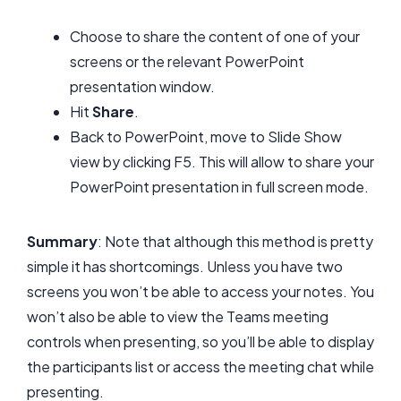
Choose to share the content of one of your
screens or the relevant PowerPoint
presentation window.
Hit
Share
.
Back to PowerPoint, move to Slide Show
view by clicking F5. This will allow to share your
PowerPoint presentation in full screen mode.
Summary
: Note that although this method is pretty
simple it has shortcomings. Unless you have two
screens you won’t be able to access your notes. You
won’t also be able to view the Teams meeting
controls when presenting, so you’ll be able to display
the participants list or access the meeting chat while
presenting.