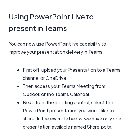
Using PowerPoint Live to
present in Teams
You can now use PowerPoint live capability to
improve your presentation delivery in Teams.
First off, upload your Presentation to a Teams
channel or OneDrive.
Then access your Teams Meeting from
Outlook or the Teams Calendar.
Next, from the meeting control, select the
PowerPoint presentation you would like to
share. In the example below, we have only one
presentation available named Share.pptx.