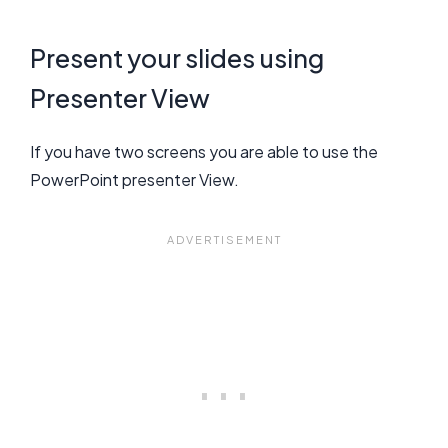
Present your slides using
Presenter View
If you have two screens you are able to use the
PowerPoint presenter View.