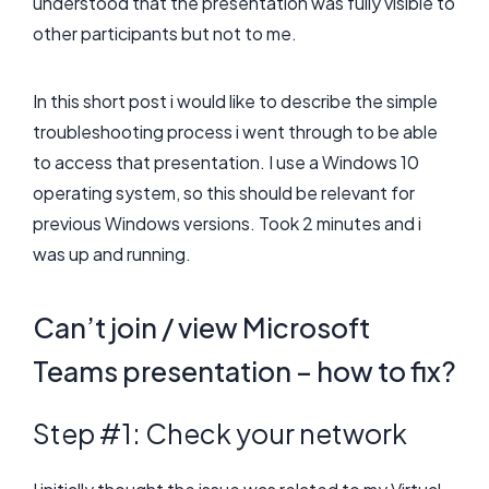
understood that the presentation was fully visible to
other participants but not to me.
In this short post i would like to describe the simple
troubleshooting process i went through to be able
to access that presentation. I use a Windows 10
operating system, so this should be relevant for
previous Windows versions. Took 2 minutes and i
was up and running.
Can’t join / view Microsoft
Teams presentation – how to fix?
Step #1: Check your network