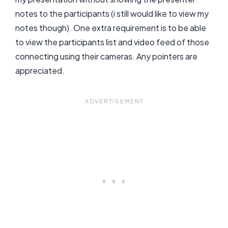
notes to the participants (i still would like to view my
notes though). One extra requirement is to be able
to view the participants list and video feed of those
connecting using their cameras. Any pointers are
appreciated.