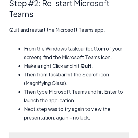
Step #2: Re-start Microsoft
Teams
Quit and restart the Microsoft Teams app.
From the Windows taskbar (bottom of your
screen), find the Microsoft Teams icon.
Make a right Click and hit
Quit
.
Then from taskbar hit the Search icon
(Magnifying Glass).
Then type Microsoft Teams and hit Enter to
launch the application.
Next step was to try again to view the
presentation, again – no luck.