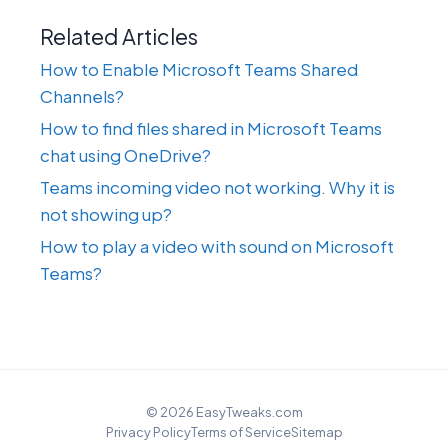
Related Articles
How to Enable Microsoft Teams Shared
Channels?
How to find files shared in Microsoft Teams
chat using OneDrive?
Teams incoming video not working. Why it is
not showing up?
How to play a video with sound on Microsoft
Teams?
© 2026 EasyTweaks.com
Privacy Policy
Terms of Service
Sitemap