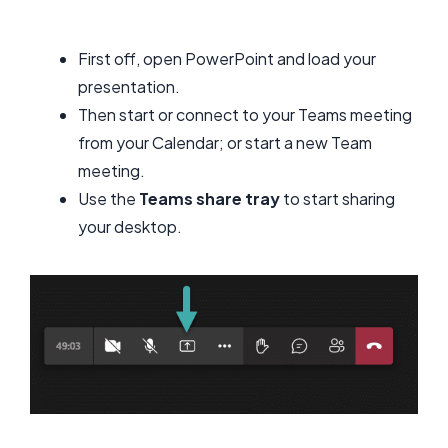
First off, open PowerPoint and load your
presentation.
Then start or connect to your Teams meeting
from your Calendar; or start a new Team
meeting.
Use the
Teams share tray
to start sharing
your desktop.