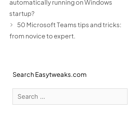
automatically running on Windows
startup?
50 Microsoft Teams tips and tricks:
from novice to expert.
Search Easytweaks.com
Search
for: