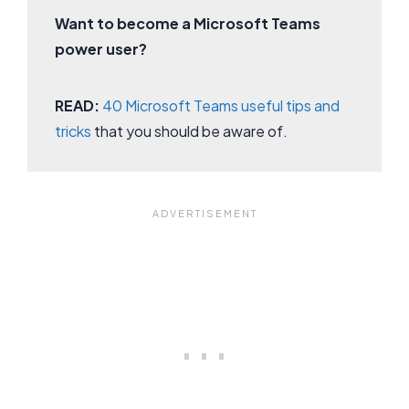
Want to become a Microsoft Teams
power user?
READ:
40 Microsoft Teams useful tips and
tricks
that you should be aware of.