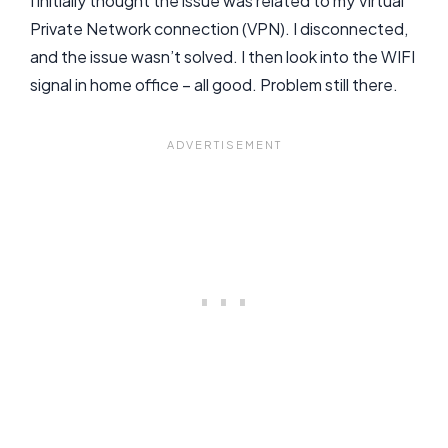
I initially thought the issue was related to my Virtual
Private Network connection (VPN). I disconnected,
and the issue wasn’t solved. I then look into the WIFI
signal in home office – all good. Problem still there.