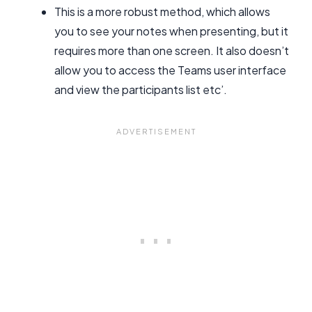
This is a more robust method, which allows
you to see your notes when presenting, but it
requires more than one screen. It also doesn’t
allow you to access the Teams user interface
and view the participants list etc’.