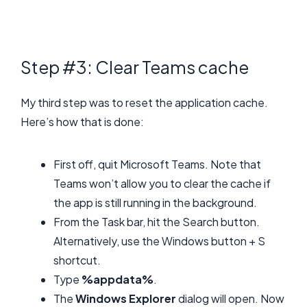
Step #3: Clear Teams cache
My third step was to reset the application cache.
Here’s how that is done:
First off, quit Microsoft Teams. Note that
Teams won’t allow you to clear the cache if
the app is still running in the background.
From the Task bar, hit the Search button.
Alternatively, use the Windows button + S
shortcut.
Type
%appdata%
.
The
Windows Explorer
dialog will open. Now