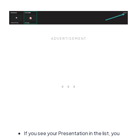
If you see your Presentation in the list, you