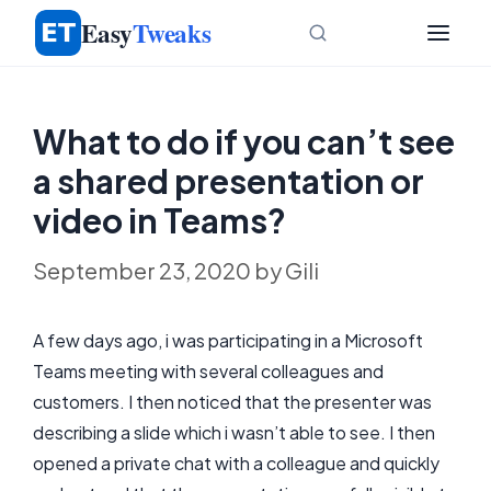
Skip
Easy
Tweaks
to
content
What to do if you can’t see
a shared presentation or
video in Teams?
September 23, 2020
by
Gili
A few days ago, i was participating in a Microsoft
Teams meeting with several colleagues and
customers. I then noticed that the presenter was
describing a slide which i wasn’t able to see. I then
opened a private chat with a colleague and quickly