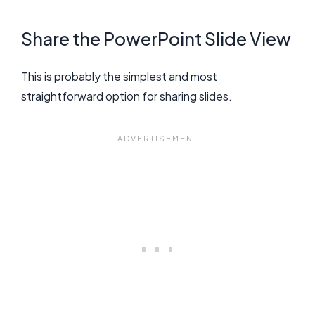
Share the PowerPoint Slide View
This is probably the simplest and most
straightforward option for sharing slides.