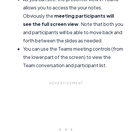
allows you to access the your notes.
Obviously the
meeting participants will
see the full screen view
. Note that both you
and participants will be able to move back and
forth between the slides as needed.
You can use the Teams meeting controls (from
the lower part of the screen) to view the
Team conversation and participant list.