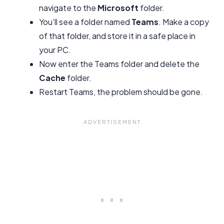
navigate to the
Microsoft
folder.
You’ll see a folder named
Teams
. Make a copy
of that folder, and store it in a safe place in
your PC.
Now enter the Teams folder and delete the
Cache
folder.
Restart Teams, the problem should be gone.