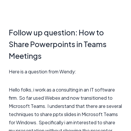
Follow up question: How to
Share Powerpoints in Teams
Meetings
Here is a question from Wendy:
Hello folks, i work as a consulting in an IT software
firm. So far used Webex and now transitioned to
Microsoft Teams. I understand that there are several
techniques to share pptx slides in Microsoft Teams
for Windows. Specifically i am interested to share
my presentation without showing the presenter