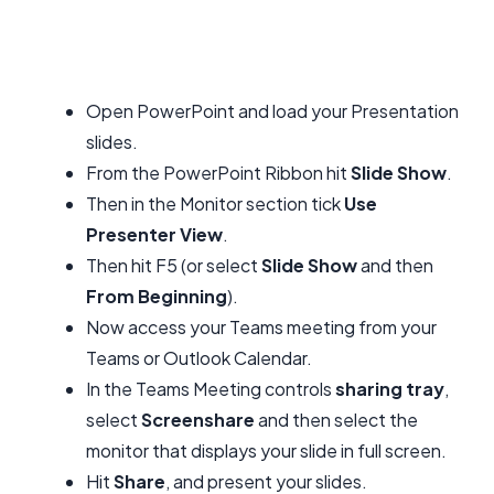
Open PowerPoint and load your Presentation
slides.
From the PowerPoint Ribbon hit
Slide Show
.
Then in the Monitor section tick
Use
Presenter View
.
Then hit F5 (or select
Slide Show
and then
From Beginning
).
Now access your Teams meeting from your
Teams or Outlook Calendar.
In the Teams Meeting controls
sharing tray
,
select
Screenshare
and then select the
monitor that displays your slide in full screen.
Hit
Share
, and present your slides.