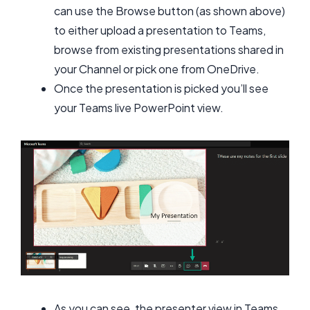
can use the Browse button (as shown above)
to either upload a presentation to Teams,
browse from existing presentations shared in
your Channel or pick one from OneDrive.
Once the presentation is picked you’ll see
your Teams live PowerPoint view.
As you can see, the presenter view in Teams