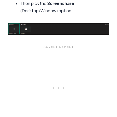
Then pick the
Screenshare
(Desktop/Window) option.