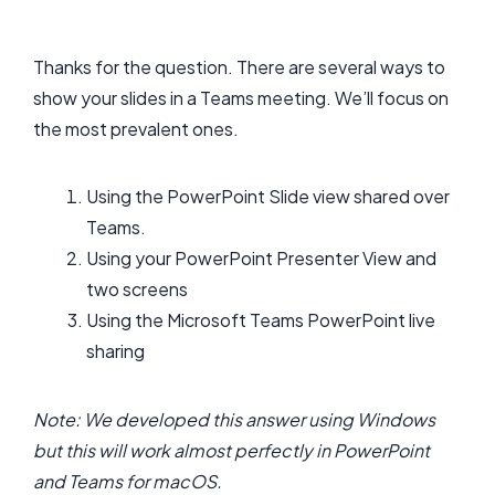
Thanks for the question. There are several ways to
show your slides in a Teams meeting. We’ll focus on
the most prevalent ones.
Using the PowerPoint Slide view shared over
Teams.
Using your PowerPoint Presenter View and
two screens
Using the Microsoft Teams PowerPoint live
sharing
Note: We developed this answer using Windows
but this will work almost perfectly in PowerPoint
and Teams for macOS.