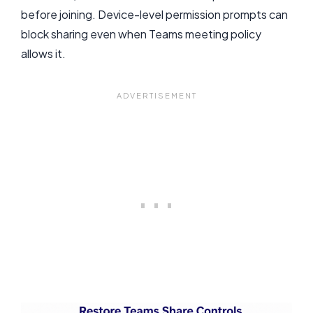
before joining. Device-level permission prompts can
block sharing even when Teams meeting policy
allows it.