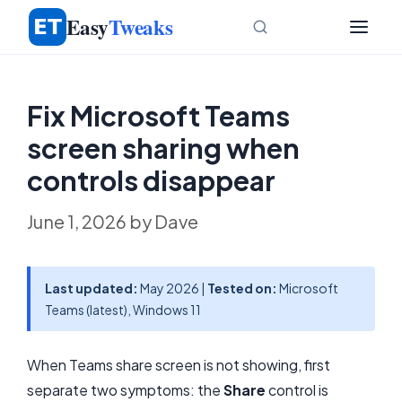
Skip
Easy
Tweaks
to
content
Fix Microsoft Teams
screen sharing when
controls disappear
June 1, 2026
by
Dave
Last updated:
May 2026 |
Tested on:
Microsoft
Teams (latest), Windows 11
When Teams share screen is not showing, first
separate two symptoms: the
Share
control is