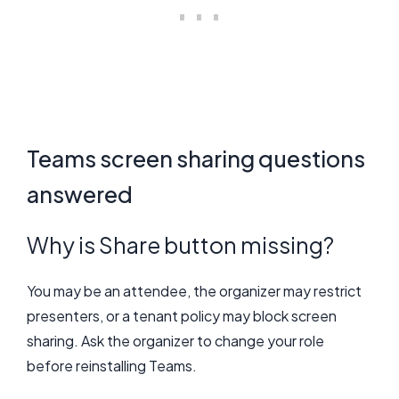
Teams screen sharing questions
answered
Why is Share button missing?
You may be an attendee, the organizer may restrict
presenters, or a tenant policy may block screen
sharing. Ask the organizer to change your role
before reinstalling Teams.