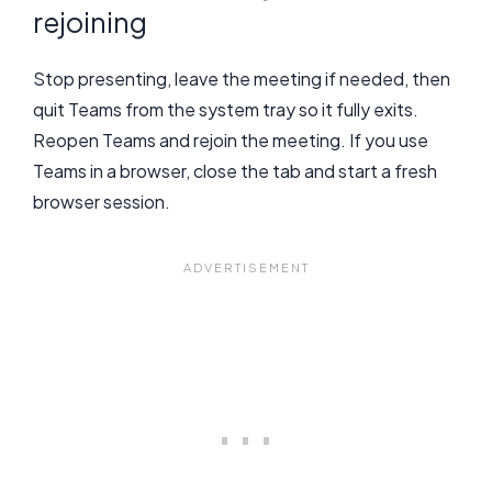
rejoining
Stop presenting, leave the meeting if needed, then
quit Teams from the system tray so it fully exits.
Reopen Teams and rejoin the meeting. If you use
Teams in a browser, close the tab and start a fresh
browser session.