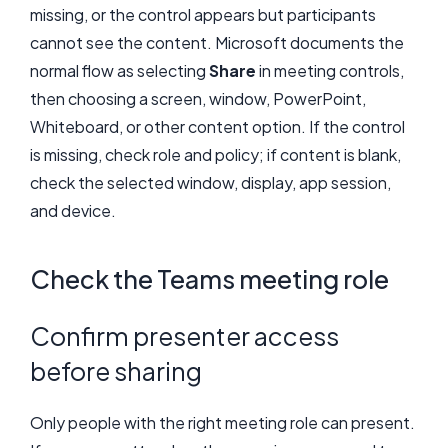
missing, or the control appears but participants
cannot see the content. Microsoft documents the
normal flow as selecting
Share
in meeting controls,
then choosing a screen, window, PowerPoint,
Whiteboard, or other content option. If the control
is missing, check role and policy; if content is blank,
check the selected window, display, app session,
and device.
Check the Teams meeting role
Confirm presenter access
before sharing
Only people with the right meeting role can present.