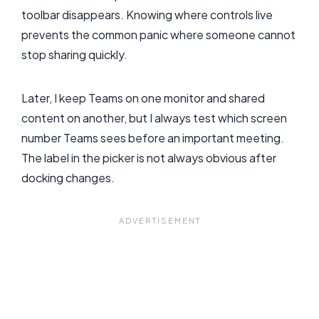
toolbar disappears. Knowing where controls live
prevents the common panic where someone cannot
stop sharing quickly.
Later, I keep Teams on one monitor and shared
content on another, but I always test which screen
number Teams sees before an important meeting.
The label in the picker is not always obvious after
docking changes.