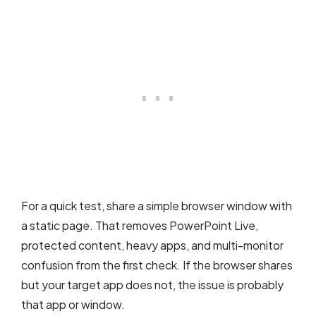
For a quick test, share a simple browser window with
a static page. That removes PowerPoint Live,
protected content, heavy apps, and multi-monitor
confusion from the first check. If the browser shares
but your target app does not, the issue is probably
that app or window.