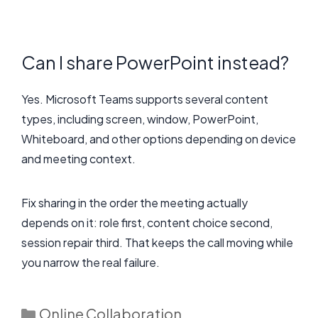
Can I share PowerPoint instead?
Yes. Microsoft Teams supports several content
types, including screen, window, PowerPoint,
Whiteboard, and other options depending on device
and meeting context.
Fix sharing in the order the meeting actually
depends on it: role first, content choice second,
session repair third. That keeps the call moving while
you narrow the real failure.
Categories
Online Collaboration