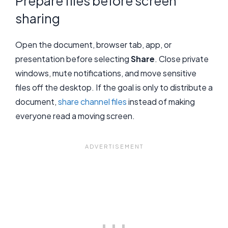
Prepare files before screen
sharing
Open the document, browser tab, app, or
presentation before selecting
Share
. Close private
windows, mute notifications, and move sensitive
files off the desktop. If the goal is only to distribute a
document,
share channel files
instead of making
everyone read a moving screen.