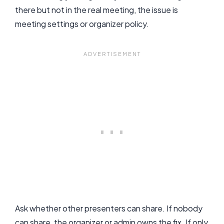
there but not in the real meeting, the issue is
meeting settings or organizer policy.
Ask whether other presenters can share. If nobody
can share, the organizer or admin owns the fix. If only