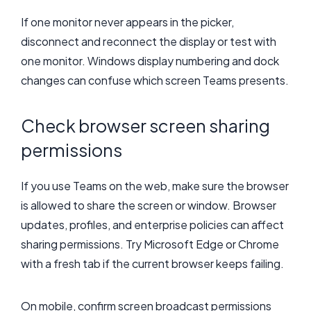
If one monitor never appears in the picker,
disconnect and reconnect the display or test with
one monitor. Windows display numbering and dock
changes can confuse which screen Teams presents.
Check browser screen sharing
permissions
If you use Teams on the web, make sure the browser
is allowed to share the screen or window. Browser
updates, profiles, and enterprise policies can affect
sharing permissions. Try Microsoft Edge or Chrome
with a fresh tab if the current browser keeps failing.
On mobile, confirm screen broadcast permissions