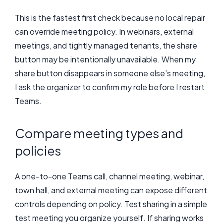
This is the fastest first check because no local repair
can override meeting policy. In webinars, external
meetings, and tightly managed tenants, the share
button may be intentionally unavailable. When my
share button disappears in someone else’s meeting,
I ask the organizer to confirm my role before I restart
Teams.
Compare meeting types and
policies
A one-to-one Teams call, channel meeting, webinar,
town hall, and external meeting can expose different
controls depending on policy. Test sharing in a simple
test meeting you organize yourself. If sharing works