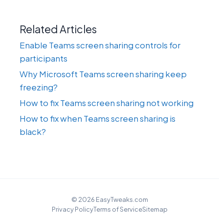
Related Articles
Enable Teams screen sharing controls for
participants
Why Microsoft Teams screen sharing keep
freezing?
How to fix Teams screen sharing not working
How to fix when Teams screen sharing is
black?
© 2026 EasyTweaks.com
Privacy Policy
Terms of Service
Sitemap