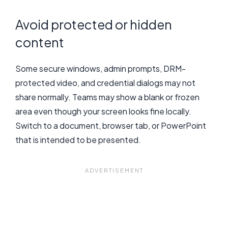
Avoid protected or hidden
content
Some secure windows, admin prompts, DRM-
protected video, and credential dialogs may not
share normally. Teams may show a blank or frozen
area even though your screen looks fine locally.
Switch to a document, browser tab, or PowerPoint
that is intended to be presented.