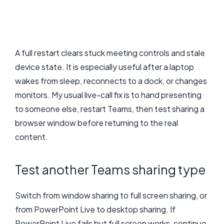
A full restart clears stuck meeting controls and stale
device state. It is especially useful after a laptop
wakes from sleep, reconnects to a dock, or changes
monitors. My usual live-call fix is to hand presenting
to someone else, restart Teams, then test sharing a
browser window before returning to the real
content.
Test another Teams sharing type
Switch from window sharing to full screen sharing, or
from PowerPoint Live to desktop sharing. If
PowerPoint Live fails but full screen works, continue