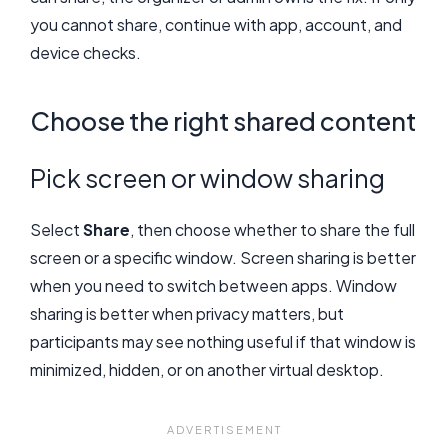
you cannot share, continue with app, account, and
device checks.
Choose the right shared content
Pick screen or window sharing
Select
Share
, then choose whether to share the full
screen or a specific window. Screen sharing is better
when you need to switch between apps. Window
sharing is better when privacy matters, but
participants may see nothing useful if that window is
minimized, hidden, or on another virtual desktop.