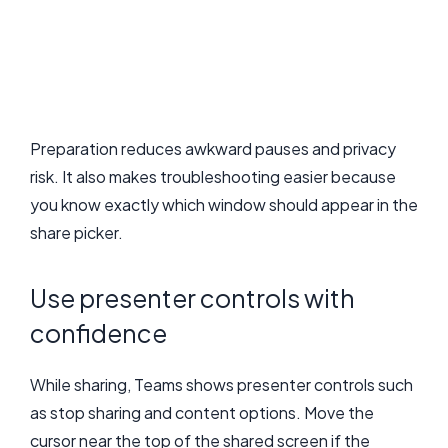
Preparation reduces awkward pauses and privacy
risk. It also makes troubleshooting easier because
you know exactly which window should appear in the
share picker.
Use presenter controls with
confidence
While sharing, Teams shows presenter controls such
as stop sharing and content options. Move the
cursor near the top of the shared screen if the