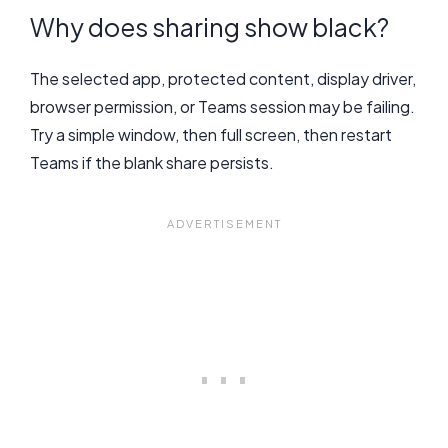
Why does sharing show black?
The selected app, protected content, display driver,
browser permission, or Teams session may be failing.
Try a simple window, then full screen, then restart
Teams if the blank share persists.