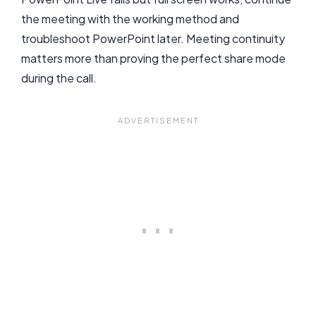
the meeting with the working method and
troubleshoot PowerPoint later. Meeting continuity
matters more than proving the perfect share mode
during the call.