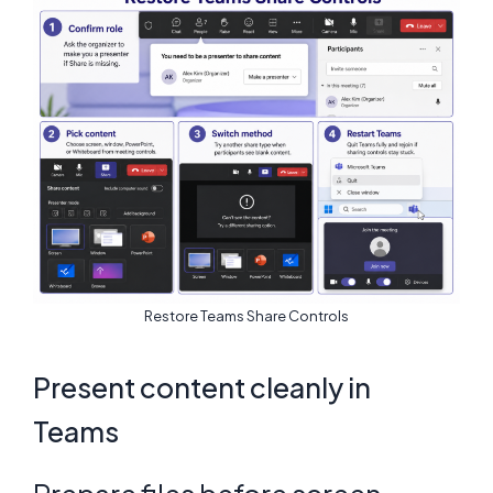
Restore Teams Share Controls
Present content cleanly in
Teams