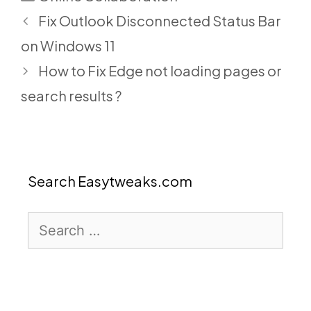
Fix Outlook Disconnected Status Bar
on Windows 11
How to Fix Edge not loading pages or
search results ?
Search Easytweaks.com
Search
for: