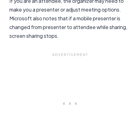
If you are an attendee, the organizer may need to
make you a presenter or adjust meeting options.
Microsoft also notes that if a mobile presenter is
changed from presenter to attendee while sharing,
screen sharing stops.