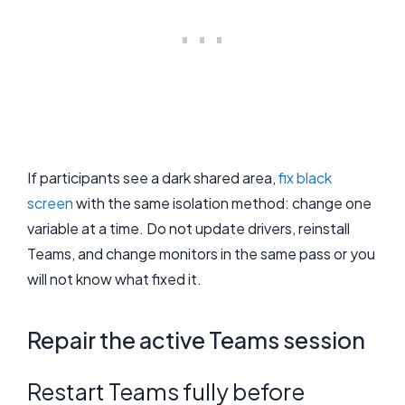
If participants see a dark shared area,
fix black
screen
with the same isolation method: change one
variable at a time. Do not update drivers, reinstall
Teams, and change monitors in the same pass or you
will not know what fixed it.
Repair the active Teams session
Restart Teams fully before