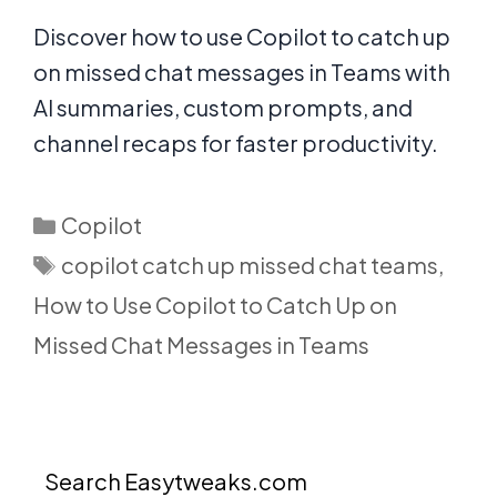
Discover how to use Copilot to catch up
on missed chat messages in Teams with
AI summaries, custom prompts, and
channel recaps for faster productivity.
Categories
Copilot
Tags
copilot catch up missed chat teams
,
How to Use Copilot to Catch Up on
Missed Chat Messages in Teams
Search Easytweaks.com