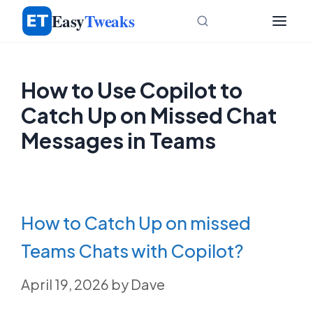
Skip
Easy
Tweaks
to
content
How to Use Copilot to
Catch Up on Missed Chat
Messages in Teams
How to Catch Up on missed
Teams Chats with Copilot?
April 19, 2026
by
Dave