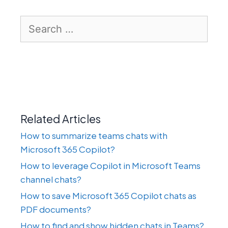
Search
for:
Related Articles
How to summarize teams chats with
Microsoft 365 Copilot?
How to leverage Copilot in Microsoft Teams
channel chats?
How to save Microsoft 365 Copilot chats as
PDF documents?
How to find and show hidden chats in Teams?