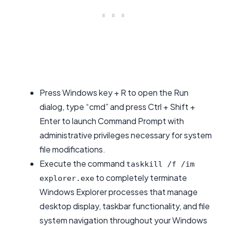
Press Windows key + R to open the Run
dialog, type “cmd” and press Ctrl + Shift +
Enter to launch Command Prompt with
administrative privileges necessary for system
file modifications.
Execute the command
taskkill /f /im
to completely terminate
explorer.exe
Windows Explorer processes that manage
desktop display, taskbar functionality, and file
system navigation throughout your Windows