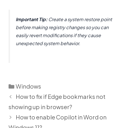
Important Tip:
Create a system restore point
before making registry changes so you can
easily revert modifications if they cause
unexpected system behavior.
Categories
Windows
How to fix if Edge bookmarks not
showing up in browser?
How to enable Copilot in Word on
Windows 11?