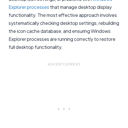
Explorer processes
that manage desktop display
functionality. The most effective approach involves
systematically checking desktop settings, rebuilding
the icon cache database, and ensuring Windows
Explorer processes are running correctly to restore
full desktop functionality.