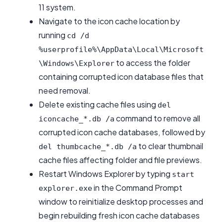
11 system.
Navigate to the icon cache location by
running
cd /d
%userprofile%\AppData\Local\Microsoft
to access the folder
\Windows\Explorer
containing corrupted icon database files that
need removal.
Delete existing cache files using
del
command to remove all
iconcache_*.db /a
corrupted icon cache databases, followed by
to clear thumbnail
del thumbcache_*.db /a
cache files affecting folder and file previews.
Restart Windows Explorer by typing
start
in the Command Prompt
explorer.exe
window to reinitialize desktop processes and
begin rebuilding fresh icon cache databases