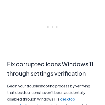
Fix corrupted icons Windows 11
through settings verification
Begin your troubleshooting process by verifying
that desktop icons haven’t been accidentally
disabled through Windows 11’s
desktop