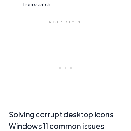
from scratch.
Solving corrupt desktop icons
Windows 11 common issues