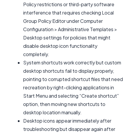
Policy restrictions or third-party software
interference that requires checking Local
Group Policy Editor under Computer
Configuration > Administrative Templates >
Desktop settings for policies that might
disable desktop icon functionality
completely.
System shortcuts work correctly but custom
desktop shortcuts fail to display properly,
pointing to corrupted shortcut files that need
recreation by right-clicking applications in
Start Menu and selecting “Create shortcut”
option, then moving new shortcuts to
desktop location manually.
Desktop icons appear immediately after
troubleshooting but disappear again after