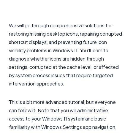
We will go through comprehensive solutions for
restoring missing desktop icons, repairing corrupted
shortcut displays, and preventing future icon
visibility problems in Windows 11. You’ll learn to
diagnose whether icons are hidden through
settings, corrupted at the cache level, or affected
by system process issues that require targeted
intervention approaches.
This is a bit more advanced tutorial, but everyone
can follow it. Note that you will administrative
access to your Windows 11 system and basic
familiarity with Windows Settings app navigation,