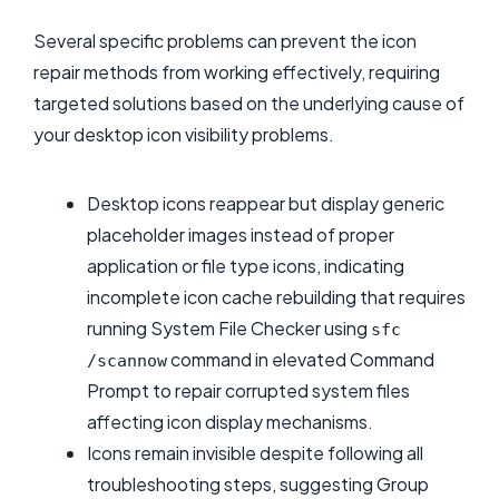
Several specific problems can prevent the icon
repair methods from working effectively, requiring
targeted solutions based on the underlying cause of
your desktop icon visibility problems.
Desktop icons reappear but display generic
placeholder images instead of proper
application or file type icons, indicating
incomplete icon cache rebuilding that requires
running System File Checker using
sfc
command in elevated Command
/scannow
Prompt to repair corrupted system files
affecting icon display mechanisms.
Icons remain invisible despite following all
troubleshooting steps, suggesting Group