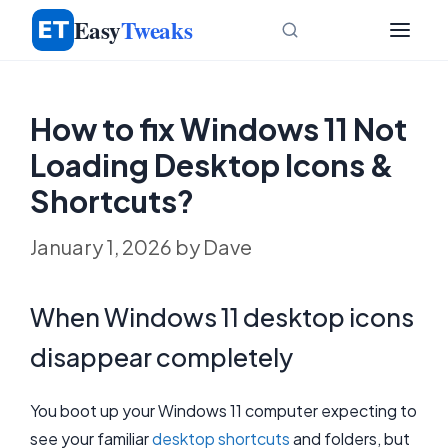
Skip
Easy
Tweaks
to
content
How to fix Windows 11 Not
Loading Desktop Icons &
Shortcuts?
January 1, 2026
by
Dave
When Windows 11 desktop icons
disappear completely
You boot up your Windows 11 computer expecting to
see your familiar
desktop shortcuts
and folders, but