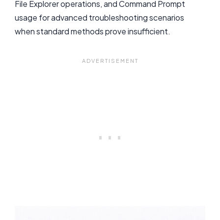
File Explorer operations, and Command Prompt
usage for advanced troubleshooting scenarios
when standard methods prove insufficient.