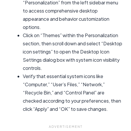
“Personalization” from the left sidebar menu
to access comprehensive desktop
appearance and behavior customization
options.
Click on “Themes” within the Personalization
section, then scroll down and select “Desktop
icon settings” to open the Desktop Icon
Settings dialog box with system icon visibility
controls.
Verify that essential system icons like
“Computer,” “User’s Files,” “Network,”
“Recycle Bin,” and “Control Panel” are
checked according to your preferences, then
click “Apply” and “OK” to save changes.