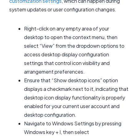
customization settings
, which can happen during
system updates or user configuration changes.
Right-click on any empty area of your
desktop to open the context menu, then
select “View” from the dropdown options to
access desktop display configuration
settings that control icon visibility and
arrangement preferences.
Ensure that “Show desktop icons” option
displays a checkmark next to it, indicating that
desktop icon display functionality is properly
enabled for your current user account and
desktop configuration.
Navigate to Windows Settings by pressing
Windows key + I, then select