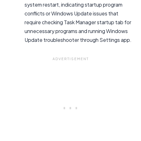
system restart, indicating startup program
conflicts or Windows Update issues that
require checking Task Manager startup tab for
unnecessary programs and running Windows
Update troubleshooter through Settings app.