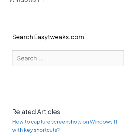
Search Easytweaks.com
Search
for:
Related Articles
How to capture screenshots on Windows 11
with key shortcuts?