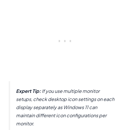
Expert Tip:
If you use multiple monitor
setups, check desktop icon settings on each
display separately as Windows 11 can
maintain different icon configurations per
monitor.