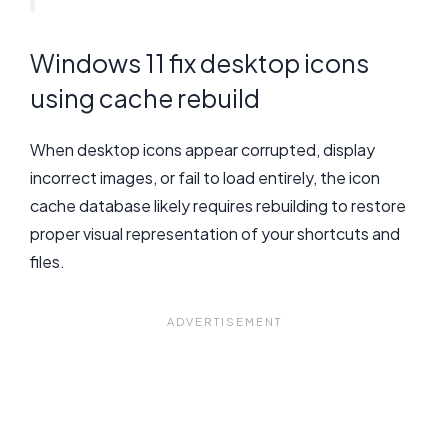
Windows 11 fix desktop icons
using cache rebuild
When desktop icons appear corrupted, display
incorrect images, or fail to load entirely, the icon
cache database likely requires rebuilding to restore
proper visual representation of your shortcuts and
files.