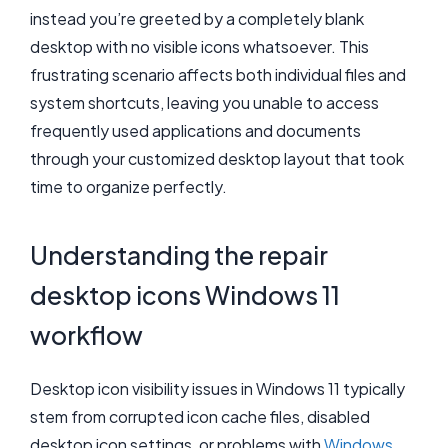
instead you’re greeted by a completely blank
desktop with no visible icons whatsoever. This
frustrating scenario affects both individual files and
system shortcuts, leaving you unable to access
frequently used applications and documents
through your customized desktop layout that took
time to organize perfectly.
Understanding the repair
desktop icons Windows 11
workflow
Desktop icon visibility issues in Windows 11 typically
stem from corrupted icon cache files, disabled
desktop icon settings, or problems with
Windows