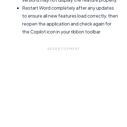
Restart Word completely after any updates
to ensure all new features load correctly, then
reopen the application and check again for
the Copilot icon in your ribbon toolbar.