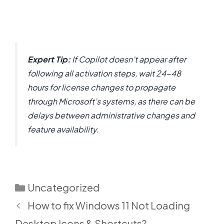
Expert Tip:
If Copilot doesn’t appear after
following all activation steps, wait 24-48
hours for license changes to propagate
through Microsoft’s systems, as there can be
delays between administrative changes and
feature availability.
Categories
Uncategorized
How to fix Windows 11 Not Loading
Desktop Icons & Shortcuts?