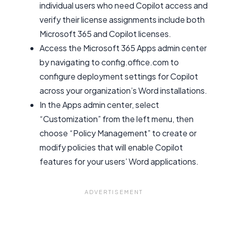
individual users who need Copilot access and
verify their license assignments include both
Microsoft 365 and Copilot licenses.
Access the Microsoft 365 Apps admin center
by navigating to config.office.com to
configure deployment settings for Copilot
across your organization’s Word installations.
In the Apps admin center, select
“Customization” from the left menu, then
choose “Policy Management” to create or
modify policies that will enable Copilot
features for your users’ Word applications.