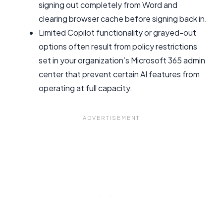
signing out completely from Word and
clearing browser cache before signing back in.
Limited Copilot functionality or grayed-out
options often result from policy restrictions
set in your organization’s Microsoft 365 admin
center that prevent certain AI features from
operating at full capacity.