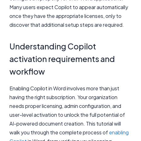
Many users expect Copilot to appear automatically
once they have the appropriate licenses, only to
discover that additional setup steps are required.
Understanding Copilot
activation requirements and
workflow
Enabling Copilot in Word involves more than just
having the right subscription. Your organization
needs proper licensing, admin configuration, and
user-level activation to unlock the full potential of
AI-powered document creation. This tutorial will
walk you through the complete process of
enabling