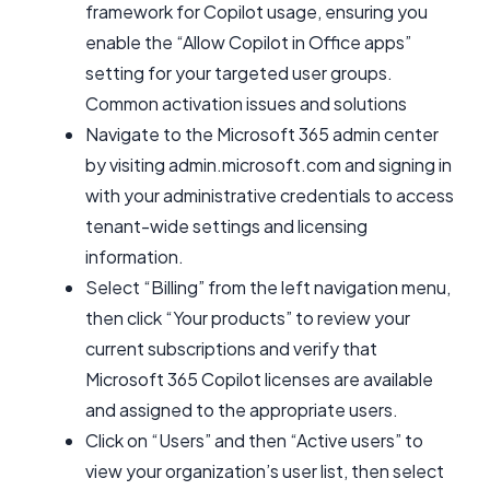
framework for Copilot usage, ensuring you
enable the “Allow Copilot in Office apps”
setting for your targeted user groups.
Common activation issues and solutions
Navigate to the Microsoft 365 admin center
by visiting admin.microsoft.com and signing in
with your administrative credentials to access
tenant-wide settings and licensing
information.
Select “Billing” from the left navigation menu,
then click “Your products” to review your
current subscriptions and verify that
Microsoft 365 Copilot licenses are available
and assigned to the appropriate users.
Click on “Users” and then “Active users” to
view your organization’s user list, then select