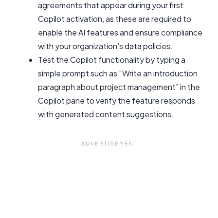
agreements that appear during your first
Copilot activation, as these are required to
enable the AI features and ensure compliance
with your organization’s data policies.
Test the Copilot functionality by typing a
simple prompt such as “Write an introduction
paragraph about project management” in the
Copilot pane to verify the feature responds
with generated content suggestions.