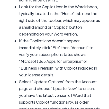
Look for the Copilot icon in the Word ribbon,
typically located in the “Home” tab near the
right side of the toolbar, which may appear as
a small diamond or “Copilot” button
depending on your Word version.
If the Copilot icon doesn’t appear
immediately, click “File” then “Account” to
verify your subscription status shows
“Microsoft 365 Apps for Enterprise” or
“Business Premium” with Copilot included in
your license details.
Select “Update Options” from the Account
page and choose “Update Now” to ensure
you have the latest version of Word that
supports Copilot functionality, as older
versions may not display the feature properly.