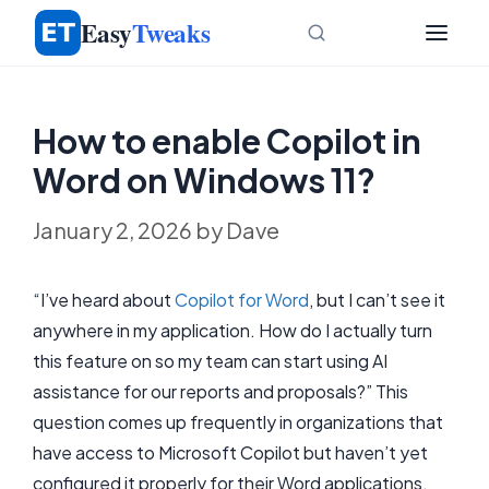
Skip
Easy
Tweaks
to
content
How to enable Copilot in
Word on Windows 11?
January 2, 2026
by
Dave
“I’ve heard about
Copilot for Word
, but I can’t see it
anywhere in my application. How do I actually turn
this feature on so my team can start using AI
assistance for our reports and proposals?” This
question comes up frequently in organizations that
have access to Microsoft Copilot but haven’t yet
configured it properly for their Word applications.