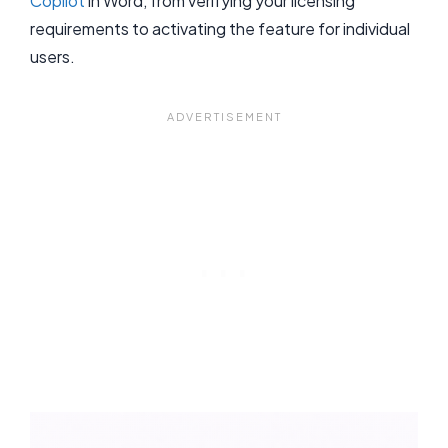
Copilot
in Word, from verifying your licensing
requirements to activating the feature for individual
users.