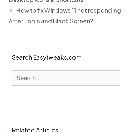
How to fix Windows 11 not responding
After Login and Black Screen?
Search Easytweaks.com
Search
for:
Related Articles