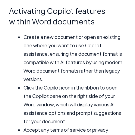
Activating Copilot features
within Word documents
Create a new document or open an existing
one where you want to use Copilot
assistance, ensuring the document format is
compatible with AI features by using modern
Word document formats rather than legacy
versions.
Click the Copilot icon in the ribbon to open
the Copilot pane on the right side of your
Word window, which will display various AI
assistance options and prompt suggestions
for your document.
Accept any terms of service or privacy