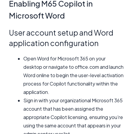
Enabling M65 Copilot in
Microsoft Word
User account setup and Word
application configuration
Open Word for Microsoft 365 on your
desktop or navigate to office.com and launch
Word online to begin the user-level activation
process for Copilot functionality within the
application.
Sign in with your organizational Microsoft 365
account that has been assigned the
appropriate Copilot licensing, ensuring you’re
using the same account that appears in your
admin center user list.