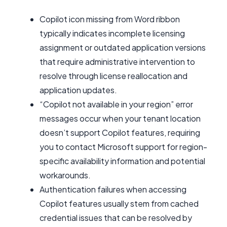
Copilot icon missing from Word ribbon
typically indicates incomplete licensing
assignment or outdated application versions
that require administrative intervention to
resolve through license reallocation and
application updates.
“Copilot not available in your region” error
messages occur when your tenant location
doesn’t support Copilot features, requiring
you to contact Microsoft support for region-
specific availability information and potential
workarounds.
Authentication failures when accessing
Copilot features usually stem from cached
credential issues that can be resolved by