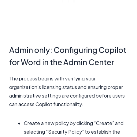
Admin only: Configuring Copilot
for Word in the Admin Center
The process begins with verifying your
organization’s licensing status and ensuring proper
administrative settings are configured before users
can access Copilot functionality.
Create a new policy by clicking “Create” and
selecting “Security Policy” to establish the