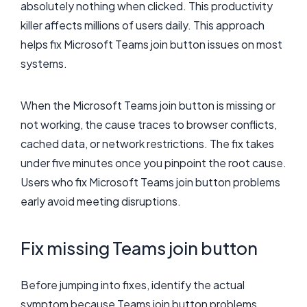
absolutely nothing when clicked. This productivity
killer affects millions of users daily. This approach
helps fix Microsoft Teams join button issues on most
systems.
When the Microsoft Teams join button is missing or
not working, the cause traces to browser conflicts,
cached data, or network restrictions. The fix takes
under five minutes once you pinpoint the root cause.
Users who fix Microsoft Teams join button problems
early avoid meeting disruptions.
Fix missing Teams join button
Before jumping into fixes, identify the actual
symptom because Teams join button problems