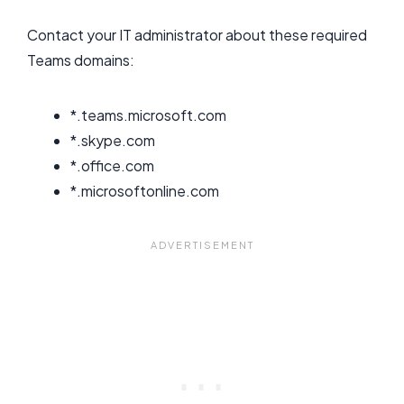
Contact your IT administrator about these required
Teams domains:
*.teams.microsoft.com
*.skype.com
*.office.com
*.microsoftonline.com