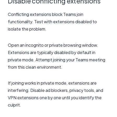
Disable conflicting extensions
Conflicting extensions block Teams join
functionality. Test with extensions disabled to
isolate the problem.
Open an incognito or private browsing window.
Extensions are typically disabled by default in
private mode. Attempt joining your Teams meeting
from this clean environment.
If joining works in private mode, extensions are
interfering. Disable ad blockers, privacy tools, and
VPN extensions one by one until you identify the
culprit.