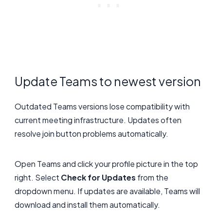
Update Teams to newest version
Outdated Teams versions lose compatibility with
current meeting infrastructure. Updates often
resolve join button problems automatically.
Open Teams and click your profile picture in the top
right. Select
Check for Updates
from the
dropdown menu. If updates are available, Teams will
download and install them automatically.