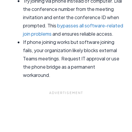
Try joining via phone instead of computer. Dial
the conference number from the meeting
invitation and enter the conference ID when
prompted. This
bypasses all software-related
join problems
and ensures reliable access.
If phone joining works but software joining
fails, your organization likely blocks external
Teams meetings. Request IT approval or use
the phone bridge as a permanent
workaround.