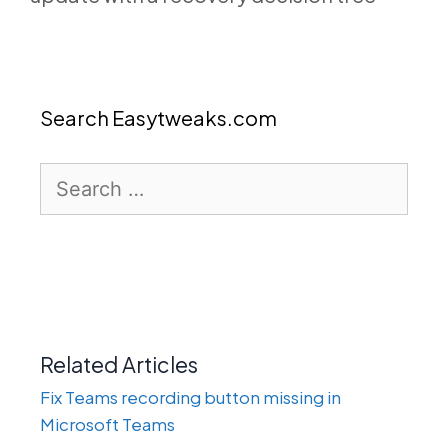
Search Easytweaks.com
Search
for:
Related Articles
Fix Teams recording button missing in
Microsoft Teams