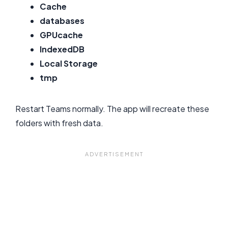
Cache
databases
GPUcache
IndexedDB
Local Storage
tmp
Restart Teams normally. The app will recreate these
folders with fresh data.