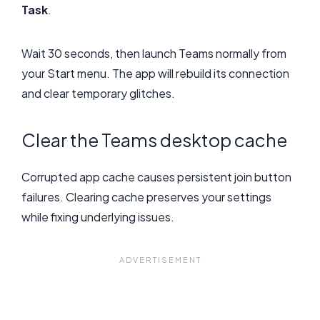
Task
.
Wait 30 seconds, then launch Teams normally from
your Start menu. The app will rebuild its connection
and clear temporary glitches.
Clear the Teams desktop cache
Corrupted app cache causes persistent join button
failures. Clearing cache preserves your settings
while fixing underlying issues.