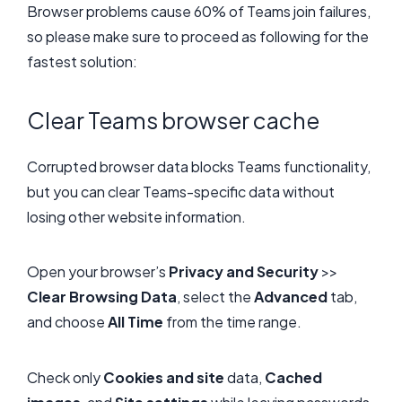
Browser problems cause 60% of Teams join failures,
so please make sure to proceed as following for the
fastest solution:
Clear Teams browser cache
Corrupted browser data blocks Teams functionality,
but you can clear Teams-specific data without
losing other website information.
Open your browser’s
Privacy and Security
>>
Clear Browsing Data
, select the
Advanced
tab,
and choose
All Time
from the time range.
Check only
Cookies and site
data,
Cached