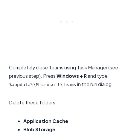
Completely close Teams using Task Manager (see
previous step). Press
Windows + R
and type
in the run dialog.
%appdata%\Microsoft\Teams
Delete these folders:
Application Cache
Blob Storage