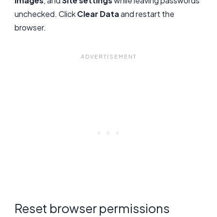
images
, and
Site settings
while leaving passwords
unchecked. Click
Clear Data
and restart the
browser.
Reset browser permissions