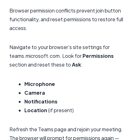
Browser permission conflicts prevent join button
functionality, and reset permissions to restore full
access.
Navigate to your browser’s site settings for
teams.microsoft.com. Look for
Permissions
section and reset these to
Ask
:
Microphone
Camera
Notifications
Location
(if present)
Refresh the Teams page and rejoin your meeting.
The browser will prompt for permissions again —