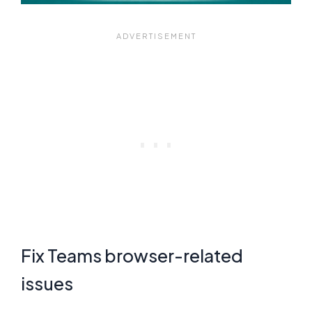
Fix Teams browser-related
issues