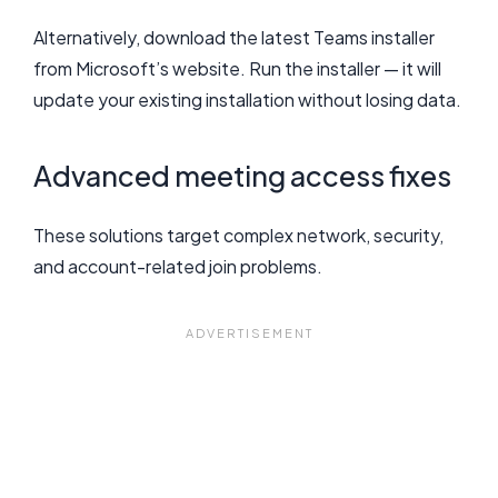
Alternatively, download the latest Teams installer
from Microsoft’s website. Run the installer — it will
update your existing installation without losing data.
Advanced meeting access fixes
These solutions target complex network, security,
and account-related join problems.