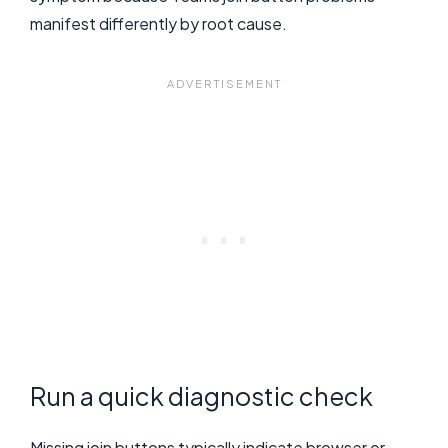
manifest differently by root cause.
Run a quick diagnostic check
Missing join buttons typically indicate browser or