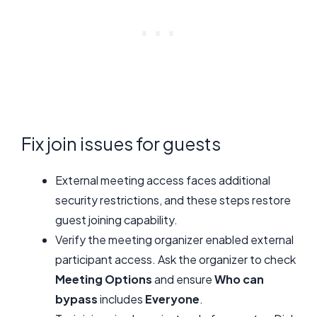
Fix join issues for guests
External meeting access faces additional
security restrictions, and these steps restore
guest joining capability.
Verify the meeting organizer enabled external
participant access. Ask the organizer to check
Meeting Options
and ensure
Who can
bypass
includes
Everyone
.