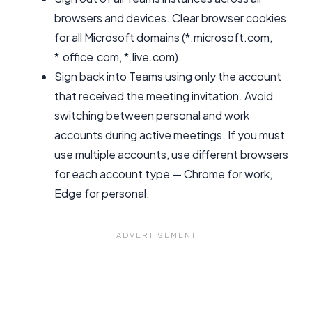
browsers and devices. Clear browser cookies
for all Microsoft domains (*.microsoft.com,
*.office.com, *.live.com).
Sign back into Teams using only the account
that received the meeting invitation. Avoid
switching between personal and work
accounts during active meetings. If you must
use multiple accounts, use different browsers
for each account type — Chrome for work,
Edge for personal.