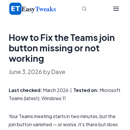
Skip
Easy
Tweaks
to
content
How to Fix the Teams join
button missing or not
working
June 3, 2026
by
Dave
Last checked:
March 2026 |
Tested on:
Microsoft
Teams (latest), Windows 11
Your Teams meeting starts in two minutes, but the
join button vanished — or worse, it’s there but does