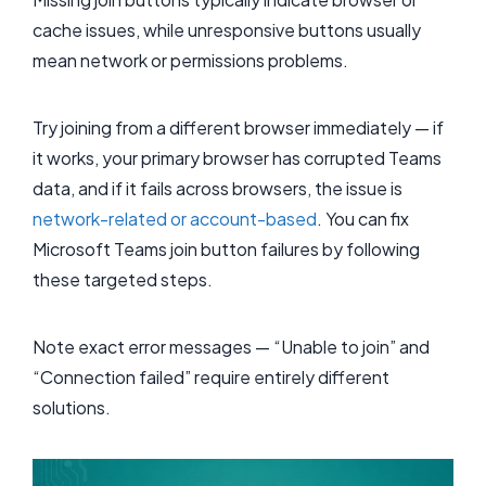
cache issues, while unresponsive buttons usually
mean network or permissions problems.
Try joining from a different browser immediately — if
it works, your primary browser has corrupted Teams
data, and if it fails across browsers, the issue is
network-related or account-based
. You can fix
Microsoft Teams join button failures by following
these targeted steps.
Note exact error messages — “Unable to join” and
“Connection failed” require entirely different
solutions.