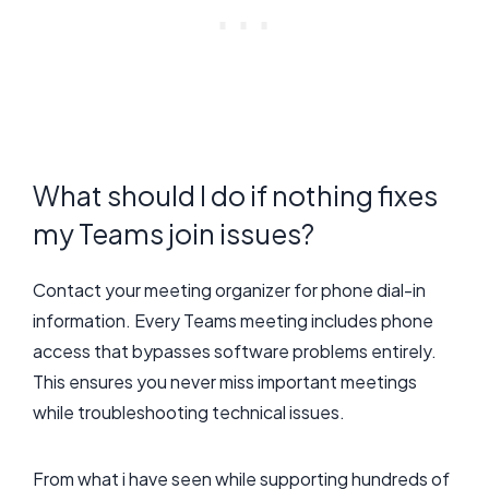
What should I do if nothing fixes
my Teams join issues?
Contact your meeting organizer for phone dial-in
information. Every Teams meeting includes phone
access that bypasses software problems entirely.
This ensures you never miss important meetings
while troubleshooting technical issues.
From what i have seen while supporting hundreds of