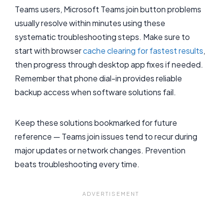
Teams users, Microsoft Teams join button problems
usually resolve within minutes using these
systematic troubleshooting steps. Make sure to
start with browser
cache clearing for fastest results
,
then progress through desktop app fixes if needed.
Remember that phone dial-in provides reliable
backup access when software solutions fail.
Keep these solutions bookmarked for future
reference — Teams join issues tend to recur during
major updates or network changes. Prevention
beats troubleshooting every time.