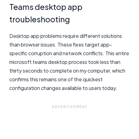
Teams desktop app
troubleshooting
Desktop app problems require different solutions
than browser issues. These fixes target app-
specific corruption and network conflicts. This entire
microsoft teams desktop process took less than
thirty seconds to complete on my computer, which
confirms this remains one of the quickest
configuration changes available to users today.