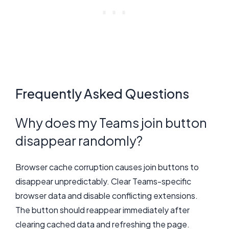
Frequently Asked Questions
Why does my Teams join button
disappear randomly?
Browser cache corruption causes join buttons to
disappear unpredictably. Clear Teams-specific
browser data and disable conflicting extensions.
The button should reappear immediately after
clearing cached data and refreshing the page.