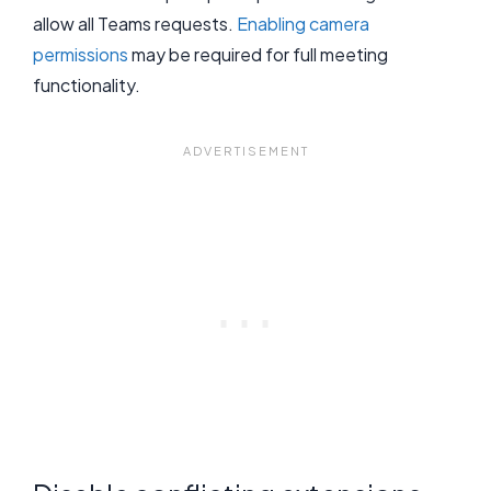
allow all Teams requests.
Enabling camera
permissions
may be required for full meeting
functionality.