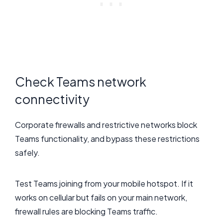
Check Teams network
connectivity
Corporate firewalls and restrictive networks block
Teams functionality, and bypass these restrictions
safely.
Test Teams joining from your mobile hotspot. If it
works on cellular but fails on your main network,
firewall rules are blocking Teams traffic.