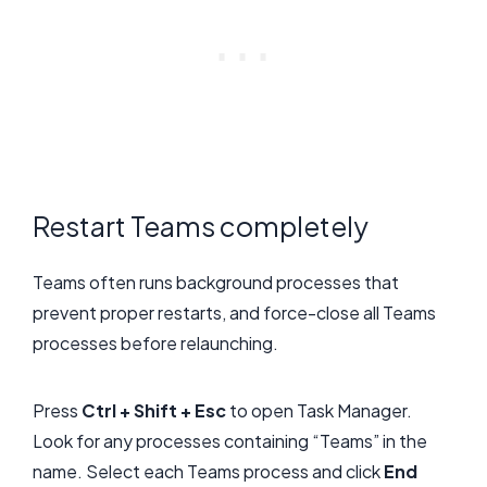
Restart Teams completely
Teams often runs background processes that
prevent proper restarts, and force-close all Teams
processes before relaunching.
Press
Ctrl + Shift + Esc
to open Task Manager.
Look for any processes containing “Teams” in the
name. Select each Teams process and click
End