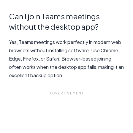
Can I join Teams meetings
without the desktop app?
Yes, Teams meetings work perfectly in modern web
browsers without installing software. Use Chrome,
Edge, Firefox, or Safari. Browser-based joining
often works when the desktop app fails, making it an
excellent backup option.