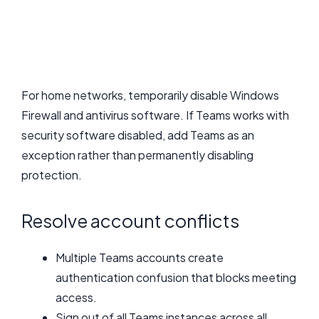
For home networks, temporarily disable Windows
Firewall and antivirus software. If Teams works with
security software disabled, add Teams as an
exception rather than permanently disabling
protection.
Resolve account conflicts
Multiple Teams accounts create
authentication confusion that blocks meeting
access.
Sign out of all Teams instances across all