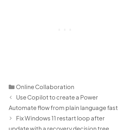
Categories
Online Collaboration
Use Copilot to create a Power
Automate flow from plain language fast
Fix Windows 11 restart loop after
update with a recovery decision tree