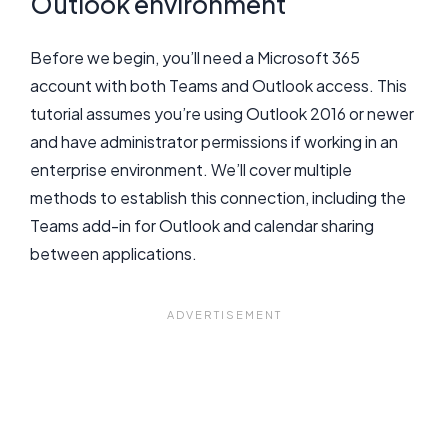
Outlook environment
Before we begin, you’ll need a Microsoft 365
account with both Teams and Outlook access. This
tutorial assumes you’re using Outlook 2016 or newer
and have administrator permissions if working in an
enterprise environment. We’ll cover multiple
methods to establish this connection, including the
Teams add-in for Outlook and calendar sharing
between applications.