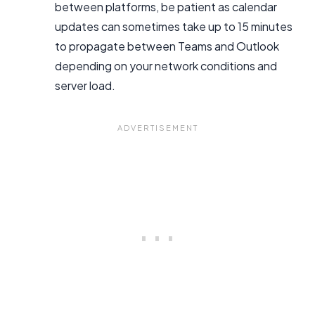
between platforms, be patient as calendar
updates can sometimes take up to 15 minutes
to propagate between Teams and Outlook
depending on your network conditions and
server load.