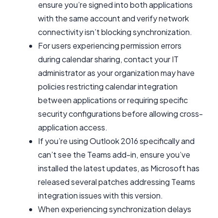
ensure you’re signed into both applications
with the same account and verify network
connectivity isn’t blocking synchronization.
For users experiencing permission errors
during calendar sharing, contact your IT
administrator as your organization may have
policies restricting calendar integration
between applications or requiring specific
security configurations before allowing cross-
application access.
If you’re using Outlook 2016 specifically and
can’t see the Teams add-in, ensure you’ve
installed the latest updates, as Microsoft has
released several patches addressing Teams
integration issues with this version.
When experiencing synchronization delays