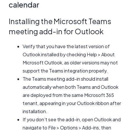
calendar
Installing the Microsoft Teams
meeting add-in for Outlook
Verify that you have the latest version of
Outlook installed by checking Help > About
Microsoft Outlook, as older versions may not
support the Teams integration properly.
The Teams meeting add-in should install
automatically when both Teams and Outlook
are deployed from the same Microsoft 365
tenant, appearing in your Outlook ribbon after
installation.
If you don’t see the add-in, open Outlook and
navigate to File > Options > Add-ins, then