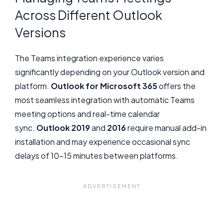
Across Different Outlook
Versions
The Teams integration experience varies
significantly depending on your Outlook version and
platform.
Outlook for Microsoft 365
offers the
most seamless integration with automatic Teams
meeting options and real-time calendar
sync.
Outlook 2019
and
2016
require manual add-in
installation and may experience occasional sync
delays of 10-15 minutes between platforms.