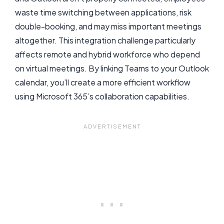
waste time switching between applications, risk
double-booking, and may miss important meetings
altogether. This integration challenge particularly
affects remote and hybrid workforce who depend
on virtual meetings. By linking Teams to your Outlook
calendar, you’ll create a more efficient workflow
using Microsoft 365’s collaboration capabilities.