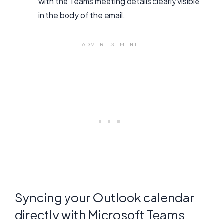
with the Teams meeting details clearly visible
in the body of the email.
Syncing your Outlook calendar
directly with Microsoft Teams