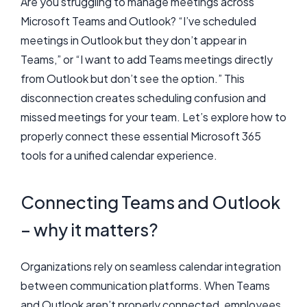
Are you struggling to manage meetings across
Microsoft Teams and Outlook? “I’ve scheduled
meetings in Outlook but they don’t appear in
Teams,” or “I want to add Teams meetings directly
from Outlook but don’t see the option.” This
disconnection creates scheduling confusion and
missed meetings for your team. Let’s explore how to
properly connect these essential Microsoft 365
tools for a unified calendar experience.
Connecting Teams and Outlook
– why it matters?
Organizations rely on seamless calendar integration
between communication platforms. When Teams
and Outlook aren’t properly connected, employees