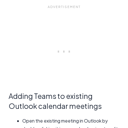
Adding Teams to existing
Outlook calendar meetings
Open the existing meeting in Outlook by