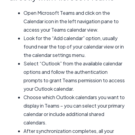
Open Microsoft Teams and click on the
Calendar icon in the left navigation pane to
access your Teams calendar view.
Look for the “Add calendar” option, usually
found near the top of your calendar view or in
the calendar settings menu.
Select “Outlook” from the available calendar
options and follow the authentication
prompts to grant Teams permission to access
your Outlook calendar.
Choose which Outlook calendars you want to
display in Teams – you can select your primary
calendar or include additional shared
calendars.
After synchronization completes, all your