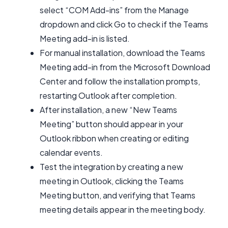
select “COM Add-ins” from the Manage
dropdown and click Go to check if the Teams
Meeting add-in is listed.
For manual installation, download the Teams
Meeting add-in from the Microsoft Download
Center and follow the installation prompts,
restarting Outlook after completion.
After installation, a new “New Teams
Meeting” button should appear in your
Outlook ribbon when creating or editing
calendar events.
Test the integration by creating a new
meeting in Outlook, clicking the Teams
Meeting button, and verifying that Teams
meeting details appear in the meeting body.