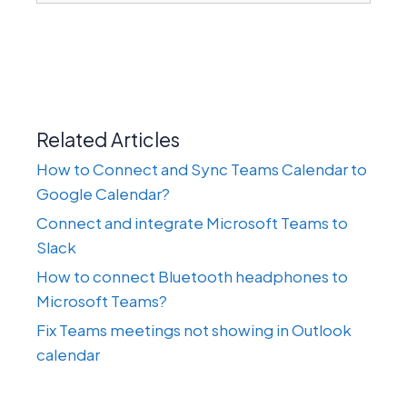
Related Articles
How to Connect and Sync Teams Calendar to
Google Calendar?
Connect and integrate Microsoft Teams to
Slack
How to connect Bluetooth headphones to
Microsoft Teams?
Fix Teams meetings not showing in Outlook
calendar