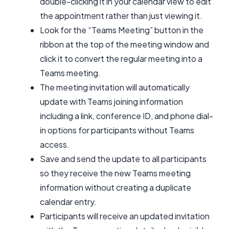
double-clicking it in your calendar view to edit
the appointment rather than just viewing it.
Look for the “Teams Meeting” button in the
ribbon at the top of the meeting window and
click it to convert the regular meeting into a
Teams meeting.
The meeting invitation will automatically
update with Teams joining information
including a link, conference ID, and phone dial-
in options for participants without Teams
access.
Save and send the update to all participants
so they receive the new Teams meeting
information without creating a duplicate
calendar entry.
Participants will receive an updated invitation