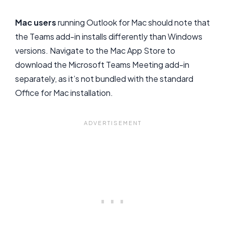
Mac users
running Outlook for Mac should note that
the Teams add-in installs differently than Windows
versions. Navigate to the Mac App Store to
download the Microsoft Teams Meeting add-in
separately, as it’s not bundled with the standard
Office for Mac installation.