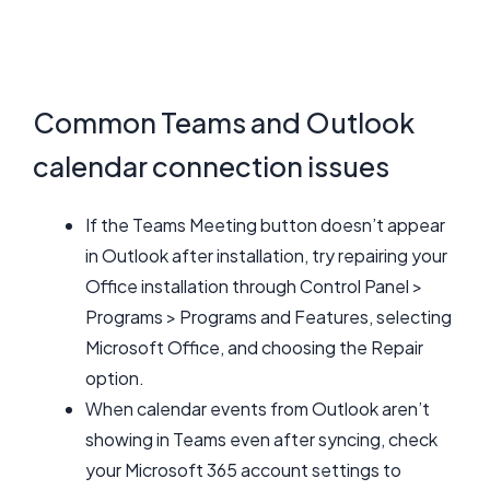
Common Teams and Outlook
calendar connection issues
If the Teams Meeting button doesn’t appear
in Outlook after installation, try repairing your
Office installation through Control Panel >
Programs > Programs and Features, selecting
Microsoft Office, and choosing the Repair
option.
When calendar events from Outlook aren’t
showing in Teams even after syncing, check
your Microsoft 365 account settings to