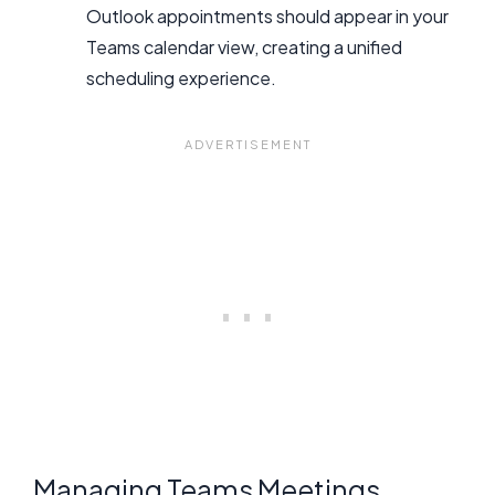
Outlook appointments should appear in your
Teams calendar view, creating a unified
scheduling experience.
Managing Teams Meetings