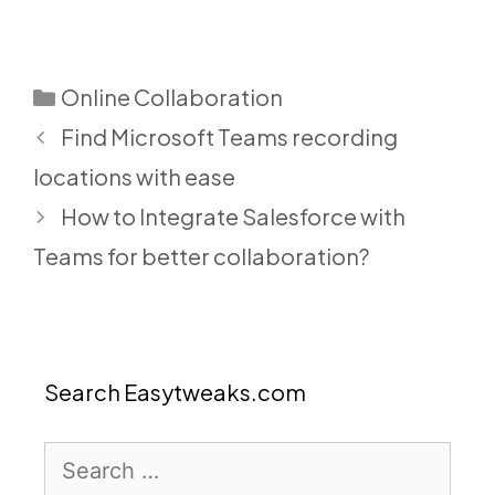
Categories
Online Collaboration
Find Microsoft Teams recording
locations with ease
How to Integrate Salesforce with
Teams for better collaboration?
Search Easytweaks.com
Search
for: