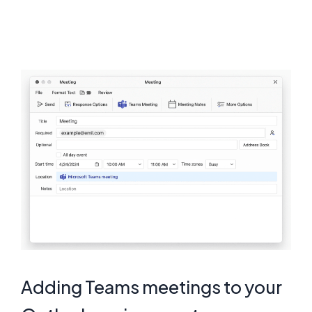
Adding Teams meetings to your