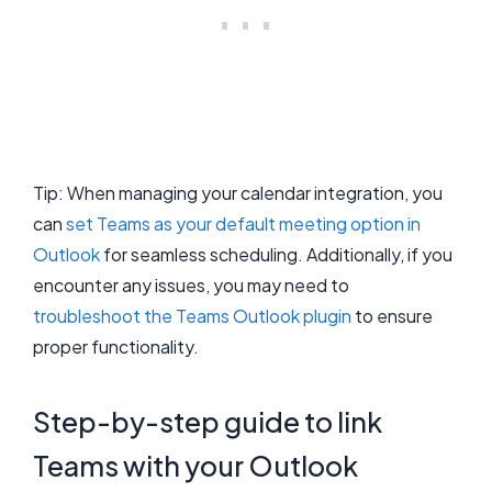
Tip: When managing your calendar integration, you
can
set Teams as your default meeting option in
Outlook
for seamless scheduling. Additionally, if you
encounter any issues, you may need to
troubleshoot the Teams Outlook plugin
to ensure
proper functionality.
Step-by-step guide to link
Teams with your Outlook