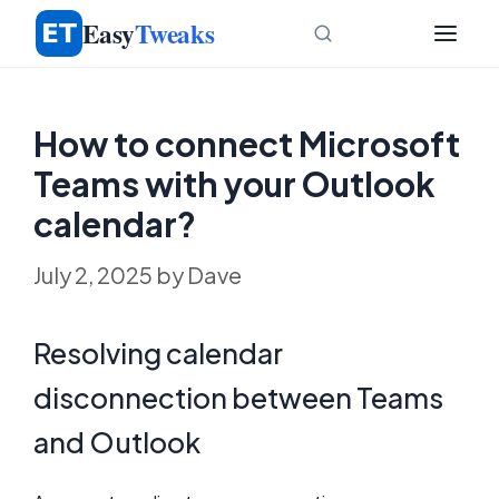
Skip
Easy
Tweaks
to
content
How to connect Microsoft
Teams with your Outlook
calendar?
July 2, 2025
by
Dave
Resolving calendar
disconnection between Teams
and Outlook