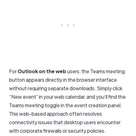
For
Outlook on the web
users, the Teams meeting
button appears directly in the browser interface
without requiring separate downloads. Simply click
“New event” in your web calendar, and you’ll find the
Teams meeting toggle in the event creation panel.
This web-based approach often resolves
connectivity issues that desktop users encounter
with corporate firewalls or security policies.