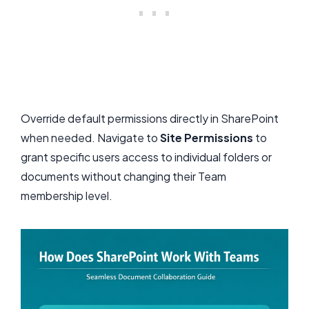
Override default permissions directly in SharePoint
when needed. Navigate to
Site Permissions
to
grant specific users access to individual folders or
documents without changing their Team
membership level.