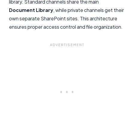
library. Standard channels share the main
Document Library
, while private channels get their
own separate SharePoint sites. This architecture
ensures proper access control and file organization.