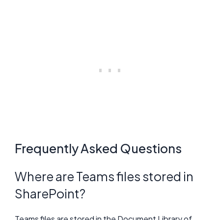
Frequently Asked Questions
Where are Teams files stored in
SharePoint?
Teams files are stored in the Document Library of