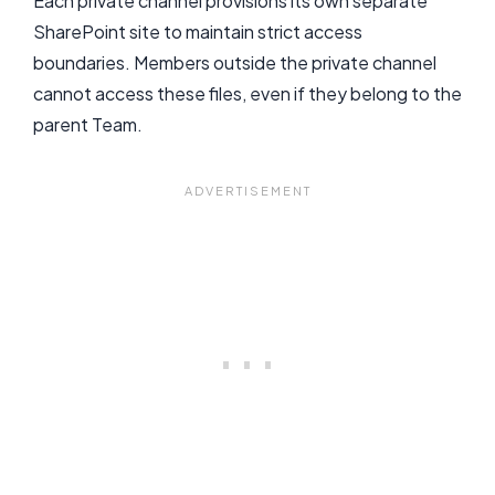
Each private channel provisions its own separate
SharePoint site to maintain strict access
boundaries. Members outside the private channel
cannot access these files, even if they belong to the
parent Team.