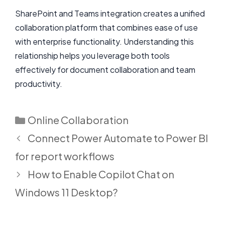
SharePoint and Teams integration creates a unified
collaboration platform that combines ease of use
with enterprise functionality. Understanding this
relationship helps you leverage both tools
effectively for document collaboration and team
productivity.
Categories
Online Collaboration
Connect Power Automate to Power BI
for report workflows
How to Enable Copilot Chat on
Windows 11 Desktop?