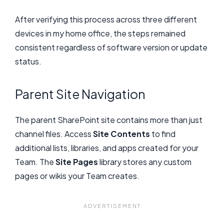
After verifying this process across three different
devices in my home office, the steps remained
consistent regardless of software version or update
status.
Parent Site Navigation
The parent SharePoint site contains more than just
channel files. Access
Site Contents
to find
additional lists, libraries, and apps created for your
Team. The
Site Pages
library stores any custom
pages or wikis your Team creates.