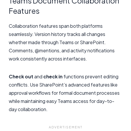
Teams Document Collaboration
Features
Collaboration features span both platforms
seamlessly. Version history tracks all changes
whether made through Teams or SharePoint.
Comments, @mentions, and activity notifications
work consistently across interfaces.
Check out
and
check in
functions prevent editing
conflicts. Use SharePoint’s advanced features like
approval workflows for formal document processes
while maintaining easy Teams access for day-to-
day collaboration.