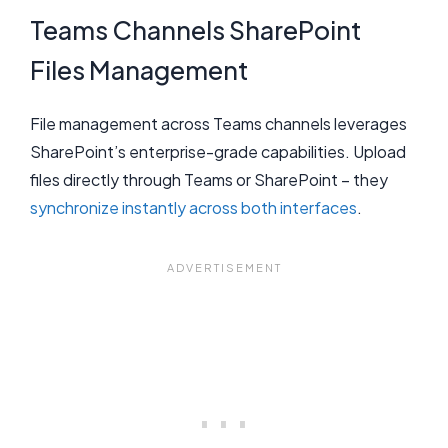
Teams Channels SharePoint
Files Management
File management across Teams channels leverages
SharePoint’s enterprise-grade capabilities. Upload
files directly through Teams or SharePoint – they
synchronize instantly across both interfaces
.