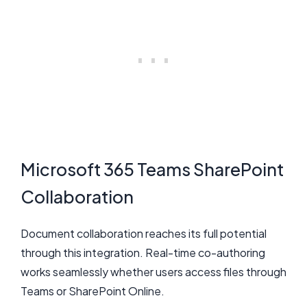
Microsoft 365 Teams SharePoint
Collaboration
Document collaboration reaches its full potential
through this integration. Real-time co-authoring
works seamlessly whether users access files through
Teams or SharePoint Online.