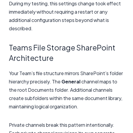
During my testing, this settings change took effect
immediately without requiring a restart or any
additional configuration steps beyond what is
described.
Teams File Storage SharePoint
Architecture
Your Team’s file structure mirrors SharePoint’s folder
hierarchy precisely. The
General
channel maps to
the root Documents folder. Additional channels
create subfolders within the same document library,
maintaining logical organization.
Private channels break this pattern intentionally.