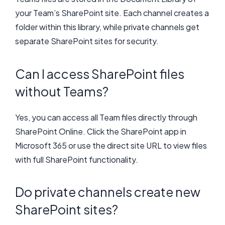
your Team’s SharePoint site. Each channel creates a
folder within this library, while private channels get
separate SharePoint sites for security.
Can I access SharePoint files
without Teams?
Yes, you can access all Team files directly through
SharePoint Online. Click the SharePoint app in
Microsoft 365 or use the direct site URL to view files
with full SharePoint functionality.
Do private channels create new
SharePoint sites?