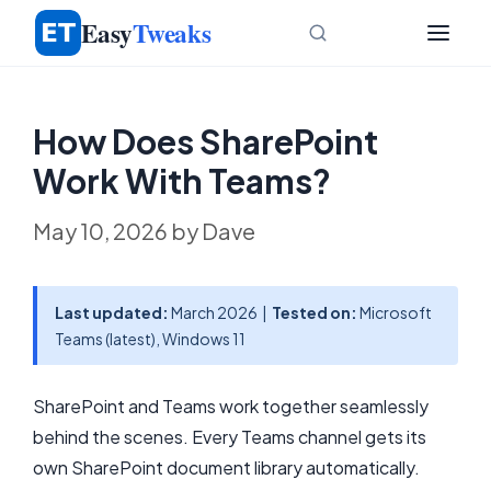
Skip
Easy
Tweaks
to
content
How Does SharePoint
Work With Teams?
May 10, 2026
by
Dave
Last updated:
March 2026 |
Tested on:
Microsoft
Teams (latest), Windows 11
SharePoint and Teams work together seamlessly
behind the scenes. Every Teams channel gets its
own SharePoint document library automatically.