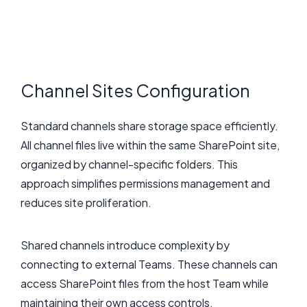
Channel Sites Configuration
Standard channels share storage space efficiently.
All channel files live within the same SharePoint site,
organized by channel-specific folders. This
approach simplifies permissions management and
reduces site proliferation.
Shared channels introduce complexity by
connecting to external Teams. These channels can
access SharePoint files from the host Team while
maintaining their own access controls.