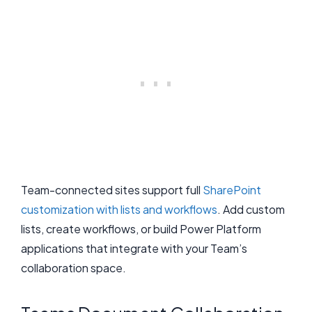
Team-connected sites support full
SharePoint
customization with lists and workflows
. Add custom
lists, create workflows, or build Power Platform
applications that integrate with your Team’s
collaboration space.