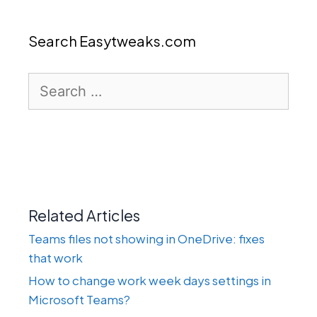
Search Easytweaks.com
Search
for:
Related Articles
Teams files not showing in OneDrive: fixes
that work
How to change work week days settings in
Microsoft Teams?