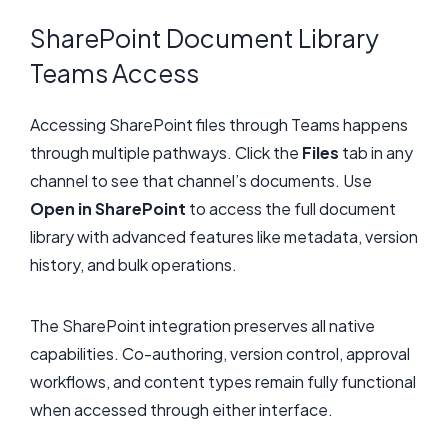
SharePoint Document Library
Teams Access
Accessing SharePoint files through Teams happens
through multiple pathways. Click the
Files
tab in any
channel to see that channel’s documents. Use
Open in SharePoint
to access the full document
library with advanced features like metadata, version
history, and bulk operations.
The SharePoint integration preserves all native
capabilities. Co-authoring, version control, approval
workflows, and content types remain fully functional
when accessed through either interface.