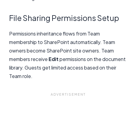
File Sharing Permissions Setup
Permissions inheritance flows from Team
membership to SharePoint automatically. Team
owners become SharePoint site owners. Team
members receive
Edit
permissions on the document
library. Guests get limited access based on their
Team role.