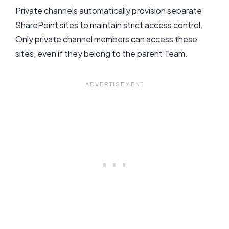
Private channels automatically provision separate
SharePoint sites to maintain strict access control.
Only private channel members can access these
sites, even if they belong to the parent Team.