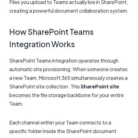
Files you upload to Teams actually live in SharePoint,
creating a powerful document collaboration system.
How SharePoint Teams
Integration Works
SharePoint Teams integration operates through
automatic site provisioning. When someone creates
a new Team, Microsoft 365 simultaneously creates a
SharePoint site collection. This
SharePoint site
becomes the file storage backbone for your entire
Team.
Each channel within your Team connects to a
specific folder inside the SharePoint document