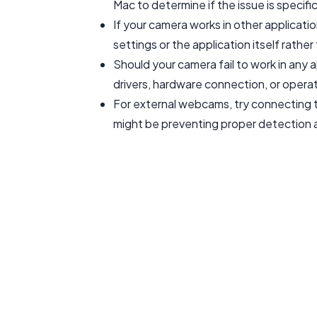
Mac to determine if the issue is specif
If your camera works in other applicatio
settings or the application itself rathe
Should your camera fail to work in any 
drivers, hardware connection, or opera
For external webcams, try connecting to
might be preventing proper detection a