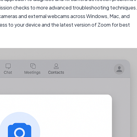
mission checks to more advanced troubleshooting techniques
op cameras and external webcams across Windows, Mac, and
cess to your device and the latest version of Zoom for best