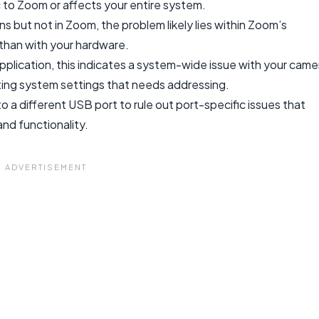
ic to Zoom or affects your entire system.
ns but not in Zoom, the problem likely lies within Zoom’s
r than with your hardware.
application, this indicates a system-wide issue with your came
ting system settings that needs addressing.
 a different USB port to rule out port-specific issues that
nd functionality.