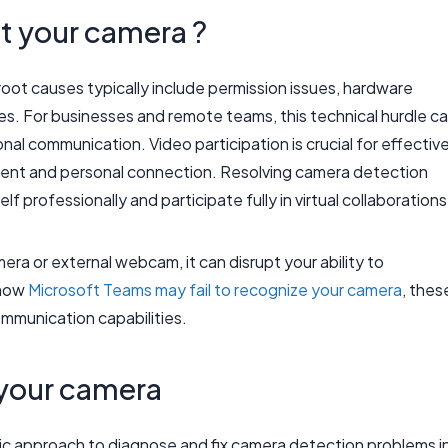
 your camera ?
ot causes typically include permission issues, hardware
hes. For businesses and remote teams, this technical hurdle c
nal communication. Video participation is crucial for effectiv
ement and personal connection. Resolving camera detection
 professionally and participate fully in virtual collaborations
ra or external webcam, it can disrupt your ability to
o how
Microsoft Teams may fail to recognize your camera
, thes
ommunication capabilities.
 your camera
atic approach to diagnose and fix camera detection problems i