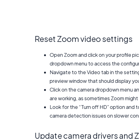
Reset Zoom video settings
Open Zoom and click on your profile pic
dropdown menu to access the configur
Navigate to the Video tab in the setti
preview window that should display yo
Click on the camera dropdown menu and
are working, as sometimes Zoom might 
Look for the “Turn off HD” option and t
camera detection issues on slower con
Update camera drivers and 