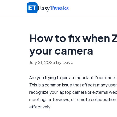
Skip
Easy
Tweaks
to
content
How to fix when
your camera
July 21, 2025
by
Dave
Are you trying to join an important Zoom me
This is a common issue that affects many user
recognize your laptop camera or external webcam,
meetings, interviews, or remote collaboration
effectively.