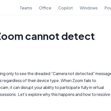
Teams
Office
Copilot
Windows
Pow
 Zoom cannot detect
eting only to see the dreaded “Camera not detected” messag
s regardless of their device type. When Zoom fails to
 it can disrupt your ability to participate fully in virtual
 sessions. Let’s explore why this happens and how to resolve 