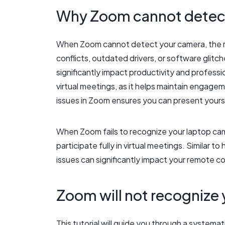
Why Zoom cannot detect
When Zoom cannot detect your camera, the ro
conflicts, outdated drivers, or software glitc
significantly impact productivity and professio
virtual meetings, as it helps maintain engag
issues in Zoom ensures you can present yourself
When Zoom fails to recognize your laptop came
participate fully in virtual meetings. Similar t
issues can significantly impact your remote c
Zoom will not recognize
This tutorial will guide you through a system