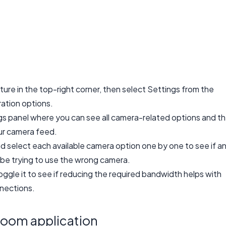
ture in the top-right corner, then select Settings from the
ation options.
ngs panel where you can see all camera-related options and t
ur camera feed.
 select each available camera option one by one to see if a
be trying to use the wrong camera.
oggle it to see if reducing the required bandwidth helps with
nections.
Zoom application