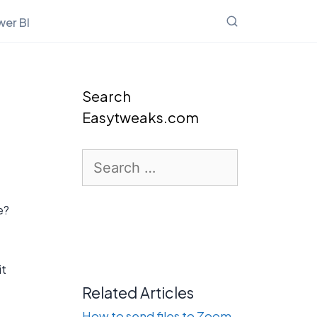
er BI
Search
Easytweaks.com
Search
for:
e?
it
Related Articles
How to send files to Zoom