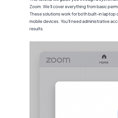
Zoom. We’ll cover everything from basic per
These solutions work for both built-in lapt
mobile devices. You’ll need administrative ac
results.