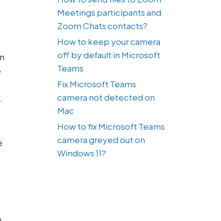
Meetings participants and
Zoom Chats contacts?
How to keep your camera
off by default in Microsoft
an
Teams
e
Fix Microsoft Teams
camera not detected on
.
Mac
How to fix Microsoft Teams
camera greyed out on
e
Windows 11?
n