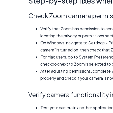
Step-by-step fixes whe
Check Zoom camera permis
Verify that Zoom has permission to ac
locating the privacy or permissions sec
On Windows, navigate to Settings > Pr
camera” is turned on, then check that Z
For Mac users, go to System Preferenc
checkbox next to Zoom is selected to 
After adjusting permissions, completel
properly and check if your camera is n
Verify camera functionality i
Test your camera in another applicatio