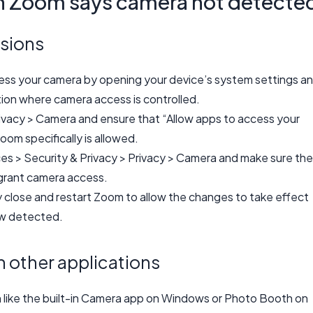
n Zoom says camera not detecte
sions
cess your camera by opening your device’s system settings a
tion where camera access is controlled.
ivacy > Camera and ensure that “Allow apps to access your
oom specifically is allowed.
es > Security & Privacy > Privacy > Camera and make sure the
grant camera access.
y close and restart Zoom to allow the changes to take effect
ow detected.
n other applications
n like the built-in Camera app on Windows or Photo Booth on