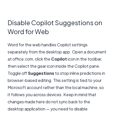
Disable Copilot Suggestions on
Word for Web
Word for the web handles Copilot settings
separately from the desktop app. Open a document
at office.com, click the
Copilot
icon in the toolbar,
then select the gear icon inside the Copilot pane.
Toggle off
Suggestions
to stop inline predictions in
browser-based editing. This setting is tied to your
Microsoft account rather than the local machine, so
it follows you across devices. Keep in mind that
changes made here do not sync back to the
desktop application — you need to disable