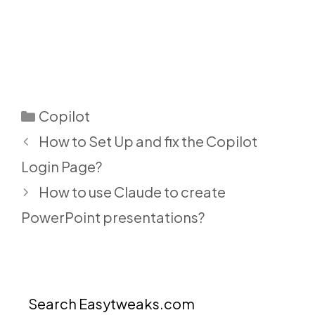
Categories
Copilot
How to Set Up and fix the Copilot
Login Page?
How to use Claude to create
PowerPoint presentations?
Search Easytweaks.com