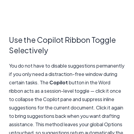
Use the Copilot Ribbon Toggle
Selectively
You do not have to disable suggestions permanently
if you only need a distraction-free window during
certain tasks. The
Copilot
button in the Word
ribbon acts as a session-level toggle — click it once
to collapse the Copilot pane and suppress inline
suggestions for the current document. Click it again
to bring suggestions back when you want drafting
assistance. This method leaves your global Options
untouched, so suggestions return automatically the