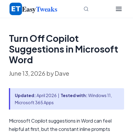
Skip
Easy
Tweaks
to
content
Turn Off Copilot
Suggestions in Microsoft
Word
June 13, 2026
by
Dave
Updated:
April 2026 |
Tested with:
Windows 11,
Microsoft 365 Apps
Microsoft Copilot suggestions in Word can feel
helpful at first, but the constant inline prompts