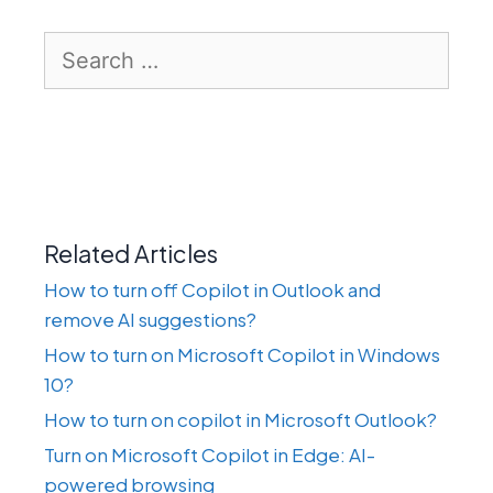
Search
for:
Related Articles
How to turn off Copilot in Outlook and
remove AI suggestions?
How to turn on Microsoft Copilot in Windows
10?
How to turn on copilot in Microsoft Outlook?
Turn on Microsoft Copilot in Edge: AI-
powered browsing