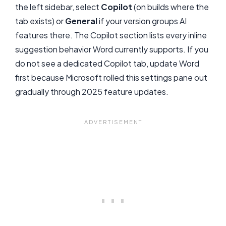
the left sidebar, select
Copilot
(on builds where the
tab exists) or
General
if your version groups AI
features there. The Copilot section lists every inline
suggestion behavior Word currently supports. If you
do not see a dedicated Copilot tab, update Word
first because Microsoft rolled this settings pane out
gradually through 2025 feature updates.