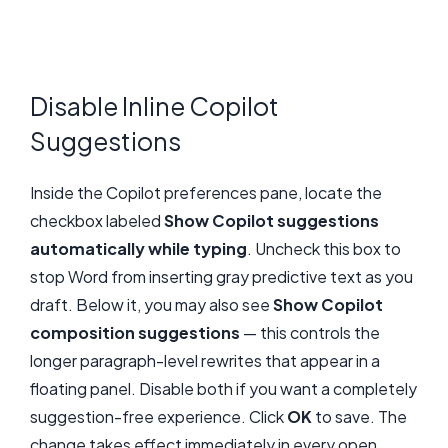
Disable Inline Copilot
Suggestions
Inside the Copilot preferences pane, locate the
checkbox labeled
Show Copilot suggestions
automatically while typing
. Uncheck this box to
stop Word from inserting gray predictive text as you
draft. Below it, you may also see
Show Copilot
composition suggestions
— this controls the
longer paragraph-level rewrites that appear in a
floating panel. Disable both if you want a completely
suggestion-free experience. Click
OK
to save. The
change takes effect immediately in every open