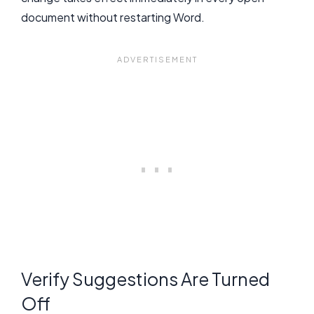
document without restarting Word.
Verify Suggestions Are Turned
Off