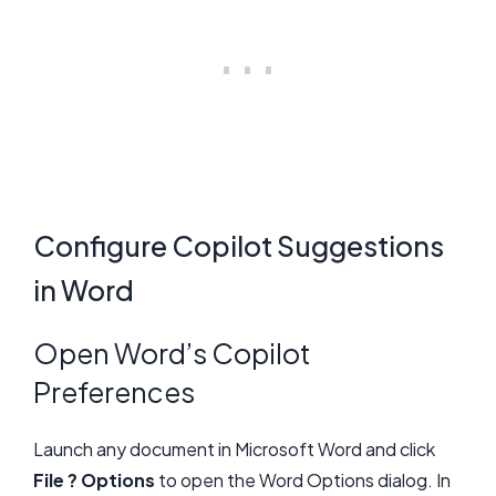
Configure Copilot Suggestions
in Word
Open Word’s Copilot
Preferences
Launch any document in Microsoft Word and click
File ? Options
to open the Word Options dialog. In