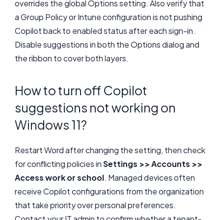
overrides the global Options setting. Also verify that
a Group Policy or Intune configuration is not pushing
Copilot back to enabled status after each sign-in.
Disable suggestions in both the Options dialog and
the ribbon to cover both layers.
How to turn off Copilot
suggestions not working on
Windows 11?
Restart Word after changing the setting, then check
for conflicting policies in
Settings >> Accounts >>
Access work or school
. Managed devices often
receive Copilot configurations from the organization
that take priority over personal preferences.
Contact your IT admin to confirm whether a tenant-