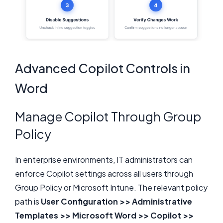
Advanced Copilot Controls in
Word
Manage Copilot Through Group
Policy
In enterprise environments, IT administrators can
enforce Copilot settings across all users through
Group Policy or Microsoft Intune. The relevant policy
path is
User Configuration >> Administrative
Templates >> Microsoft Word >> Copilot >>