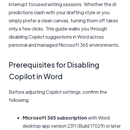
interrupt focused writing sessions. Whether the AI
predictions clash with your drafting style or you
simply prefer a clean canvas, turning them off takes
only a few clicks. This guide walks you through
disabling Copilot suggestions in Word across
personal and managed Microsoft 365 environments.
Prerequisites for Disabling
Copilot in Word
Before adjusting Copilot settings, confirm the
following:
Microsoft 365 subscription
with Word
desktop app version 2311 (Build 17029) or later