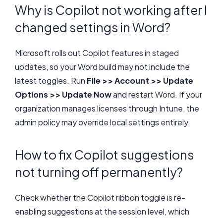
Why is Copilot not working after I
changed settings in Word?
Microsoft rolls out Copilot features in staged
updates, so your Word build may not include the
latest toggles. Run
File >> Account >> Update
Options >> Update Now
and restart Word. If your
organization manages licenses through Intune, the
admin policy may override local settings entirely.
How to fix Copilot suggestions
not turning off permanently?
Check whether the Copilot ribbon toggle is re-
enabling suggestions at the session level, which