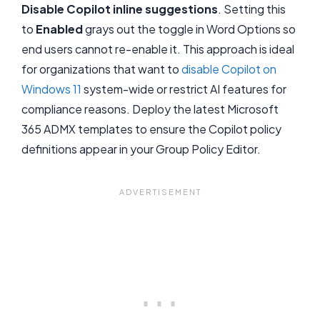
Disable Copilot inline suggestions
. Setting this
to
Enabled
grays out the toggle in Word Options so
end users cannot re-enable it. This approach is ideal
for organizations that want to
disable Copilot on
Windows 11
system-wide or restrict AI features for
compliance reasons. Deploy the latest Microsoft
365 ADMX templates to ensure the Copilot policy
definitions appear in your Group Policy Editor.