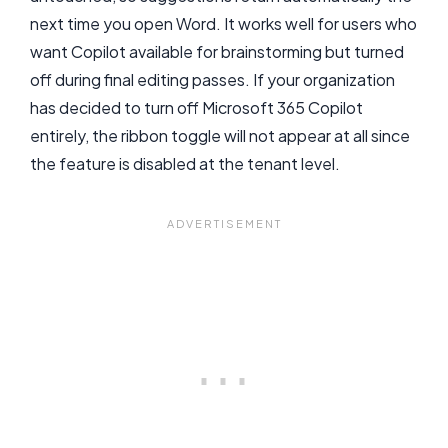
next time you open Word. It works well for users who
want Copilot available for brainstorming but turned
off during final editing passes. If your organization
has decided to turn off Microsoft 365 Copilot
entirely, the ribbon toggle will not appear at all since
the feature is disabled at the tenant level.