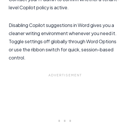
level Copilot policy is active.
Disabling Copilot suggestions in Word gives you a
cleaner writing environment whenever you need it.
Toggle settings off globally through Word Options
or use the ribbon switch for quick, session-based
control.