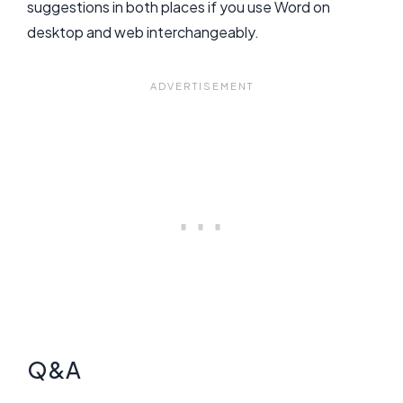
suggestions in both places if you use Word on
desktop and web interchangeably.
Q&A