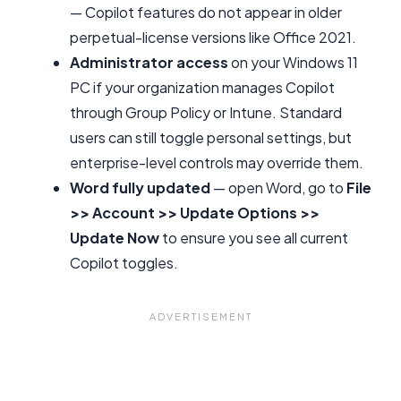
— Copilot features do not appear in older
perpetual-license versions like Office 2021.
Administrator access
on your Windows 11
PC if your organization manages Copilot
through Group Policy or Intune. Standard
users can still toggle personal settings, but
enterprise-level controls may override them.
Word fully updated
— open Word, go to
File
>> Account >> Update Options >>
Update Now
to ensure you see all current
Copilot toggles.