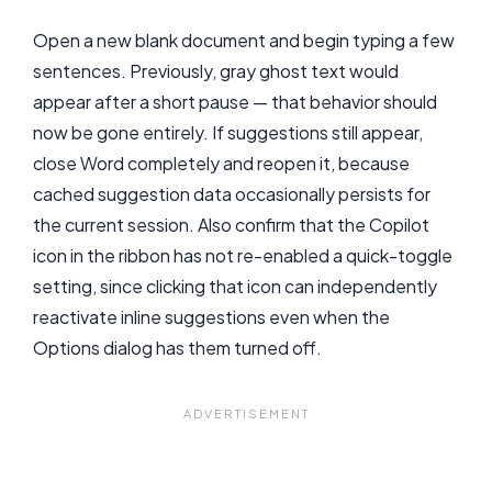
Open a new blank document and begin typing a few
sentences. Previously, gray ghost text would
appear after a short pause — that behavior should
now be gone entirely. If suggestions still appear,
close Word completely and reopen it, because
cached suggestion data occasionally persists for
the current session. Also confirm that the Copilot
icon in the ribbon has not re-enabled a quick-toggle
setting, since clicking that icon can independently
reactivate inline suggestions even when the
Options dialog has them turned off.