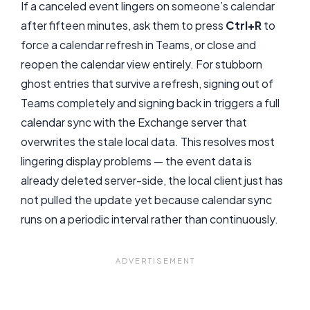
If a canceled event lingers on someone’s calendar
after fifteen minutes, ask them to press
Ctrl+R
to
force a calendar refresh in Teams, or close and
reopen the calendar view entirely. For stubborn
ghost entries that survive a refresh, signing out of
Teams completely and signing back in triggers a full
calendar sync with the Exchange server that
overwrites the stale local data. This resolves most
lingering display problems — the event data is
already deleted server-side, the local client just has
not pulled the update yet because calendar sync
runs on a periodic interval rather than continuously.