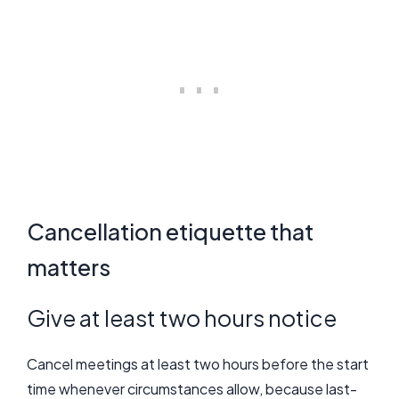
Cancellation etiquette that
matters
Give at least two hours notice
Cancel meetings at least two hours before the start
time whenever circumstances allow, because last-