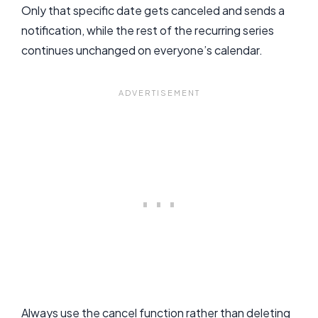
Only that specific date gets canceled and sends a
notification, while the rest of the recurring series
continues unchanged on everyone’s calendar.
Always use the cancel function rather than deleting