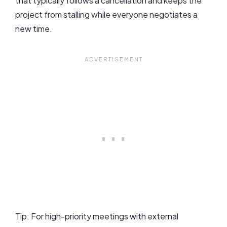
that typically follows a cancellation and keeps the
project from stalling while everyone negotiates a
new time.
Tip: For high-priority meetings with external