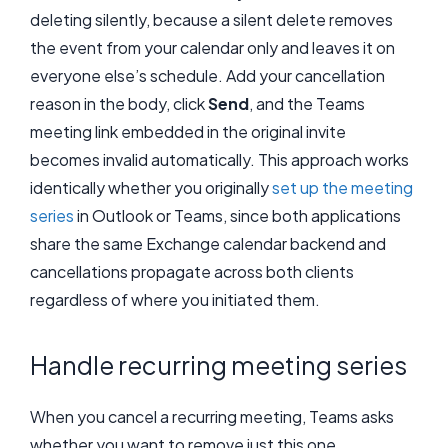
deleting silently, because a silent delete removes
the event from your calendar only and leaves it on
everyone else’s schedule. Add your cancellation
reason in the body, click
Send
, and the Teams
meeting link embedded in the original invite
becomes invalid automatically. This approach works
identically whether you originally
set up the meeting
series
in Outlook or Teams, since both applications
share the same Exchange calendar backend and
cancellations propagate across both clients
regardless of where you initiated them.
Handle recurring meeting series
When you cancel a recurring meeting, Teams asks
whether you want to remove just this one