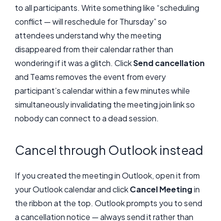
to all participants. Write something like “scheduling
conflict — will reschedule for Thursday” so
attendees understand why the meeting
disappeared from their calendar rather than
wondering if it was a glitch. Click
Send cancellation
and Teams removes the event from every
participant’s calendar within a few minutes while
simultaneously invalidating the meeting join link so
nobody can connect to a dead session.
Cancel through Outlook instead
If you created the meeting in Outlook, open it from
your Outlook calendar and click
Cancel Meeting
in
the ribbon at the top. Outlook prompts you to send
a cancellation notice — always send it rather than