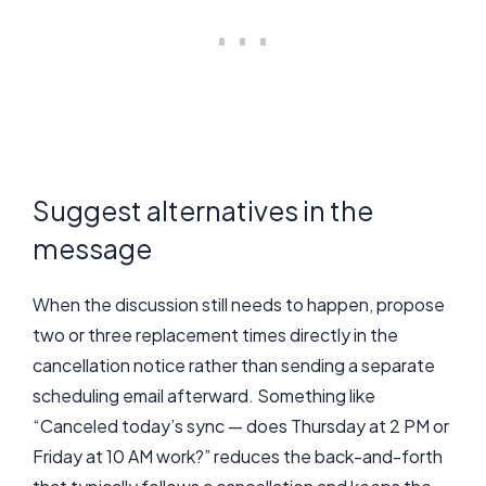
Suggest alternatives in the
message
When the discussion still needs to happen, propose
two or three replacement times directly in the
cancellation notice rather than sending a separate
scheduling email afterward. Something like
“Canceled today’s sync — does Thursday at 2 PM or
Friday at 10 AM work?” reduces the back-and-forth