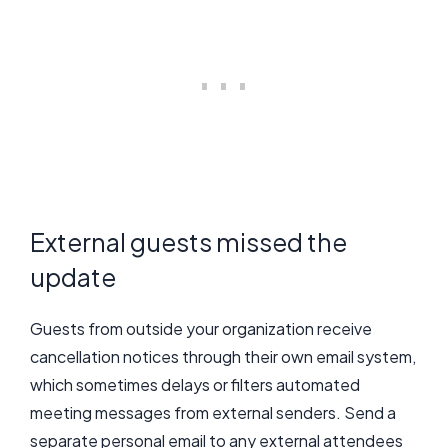
External guests missed the
update
Guests from outside your organization receive
cancellation notices through their own email system,
which sometimes delays or filters automated
meeting messages from external senders. Send a
separate personal email to any external attendees