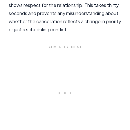
shows respect for the relationship. This takes thirty
seconds and prevents any misunderstanding about
whether the cancellation reflects a change in priority
or just a scheduling conflict.