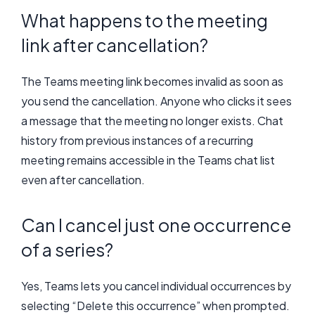
What happens to the meeting
link after cancellation?
The Teams meeting link becomes invalid as soon as
you send the cancellation. Anyone who clicks it sees
a message that the meeting no longer exists. Chat
history from previous instances of a recurring
meeting remains accessible in the Teams chat list
even after cancellation.
Can I cancel just one occurrence
of a series?
Yes, Teams lets you cancel individual occurrences by
selecting “Delete this occurrence” when prompted.