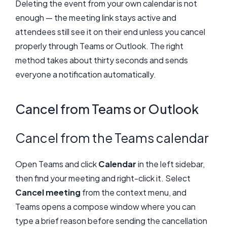
Deleting the event from your own calendar is not
enough — the meeting link stays active and
attendees still see it on their end unless you cancel
properly through Teams or Outlook. The right
method takes about thirty seconds and sends
everyone a notification automatically.
Cancel from Teams or Outlook
Cancel from the Teams calendar
Open Teams and click
Calendar
in the left sidebar,
then find your meeting and right-click it. Select
Cancel meeting
from the context menu, and
Teams opens a compose window where you can
type a brief reason before sending the cancellation