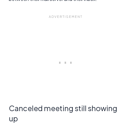
Canceled meeting still showing
up