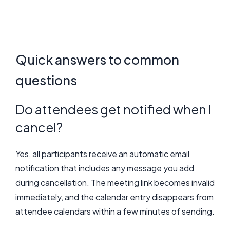
Quick answers to common
questions
Do attendees get notified when I
cancel?
Yes, all participants receive an automatic email
notification that includes any message you add
during cancellation. The meeting link becomes invalid
immediately, and the calendar entry disappears from
attendee calendars within a few minutes of sending.