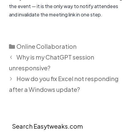
the event — it is the only way to notify attendees
and invalidate the meeting link in one step.
Categories
Online Collaboration
Why is my ChatGPT session
unresponsive?
How do you fix Excel not responding
after a Windows update?
Search Easytweaks.com