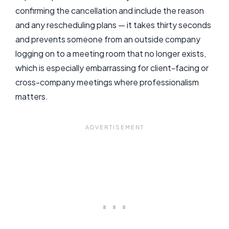
confirming the cancellation and include the reason
and any rescheduling plans — it takes thirty seconds
and prevents someone from an outside company
logging on to a meeting room that no longer exists,
which is especially embarrassing for client-facing or
cross-company meetings where professionalism
matters.