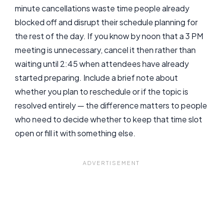
minute cancellations waste time people already
blocked off and disrupt their schedule planning for
the rest of the day. If you know by noon that a 3 PM
meeting is unnecessary, cancel it then rather than
waiting until 2:45 when attendees have already
started preparing. Include a brief note about
whether you plan to reschedule or if the topic is
resolved entirely — the difference matters to people
who need to decide whether to keep that time slot
open or fill it with something else.