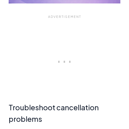
Troubleshoot cancellation
problems