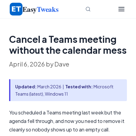
Skip
Easy
Tweaks
to
content
Cancel a Teams meeting
without the calendar mess
April 6, 2026
by
Dave
Updated:
March 2026 |
Tested with:
Microsoft
Teams (latest), Windows 11
You scheduled a Teams meeting last week but the
agenda fell through, and now you need to remove it
cleanly so nobody shows up to an empty call.