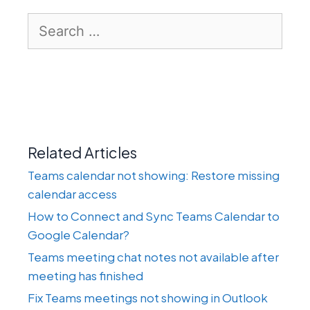
Search
for:
Related Articles
Teams calendar not showing: Restore missing
calendar access
How to Connect and Sync Teams Calendar to
Google Calendar?
Teams meeting chat notes not available after
meeting has finished
Fix Teams meetings not showing in Outlook