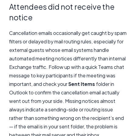
Attendees did not receive the
notice
Cancellation emails occasionally get caught by spam
filters or delayed by mail routing rules, especially for
external guests whose email systems handle
automated meeting notices differently than internal
Exchange traffic. Follow up with a quick Teams chat
message to key participants if the meeting was
important, and check your
Sent Items
folder in
Outlook to confirm the cancellation email actually
went out from your side. Missing notices almost
always indicate a sending-side or routing issue
rather than something wrong on the recipient’s end
— if the email is in your sent folder, the problem is
between their mail server and their inbox.