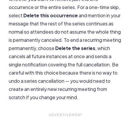
occurrence or the entire series. For a one-time skip,
select
Delete this occurrence
and mention in your
message that the rest of the series continues as
normal so attendees do not assume the whole thing
is permanently canceled. To end a recurring meeting
permanently, choose
Delete the series
, which
cancels all future instances at once and sends a
single notification covering the full cancellation. Be
careful with this choice because there is no way to
undo a series cancellation — you would need to
create an entirely new recurring meeting from
scratch if you change your mind.