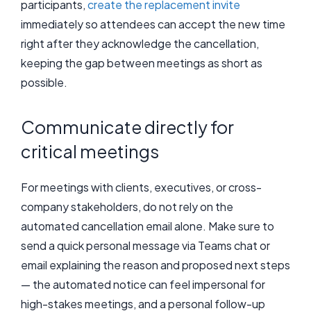
participants,
create the replacement invite
immediately so attendees can accept the new time
right after they acknowledge the cancellation,
keeping the gap between meetings as short as
possible.
Communicate directly for
critical meetings
For meetings with clients, executives, or cross-
company stakeholders, do not rely on the
automated cancellation email alone. Make sure to
send a quick personal message via Teams chat or
email explaining the reason and proposed next steps
— the automated notice can feel impersonal for
high-stakes meetings, and a personal follow-up