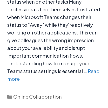
status when on other tasks Many
professionals find themselves frustrated
when Microsoft Teams changes their
status to “Away” while they’re actively
working on other applications. This can
give colleagues the wrong impression
about your availability and disrupt
important communication flows.
Understanding how to manage your
Teams status settings is essential …
Read
more
Categories
Online Collaboration