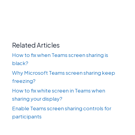
Related Articles
How to fix when Teams screen sharing is
black?
Why Microsoft Teams screen sharing keep
freezing?
How to fix white screen in Teams when
sharing your display?
Enable Teams screen sharing controls for
participants