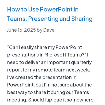
How to Use PowerPoint in
Teams: Presenting and Sharing
June 16, 2025
by
Dave
“Can I easily share my PowerPoint
presentations in Microsoft Teams?” I
need to deliver an important quarterly
report to my remote team next week.
I’ve created the presentation in
PowerPoint, but I’m not sure about the
best way to share it during our Teams
meeting. Should I upload it somewhere