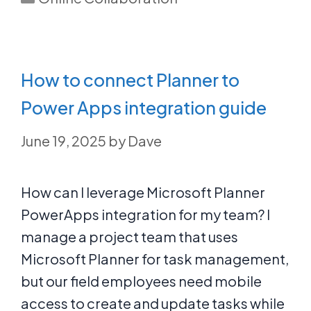
How to connect Planner to
Power Apps integration guide
June 19, 2025
by
Dave
How can I leverage Microsoft Planner
PowerApps integration for my team? I
manage a project team that uses
Microsoft Planner for task management,
but our field employees need mobile
access to create and update tasks while