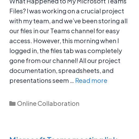
What Happened to My Microsoft Teams
Files? I was working on a crucial project
with my team, and we’ve been storing all
our files in our Teams channel for easy
access. However, this morning when I
logged in, the files tab was completely
gone from our channel! All our project
documentation, spreadsheets, and
presentations seem …
Read more
Categories
Online Collaboration