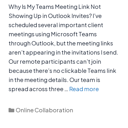
Why Is My Teams Meeting Link Not
Showing Up in Outlook Invites? I’ve
scheduled several important client
meetings using Microsoft Teams
through Outlook, but the meeting links
aren’t appearing in the invitations I send.
Our remote participants can’t join
because there’s no clickable Teams link
in the meeting details. Our team is
spread across three …
Read more
Categories
Online Collaboration