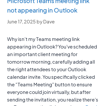
Microsoft Teams meeting link
not appearing in Outlook
June 17, 2025
by
Dave
Why isn’t my Teams meeting link
appearing in Outlook? You’ve scheduled
an important client meeting for
tomorrow morning, carefully adding all
the right attendees to your Outlook
calendar invite. You specifically clicked
the “Teams Meeting” button to ensure
everyone could join virtually, but after
sending the invitation, you realize there’s