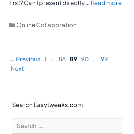
first? Can I present directly …
Read more
Categories
Online Collaboration
Page
Page
Page
Page
Page
←
Previous
1
…
88
89
90
…
99
Next
→
Search Easytweaks.com
Search
for: