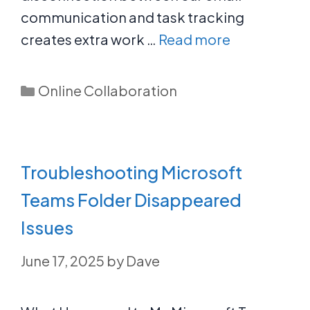
communication and task tracking
creates extra work …
Read more
Categories
Online Collaboration
Troubleshooting Microsoft
Teams Folder Disappeared
Issues
June 17, 2025
by
Dave