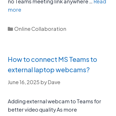
no Teams meeting link anywhere …
Read
more
Categories
Online Collaboration
How to connect MS Teams to
external laptop webcams?
June 16, 2025
by
Dave
Adding external webcam to Teams for
better video quality As more