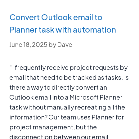
Convert Outlook email to
Planner task with automation
June 18, 2025
by
Dave
“I frequently receive project requests by
email that need to be tracked as tasks. Is
there a way to directly convert an
Outlook email into a Microsoft Planner
task without manually recreating all the
information? Our team uses Planner for
project management, but the
disconnection between our email