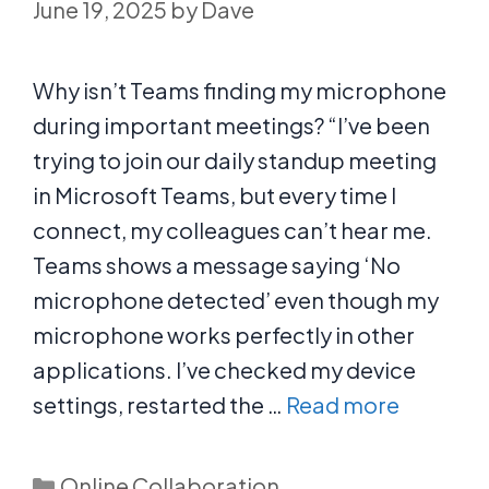
June 19, 2025
by
Dave
Why isn’t Teams finding my microphone
during important meetings? “I’ve been
trying to join our daily standup meeting
in Microsoft Teams, but every time I
connect, my colleagues can’t hear me.
Teams shows a message saying ‘No
microphone detected’ even though my
microphone works perfectly in other
applications. I’ve checked my device
settings, restarted the …
Read more
Categories
Online Collaboration