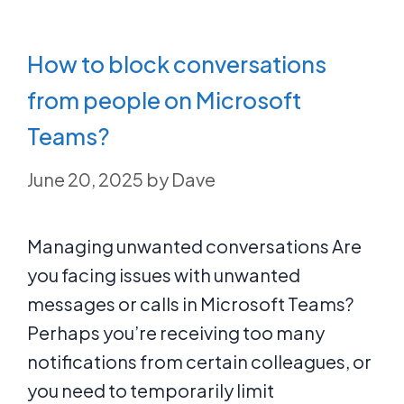
How to block conversations
from people on Microsoft
Teams?
June 20, 2025
by
Dave
Managing unwanted conversations Are
you facing issues with unwanted
messages or calls in Microsoft Teams?
Perhaps you’re receiving too many
notifications from certain colleagues, or
you need to temporarily limit