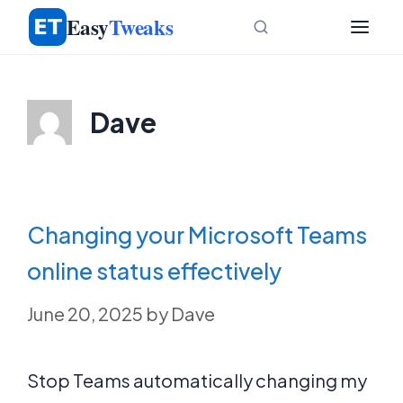
Skip
Easy
Tweaks
to
content
Dave
Changing your Microsoft Teams
online status effectively
June 20, 2025
by
Dave
Stop Teams automatically changing my