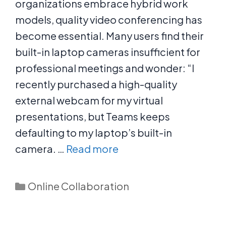
organizations embrace hybrid work
models, quality video conferencing has
become essential. Many users find their
built-in laptop cameras insufficient for
professional meetings and wonder: “I
recently purchased a high-quality
external webcam for my virtual
presentations, but Teams keeps
defaulting to my laptop’s built-in
camera. …
Read more
Categories
Online Collaboration