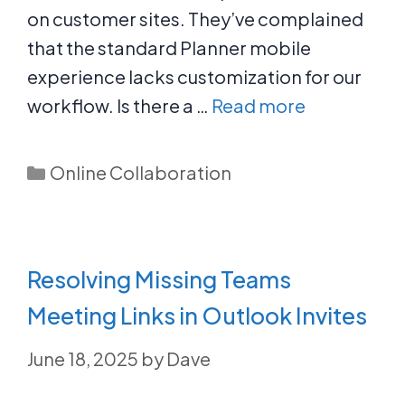
on customer sites. They’ve complained
that the standard Planner mobile
experience lacks customization for our
workflow. Is there a …
Read more
Categories
Online Collaboration
Resolving Missing Teams
Meeting Links in Outlook Invites
June 18, 2025
by
Dave