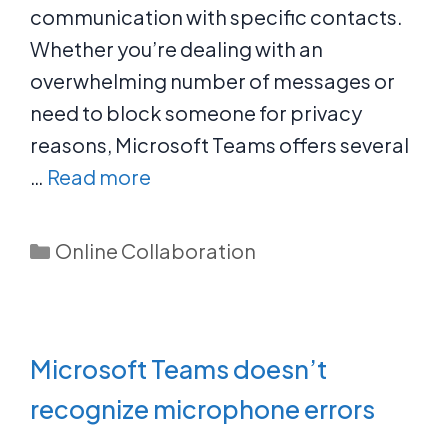
communication with specific contacts.
Whether you’re dealing with an
overwhelming number of messages or
need to block someone for privacy
reasons, Microsoft Teams offers several
…
Read more
Categories
Online Collaboration
Microsoft Teams doesn’t
recognize microphone errors