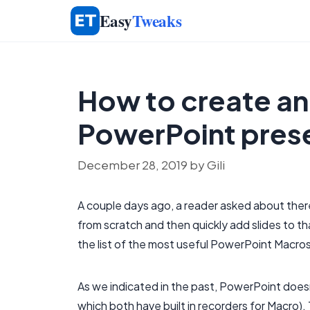
Skip
Easy
Tweaks
to
content
How to create an
PowerPoint pres
December 28, 2019
by
Gili
A couple days ago, a reader asked about ther
from scratch and then quickly add slides to tha
the list of the most useful PowerPoint Macro
As we indicated in the past, PowerPoint does
which both have built in recorders for Macro). 