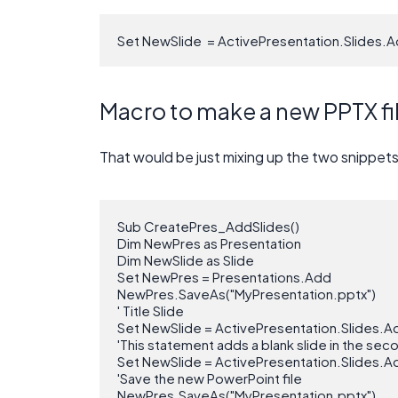
Set NewSlide  = ActivePresentation.Slides.A
Macro to make a new PPTX file
That would be just mixing up the two snippet
Sub CreatePres_AddSlides()

Dim NewPres as Presentation

Dim NewSlide as Slide

Set NewPres = Presentations.Add

NewPres.SaveAs("MyPresentation.pptx")

' Title Slide

Set NewSlide = ActivePresentation.Slides.Ad
'This statement adds a blank slide in the sec
Set NewSlide = ActivePresentation.Slides.Ad
'Save the new PowerPoint file

NewPres.SaveAs("MyPresentation.pptx")
