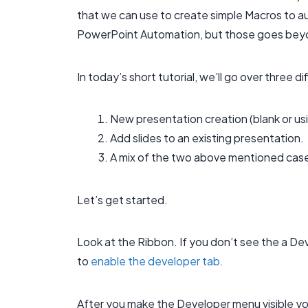
that we can use to create simple Macros to a
PowerPoint Automation, but those goes beyon
In today’s short tutorial, we’ll go over three d
New presentation creation (blank or us
Add slides to an existing presentation.
A mix of the two above mentioned cases
Let’s get started.
Look at the Ribbon. If you don’t see the a De
to
enable the developer tab.
After you make the Developer menu visible yo