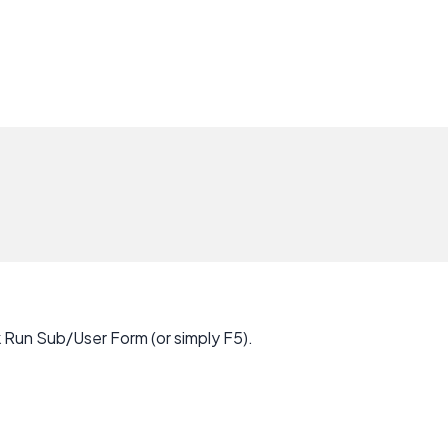
k Run Sub/User Form (or simply F5).