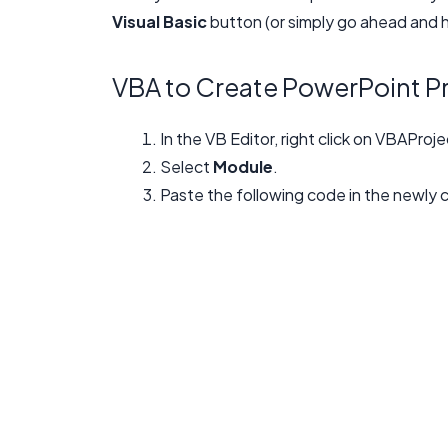
Visual Basic
button (or simply go ahead and hi
VBA to Create PowerPoint P
In the VB Editor, right click on VBAProje
Select
Module
.
Paste the following code in the newly 