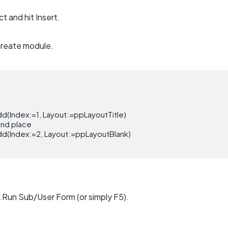
ct and hit Insert.
create module.
d(Index:=1, Layout:=ppLayoutTitle)

ond place

d(Index:=2, Layout:=ppLayoutBlank)

k Run Sub/User Form (or simply F5).