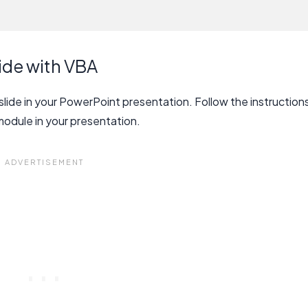
ide with VBA
slide in your PowerPoint presentation. Follow the instruction
module in your presentation.