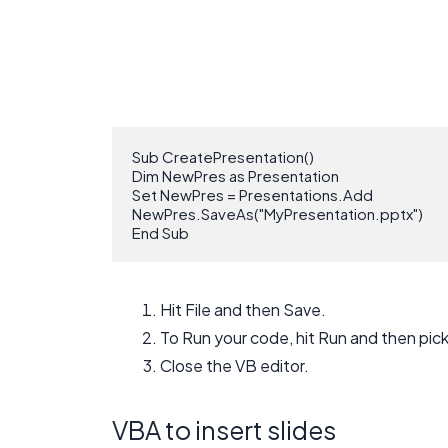
Sub CreatePresentation()

Dim NewPres as Presentation

Set NewPres = Presentations.Add

NewPres.SaveAs("MyPresentation.pptx")

End Sub
Hit File and then Save.
To Run your code, hit Run and then pic
Close the VB editor.
VBA to insert slides