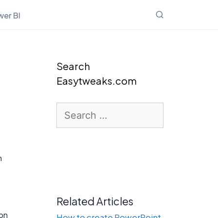
er BI
Search
Easytweaks.com
Search
for:
s
n
Related Articles
ion
How to create PowerPoint