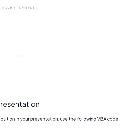
presentation
t position in your presentation, use the following VBA code: