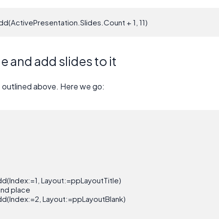
dd(ActivePresentation.Slides.Count + 1, 11)
 and add slides to it
s outlined above. Here we go:
d(Index:=1, Layout:=ppLayoutTitle)

ond place

d(Index:=2, Layout:=ppLayoutBlank)
