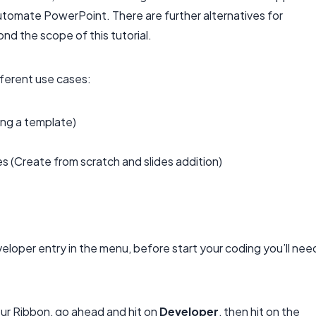
utomate PowerPoint. There are further alternatives for
d the scope of this tutorial.
ifferent use cases:
ing a template)
 (Create from scratch and slides addition)
veloper entry in the menu, before start your coding you’ll nee
ur Ribbon, go ahead and hit on
Developer
, then hit on the