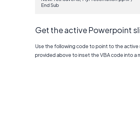
End Sub
Get the active Powerpoint sl
Use the following code to point to the active 
provided above to inset the VBA code into a 