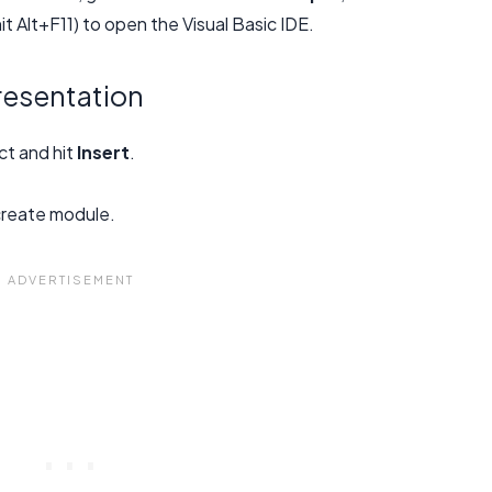
t Alt+F11) to open the Visual Basic IDE.
resentation
ct and hit
Insert
.
create module.