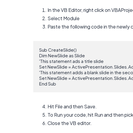
In the VB Editor, right click on VBAProje
Select Module
Paste the following code in the newly 
Sub CreateSlide()

Dim NewSlide as Slide

'This statement ads a title slide

Set NewSlide = ActivePresentation.Slides.Ad
'This statement adds a blank slide in the sec
Set NewSlide = ActivePresentation.Slides.Ad
End Sub
Hit File and then Save.
To Run your code, hit Run and then pic
Close the VB editor.