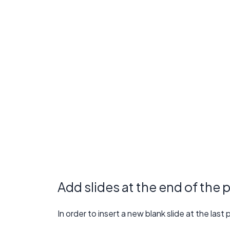
Add slides at the end of the 
In order to insert a new blank slide at the las