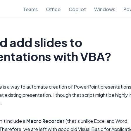
Teams
Office
Copilot
Windows
Pow
d add slides to
entations with VBA?
e is a way to automate creation of PowerPoint presentation
t existing presentation. I though that script might be highly i
s.
n’t include a
Macro Recorder
(that’s unlike Excel and Word,
Therefore, we are left with good old Visual Basic for Applicat