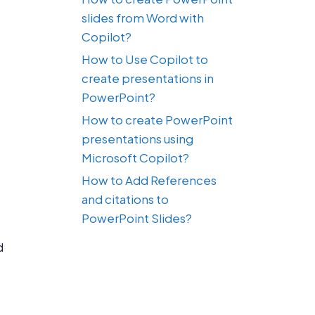
slides from Word with
Copilot?
How to Use Copilot to
create presentations in
PowerPoint?
How to create PowerPoint
presentations using
Microsoft Copilot?
How to Add References
and citations to
PowerPoint Slides?
d