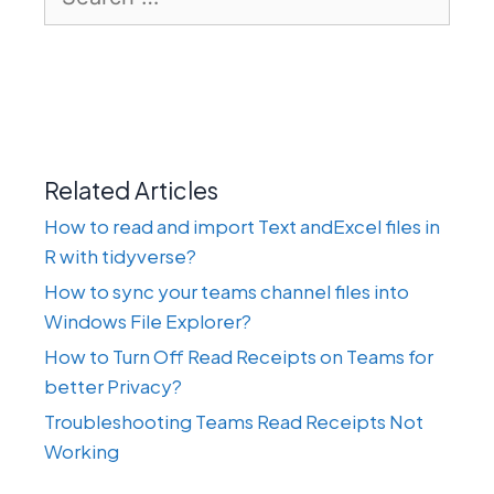
for:
Related Articles
How to read and import Text andExcel files in
R with tidyverse?
How to sync your teams channel files into
Windows File Explorer?
How to Turn Off Read Receipts on Teams for
better Privacy?
Troubleshooting Teams Read Receipts Not
Working