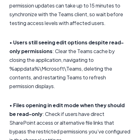
permission updates can take up to 15 minutes to
synchronize with the Teams client, so wait before
testing access levels with affected users.
•
Users still seeing edit options despite read-
only permissions
: Clear the Teams cache by
closing the application, navigating to
%appdata%\Microsoft\Teams, deleting the
contents, and restarting Teams to refresh
permission displays.
•
Files opening in edit mode when they should
be read-only
: Check if users have direct
SharePoint access or alternative file links that
bypass the restricted permissions you’ve configured