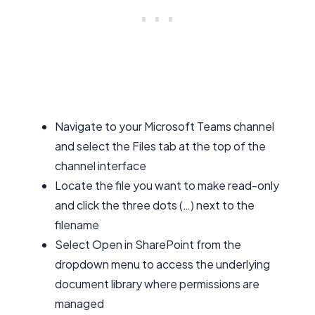
Navigate to your Microsoft Teams channel
and select the Files tab at the top of the
channel interface
Locate the file you want to make read-only
and click the three dots (…) next to the
filename
Select Open in SharePoint from the
dropdown menu to access the underlying
document library where permissions are
managed