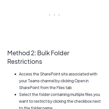
Method 2: Bulk Folder
Restrictions
Access the SharePoint site associated with
your Teams channel by clicking Open in
SharePoint from the Files tab
Select the folder containing multiple files you
want to restrict by clicking the checkbox next
to the folder name