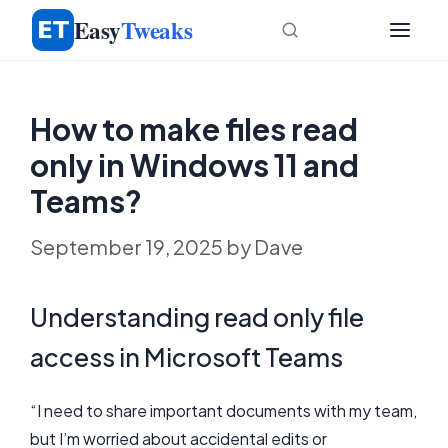
Skip
Easy
Tweaks
to
content
How to make files read
only in Windows 11 and
Teams?
September 19, 2025
by
Dave
Understanding read only file
access in Microsoft Teams
“I need to share important documents with my team,
but I’m worried about accidental edits or