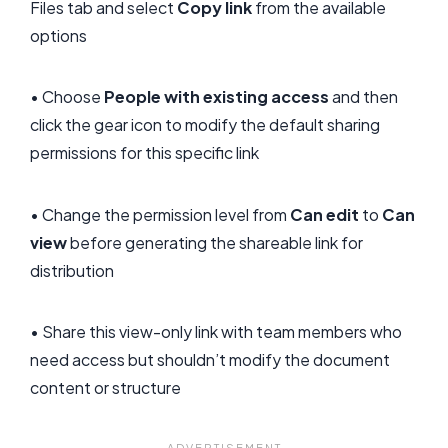
Files tab and select
Copy link
from the available
options
• Choose
People with existing access
and then
click the gear icon to modify the default sharing
permissions for this specific link
• Change the permission level from
Can edit
to
Can
view
before generating the shareable link for
distribution
• Share this view-only link with team members who
need access but shouldn’t modify the document
content or structure