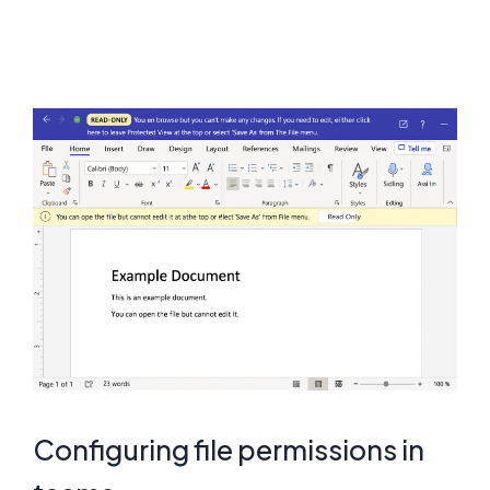
Configuring file permissions in