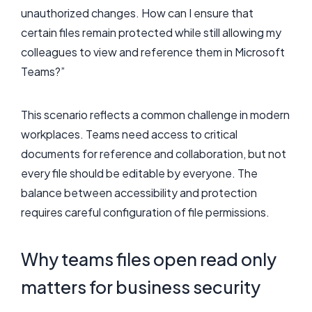
unauthorized changes. How can I ensure that
certain files remain protected while still allowing my
colleagues to view and reference them in Microsoft
Teams?”
This scenario reflects a common challenge in modern
workplaces. Teams need access to critical
documents for reference and collaboration, but not
every file should be editable by everyone. The
balance between accessibility and protection
requires careful configuration of file permissions.
Why teams files open read only
matters for business security