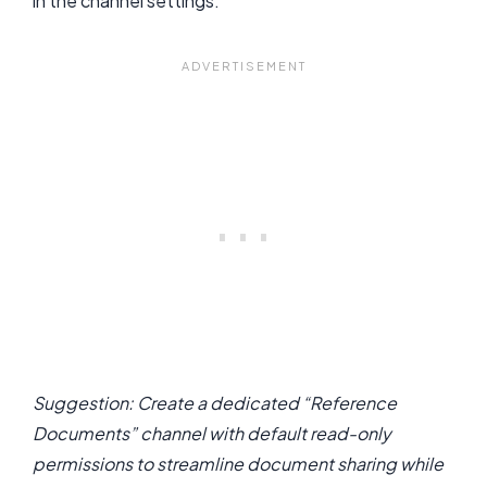
in the channel settings.
Suggestion: Create a dedicated “Reference
Documents” channel with default read-only
permissions to streamline document sharing while