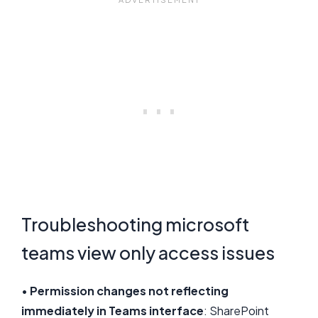
Troubleshooting microsoft
teams view only access issues
•
Permission changes not reflecting
immediately in Teams interface
: SharePoint