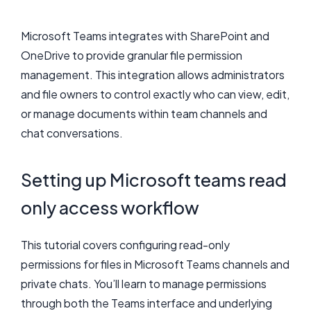
Microsoft Teams integrates with SharePoint and
OneDrive to provide granular file permission
management. This integration allows administrators
and file owners to control exactly who can view, edit,
or manage documents within team channels and
chat conversations.
Setting up Microsoft teams read
only access workflow
This tutorial covers configuring read-only
permissions for files in Microsoft Teams channels and
private chats. You’ll learn to manage permissions
through both the Teams interface and underlying