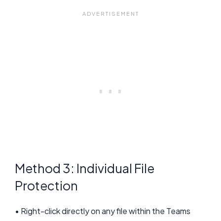
Method 3: Individual File
Protection
• Right-click directly on any file within the Teams