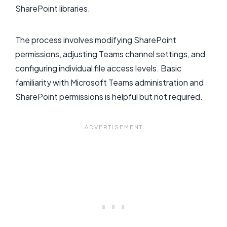
SharePoint libraries.
The process involves modifying SharePoint
permissions, adjusting Teams channel settings, and
configuring individual file access levels. Basic
familiarity with Microsoft Teams administration and
SharePoint permissions is helpful but not required.