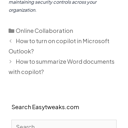
maintaining security controls across your
organization.
Categories
Online Collaboration
How to turn on copilot in Microsoft
Outlook?
How to summarize Word documents
with copilot?
Search Easytweaks.com
Search