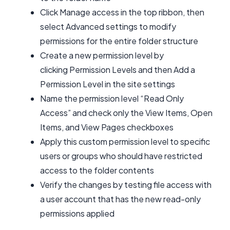
Click Manage access in the top ribbon, then
select Advanced settings to modify
permissions for the entire folder structure
Create a new permission level by
clicking Permission Levels and then Add a
Permission Level in the site settings
Name the permission level “Read Only
Access” and check only the View Items, Open
Items, and View Pages checkboxes
Apply this custom permission level to specific
users or groups who should have restricted
access to the folder contents
Verify the changes by testing file access with
a user account that has the new read-only
permissions applied