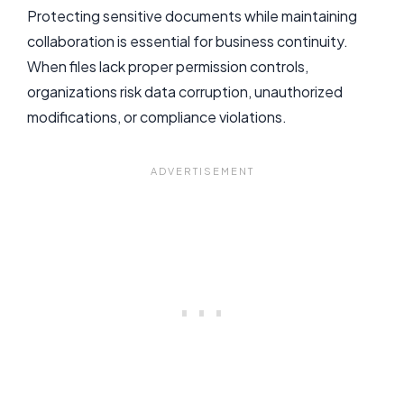
Protecting sensitive documents while maintaining
collaboration is essential for business continuity.
When files lack proper permission controls,
organizations risk data corruption, unauthorized
modifications, or compliance violations.