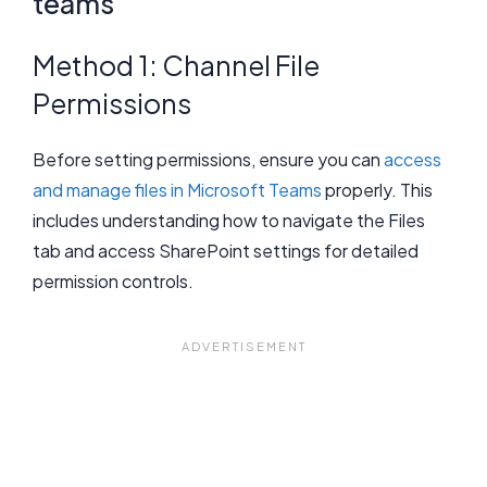
teams
Method 1: Channel File
Permissions
Before setting permissions, ensure you can
access
and manage files in Microsoft Teams
properly. This
includes understanding how to navigate the Files
tab and access SharePoint settings for detailed
permission controls.