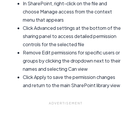
In SharePoint, right-click on the file and
choose Manage access from the context
menu that appears
Click Advanced settings at the bottom of the
sharing panel to access detailed permission
controls for the selected file
Remove Edit permissions for specific users or
groups by clicking the dropdown next to their
names and selecting Can view
Click Apply to save the permission changes
and return to the main SharePoint library view