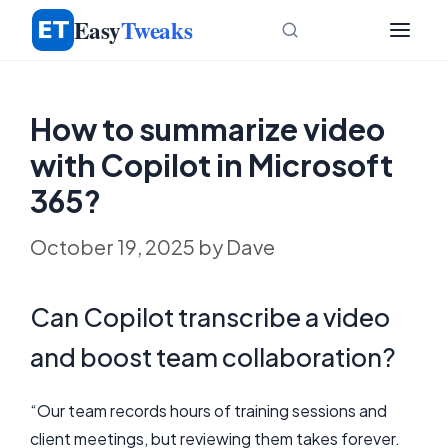
Skip
Easy
Tweaks
to
content
How to summarize video
with Copilot in Microsoft
365?
October 19, 2025
by
Dave
Can Copilot transcribe a video
and boost team collaboration?
“Our team records hours of training sessions and
client meetings, but reviewing them takes forever.