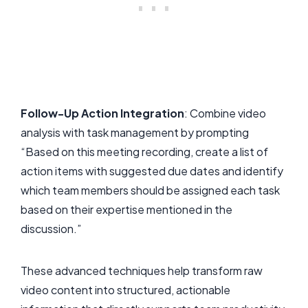
Follow-Up Action Integration
: Combine video
analysis with task management by prompting
“Based on this meeting recording, create a list of
action items with suggested due dates and identify
which team members should be assigned each task
based on their expertise mentioned in the
discussion.”
These advanced techniques help transform raw
video content into structured, actionable