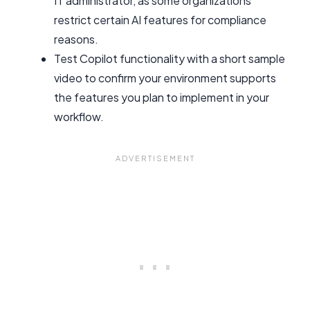
IT administrator, as some organizations
restrict certain AI features for compliance
reasons.
Test Copilot functionality with a short sample
video to confirm your environment supports
the features you plan to implement in your
workflow.