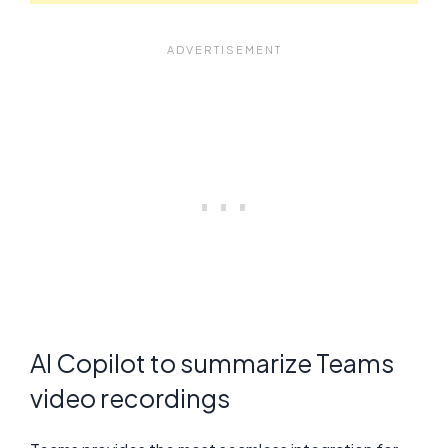
AI Copilot to summarize Teams
video recordings