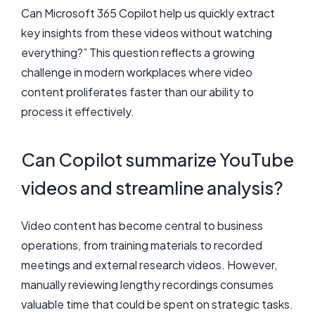
Can Microsoft 365 Copilot help us quickly extract
key insights from these videos without watching
everything?” This question reflects a growing
challenge in modern workplaces where video
content proliferates faster than our ability to
process it effectively.
Can Copilot summarize YouTube
videos and streamline analysis?
Video content has become central to business
operations, from training materials to recorded
meetings and external research videos. However,
manually reviewing lengthy recordings consumes
valuable time that could be spent on strategic tasks.