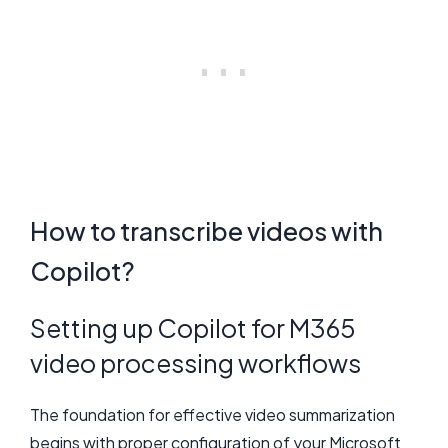
How to transcribe videos with
Copilot?
Setting up Copilot for M365
video processing workflows
The foundation for effective video summarization
begins with proper configuration of your Microsoft