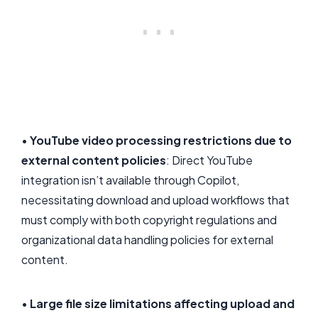
•
YouTube video processing restrictions due to
external content policies
: Direct YouTube
integration isn’t available through Copilot,
necessitating download and upload workflows that
must comply with both copyright regulations and
organizational data handling policies for external
content.
•
Large file size limitations affecting upload and