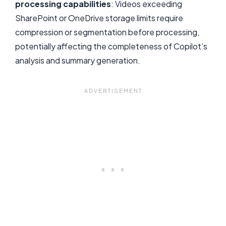
processing capabilities
: Videos exceeding
SharePoint or OneDrive storage limits require
compression or segmentation before processing,
potentially affecting the completeness of Copilot’s
analysis and summary generation.