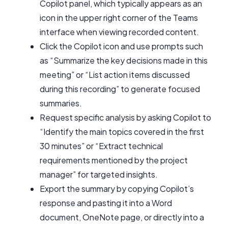
Copilot panel, which typically appears as an
icon in the upper right corner of the Teams
interface when viewing recorded content.
Click the Copilot icon and use prompts such
as “Summarize the key decisions made in this
meeting” or “List action items discussed
during this recording” to generate focused
summaries.
Request specific analysis by asking Copilot to
“Identify the main topics covered in the first
30 minutes” or “Extract technical
requirements mentioned by the project
manager” for targeted insights.
Export the summary by copying Copilot’s
response and pasting it into a Word
document, OneNote page, or directly into a