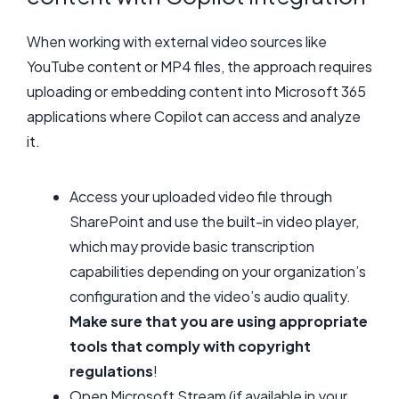
When working with external video sources like
YouTube content or MP4 files, the approach requires
uploading or embedding content into Microsoft 365
applications where Copilot can access and analyze
it.
Access your uploaded video file through
SharePoint and use the built-in video player,
which may provide basic transcription
capabilities depending on your organization’s
configuration and the video’s audio quality.
Make sure that you are using appropriate
tools that comply with copyright
regulations
!
Open Microsoft Stream (if available in your