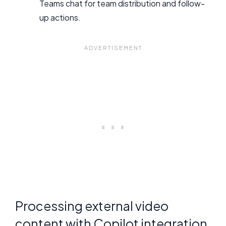
Teams chat for team distribution and follow-
up actions.
Processing external video
content with Copilot integration