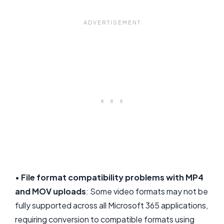
•
File format compatibility problems with MP4
and MOV uploads
: Some video formats may not be
fully supported across all Microsoft 365 applications,
requiring conversion to compatible formats using