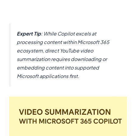
Expert Tip
: While Copilot excels at
processing content within Microsoft 365
ecosystem, direct YouTube video
summarization requires downloading or
embedding content into supported
Microsoft applications first.