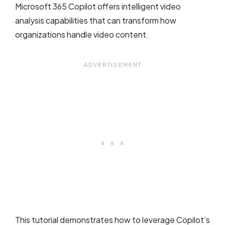
Microsoft 365 Copilot offers intelligent video
analysis capabilities that can transform how
organizations handle video content.
This tutorial demonstrates how to leverage Copilot’s