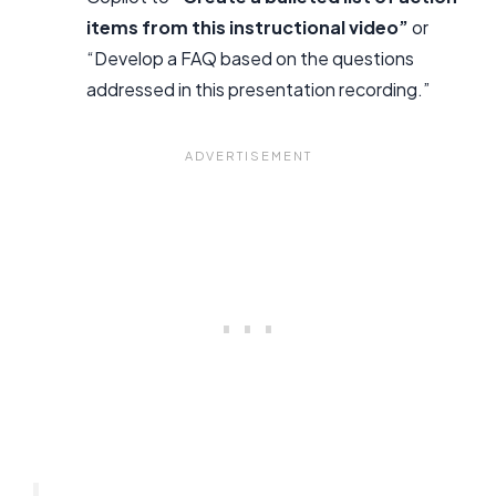
items from this instructional video”
or
“Develop a FAQ based on the questions
addressed in this presentation recording.”