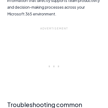
information that directly supports team productivity
and decision-making processes across your
Microsoft 365 environment.
Troubleshooting common