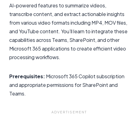
AI-powered features to summarize videos,
transcribe content, and extract actionable insights
from various video formats including MP4, MOV files,
and YouTube content. You’ll learn to integrate these
capabilities across Teams, SharePoint, and other
Microsoft 365 applications to create efficient video
processing workflows.
Prerequisites:
Microsoft 365 Copilot subscription
and appropriate permissions for SharePoint and
Teams.