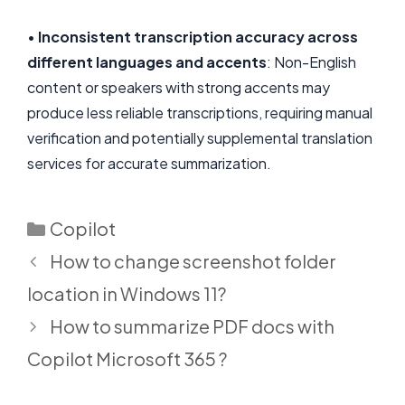
•
Inconsistent transcription accuracy across
different languages and accents
: Non-English
content or speakers with strong accents may
produce less reliable transcriptions, requiring manual
verification and potentially supplemental translation
services for accurate summarization.
Categories
Copilot
How to change screenshot folder
location in Windows 11?
How to summarize PDF docs with
Copilot Microsoft 365 ?