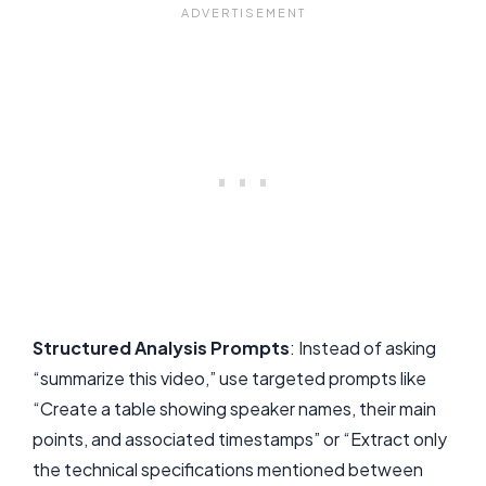
Structured Analysis Prompts
: Instead of asking
“summarize this video,” use targeted prompts like
“Create a table showing speaker names, their main
points, and associated timestamps” or “Extract only
the technical specifications mentioned between