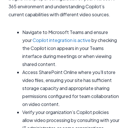
365 environment and understanding Copilot’s
current capabilities with different video sources.
Navigate to Microsoft Teams and ensure
your
Copilot integration is active
by checking
the Copilot icon appears in your Teams
interface during meetings or when viewing
shared content.
Access SharePoint Online where you’ll store
video files, ensuring your site has sufficient
storage capacity and appropriate sharing
permissions configured for team collaboration
on video content.
Verify your organization’s Copilot policies
allow video processing by consulting with your