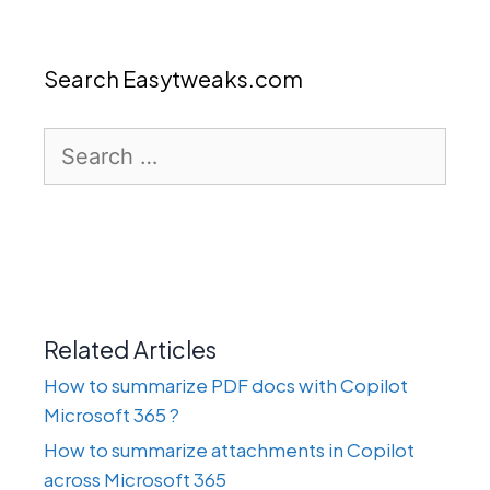
Search Easytweaks.com
Search
for:
Related Articles
How to summarize PDF docs with Copilot
Microsoft 365 ?
How to summarize attachments in Copilot
across Microsoft 365