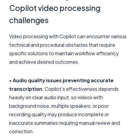
Copilot video processing
challenges
Video processing with Copilot can encounter various
technical and procedural obstacles that require
specific solutions to maintain workflow efficiency
and achieve desired outcomes.
•
Audio quality issues preventing accurate
transcription
: Copilot’s effectiveness depends
heavily on clear audio input, so videos with
background noise, multiple speakers, or poor
recording quality may produce incomplete or
inaccurate summaries requiring manual review and
correction.