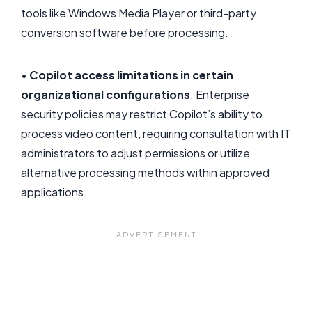
tools like Windows Media Player or third-party
conversion software before processing.
•
Copilot access limitations in certain
organizational configurations
: Enterprise
security policies may restrict Copilot’s ability to
process video content, requiring consultation with IT
administrators to adjust permissions or utilize
alternative processing methods within approved
applications.