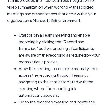
Teams provides the most seamless integration for
video summarization when working with recorded
meetings and presentations that occur within your
organization’s Microsoft 365 environment.
Start or join a Teams meeting and enable
recording by clicking the “Record and
transcribe” button, ensuring all participants
are aware of the recording as required by your
organization’s policies.
Allow the meeting to complete naturally, then
access the recording through Teams by
navigating to the chat associated with the
meeting where the recording link
automatically appears.
Open the recorded meeting and locate the