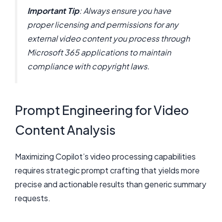
Important Tip
: Always ensure you have
proper licensing and permissions for any
external video content you process through
Microsoft 365 applications to maintain
compliance with copyright laws.
Prompt Engineering for Video
Content Analysis
Maximizing Copilot’s video processing capabilities
requires strategic prompt crafting that yields more
precise and actionable results than generic summary
requests.