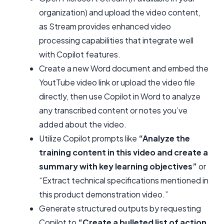
organization) and upload the video content,
as Stream provides enhanced video
processing capabilities that integrate well
with Copilot features.
Create a new Word document and embed the
YoutTube video link or upload the video file
directly, then use Copilot in Word to analyze
any transcribed content or notes you’ve
added about the video.
Utilize Copilot prompts like
“Analyze the
training content in this video and create a
summary with key learning objectives”
or
“Extract technical specifications mentioned in
this product demonstration video.”
Generate structured outputs by requesting
Copilot to
“Create a bulleted list of action