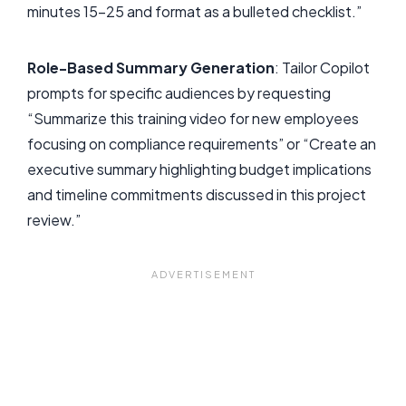
minutes 15-25 and format as a bulleted checklist.”
Role-Based Summary Generation
: Tailor Copilot
prompts for specific audiences by requesting
“Summarize this training video for new employees
focusing on compliance requirements” or “Create an
executive summary highlighting budget implications
and timeline commitments discussed in this project
review.”