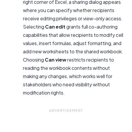
right corner of Excel, a sharing dialog appears
where you can specify whether recipients
receive editing privileges or view-only access.
Selecting
Can edit
grants full co-authoring
capabilities that allow recipients to modify cell
values, insert formulas, adjust formatting, and
add new worksheets to the shared workbook.
Choosing
Can view
restricts recipients to
reading the workbook contents without
making any changes, which works well for
stakeholders who need visibility without
modification rights.