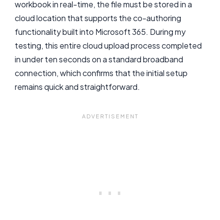
workbook in real-time, the file must be stored in a
cloud location that supports the co-authoring
functionality built into Microsoft 365. During my
testing, this entire cloud upload process completed
in under ten seconds on a standard broadband
connection, which confirms that the initial setup
remains quick and straightforward.