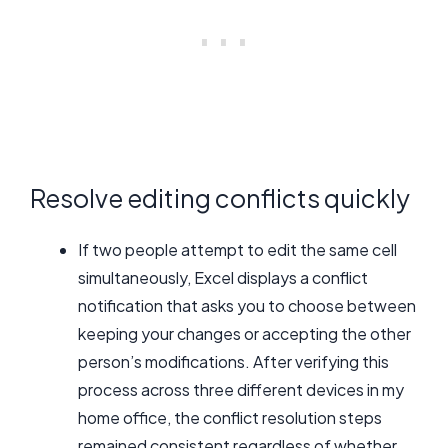
Resolve editing conflicts quickly
If two people attempt to edit the same cell
simultaneously, Excel displays a conflict
notification that asks you to choose between
keeping your changes or accepting the other
person’s modifications. After verifying this
process across three different devices in my
home office, the conflict resolution steps
remained consistent regardless of whether