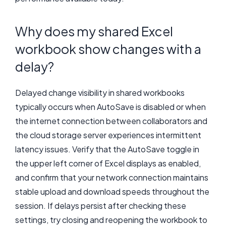
Why does my shared Excel
workbook show changes with a
delay?
Delayed change visibility in shared workbooks
typically occurs when AutoSave is disabled or when
the internet connection between collaborators and
the cloud storage server experiences intermittent
latency issues. Verify that the AutoSave toggle in
the upper left corner of Excel displays as enabled,
and confirm that your network connection maintains
stable upload and download speeds throughout the
session. If delays persist after checking these
settings, try closing and reopening the workbook to