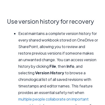
Use version history for recovery
Excel maintains a complete version history for
every shared workbook stored on OneDrive or
SharePoint, allowing you to review and
restore previous versions if someone makes
an unwanted change. You can access version
history by clicking
File
, then
Info
, and
selecting
Version History
to browse a
chronological list of all saved revisions with
timestamps and editor names. This feature
provides an essential safety net when
multiple people collaborate on important