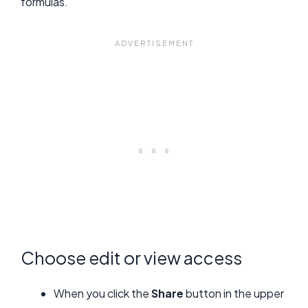
formulas.
Choose edit or view access
When you click the
Share
button in the upper