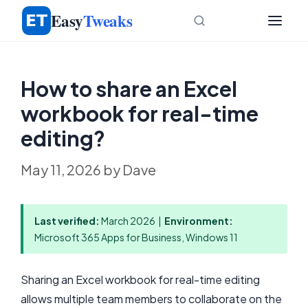
Skip
Easy
Tweaks
to
content
How to share an Excel
workbook for real-time
editing?
May 11, 2026
by
Dave
Last verified:
March 2026 |
Environment:
Microsoft 365 Apps for Business, Windows 11
Sharing an Excel workbook for real-time editing
allows multiple team members to collaborate on the