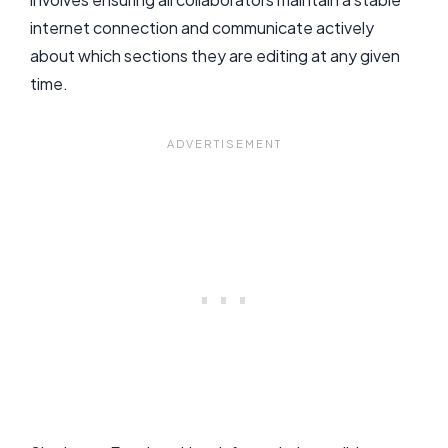
internet connection and communicate actively
about which sections they are editing at any given
time.