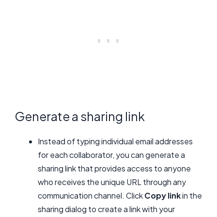
Generate a sharing link
Instead of typing individual email addresses
for each collaborator, you can generate a
sharing link that provides access to anyone
who receives the unique URL through any
communication channel. Click
Copy link
in the
sharing dialog to create a link with your