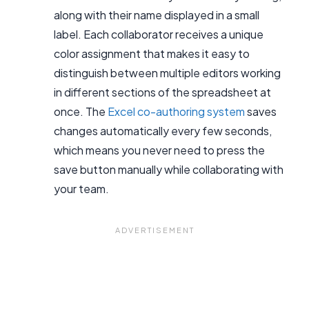
along with their name displayed in a small
label. Each collaborator receives a unique
color assignment that makes it easy to
distinguish between multiple editors working
in different sections of the spreadsheet at
once. The
Excel co-authoring system
saves
changes automatically every few seconds,
which means you never need to press the
save button manually while collaborating with
your team.