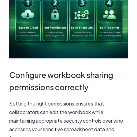
Configure workbook sharing
permissions correctly
Setting the right permissions ensures that
collaborators can edit the workbook while
maintaining appropriate security controls over who
accesses your sensitive spreadsheet data and