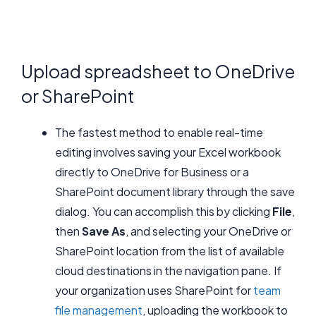
Upload spreadsheet to OneDrive
or SharePoint
The fastest method to enable real-time
editing involves saving your Excel workbook
directly to OneDrive for Business or a
SharePoint document library through the save
dialog. You can accomplish this by clicking
File
,
then
Save As
, and selecting your OneDrive or
SharePoint location from the list of available
cloud destinations in the navigation pane. If
your organization uses SharePoint for
team
file management
, uploading the workbook to