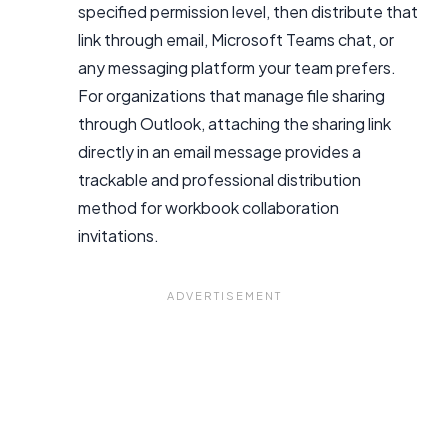
specified permission level, then distribute that
link through email, Microsoft Teams chat, or
any messaging platform your team prefers.
For organizations that manage file sharing
through Outlook, attaching the sharing link
directly in an email message provides a
trackable and professional distribution
method for workbook collaboration
invitations.