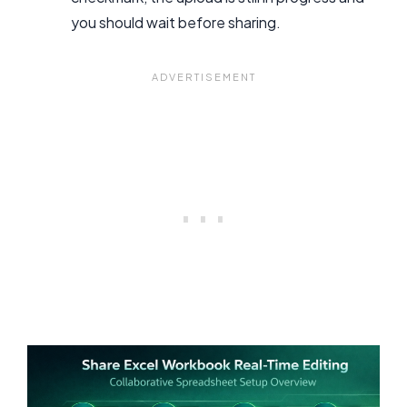
you should wait before sharing.