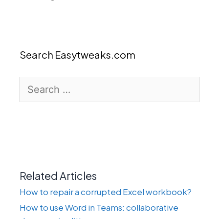
Search Easytweaks.com
Search
for:
Related Articles
How to repair a corrupted Excel workbook?
How to use Word in Teams: collaborative