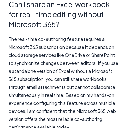
Can I share an Excel workbook
for real-time editing without
Microsoft 365?
The real-time co-authoring feature requires a
Microsoft 365 subscription because it depends on
cloud storage services like OneDrive or SharePoint
to synchronize changes between editors. If you use
a standalone version of Excel without a Microsoft
365 subscription, you can still share workbooks
through email attachments but cannot collaborate
simultaneously in real time. Based on my hands-on
experience configuring this feature across multiple
devices, I am confident that the Microsoft 365 web
version offers the most reliable co-authoring
performance available today.