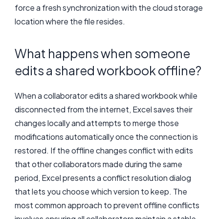
force a fresh synchronization with the cloud storage
location where the file resides.
What happens when someone
edits a shared workbook offline?
When a collaborator edits a shared workbook while
disconnected from the internet, Excel saves their
changes locally and attempts to merge those
modifications automatically once the connection is
restored. If the offline changes conflict with edits
that other collaborators made during the same
period, Excel presents a conflict resolution dialog
that lets you choose which version to keep. The
most common approach to prevent offline conflicts
involves ensuring all collaborators maintain a stable