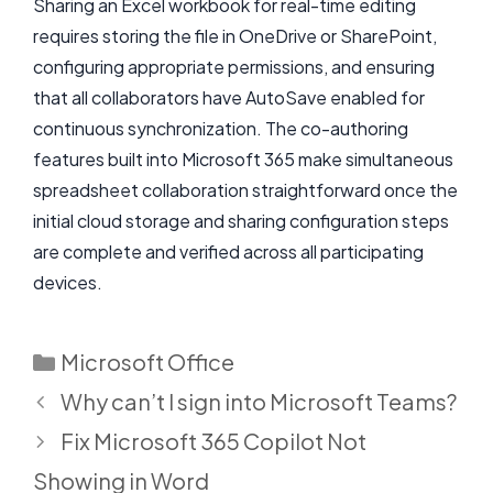
Sharing an Excel workbook for real-time editing
requires storing the file in OneDrive or SharePoint,
configuring appropriate permissions, and ensuring
that all collaborators have AutoSave enabled for
continuous synchronization. The co-authoring
features built into Microsoft 365 make simultaneous
spreadsheet collaboration straightforward once the
initial cloud storage and sharing configuration steps
are complete and verified across all participating
devices.
Categories
Microsoft Office
Why can’t I sign into Microsoft Teams?
Fix Microsoft 365 Copilot Not
Showing in Word