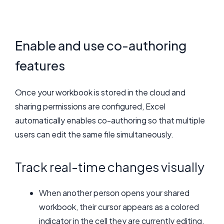
Enable and use co-authoring
features
Once your workbook is stored in the cloud and
sharing permissions are configured, Excel
automatically enables co-authoring so that multiple
users can edit the same file simultaneously.
Track real-time changes visually
When another person opens your shared
workbook, their cursor appears as a colored
indicator in the cell they are currently editing,