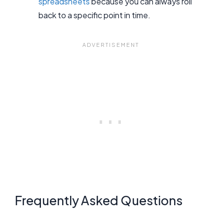
spreadsheets
because you can always roll
back to a specific point in time.
Frequently Asked Questions