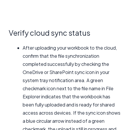
Verify cloud sync status
After uploading your workbook to the cloud,
confirm that the file synchronization
completed successfully by checking the
OneDrive or SharePoint sync icon in your
system tray notification area. A green
checkmark icon next to the file name in File
Explorer indicates that the workbook has
been fully uploaded and is ready for shared
access across devices. If the sync icon shows
a blue circular arrow instead of a green
checkmark, the upload is still in progress and