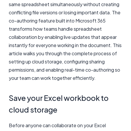
same spreadsheet simultaneously without creating
conflicting file versions or losing important data. The
co-authoring feature built into Microsoft 365
transforms how teams handle spreadsheet
collaboration by enabling live updates that appear
instantly for everyone working in the document. This
article walks you through the complete process of
setting up cloud storage, configuring sharing
permissions, and enabling real-time co-authoring so
your team can work together efficiently.
Save your Excel workbook to
cloud storage
Before anyone can collaborate on your Excel