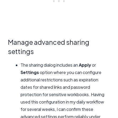
Manage advanced sharing
settings
The sharing dialog includes an
Apply
or
Settings
option where you can configure
additional restrictions such as expiration
dates for shared links and password
protection for sensitive workbooks. Having
used this configuration in my daily workflow
for several weeks, I can confirm these
advanced settings perform reliably under