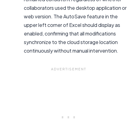
collaborators used the desktop application or
web version. The AutoSave feature in the
upper left corner of Excel should display as
enabled, confirming that all modifications
synchronize to the cloud storage location
continuously without manual intervention.