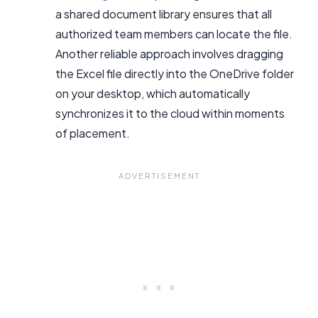
a shared document library ensures that all
authorized team members can locate the file.
Another reliable approach involves dragging
the Excel file directly into the OneDrive folder
on your desktop, which automatically
synchronizes it to the cloud within moments
of placement.