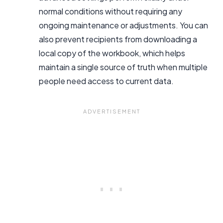
normal conditions without requiring any
ongoing maintenance or adjustments. You can
also prevent recipients from downloading a
local copy of the workbook, which helps
maintain a single source of truth when multiple
people need access to current data.