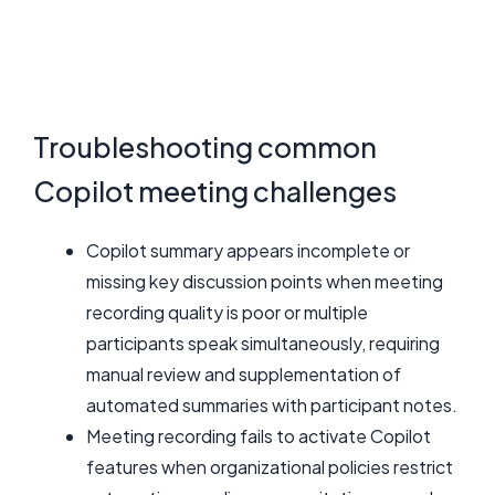
Troubleshooting common
Copilot meeting challenges
Copilot summary appears incomplete or
missing key discussion points when meeting
recording quality is poor or multiple
participants speak simultaneously, requiring
manual review and supplementation of
automated summaries with participant notes.
Meeting recording fails to activate Copilot
features when organizational policies restrict