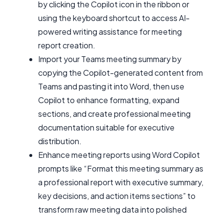
by clicking the Copilot icon in the ribbon or
using the keyboard shortcut to access AI-
powered writing assistance for meeting
report creation.
Import your Teams meeting summary by
copying the Copilot-generated content from
Teams and pasting it into Word, then use
Copilot to enhance formatting, expand
sections, and create professional meeting
documentation suitable for executive
distribution.
Enhance meeting reports using Word Copilot
prompts like “Format this meeting summary as
a professional report with executive summary,
key decisions, and action items sections” to
transform raw meeting data into polished