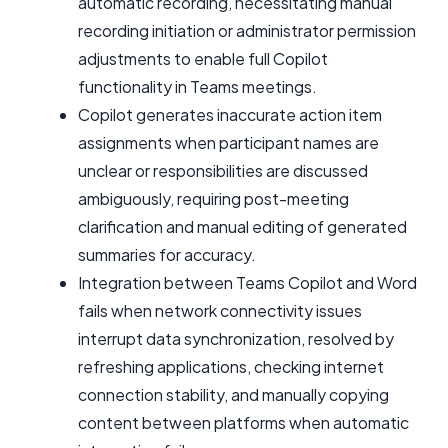
automatic recording, necessitating manual
recording initiation or administrator permission
adjustments to enable full Copilot
functionality in Teams meetings.
Copilot generates inaccurate action item
assignments when participant names are
unclear or responsibilities are discussed
ambiguously, requiring post-meeting
clarification and manual editing of generated
summaries for accuracy.
Integration between Teams Copilot and Word
fails when network connectivity issues
interrupt data synchronization, resolved by
refreshing applications, checking internet
connection stability, and manually copying
content between platforms when automatic