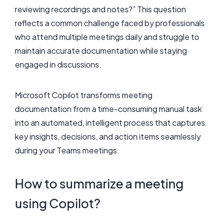
reviewing recordings and notes?” This question
reflects a common challenge faced by professionals
who attend multiple meetings daily and struggle to
maintain accurate documentation while staying
engaged in discussions.
Microsoft Copilot transforms meeting
documentation from a time-consuming manual task
into an automated, intelligent process that captures
key insights, decisions, and action items seamlessly
during your Teams meetings.
How to summarize a meeting
using Copilot?