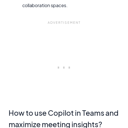
collaboration spaces.
How to use Copilot in Teams and
maximize meeting insights?