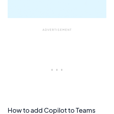
How to add Copilot to Teams