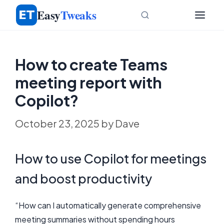
Skip
Easy
Tweaks
to
content
How to create Teams
meeting report with
Copilot?
October 23, 2025
by
Dave
How to use Copilot for meetings
and boost productivity
“How can I automatically generate comprehensive
meeting summaries without spending hours