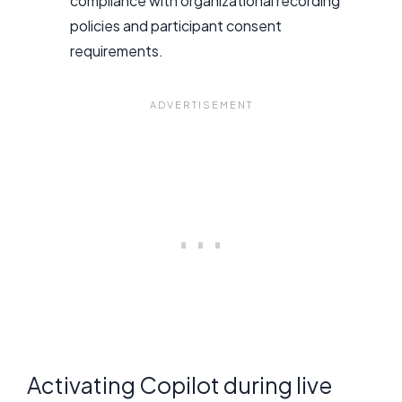
compliance with organizational recording
policies and participant consent
requirements.
Activating Copilot during live