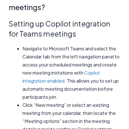
meetings?
Setting up Copilot integration
for Teams meetings
Navigate to Microsoft Teams and select the
Calendar tab from the left navigation panel to
access your scheduled meetings and create
new meeting invitations with
Copilot
integration enabled
. This allows you to set up
automatic meeting documentation before
participants join.
Click “New meeting” or select an existing
meeting from your calendar, then locate the
“Meeting options” section in the meeting