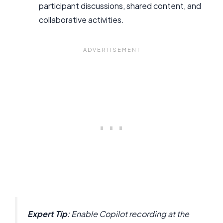
participant discussions, shared content, and
collaborative activities.
Expert Tip
: Enable Copilot recording at the