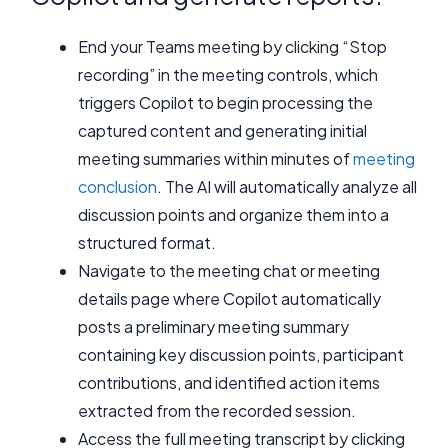
End your Teams meeting by clicking “Stop
recording” in the meeting controls, which
triggers Copilot to begin processing the
captured content and generating initial
meeting summaries within minutes of
meeting
conclusion
. The AI will automatically analyze all
discussion points and organize them into a
structured format.
Navigate to the meeting chat or meeting
details page where Copilot automatically
posts a preliminary meeting summary
containing key discussion points, participant
contributions, and identified action items
extracted from the recorded session.
Access the full meeting transcript by clicking