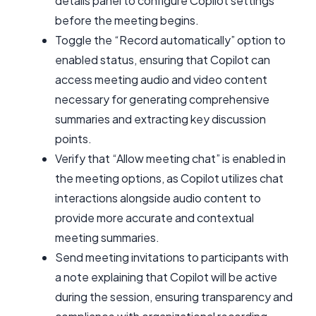
details panel to configure Copilot settings
before the meeting begins.
Toggle the “Record automatically” option to
enabled status, ensuring that Copilot can
access meeting audio and video content
necessary for generating comprehensive
summaries and extracting key discussion
points.
Verify that “Allow meeting chat” is enabled in
the meeting options, as Copilot utilizes chat
interactions alongside audio content to
provide more accurate and contextual
meeting summaries.
Send meeting invitations to participants with
a note explaining that Copilot will be active
during the session, ensuring transparency and