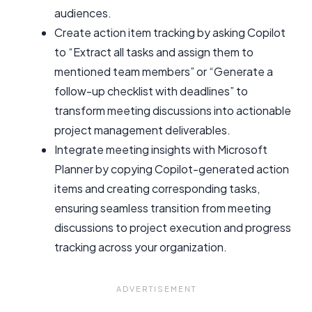
audiences.
Create action item tracking by asking Copilot
to “Extract all tasks and assign them to
mentioned team members” or “Generate a
follow-up checklist with deadlines” to
transform meeting discussions into actionable
project management deliverables.
Integrate meeting insights with Microsoft
Planner by copying Copilot-generated action
items and creating corresponding tasks,
ensuring seamless transition from meeting
discussions to project execution and progress
tracking across your organization.