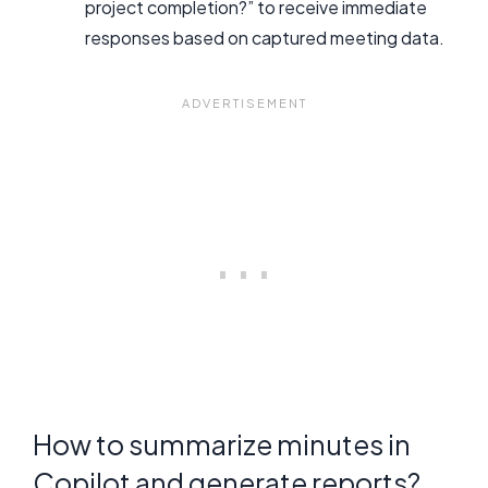
project completion?” to receive immediate
responses based on captured meeting data.
How to summarize minutes in
Copilot and generate reports?