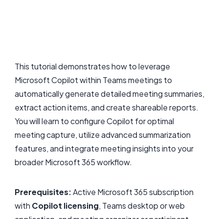
This tutorial demonstrates how to leverage
Microsoft Copilot within Teams meetings to
automatically generate detailed meeting summaries,
extract action items, and create shareable reports.
You will learn to configure Copilot for optimal
meeting capture, utilize advanced summarization
features, and integrate meeting insights into your
broader Microsoft 365 workflow.
Prerequisites:
Active Microsoft 365 subscription
with
Copilot licensing
, Teams desktop or web