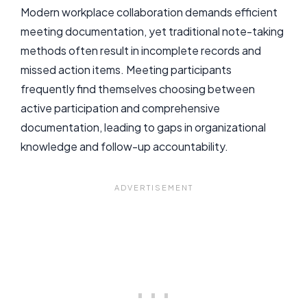
Modern workplace collaboration demands efficient
meeting documentation, yet traditional note-taking
methods often result in incomplete records and
missed action items. Meeting participants
frequently find themselves choosing between
active participation and comprehensive
documentation, leading to gaps in organizational
knowledge and follow-up accountability.