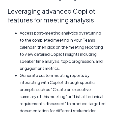
Leveraging advanced Copilot
features for meeting analysis
Access post-meeting analytics by returning
to the completed meeting in your Teams
calendar, then click on the meeting recording
to view detailed Copilot insights including
speaker time analysis, topic progression, and
engagement metrics.
Generate custom meeting reports by
interacting with Copilot through specific
prompts such as “Create an executive
summary of this meeting” or “List all technical
requirements discussed” to produce targeted
documentation for different stakeholder