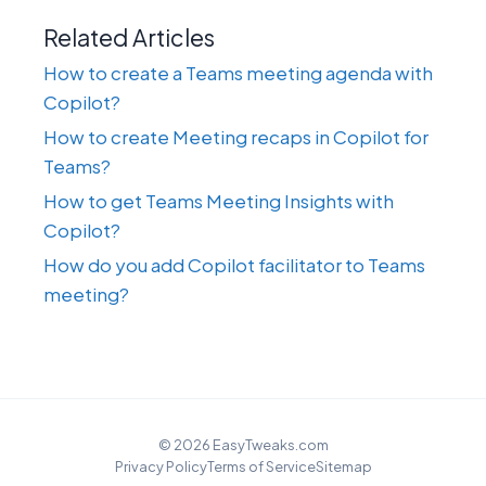
Related Articles
How to create a Teams meeting agenda with
Copilot?
How to create Meeting recaps in Copilot for
Teams?
How to get Teams Meeting Insights with
Copilot?
How do you add Copilot facilitator to Teams
meeting?
© 2026 EasyTweaks.com
Privacy Policy
Terms of Service
Sitemap