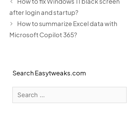
How to fix Windows 11 black screen
after login and startup?
How to summarize Excel data with
Microsoft Copilot 365?
Search Easytweaks.com
Search
for: