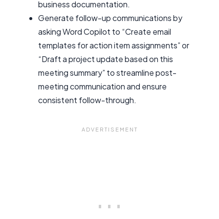
business documentation.
Generate follow-up communications by
asking Word Copilot to “Create email
templates for action item assignments” or
“Draft a project update based on this
meeting summary” to streamline post-
meeting communication and ensure
consistent follow-through.