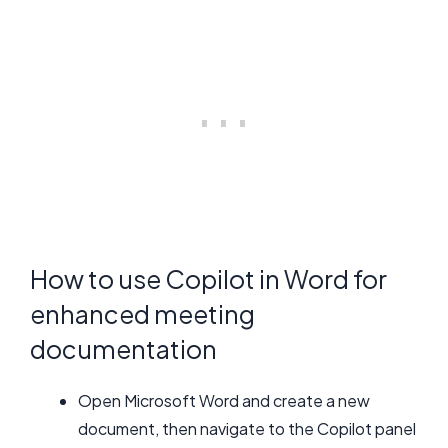
How to use Copilot in Word for
enhanced meeting
documentation
Open Microsoft Word and create a new
document, then navigate to the Copilot panel