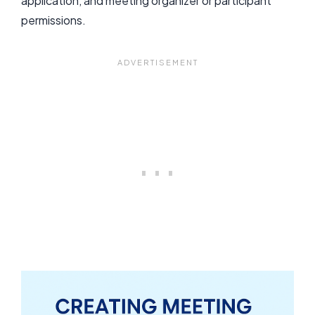
application, and meeting organizer or participant
permissions.