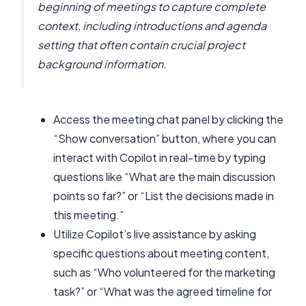
beginning of meetings to capture complete
context, including introductions and agenda
setting that often contain crucial project
background information.
Access the meeting chat panel by clicking the
“Show conversation” button, where you can
interact with Copilot in real-time by typing
questions like “What are the main discussion
points so far?” or “List the decisions made in
this meeting.”
Utilize Copilot’s live assistance by asking
specific questions about meeting content,
such as “Who volunteered for the marketing
task?” or “What was the agreed timeline for