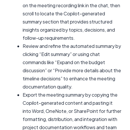
on the meeting recording link in the chat, then
scroll to locate the Copilot-generated
summary section that provides structured
insights organized by topics, decisions, and
follow-up requirements.
Review and refine the automated summary by
clicking “Edit summary” or using chat
commands like “Expand on the budget
discussion” or “Provide more details about the
timeline decisions” to enhance the meeting
documentation quality.
Export the meeting summary by copying the
Copilot-generated content and pasting it
into Word, OneNote, or SharePoint for further
formatting, distribution, and integration with
project documentation workflows and team