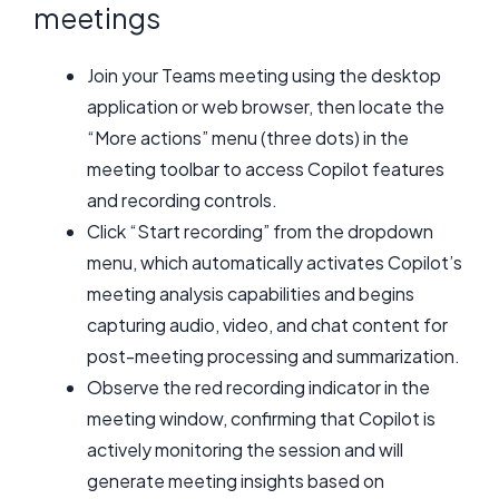
meetings
Join your Teams meeting using the desktop
application or web browser, then locate the
“More actions” menu (three dots) in the
meeting toolbar to access Copilot features
and recording controls.
Click “Start recording” from the dropdown
menu, which automatically activates Copilot’s
meeting analysis capabilities and begins
capturing audio, video, and chat content for
post-meeting processing and summarization.
Observe the red recording indicator in the
meeting window, confirming that Copilot is
actively monitoring the session and will
generate meeting insights based on