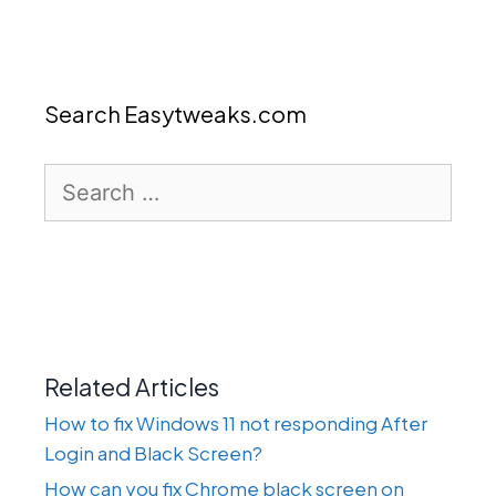
Search Easytweaks.com
Search
for:
Related Articles
How to fix Windows 11 not responding After
Login and Black Screen?
How can you fix Chrome black screen on