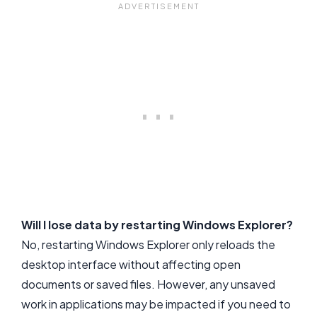
Will I lose data by restarting Windows Explorer?
No, restarting Windows Explorer only reloads the
desktop interface without affecting open
documents or saved files. However, any unsaved
work in applications may be impacted if you need to