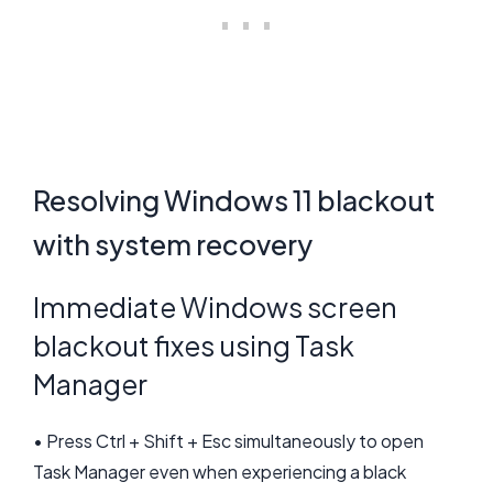
Resolving Windows 11 blackout
with system recovery
Immediate Windows screen
blackout fixes using Task
Manager
• Press Ctrl + Shift + Esc simultaneously to open
Task Manager even when experiencing a black