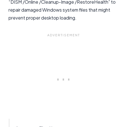
“DISM /Online /Cleanup-Image /RestoreHealth” to
repair damaged Windows system files that might
prevent proper desktop loading.