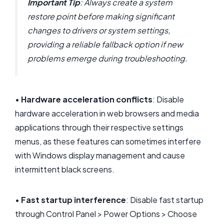
Important Tip
: Always create a system
restore point before making significant
changes to drivers or system settings,
providing a reliable fallback option if new
problems emerge during troubleshooting.
•
Hardware acceleration conflicts
: Disable
hardware acceleration in web browsers and media
applications through their respective settings
menus, as these features can sometimes interfere
with Windows display management and cause
intermittent black screens.
•
Fast startup interference
: Disable fast startup
through Control Panel > Power Options > Choose