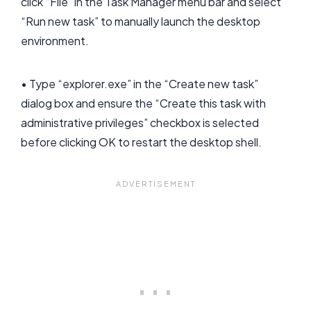
click “File” in the Task Manager menu bar and select
“Run new task” to manually launch the desktop
environment.
• Type “explorer.exe” in the “Create new task”
dialog box and ensure the “Create this task with
administrative privileges” checkbox is selected
before clicking OK to restart the desktop shell.