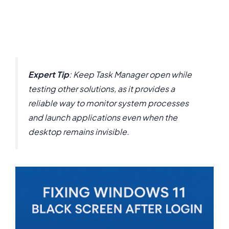
Expert Tip
: Keep Task Manager open while
testing other solutions, as it provides a
reliable way to monitor system processes
and launch applications even when the
desktop remains invisible.