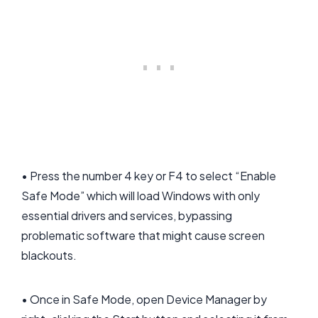
• Press the number 4 key or F4 to select “Enable
Safe Mode” which will load Windows with only
essential drivers and services, bypassing
problematic software that might cause screen
blackouts.
• Once in Safe Mode, open Device Manager by