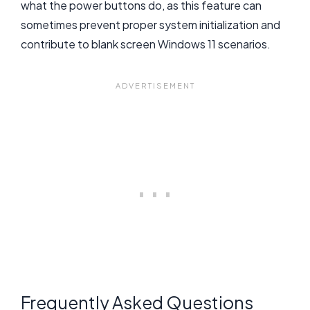
what the power buttons do, as this feature can
sometimes prevent proper system initialization and
contribute to blank screen Windows 11 scenarios.
Frequently Asked Questions