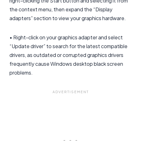
right-clicking the Start button and selecting it from
the context menu, then expand the “Display
adapters” section to view your graphics hardware.
• Right-click on your graphics adapter and select
“Update driver” to search for the latest compatible
drivers, as outdated or corrupted graphics drivers
frequently cause Windows desktop black screen
problems.