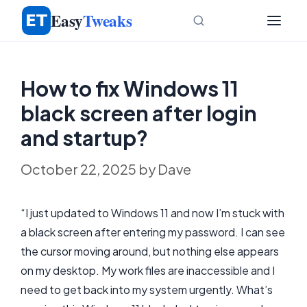
Skip
Easy
Tweaks
to
content
How to fix Windows 11
black screen after login
and startup?
October 22, 2025
by
Dave
“I just updated to Windows 11 and now I’m stuck with
a black screen after entering my password. I can see
the cursor moving around, but nothing else appears
on my desktop. My work files are inaccessible and I
need to get back into my system urgently. What’s