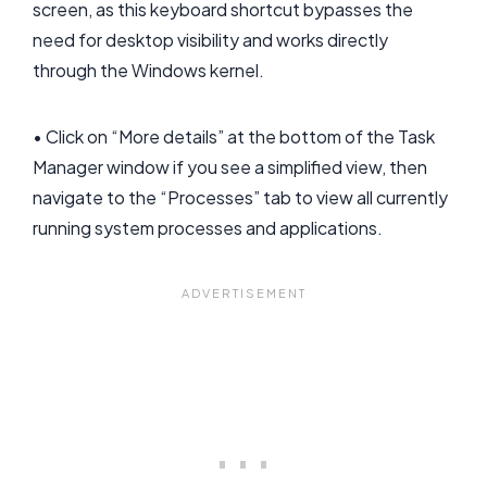
screen, as this keyboard shortcut bypasses the
need for desktop visibility and works directly
through the Windows kernel.
• Click on “More details” at the bottom of the Task
Manager window if you see a simplified view, then
navigate to the “Processes” tab to view all currently
running system processes and applications.