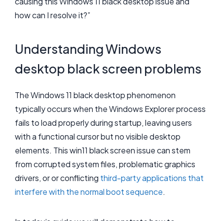
causing this Windows 11 black desktop issue and
how can I resolve it?”
Understanding Windows
desktop black screen problems
The Windows 11 black desktop phenomenon
typically occurs when the Windows Explorer process
fails to load properly during startup, leaving users
with a functional cursor but no visible desktop
elements. This win11 black screen issue can stem
from corrupted system files, problematic graphics
drivers, or or conflicting
third-party applications that
interfere with the normal boot sequence
.