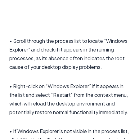
• Scroll through the process list to locate “Windows
Explorer” and check if it appears in the running
processes, as its absence often indicates the root
cause of your desktop display problems.
• Right-click on “Windows Explorer” if it appears in
the list and select “Restart” from the context menu,
which will reload the desktop environment and
potentially restore normal functionality immediately.
• If Windows Explorer is not visible in the process list,