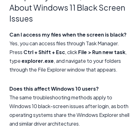
About Windows 11 Black Screen
Issues
Can I access my files when the screen is black?
Yes, you can access files through Task Manager.
Press
Ctrl + Shift + Esc
, click
File > Run new task
,
type
explorer.exe
, and navigate to your folders
through the File Explorer window that appears.
Does this affect Windows 10 users?
The same troubleshooting methods apply to
Windows 10 black-screen issues after login, as both
operating systems share the Windows Explorer shell
and similar driver architectures.