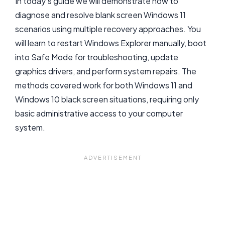
In today’s guide we will demonstrate how to
diagnose and resolve blank screen Windows 11
scenarios using multiple recovery approaches. You
will learn to restart Windows Explorer manually, boot
into Safe Mode for troubleshooting, update
graphics drivers, and perform system repairs. The
methods covered work for both Windows 11 and
Windows 10 black screen situations, requiring only
basic administrative access to your computer
system.