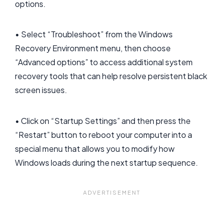
options.
• Select “Troubleshoot” from the Windows
Recovery Environment menu, then choose
“Advanced options” to access additional system
recovery tools that can help resolve persistent black
screen issues.
• Click on “Startup Settings” and then press the
“Restart” button to reboot your computer into a
special menu that allows you to modify how
Windows loads during the next startup sequence.