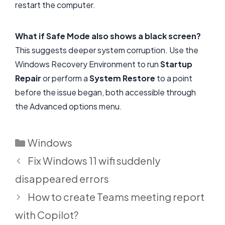
restart the computer.
What if Safe Mode also shows a black screen?
This suggests deeper system corruption. Use the
Windows Recovery Environment to run
Startup
Repair
or perform a
System Restore
to a point
before the issue began, both accessible through
the Advanced options menu.
Categories
Windows
Fix Windows 11 wifi suddenly
disappeared errors
How to create Teams meeting report
with Copilot?