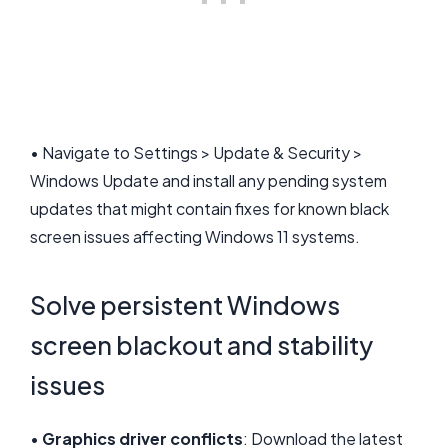
• Navigate to Settings > Update & Security >
Windows Update and install any pending system
updates that might contain fixes for known black
screen issues affecting Windows 11 systems.
Solve persistent Windows
screen blackout and stability
issues
•
Graphics driver conflicts
: Download the latest