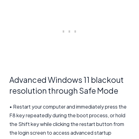
Advanced Windows 11 blackout
resolution through Safe Mode
• Restart your computer and immediately press the
F8 key repeatedly during the boot process, or hold
the Shift key while clicking the restart button from
the login screen to access advanced startup