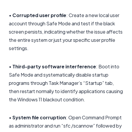
•
Corrupted user profile
: Create a new local user
account through Safe Mode and test if the black
screen persists, indicating whether the issue affects
the entire system or just your specific user profile
settings.
•
Third-party software interference
: Boot into
Safe Mode and systematically disable startup
programs through Task Manager’s “Startup” tab,
then restart normally to identify applications causing
the Windows 11 blackout condition.
•
System file corruption
: Open Command Prompt
as administrator and run “sfc /scannow” followed by