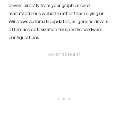
drivers directly from your graphics card
manufacturer’s website rather than relying on
Windows automatic updates, as generic drivers
often lack optimization for specific hardware
configurations.