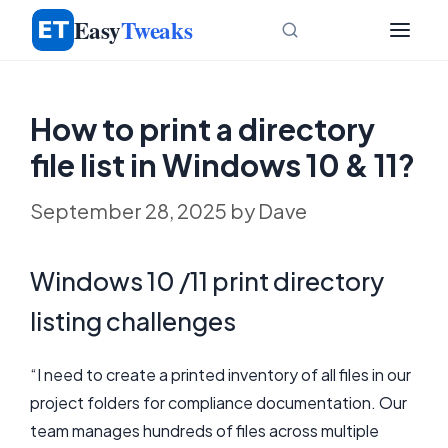
Skip
Easy
Tweaks
to
content
How to print a directory
file list in Windows 10 & 11?
September 28, 2025
by
Dave
Windows 10 /11 print directory
listing challenges
“I need to create a printed inventory of all files in our
project folders for compliance documentation. Our
team manages hundreds of files across multiple