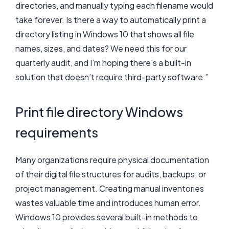
directories, and manually typing each filename would
take forever. Is there a way to automatically print a
directory listing in Windows 10 that shows all file
names, sizes, and dates? We need this for our
quarterly audit, and I’m hoping there’s a built-in
solution that doesn’t require third-party software.”
Print file directory Windows
requirements
Many organizations require physical documentation
of their digital file structures for audits, backups, or
project management. Creating manual inventories
wastes valuable time and introduces human error.
Windows 10 provides several built-in methods to