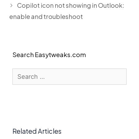
Copilot icon not showing in Outlook:
enable and troubleshoot
Search Easytweaks.com
Search
for:
Related Articles