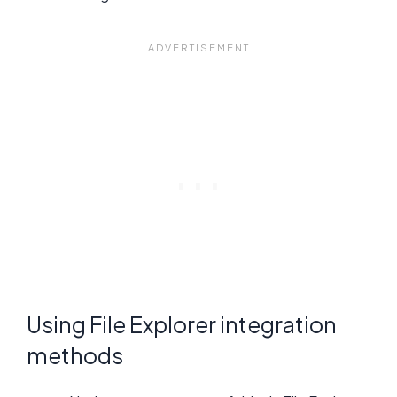
Using File Explorer integration
methods