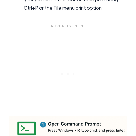
Ctrl+P or the File menu print option