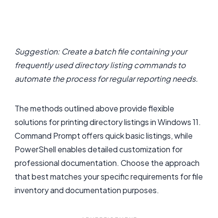
Suggestion: Create a batch file containing your
frequently used directory listing commands to
automate the process for regular reporting needs.
The methods outlined above provide flexible
solutions for printing directory listings in Windows 11.
Command Prompt offers quick basic listings, while
PowerShell enables detailed customization for
professional documentation. Choose the approach
that best matches your specific requirements for file
inventory and documentation purposes.