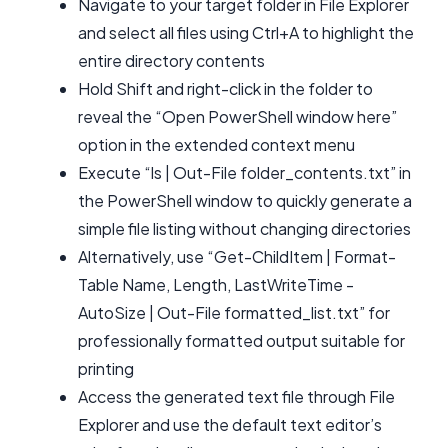
Navigate to your target folder in File Explorer
and select all files using Ctrl+A to highlight the
entire directory contents
Hold Shift and right-click in the folder to
reveal the “Open PowerShell window here”
option in the extended context menu
Execute “ls | Out-File folder_contents.txt” in
the PowerShell window to quickly generate a
simple file listing without changing directories
Alternatively, use “Get-ChildItem | Format-
Table Name, Length, LastWriteTime -
AutoSize | Out-File formatted_list.txt” for
professionally formatted output suitable for
printing
Access the generated text file through File
Explorer and use the default text editor’s