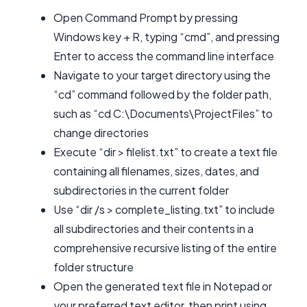
Open Command Prompt by pressing
Windows key + R, typing “cmd”, and pressing
Enter to access the command line interface
Navigate to your target directory using the
“cd” command followed by the folder path,
such as “cd C:\Documents\ProjectFiles” to
change directories
Execute “dir > filelist.txt” to create a text file
containing all filenames, sizes, dates, and
subdirectories in the current folder
Use “dir /s > complete_listing.txt” to include
all subdirectories and their contents in a
comprehensive recursive listing of the entire
folder structure
Open the generated text file in Notepad or
your preferred text editor, then print using