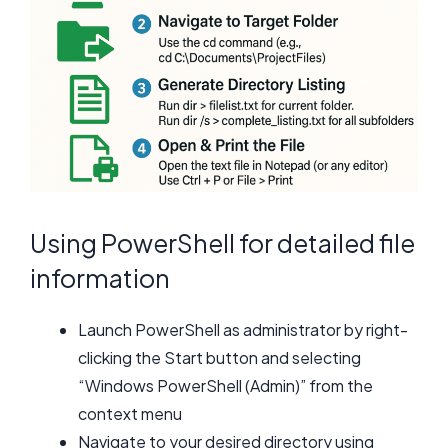
Using PowerShell for detailed file
information
Launch PowerShell as administrator by right-
clicking the Start button and selecting
“Windows PowerShell (Admin)” from the
context menu
Navigate to your desired directory using