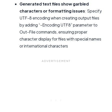
Generated text files show garbled
characters or formatting issues
: Specify
UTF-8 encoding when creating output files
by adding “-Encoding UTF8” parameter to
Out-File commands, ensuring proper
character display for files with special names
or international characters