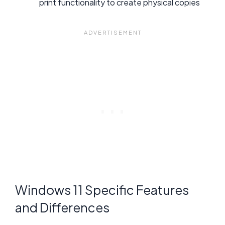
print functionality to create physical copies
Windows 11 Specific Features
and Differences