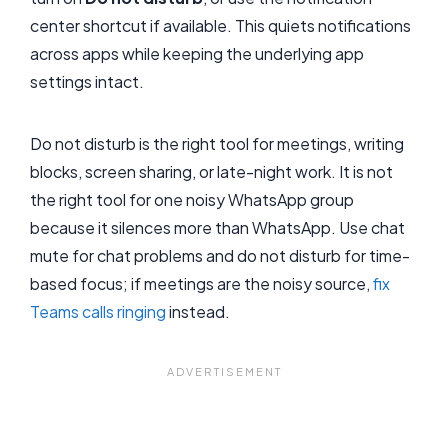
center shortcut if available. This quiets notifications
across apps while keeping the underlying app
settings intact.
Do not disturb is the right tool for meetings, writing
blocks, screen sharing, or late-night work. It is not
the right tool for one noisy WhatsApp group
because it silences more than WhatsApp. Use chat
mute for chat problems and do not disturb for time-
based focus; if meetings are the noisy source,
fix
Teams calls ringing
instead.