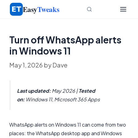
Skip
Easy
Tweaks
to
content
Turn off WhatsApp alerts
in Windows 11
May 1, 2026
by
Dave
Last updated:
May 2026 |
Tested
on:
Windows 11, Microsoft 365 Apps
WhatsApp alerts on Windows 11 can come from two
places: the WhatsApp desktop app and Windows