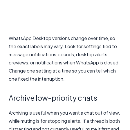
WhatsApp Desktop versions change over time, so
the exact labels may vary. Look for settings tied to
message notifications, sounds, desktop alerts,
previews, or notifications when WhatsApp is closed.
Change one setting at a time so you can tell which
one fixed the interruption.
Archive low-priority chats
Archiving is useful when you want a chat out of view,
while muting is for stopping alerts. If a thread is both
distracting and not currently useful, mute it first and