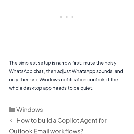
The simplest setup is narrow first: mute the noisy
WhatsApp chat, then adjust WhatsApp sounds, and
only then use Windows notification controls if the
whole desktop app needs to be quiet.
Categories
Windows
How to build a Copilot Agent for
Outlook Email workflows?