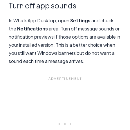
Turn off app sounds
In WhatsApp Desktop, open
Settings
and check
the
Notifications
area. Turn off message sounds or
notification previews if those options are available in
your installed version. This is a better choice when
you still want Windows banners but do not want a
sound each time a message arrives.