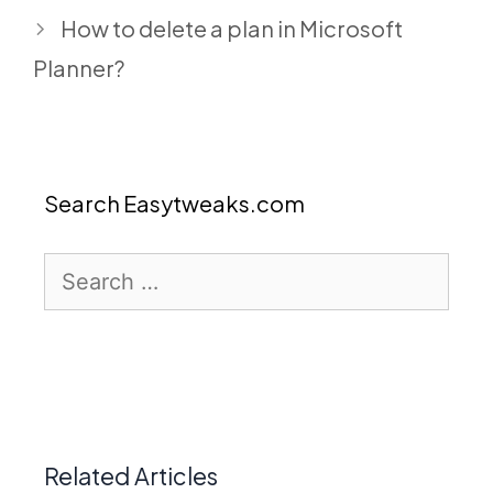
How to delete a plan in Microsoft
Planner?
Search Easytweaks.com
Search
for:
Related Articles