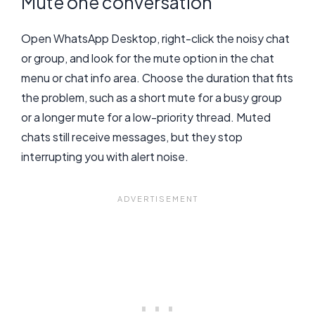
Mute one conversation
Open WhatsApp Desktop, right-click the noisy chat
or group, and look for the mute option in the chat
menu or chat info area. Choose the duration that fits
the problem, such as a short mute for a busy group
or a longer mute for a low-priority thread. Muted
chats still receive messages, but they stop
interrupting you with alert noise.