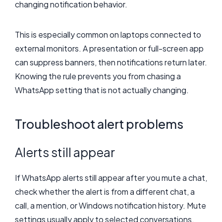
changing notification behavior.
This is especially common on laptops connected to
external monitors. A presentation or full-screen app
can suppress banners, then notifications return later.
Knowing the rule prevents you from chasing a
WhatsApp setting that is not actually changing.
Troubleshoot alert problems
Alerts still appear
If WhatsApp alerts still appear after you mute a chat,
check whether the alert is from a different chat, a
call, a mention, or Windows notification history. Mute
settings usually apply to selected conversations,