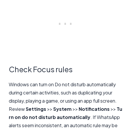
Check Focus rules
Windows can turn on Do not disturb automatically
during certain activities, such as duplicating your
display, playing a game, or using an app full screen.
Review
Settings
>>
System
>>
Notifications
>>
Tu
rn on do not disturb automatically
. If WhatsApp
alerts seem inconsistent, an automatic rule may be