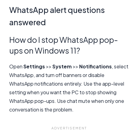
WhatsApp alert questions
answered
How do I stop WhatsApp pop-
ups on Windows 11?
Open
Settings
>>
System
>>
Notifications
, select
WhatsApp, and turn off banners or disable
WhatsApp notifications entirely. Use the app-level
setting when you want the PC to stop showing
WhatsApp pop-ups. Use chat mute when only one
conversation is the problem.