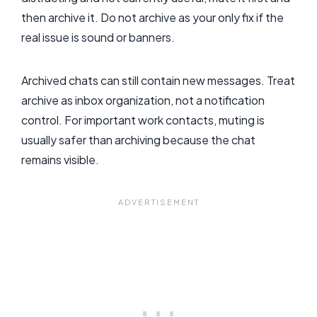
then archive it. Do not archive as your only fix if the
real issue is sound or banners.
Archived chats can still contain new messages. Treat
archive as inbox organization, not a notification
control. For important work contacts, muting is
usually safer than archiving because the chat
remains visible.