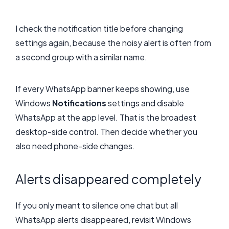
I check the notification title before changing
settings again, because the noisy alert is often from
a second group with a similar name.
If every WhatsApp banner keeps showing, use
Windows
Notifications
settings and disable
WhatsApp at the app level. That is the broadest
desktop-side control. Then decide whether you
also need phone-side changes.
Alerts disappeared completely
If you only meant to silence one chat but all
WhatsApp alerts disappeared, revisit Windows