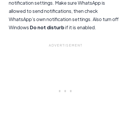
notification settings. Make sure WhatsApp is
allowed to send notifications, then check
WhatsApp’s own notification settings. Also turn off
Windows
Do not disturb
if it is enabled.