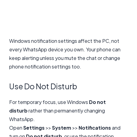
Windows notification settings affect the PC, not
every WhatsApp device you own. Your phone can
keep alerting unless you mute the chat or change
phone notification settings too.
Use Do Not Disturb
For temporary focus, use Windows
Do not
disturb
rather than permanently changing
WhatsApp.
Open
Settings
>>
System
>>
Notifications
and
turn on
Do not disturb
, or use the notification