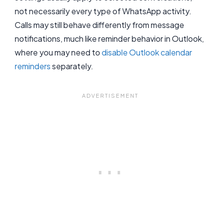
not necessarily every type of WhatsApp activity.
Calls may still behave differently from message
notifications, much like reminder behavior in Outlook,
where you may need to
disable Outlook calendar
reminders
separately.