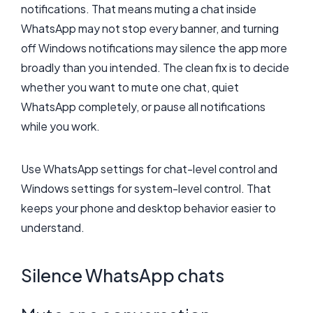
notifications. That means muting a chat inside
WhatsApp may not stop every banner, and turning
off Windows notifications may silence the app more
broadly than you intended. The clean fix is to decide
whether you want to mute one chat, quiet
WhatsApp completely, or pause all notifications
while you work.
Use WhatsApp settings for chat-level control and
Windows settings for system-level control. That
keeps your phone and desktop behavior easier to
understand.
Silence WhatsApp chats