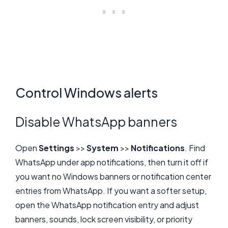
Control Windows alerts
Disable WhatsApp banners
Open
Settings
>>
System
>>
Notifications
. Find
WhatsApp under app notifications, then turn it off if
you want no Windows banners or notification center
entries from WhatsApp. If you want a softer setup,
open the WhatsApp notification entry and adjust
banners, sounds, lock screen visibility, or priority