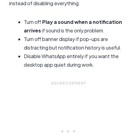
instead of disabling everything.
Turn off
Play a sound when a notification
arrives
if sound is the only problem.
Turn off banner display if pop-ups are
distracting but notification history is useful.
Disable WhatsApp entirely if you want the
desktop app quiet during work.