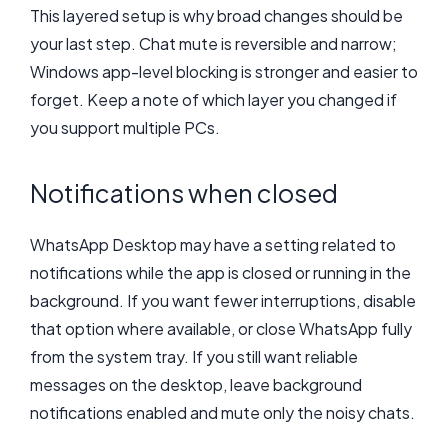
This layered setup is why broad changes should be
your last step. Chat mute is reversible and narrow;
Windows app-level blocking is stronger and easier to
forget. Keep a note of which layer you changed if
you support multiple PCs.
Notifications when closed
WhatsApp Desktop may have a setting related to
notifications while the app is closed or running in the
background. If you want fewer interruptions, disable
that option where available, or close WhatsApp fully
from the system tray. If you still want reliable
messages on the desktop, leave background
notifications enabled and mute only the noisy chats.