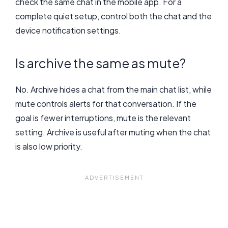
check the same chat in the mobile app. For a
complete quiet setup, control both the chat and the
device notification settings.
Is archive the same as mute?
No. Archive hides a chat from the main chat list, while
mute controls alerts for that conversation. If the
goal is fewer interruptions, mute is the relevant
setting. Archive is useful after muting when the chat
is also low priority.