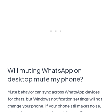
Will muting WhatsApp on
desktop mute my phone?
Mute behavior can sync across WhatsApp devices
for chats, but Windows notification settings will not
change your phone. If your phone still makes noise,