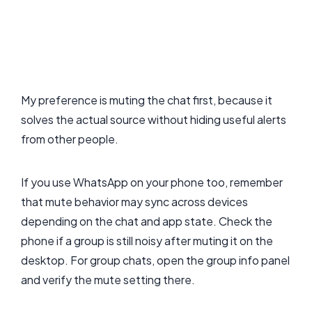
My preference is muting the chat first, because it
solves the actual source without hiding useful alerts
from other people.
If you use WhatsApp on your phone too, remember
that mute behavior may sync across devices
depending on the chat and app state. Check the
phone if a group is still noisy after muting it on the
desktop. For group chats, open the group info panel
and verify the mute setting there.