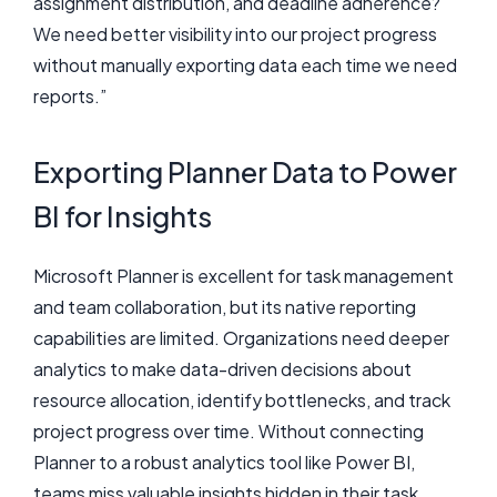
assignment distribution, and deadline adherence?
We need better visibility into our project progress
without manually exporting data each time we need
reports.”
Exporting Planner Data to Power
BI for Insights
Microsoft Planner is excellent for task management
and team collaboration, but its native reporting
capabilities are limited. Organizations need deeper
analytics to make data-driven decisions about
resource allocation, identify bottlenecks, and track
project progress over time. Without connecting
Planner to a robust analytics tool like Power BI,
teams miss valuable insights hidden in their task