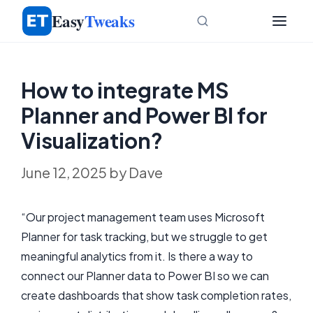
Skip
Easy
Tweaks
to
content
How to integrate MS
Planner and Power BI for
Visualization?
June 12, 2025
by
Dave
“Our project management team uses Microsoft
Planner for task tracking, but we struggle to get
meaningful analytics from it. Is there a way to
connect our Planner data to Power BI so we can
create dashboards that show task completion rates,