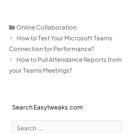
Categories
Online Collaboration
How to Test Your Microsoft Teams
Connection for Performance?
How to Pull Attendance Reports from
your Teams Meetings?
Search Easytweaks.com
Search
for: