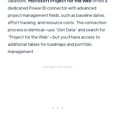
variations.
Microsoft Project for the Web
offers a
dedicated Power BI connector with advanced
project management fields, such as baseline dates,
effort tracking, and resource costs. The connection
process is identical—use “Get Data” and search for
“Project for the Web”—but you’ll have access to
additional tables for roadmaps and portfolio
management.