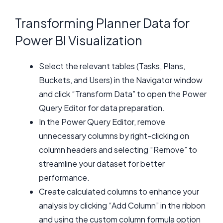
Transforming Planner Data for
Power BI Visualization
Select the relevant tables (Tasks, Plans,
Buckets, and Users) in the Navigator window
and click “Transform Data” to open the Power
Query Editor for data preparation.
In the Power Query Editor, remove
unnecessary columns by right-clicking on
column headers and selecting “Remove” to
streamline your dataset for better
performance.
Create calculated columns to enhance your
analysis by clicking “Add Column” in the ribbon
and using the custom column formula option