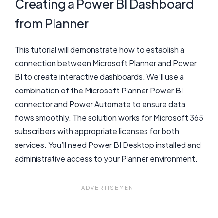
Creating a Power BI Dashboard
from Planner
This tutorial will demonstrate how to establish a
connection between Microsoft Planner and Power
BI to create interactive dashboards. We’ll use a
combination of the Microsoft Planner Power BI
connector and Power Automate to ensure data
flows smoothly. The solution works for Microsoft 365
subscribers with appropriate licenses for both
services. You’ll need Power BI Desktop installed and
administrative access to your Planner environment.