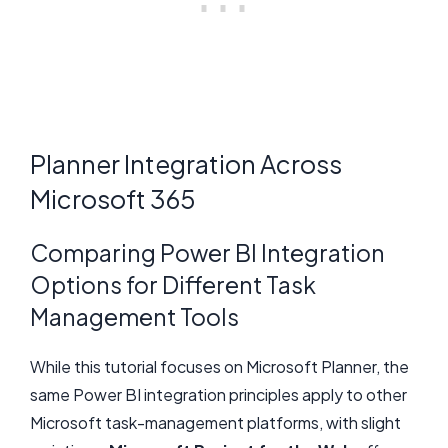
Planner Integration Across
Microsoft 365
Comparing Power BI Integration
Options for Different Task
Management Tools
While this tutorial focuses on Microsoft Planner, the
same Power BI integration principles apply to other
Microsoft task-management platforms, with slight