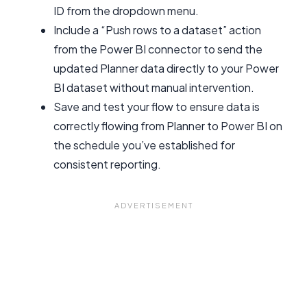
ID from the dropdown menu.
Include a “Push rows to a dataset” action
from the Power BI connector to send the
updated Planner data directly to your Power
BI dataset without manual intervention.
Save and test your flow to ensure data is
correctly flowing from Planner to Power BI on
the schedule you’ve established for
consistent reporting.