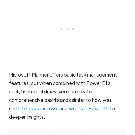
Microsoft Planner offers basic task management
features, but when combined with Power BI’s
analytical capabilities, you can create
comprehensive dashboards similar to how you
can
filter specific rows and values in Power BI
for
deeper insights.