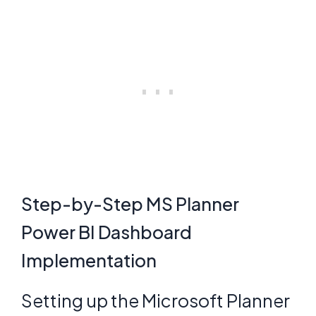
Step-by-Step MS Planner
Power BI Dashboard
Implementation
Setting up the Microsoft Planner