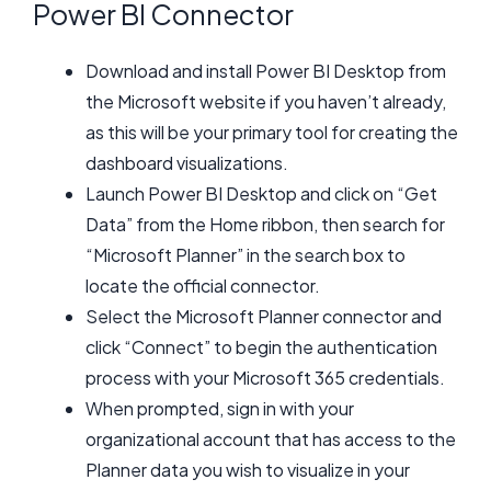
Power BI Connector
Download and install Power BI Desktop from
the Microsoft website if you haven’t already,
as this will be your primary tool for creating the
dashboard visualizations.
Launch Power BI Desktop and click on “Get
Data” from the Home ribbon, then search for
“Microsoft Planner” in the search box to
locate the official connector.
Select the Microsoft Planner connector and
click “Connect” to begin the authentication
process with your Microsoft 365 credentials.
When prompted, sign in with your
organizational account that has access to the
Planner data you wish to visualize in your