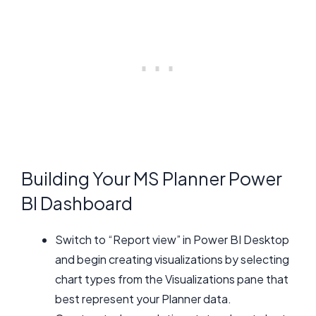
Building Your MS Planner Power
BI Dashboard
Switch to “Report view” in Power BI Desktop
and begin creating visualizations by selecting
chart types from the Visualizations pane that
best represent your Planner data.