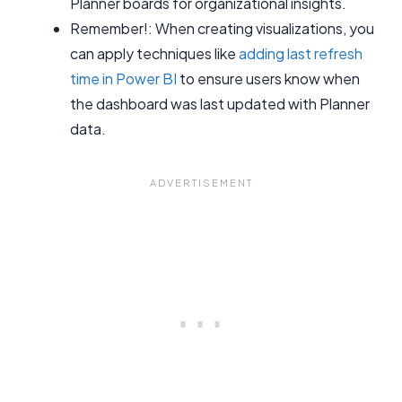
Planner boards for organizational insights.
Remember!: When creating visualizations, you
can apply techniques like
adding last refresh
time in Power BI
to ensure users know when
the dashboard was last updated with Planner
data.