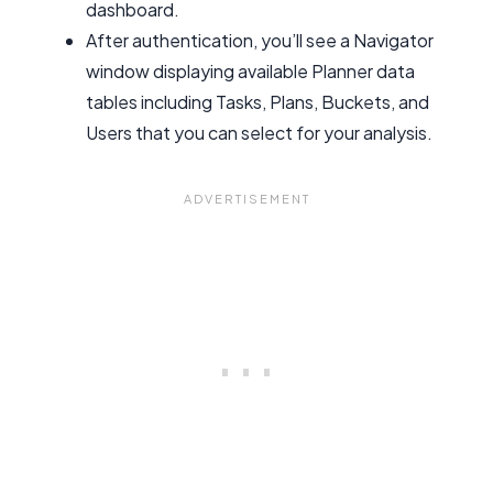
dashboard.
After authentication, you’ll see a Navigator
window displaying available Planner data
tables including Tasks, Plans, Buckets, and
Users that you can select for your analysis.