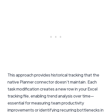
This approach provides historical tracking that the
native Planner connector doesn’t maintain. Each
task modification creates a new row in your Excel
tracking file, enabling trend analysis over time—
essential for measuring team productivity
improvements or identifying recurring bottlenecks in