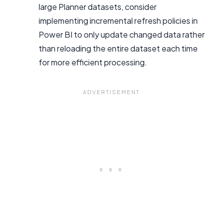
large Planner datasets, consider
implementing incremental refresh policies in
Power BI to only update changed data rather
than reloading the entire dataset each time
for more efficient processing.