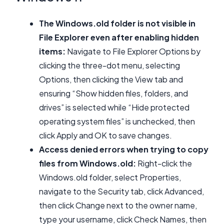
The Windows.old folder is not visible in
File Explorer even after enabling hidden
items:
Navigate to File Explorer Options by
clicking the three-dot menu, selecting
Options, then clicking the View tab and
ensuring “Show hidden files, folders, and
drives” is selected while “Hide protected
operating system files” is unchecked, then
click Apply and OK to save changes.
Access denied errors when trying to copy
files from Windows.old:
Right-click the
Windows.old folder, select Properties,
navigate to the Security tab, click Advanced,
then click Change next to the owner name,
type your username, click Check Names, then