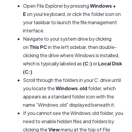
Open File Explorer by pressing
Windows +
E
on your keyboard, or click the folder icon on
your taskbar to launch the file management
interface.
Navigate to your system drive by clicking
on
This PC
in the left sidebar, then double-
clicking the drive where Windows is installed,
which is typically labeled as
(C:)
or
Local Disk
(C:)
.
Scroll through the folders in your C: drive until
you locate the
Windows.old
folder, which
appears as a standard folder icon with the
name “Windows.old” displayed beneath it.
If you cannot see the Windows.old folder, you
need to enable hidden files and folders by
clicking the
View
menu at the top of File