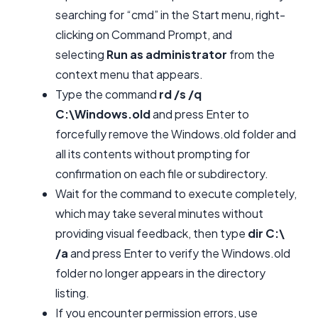
searching for “cmd” in the Start menu, right-
clicking on Command Prompt, and
selecting
Run as administrator
from the
context menu that appears.
Type the command
rd /s /q
C:\Windows.old
and press Enter to
forcefully remove the Windows.old folder and
all its contents without prompting for
confirmation on each file or subdirectory.
Wait for the command to execute completely,
which may take several minutes without
providing visual feedback, then type
dir C:\
/a
and press Enter to verify the Windows.old
folder no longer appears in the directory
listing.
If you encounter permission errors, use