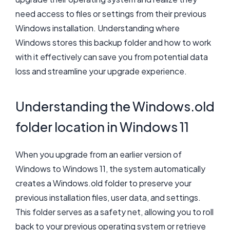
need access to files or settings from their previous
Windows installation. Understanding where
Windows stores this backup folder and how to work
with it effectively can save you from potential data
loss and streamline your upgrade experience.
Understanding the Windows.old
folder location in Windows 11
When you upgrade from an earlier version of
Windows to Windows 11, the system automatically
creates a Windows.old folder to preserve your
previous installation files, user data, and settings.
This folder serves as a safety net, allowing you to roll
back to your previous operating system or retrieve