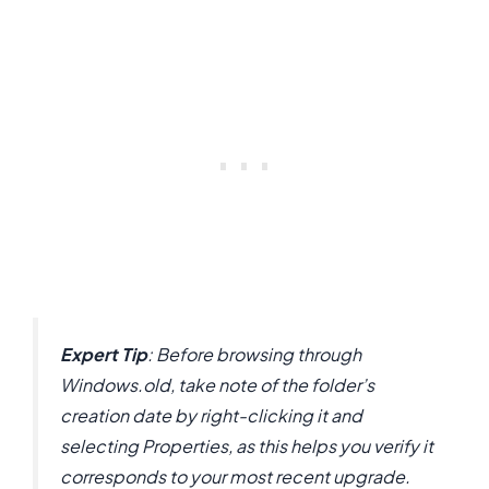
Expert Tip
: Before browsing through
Windows.old, take note of the folder’s
creation date by right-clicking it and
selecting Properties, as this helps you verify it
corresponds to your most recent upgrade.