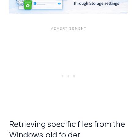
Retrieving specific files from the
Windows.old folder