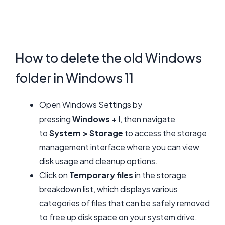
How to delete the old Windows
folder in Windows 11
Open Windows Settings by
pressing
Windows + I
, then navigate
to
System > Storage
to access the storage
management interface where you can view
disk usage and cleanup options.
Click on
Temporary files
in the storage
breakdown list, which displays various
categories of files that can be safely removed
to free up disk space on your system drive.