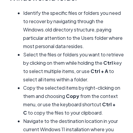
Identify the specific files or folders you need
to recover by navigating through the
Windows.old directory structure, paying
particular attention to the Users folder where
most personal data resides.
Select the files or folders you want to retrieve
by clicking on them while holding the
Ctrl
key
to select multiple items, or use
Ctrl + A
to
select all items within a folder.
Copy the selected items by right-clicking on
them and choosing
Copy
from the context
menu, or use the keyboard shortcut
Ctrl +
C
to copy the files to your clipboard.
Navigate to the destination location in your
current Windows 11 installation where you