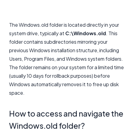
The Windows.old folder is located directly in your
system drive, typically at
C:\Windows.old
. This
folder contains subdirectories mirroring your
previous Windows installation structure, including
Users, Program Files, and Windows system folders.
The folder remains on your system for a limited time
(usually 10 days for rollback purposes) before
Windows automatically removes it to free up disk
space.
How to access and navigate the
Windows.old folder?