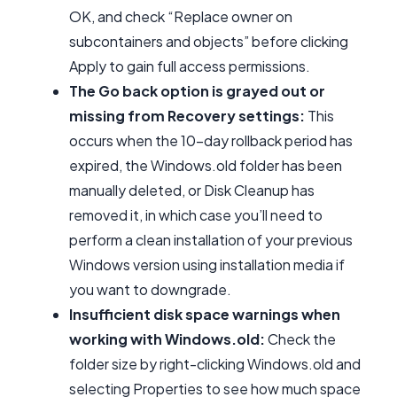
OK, and check “Replace owner on
subcontainers and objects” before clicking
Apply to gain full access permissions.
The Go back option is grayed out or
missing from Recovery settings:
This
occurs when the 10-day rollback period has
expired, the Windows.old folder has been
manually deleted, or Disk Cleanup has
removed it, in which case you’ll need to
perform a clean installation of your previous
Windows version using installation media if
you want to downgrade.
Insufficient disk space warnings when
working with Windows.old:
Check the
folder size by right-clicking Windows.old and
selecting Properties to see how much space