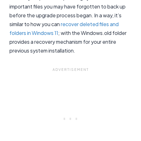
important files you may have forgotten to back up
before the upgrade process began. In a way, it’s
similar to how you can
recover deleted files and
folders in Windows 11
; with the Windows.old folder
provides a recovery mechanism for your entire
previous system installation.