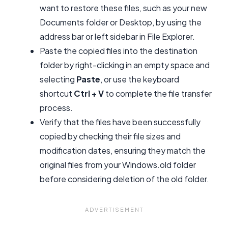
want to restore these files, such as your new
Documents folder or Desktop, by using the
address bar or left sidebar in File Explorer.
Paste the copied files into the destination
folder by right-clicking in an empty space and
selecting
Paste
, or use the keyboard
shortcut
Ctrl + V
to complete the file transfer
process.
Verify that the files have been successfully
copied by checking their file sizes and
modification dates, ensuring they match the
original files from your Windows.old folder
before considering deletion of the old folder.