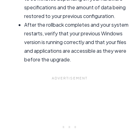
specifications and the amount of data being
restored to your previous configuration.
After the rollback completes and your system
restarts, verify that your previous Windows
version is running correctly and that your files
and applications are accessible as they were
before the upgrade.