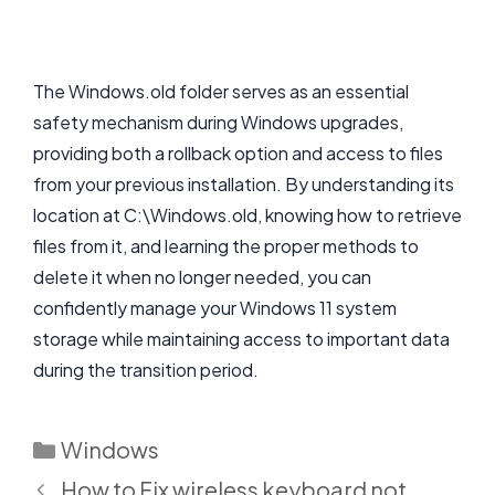
The Windows.old folder serves as an essential
safety mechanism during Windows upgrades,
providing both a rollback option and access to files
from your previous installation. By understanding its
location at C:\Windows.old, knowing how to retrieve
files from it, and learning the proper methods to
delete it when no longer needed, you can
confidently manage your Windows 11 system
storage while maintaining access to important data
during the transition period.
Categories
Windows
How to Fix wireless keyboard not