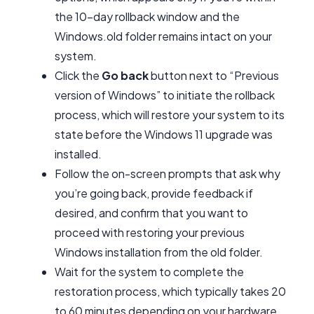
the 10-day rollback window and the
Windows.old folder remains intact on your
system.
Click the
Go back
button next to “Previous
version of Windows” to initiate the rollback
process, which will restore your system to its
state before the Windows 11 upgrade was
installed.
Follow the on-screen prompts that ask why
you’re going back, provide feedback if
desired, and confirm that you want to
proceed with restoring your previous
Windows installation from the old folder.
Wait for the system to complete the
restoration process, which typically takes 20
to 60 minutes depending on your hardware