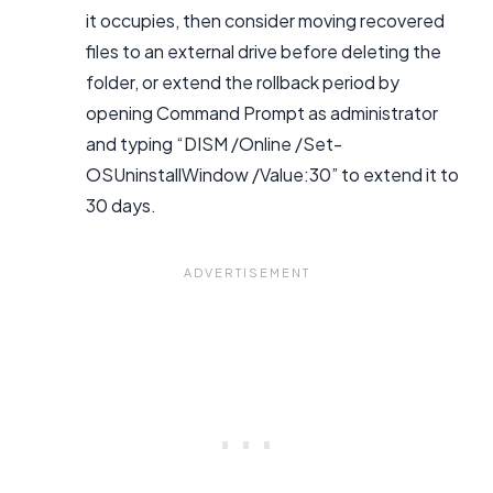
it occupies, then consider moving recovered
files to an external drive before deleting the
folder, or extend the rollback period by
opening Command Prompt as administrator
and typing “DISM /Online /Set-
OSUninstallWindow /Value:30” to extend it to
30 days.