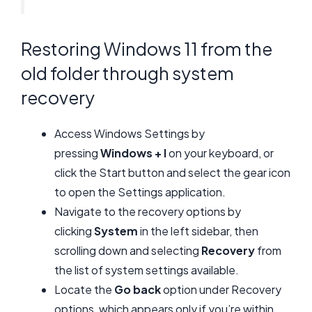
Restoring Windows 11 from the
old folder through system
recovery
Access Windows Settings by
pressing
Windows + I
on your keyboard, or
click the Start button and select the gear icon
to open the Settings application.
Navigate to the recovery options by
clicking
System
in the left sidebar, then
scrolling down and selecting
Recovery
from
the list of system settings available.
Locate the
Go back
option under Recovery
options, which appears only if you’re within