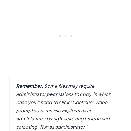
Remember
: Some files may require
administrator permissions to copy, in which
case you’ll need to click “Continue” when
prompted or run File Explorer as an
administrator by right-clicking its icon and
selecting “Run as administrator.”