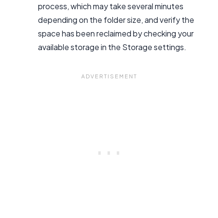
process, which may take several minutes
depending on the folder size, and verify the
space has been reclaimed by checking your
available storage in the Storage settings.