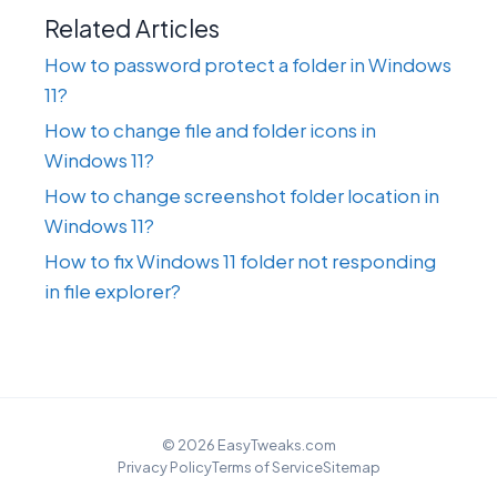
Related Articles
How to password protect a folder in Windows
11?
How to change file and folder icons in
Windows 11?
How to change screenshot folder location in
Windows 11?
How to fix Windows 11 folder not responding
in file explorer?
© 2026 EasyTweaks.com
Privacy Policy
Terms of Service
Sitemap