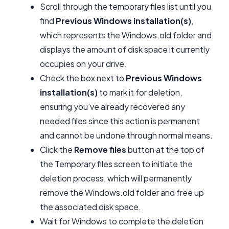
Scroll through the temporary files list until you
find
Previous Windows installation(s)
,
which represents the Windows.old folder and
displays the amount of disk space it currently
occupies on your drive.
Check the box next to
Previous Windows
installation(s)
to mark it for deletion,
ensuring you’ve already recovered any
needed files since this action is permanent
and cannot be undone through normal means.
Click the
Remove files
button at the top of
the Temporary files screen to initiate the
deletion process, which will permanently
remove the Windows.old folder and free up
the associated disk space.
Wait for Windows to complete the deletion