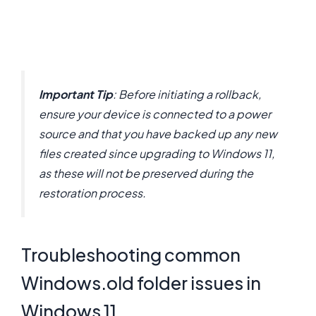
Important Tip
: Before initiating a rollback,
ensure your device is connected to a power
source and that you have backed up any new
files created since upgrading to Windows 11,
as these will not be preserved during the
restoration process.
Troubleshooting common
Windows.old folder issues in
Windows 11