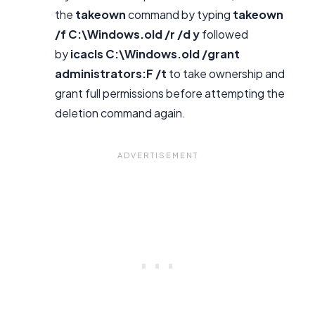
the
takeown
command by typing
takeown
/f C:\Windows.old /r /d y
followed
by
icacls C:\Windows.old /grant
administrators:F /t
to take ownership and
grant full permissions before attempting the
deletion command again.