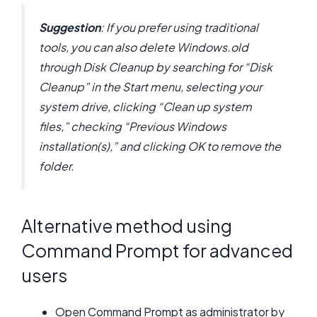
Suggestion
: If you prefer using traditional
tools, you can also delete Windows.old
through Disk Cleanup by searching for “Disk
Cleanup” in the Start menu, selecting your
system drive, clicking “Clean up system
files,” checking “Previous Windows
installation(s),” and clicking OK to remove the
folder.
Alternative method using
Command Prompt for advanced
users
Open Command Prompt as administrator by