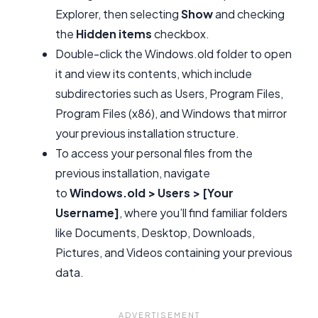
Explorer, then selecting
Show
and checking
the
Hidden items
checkbox.
Double-click the Windows.old folder to open
it and view its contents, which include
subdirectories such as Users, Program Files,
Program Files (x86), and Windows that mirror
your previous installation structure.
To access your personal files from the
previous installation, navigate
to
Windows.old > Users > [Your
Username]
, where you’ll find familiar folders
like Documents, Desktop, Downloads,
Pictures, and Videos containing your previous
data.