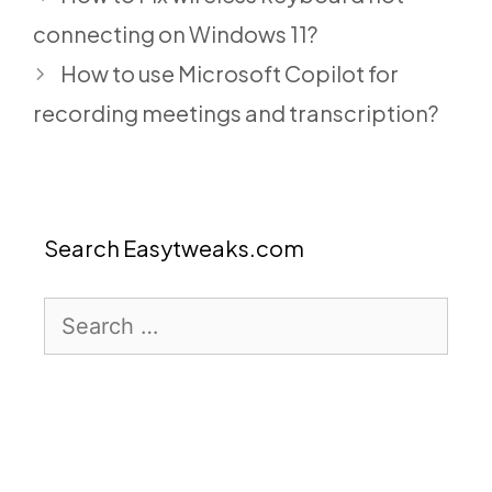
connecting on Windows 11?
How to use Microsoft Copilot for
recording meetings and transcription?
Search Easytweaks.com
Search
for: