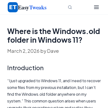
Skip
Easy
Tweaks
to
content
Where is the Windows.old
folder in Windows 11?
March 2, 2026
by
Dave
Introduction
“I just upgraded to Windows 11, and I need to recover
some files from my previous installation, but I can’t
find the Windows.old folder anywhere on my
system.” This common question arises when users
upgrade their operating system and realize they