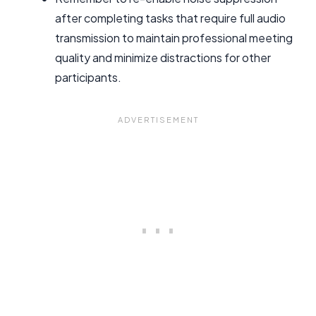
after completing tasks that require full audio
transmission to maintain professional meeting
quality and minimize distractions for other
participants.