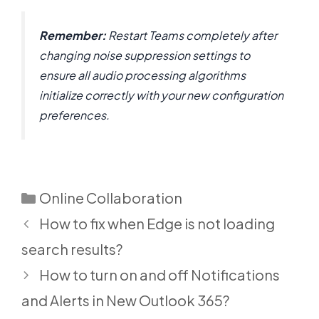
Remember:
Restart Teams completely after
changing noise suppression settings to
ensure all audio processing algorithms
initialize correctly with your new configuration
preferences.
Categories
Online Collaboration
How to fix when Edge is not loading
search results?
How to turn on and off Notifications
and Alerts in New Outlook 365?