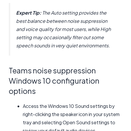
Expert Tip:
The Auto setting provides the
best balance between noise suppression
and voice quality for most users, while High
setting may occasionally filter out some
speech sounds in very quiet environments.
Teams noise suppression
Windows 10 configuration
options
Access the Windows 10 Sound settings by
right-clicking the speaker icon in your system
tray and selecting Open Sound settings to
review your default audio devices.