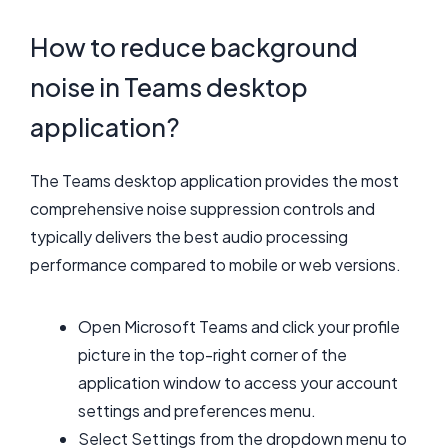
How to reduce background
noise in Teams desktop
application?
The Teams desktop application provides the most
comprehensive noise suppression controls and
typically delivers the best audio processing
performance compared to mobile or web versions.
Open Microsoft Teams and click your profile
picture in the top-right corner of the
application window to access your account
settings and preferences menu.
Select Settings from the dropdown menu to