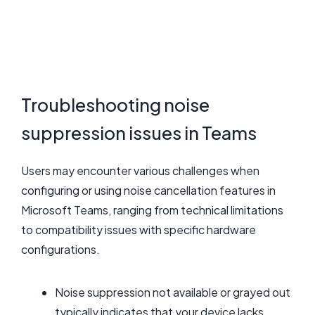
Troubleshooting noise
suppression issues in Teams
Users may encounter various challenges when
configuring or using noise cancellation features in
Microsoft Teams, ranging from technical limitations
to compatibility issues with specific hardware
configurations.
Noise suppression not available or grayed out
typically indicates that your device lacks