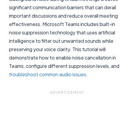
significant communication barriers that can derail
important discussions and reduce overall meeting
effectiveness. Microsoft Teams includes built-in
noise suppression technology that uses artificial
intelligence to filter out unwanted sounds while
preserving your voice clarity. This tutorial will
demonstrate how to enable noise cancellation in
Teams, configure different suppression levels, and
troubleshoot common audio issues
.