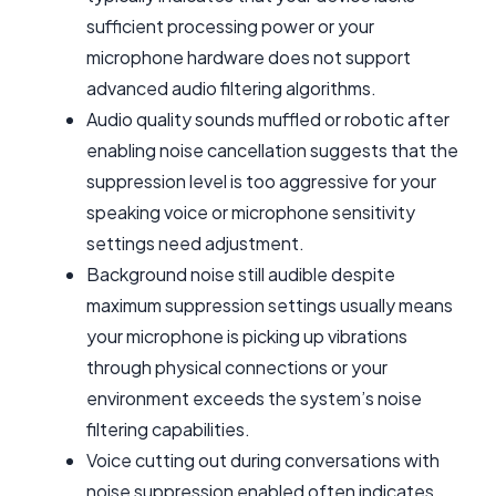
sufficient processing power or your
microphone hardware does not support
advanced audio filtering algorithms.
Audio quality sounds muffled or robotic after
enabling noise cancellation suggests that the
suppression level is too aggressive for your
speaking voice or microphone sensitivity
settings need adjustment.
Background noise still audible despite
maximum suppression settings usually means
your microphone is picking up vibrations
through physical connections or your
environment exceeds the system’s noise
filtering capabilities.
Voice cutting out during conversations with
noise suppression enabled often indicates