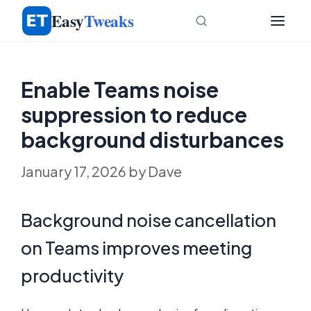
Skip
Easy
Tweaks
to
content
Enable Teams noise
suppression to reduce
background disturbances
January 17, 2026
by
Dave
Background noise cancellation
on Teams improves meeting
productivity