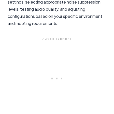
settings, selecting appropriate noise suppression
levels, testing audio quality, and adjusting
configurations based on your specific environment
and meeting requirements.