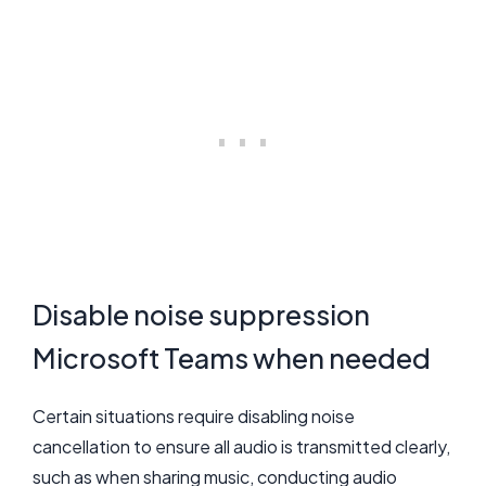
Disable noise suppression
Microsoft Teams when needed
Certain situations require disabling noise
cancellation to ensure all audio is transmitted clearly,
such as when sharing music, conducting audio