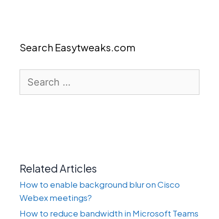
Search Easytweaks.com
Search
for:
Related Articles
How to enable background blur on Cisco
Webex meetings?
How to reduce bandwidth in Microsoft Teams