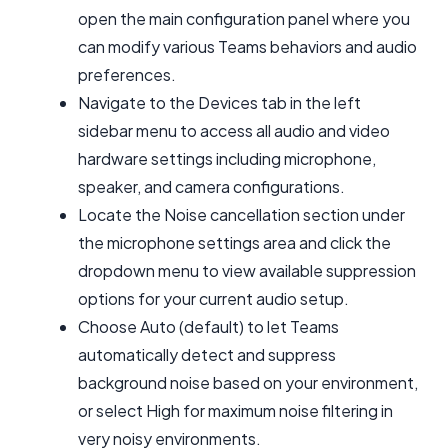
open the main configuration panel where you
can modify various Teams behaviors and audio
preferences.
Navigate to the Devices tab in the left
sidebar menu to access all audio and video
hardware settings including microphone,
speaker, and camera configurations.
Locate the Noise cancellation section under
the microphone settings area and click the
dropdown menu to view available suppression
options for your current audio setup.
Choose Auto (default) to let Teams
automatically detect and suppress
background noise based on your environment,
or select High for maximum noise filtering in
very noisy environments.