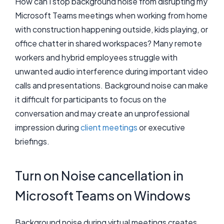
How can I stop background noise from disrupting my
Microsoft Teams meetings when working from home
with construction happening outside, kids playing, or
office chatter in shared workspaces? Many remote
workers and hybrid employees struggle with
unwanted audio interference during important video
calls and presentations. Background noise can make
it difficult for participants to focus on the
conversation and may create an unprofessional
impression during
client meetings
or executive
briefings.
Turn on Noise cancellation in
Microsoft Teams on Windows
Background noise during virtual meetings creates