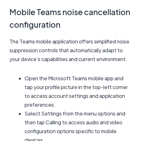
Mobile Teams noise cancellation
configuration
The Teams mobile application offers simplified noise
suppression controls that automatically adapt to
your device’s capabilities and current environment.
Open the Microsoft Teams mobile app and
tap your profile picture in the top-left corner
to access account settings and application
preferences.
Select Settings from the menu options and
then tap Calling to access audio and video
configuration options specific to mobile
devices.