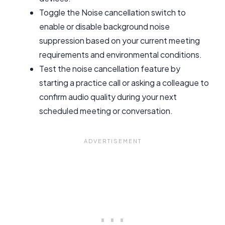
Toggle the Noise cancellation switch to
enable or disable background noise
suppression based on your current meeting
requirements and environmental conditions.
Test the noise cancellation feature by
starting a practice call or asking a colleague to
confirm audio quality during your next
scheduled meeting or conversation.