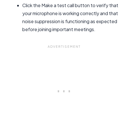
Click the Make a test call button to verify that
your microphone is working correctly and that
noise suppression is functioning as expected
before joining important meetings.