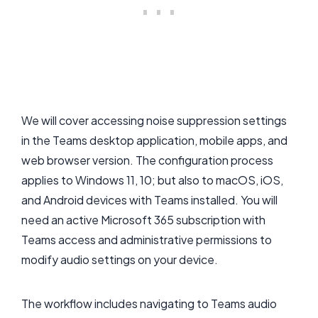
We will cover accessing noise suppression settings
in the Teams desktop application, mobile apps, and
web browser version. The configuration process
applies to Windows 11, 10; but also to macOS, iOS,
and Android devices with Teams installed. You will
need an active Microsoft 365 subscription with
Teams access and administrative permissions to
modify audio settings on your device.
The workflow includes navigating to Teams audio