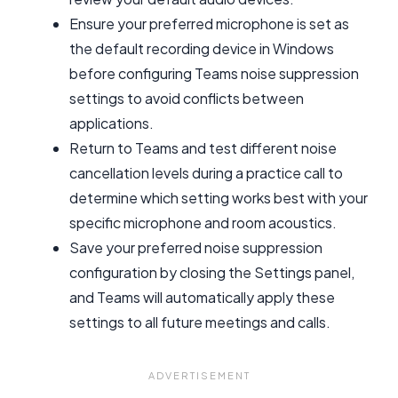
Ensure your preferred microphone is set as
the default recording device in Windows
before configuring Teams noise suppression
settings to avoid conflicts between
applications.
Return to Teams and test different noise
cancellation levels during a practice call to
determine which setting works best with your
specific microphone and room acoustics.
Save your preferred noise suppression
configuration by closing the Settings panel,
and Teams will automatically apply these
settings to all future meetings and calls.