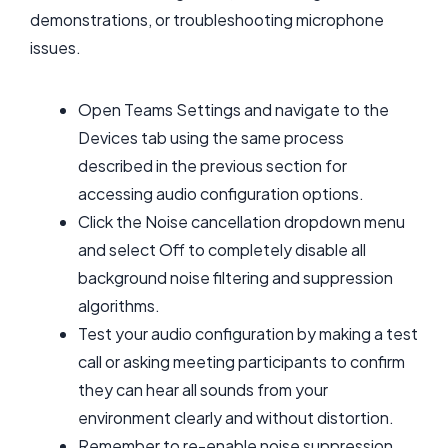
demonstrations, or troubleshooting microphone
issues.
Open Teams Settings and navigate to the
Devices tab using the same process
described in the previous section for
accessing audio configuration options.
Click the Noise cancellation dropdown menu
and select Off to completely disable all
background noise filtering and suppression
algorithms.
Test your audio configuration by making a test
call or asking meeting participants to confirm
they can hear all sounds from your
environment clearly and without distortion.
Remember to re-enable noise suppression