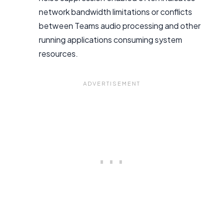
network bandwidth limitations or conflicts
between Teams audio processing and other
running applications consuming system
resources.