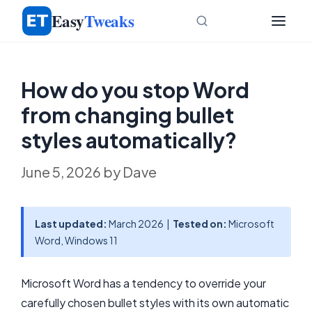
Skip
Easy
Tweaks
to
content
How do you stop Word
from changing bullet
styles automatically?
June 5, 2026
by
Dave
Last updated:
March 2026 |
Tested on:
Microsoft
Word, Windows 11
Microsoft Word has a tendency to override your
carefully chosen bullet styles with its own automatic