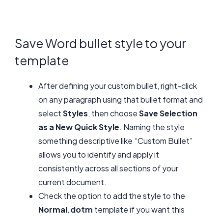
Save Word bullet style to your
template
After defining your custom bullet, right-click
on any paragraph using that bullet format and
select
Styles
, then choose
Save Selection
as a New Quick Style
. Naming the style
something descriptive like “Custom Bullet”
allows you to identify and apply it
consistently across all sections of your
current document.
Check the option to add the style to the
Normal.dotm
template if you want this