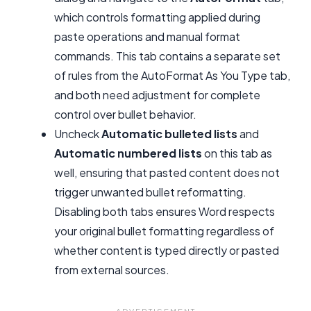
which controls formatting applied during
paste operations and manual format
commands. This tab contains a separate set
of rules from the AutoFormat As You Type tab,
and both need adjustment for complete
control over bullet behavior.
Uncheck
Automatic bulleted lists
and
Automatic numbered lists
on this tab as
well, ensuring that pasted content does not
trigger unwanted bullet reformatting.
Disabling both tabs ensures Word respects
your original bullet formatting regardless of
whether content is typed directly or pasted
from external sources.