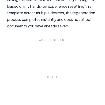
Based on my hands-on experience resetting this
template across multiple devices, the regeneration
process completes instantly and does not affect
documents you have already saved.