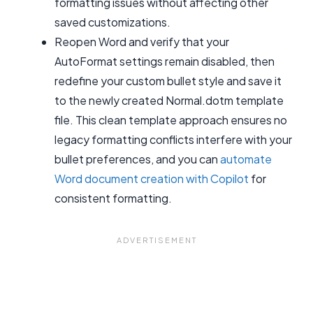
formatting issues without affecting other
saved customizations.
Reopen Word and verify that your
AutoFormat settings remain disabled, then
redefine your custom bullet style and save it
to the newly created Normal.dotm template
file. This clean template approach ensures no
legacy formatting conflicts interfere with your
bullet preferences, and you can
automate
Word document creation with Copilot
for
consistent formatting.