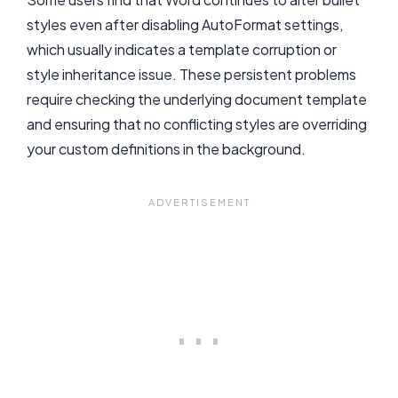
styles even after disabling AutoFormat settings,
which usually indicates a template corruption or
style inheritance issue. These persistent problems
require checking the underlying document template
and ensuring that no conflicting styles are overriding
your custom definitions in the background.