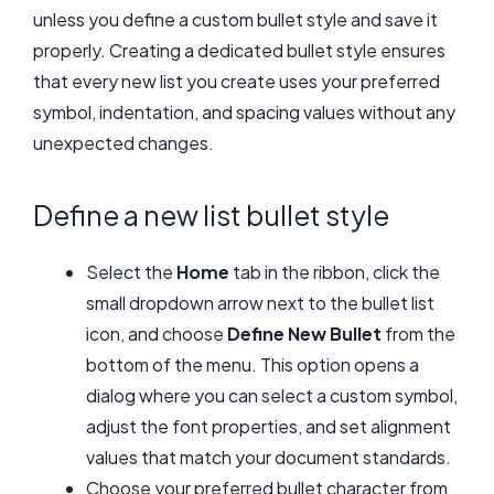
unless you define a custom bullet style and save it
properly. Creating a dedicated bullet style ensures
that every new list you create uses your preferred
symbol, indentation, and spacing values without any
unexpected changes.
Define a new list bullet style
Select the
Home
tab in the ribbon, click the
small dropdown arrow next to the bullet list
icon, and choose
Define New Bullet
from the
bottom of the menu. This option opens a
dialog where you can select a custom symbol,
adjust the font properties, and set alignment
values that match your document standards.
Choose your preferred bullet character from