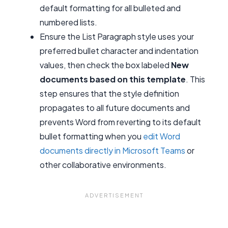
default formatting for all bulleted and
numbered lists.
Ensure the List Paragraph style uses your
preferred bullet character and indentation
values, then check the box labeled
New
documents based on this template
. This
step ensures that the style definition
propagates to all future documents and
prevents Word from reverting to its default
bullet formatting when you
edit Word
documents directly in Microsoft Teams
or
other collaborative environments.