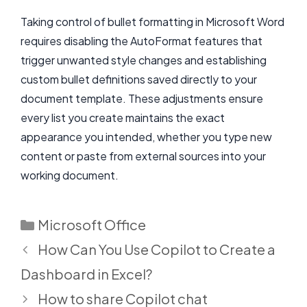
Taking control of bullet formatting in Microsoft Word
requires disabling the AutoFormat features that
trigger unwanted style changes and establishing
custom bullet definitions saved directly to your
document template. These adjustments ensure
every list you create maintains the exact
appearance you intended, whether you type new
content or paste from external sources into your
working document.
Categories
Microsoft Office
How Can You Use Copilot to Create a
Dashboard in Excel?
How to share Copilot chat