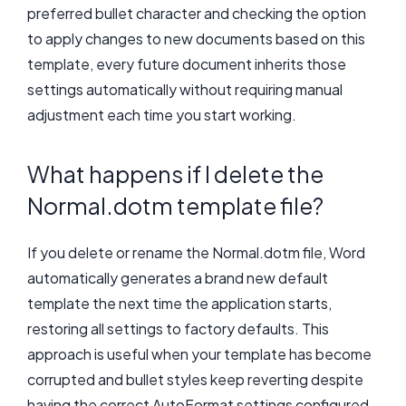
preferred bullet character and checking the option
to apply changes to new documents based on this
template, every future document inherits those
settings automatically without requiring manual
adjustment each time you start working.
What happens if I delete the
Normal.dotm template file?
If you delete or rename the Normal.dotm file, Word
automatically generates a brand new default
template the next time the application starts,
restoring all settings to factory defaults. This
approach is useful when your template has become
corrupted and bullet styles keep reverting despite
having the correct AutoFormat settings configured.