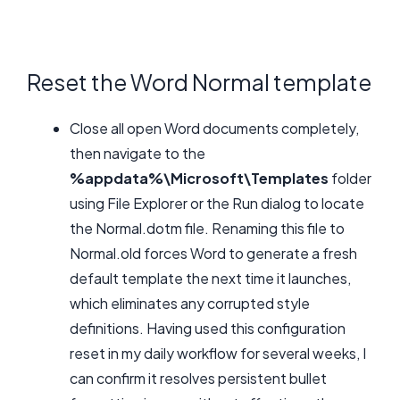
Reset the Word Normal template
Close all open Word documents completely,
then navigate to the
%appdata%\Microsoft\Templates
folder
using File Explorer or the Run dialog to locate
the Normal.dotm file. Renaming this file to
Normal.old forces Word to generate a fresh
default template the next time it launches,
which eliminates any corrupted style
definitions. Having used this configuration
reset in my daily workflow for several weeks, I
can confirm it resolves persistent bullet