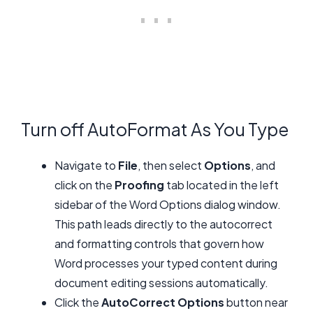
Turn off AutoFormat As You Type
Navigate to
File
, then select
Options
, and
click on the
Proofing
tab located in the left
sidebar of the Word Options dialog window.
This path leads directly to the autocorrect
and formatting controls that govern how
Word processes your typed content during
document editing sessions automatically.
Click the
AutoCorrect Options
button near