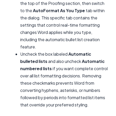
the top of the Proofing section, then switch
to the
AutoFormat As You Type
tab within
the dialog. This specific tab contains the
settings that control real-time formatting
changes Word applies while you type,
including the automatic bullet list creation
feature.
Uncheck the box labeled
Automatic
bulleted lists
and also uncheck
Automatic
numbered lists
if you want complete control
over all list formatting decisions. Removing
these checkmarks prevents Word from
converting hyphens, asterisks, or numbers
followed by periods into formatted list items
that override your preferred styling.