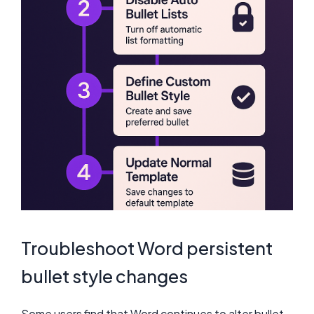
Troubleshoot Word persistent
bullet style changes
Some users find that Word continues to alter bullet