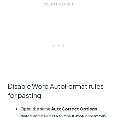
Disable Word AutoFormat rules
for pasting
Open the same
AutoCorrect Options
dialog and navigate to the
AutoFormat
tab,