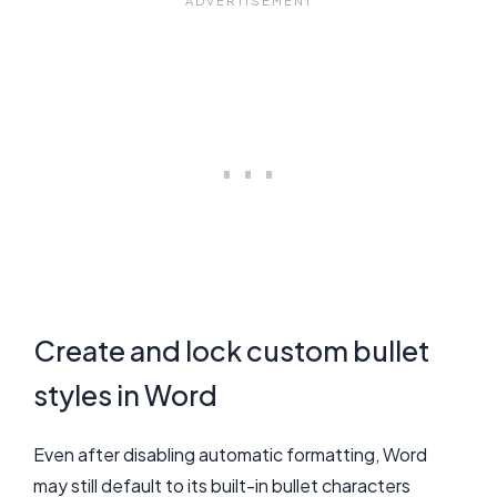
Create and lock custom bullet
styles in Word
Even after disabling automatic formatting, Word
may still default to its built-in bullet characters