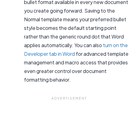
bullet format available in every new document
you create going forward. Saving to the
Normal template means your preferred bullet
style becomes the default starting point
rather than the generic round dot that Word
applies automatically. You can also
turn on the
Developer tab in Word
for advanced template
management and macro access that provides
even greater control over document
formatting behavior.