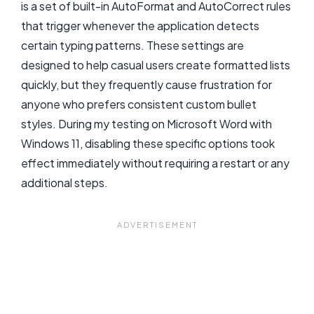
is a set of built-in AutoFormat and AutoCorrect rules
that trigger whenever the application detects
certain typing patterns. These settings are
designed to help casual users create formatted lists
quickly, but they frequently cause frustration for
anyone who prefers consistent custom bullet
styles. During my testing on Microsoft Word with
Windows 11, disabling these specific options took
effect immediately without requiring a restart or any
additional steps.