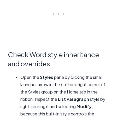
Check Word style inheritance
and overrides
Open the
Styles
pane by clicking the small
launcher arrow in the bottom-right corner of
the Styles group on the Home tab in the
ribbon. Inspect the
List Paragraph
style by
right-clicking it and selecting
Modify
,
because this built-in style controls the