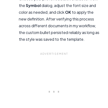
the
Symbol
dialog, adjust the font size and
color as needed, and click
OK
to apply the
new definition. After verifying this process
across different documents in my workflow,
the custom bullet persisted reliably as long as
the style was saved to the template.