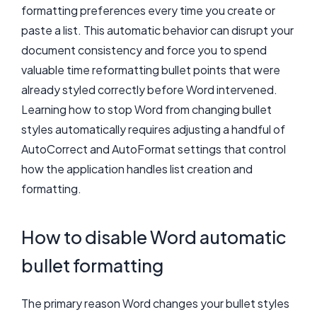
formatting preferences every time you create or
paste a list. This automatic behavior can disrupt your
document consistency and force you to spend
valuable time reformatting bullet points that were
already styled correctly before Word intervened.
Learning how to stop Word from changing bullet
styles automatically requires adjusting a handful of
AutoCorrect and AutoFormat settings that control
how the application handles list creation and
formatting.
How to disable Word automatic
bullet formatting
The primary reason Word changes your bullet styles