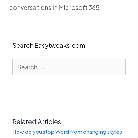
conversations in Microsoft 365
Search Easytweaks.com
Search
for:
Related Articles
How do you stop Word from changing styles