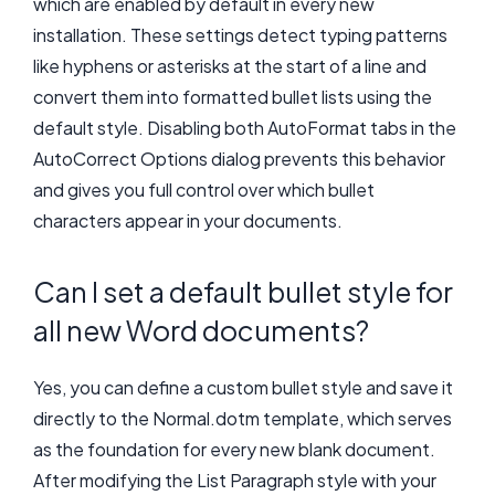
which are enabled by default in every new
installation. These settings detect typing patterns
like hyphens or asterisks at the start of a line and
convert them into formatted bullet lists using the
default style. Disabling both AutoFormat tabs in the
AutoCorrect Options dialog prevents this behavior
and gives you full control over which bullet
characters appear in your documents.
Can I set a default bullet style for
all new Word documents?
Yes, you can define a custom bullet style and save it
directly to the Normal.dotm template, which serves
as the foundation for every new blank document.
After modifying the List Paragraph style with your