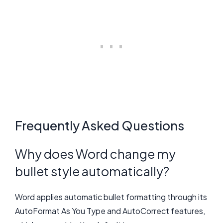
Frequently Asked Questions
Why does Word change my
bullet style automatically?
Word applies automatic bullet formatting through its
AutoFormat As You Type and AutoCorrect features,