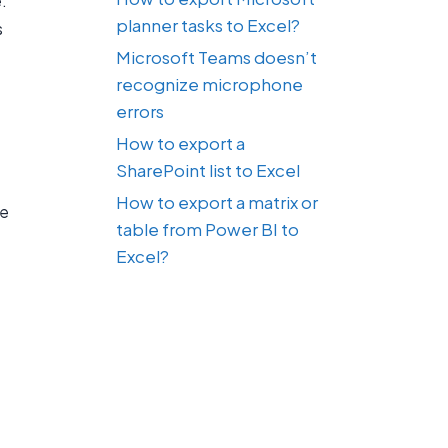
.
planner tasks to Excel?
s
Microsoft Teams doesn’t
recognize microphone
errors
How to export a
SharePoint list to Excel
How to export a matrix or
se
table from Power BI to
Excel?