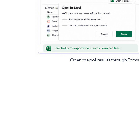
Open the poll results through Forms