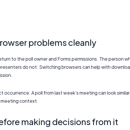
rowser problems cleanly
 return to the poll owner and Forms permissions. The person w
presenters do not. Switching browsers can help with downlo
ission.
t occurrence. A poll from last week’s meeting can look similar
c meeting context.
efore making decisions from it