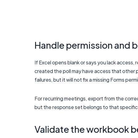
Handle permission and b
If Excel opens blank or says you lack access,
created the poll may have access that other 
failures, but it will not fix a missing Forms perm
For recurring meetings, export from the correc
but the response set belongs to that specifi
Validate the workbook b