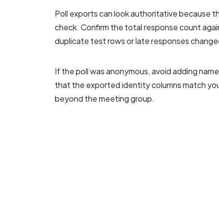
Poll exports can look authoritative because th
check. Confirm the total response count agai
duplicate test rows or late responses change
If the poll was anonymous, avoid adding name
that the exported identity columns match your
beyond the meeting group.