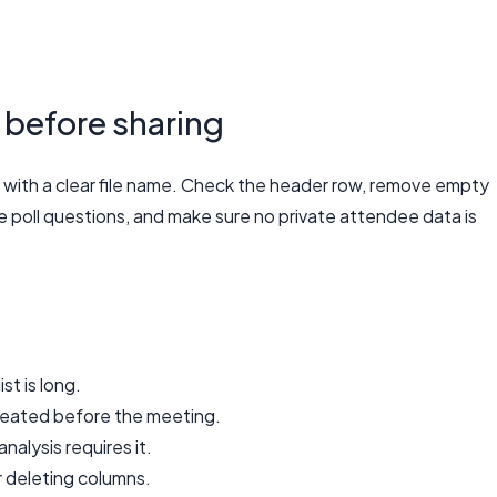
 before sharing
with a clear file name. Check the header row, remove empty
 poll questions, and make sure no private attendee data is
st is long.
reated before the meeting.
nalysis requires it.
r deleting columns.