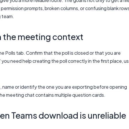
e you a more reliable route. The goal is not only to get a file
 permission prompts, broken columns, or confusing blank row
g team.
m the meeting context
 Polls tab. Confirm that the poll is closed or that you are
you need help creating the poll correctly in the first place, u
g, name or identify the one you are exporting before opening
the meeting chat contains multiple question cards.
n Teams download is unreliable