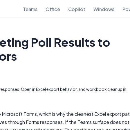
Teams
Office
Copilot
Windows
Pow
ting Poll Results to
ors
esponses, Open in Excel export behavior, and workbook cleanup in
 Microsoft Forms, which is why the cleanest Excel export pa
moves through Forms responses. If the Teams surface does not