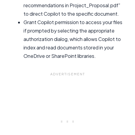
recommendations in Project_Proposal.pdf”
to direct Copilot to the specific document.
Grant Copilot permission to access your files
if prompted by selecting the appropriate
authorization dialog, which allows Copilot to
index and read documents stored in your
OneDrive or SharePoint libraries.