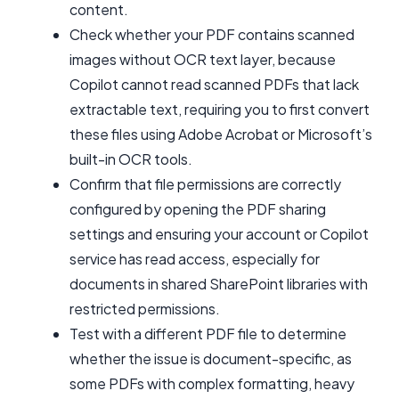
content.
Check whether your PDF contains scanned
images without OCR text layer, because
Copilot cannot read scanned PDFs that lack
extractable text, requiring you to first convert
these files using Adobe Acrobat or Microsoft’s
built-in OCR tools.
Confirm that file permissions are correctly
configured by opening the PDF sharing
settings and ensuring your account or Copilot
service has read access, especially for
documents in shared SharePoint libraries with
restricted permissions.
Test with a different PDF file to determine
whether the issue is document-specific, as
some PDFs with complex formatting, heavy