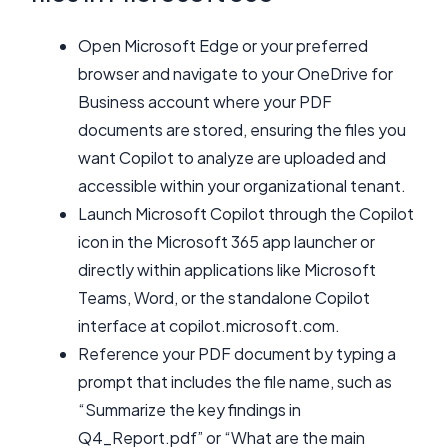
Open Microsoft Edge or your preferred
browser and navigate to your OneDrive for
Business account where your PDF
documents are stored, ensuring the files you
want Copilot to analyze are uploaded and
accessible within your organizational tenant.
Launch Microsoft Copilot through the Copilot
icon in the Microsoft 365 app launcher or
directly within applications like Microsoft
Teams, Word, or the standalone Copilot
interface at copilot.microsoft.com.
Reference your PDF document by typing a
prompt that includes the file name, such as
“Summarize the key findings in
Q4_Report.pdf” or “What are the main