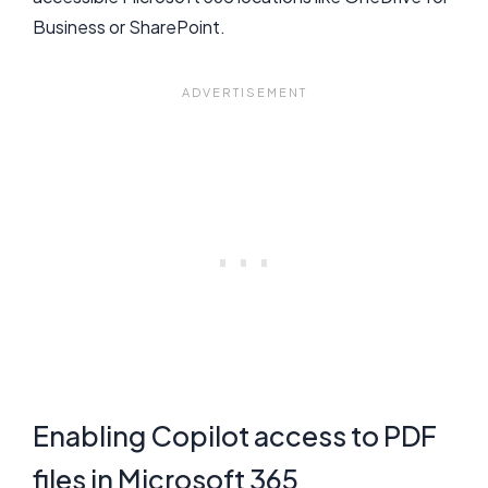
Business or SharePoint.
Enabling Copilot access to PDF
files in Microsoft 365