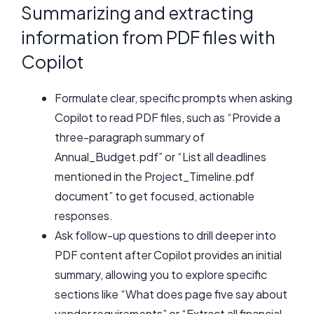
Summarizing and extracting
information from PDF files with
Copilot
Formulate clear, specific prompts when asking
Copilot to read PDF files, such as “Provide a
three-paragraph summary of
Annual_Budget.pdf” or “List all deadlines
mentioned in the Project_Timeline.pdf
document” to get focused, actionable
responses.
Ask follow-up questions to drill deeper into
PDF content after Copilot provides an initial
summary, allowing you to explore specific
sections like “What does page five say about
vendor requirements” or “Extract all financial