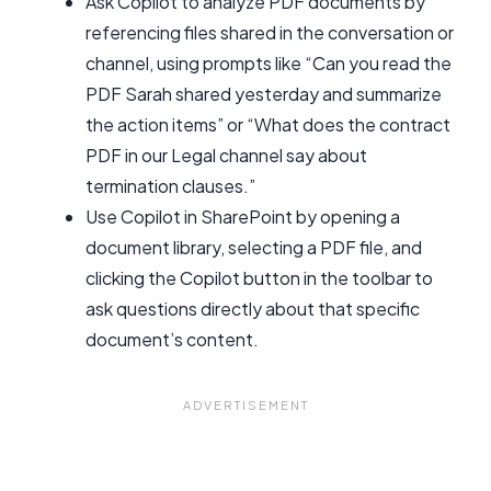
Ask Copilot to analyze PDF documents by
referencing files shared in the conversation or
channel, using prompts like “Can you read the
PDF Sarah shared yesterday and summarize
the action items” or “What does the contract
PDF in our Legal channel say about
termination clauses.”
Use Copilot in SharePoint by opening a
document library, selecting a PDF file, and
clicking the Copilot button in the toolbar to
ask questions directly about that specific
document’s content.