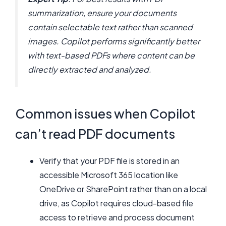
summarization, ensure your documents
contain selectable text rather than scanned
images. Copilot performs significantly better
with text-based PDFs where content can be
directly extracted and analyzed.
Common issues when Copilot
can’t read PDF documents
Verify that your PDF file is stored in an
accessible Microsoft 365 location like
OneDrive or SharePoint rather than on a local
drive, as Copilot requires cloud-based file
access to retrieve and process document