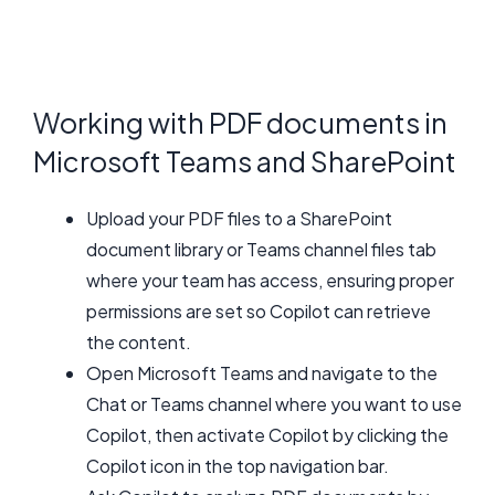
Working with PDF documents in
Microsoft Teams and SharePoint
Upload your PDF files to a SharePoint
document library or Teams channel files tab
where your team has access, ensuring proper
permissions are set so Copilot can retrieve
the content.
Open Microsoft Teams and navigate to the
Chat or Teams channel where you want to use
Copilot, then activate Copilot by clicking the
Copilot icon in the top navigation bar.