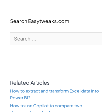
Search Easytweaks.com
Search
for:
Related Articles
How to extract and transform Excel data into
Power BI?
How to use Copilot to compare two