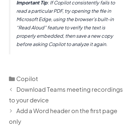
Important Tip
: If Copilot consistently fails to
read a particular PDF, try opening the file in
Microsoft Edge, using the browser’s built-in
“Read Aloud” feature to verify the text is
properly embedded, then save a new copy
before asking Copilot to analyze it again.
Categories
Copilot
Download Teams meeting recordings
to your device
Add a Word header on the first page
only