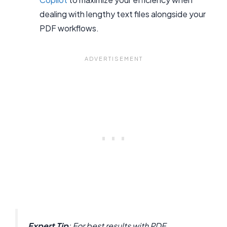
dealing with lengthy text files alongside your
PDF workflows.
Expert Tip
: For best results with PDF