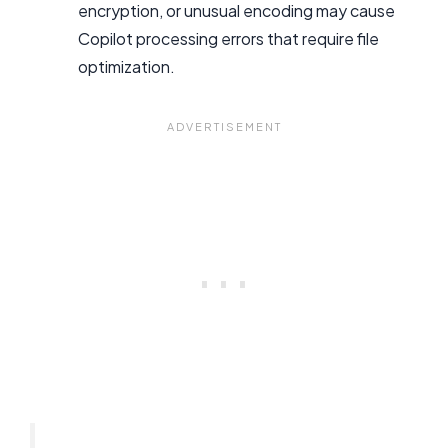
encryption, or unusual encoding may cause
Copilot processing errors that require file
optimization.