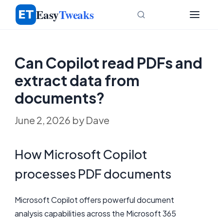
Skip
Easy
Tweaks
to
content
Can Copilot read PDFs and
extract data from
documents?
June 2, 2026
by
Dave
How Microsoft Copilot
processes PDF documents
Microsoft Copilot offers powerful document
analysis capabilities across the Microsoft 365