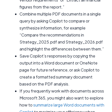
figures from the report.”
Combine multiple PDF documents in a single
query by asking Copilot to compare or
synthesize information, for example
“Compare the recommendations in
Strategy_2025.pdf and Strategy_2026.pdf
and highlight the differences between them.”
Save Copilot’s responses by copying the
output into a Word document or OneNote
page for future reference, or ask Copilot to
create a formatted summary document
based on the PDF analysis.
If you frequently work with documents across
Microsoft 365, you might also want to explore
how to
summarize large Word documents with
Copilot
to maximize your efficiency when