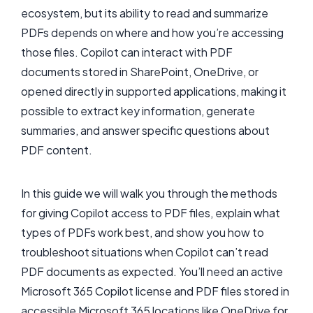
ecosystem, but its ability to read and summarize
PDFs depends on where and how you’re accessing
those files. Copilot can interact with PDF
documents stored in SharePoint, OneDrive, or
opened directly in supported applications, making it
possible to extract key information, generate
summaries, and answer specific questions about
PDF content.
In this guide we will walk you through the methods
for giving Copilot access to PDF files, explain what
types of PDFs work best, and show you how to
troubleshoot situations when Copilot can’t read
PDF documents as expected. You’ll need an active
Microsoft 365 Copilot license and PDF files stored in
accessible Microsoft 365 locations like OneDrive for